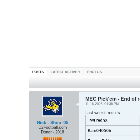
POSTS
LATEST ACTIVITY
PHOTOS
MEC Pick'em - End of 
11-16-2025, 04:38 PM
Last week's results:
TWFrednX
Nick - Shep '05
D2Football.com
Ram040506
Donor - 2018