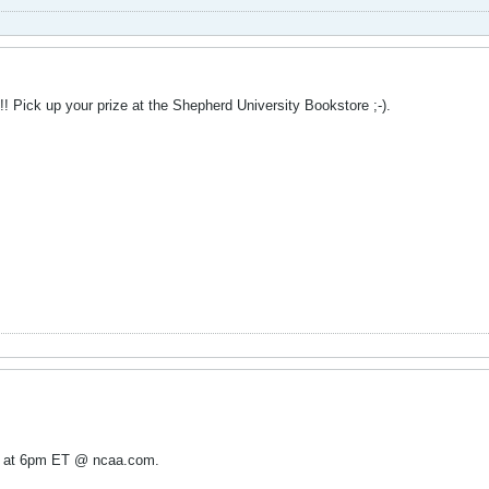
! Pick up your prize at the Shepherd University Bookstore ;-).
ht at 6pm ET @ ncaa.com.