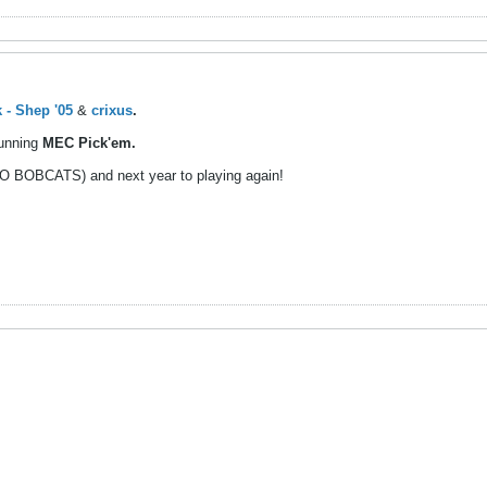
 - Shep '05
&
crixus
.
running
MEC Pick'em.
(GO BOBCATS) and next year to playing again!