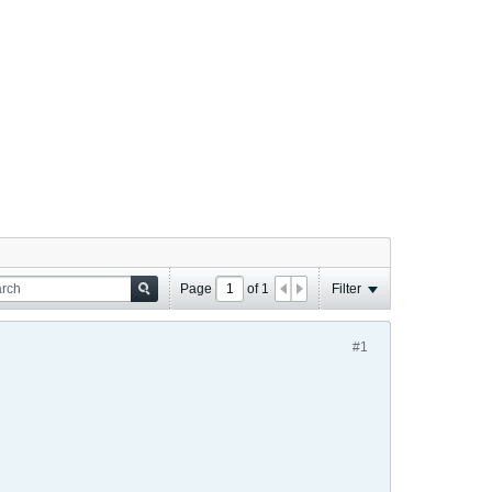
Page
of
1
Filter
#1