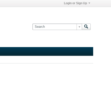
Login or Sign Up