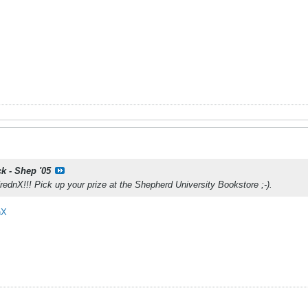
ck - Shep '05
ednX!!! Pick up your prize at the Shepherd University Bookstore ;-).
nX