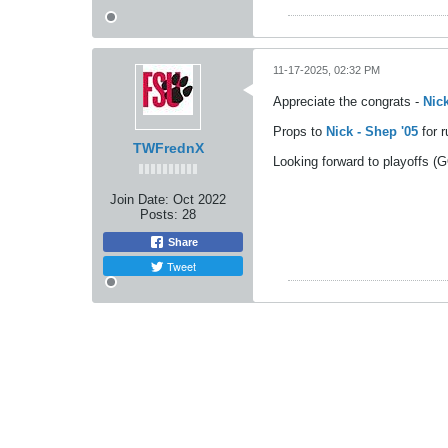
11-17-2025, 02:32 PM
Appreciate the congrats -
Nick
Props to
Nick - Shep '05
for 
TWFrednX
Looking forward to playoffs 
Join Date:
Oct 2022
Posts:
28
Share
Tweet