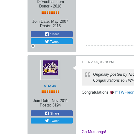
D2Football.com
Donor - 2018
Join Date:
May 2007
Posts:
2115
Share
Tweet
11-16-2025, 05:28 PM
Originally posted by
Ni
Congratulations to TWFr
crixus
Congratulations
TWFred
Join Date:
Nov 2011
Posts:
3194
Share
Tweet
Go Mustangs! ​​​​​​