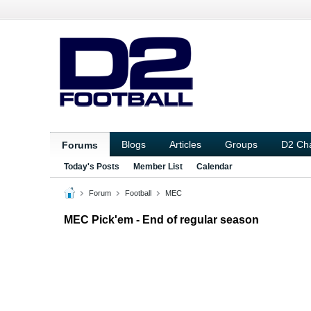
Blogs
Articles
Groups
D2 Ch
Forums
Today's Posts
Member List
Calendar
Forum
Football
MEC
MEC Pick'em - End of regular season