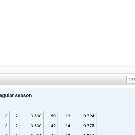
regular season
3
2
0.600
50
13
0.794
3
2
0.600
49
14
0.778