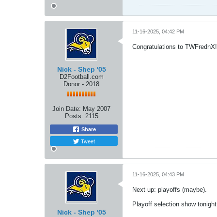
11-16-2025, 04:42 PM
Congratulations to TWFrednX!!
Nick - Shep '05
D2Football.com
Donor - 2018
Join Date:
May 2007
Posts:
2115
Share
Tweet
11-16-2025, 04:43 PM
Next up: playoffs (maybe).
Playoff selection show tonig
Nick - Shep '05