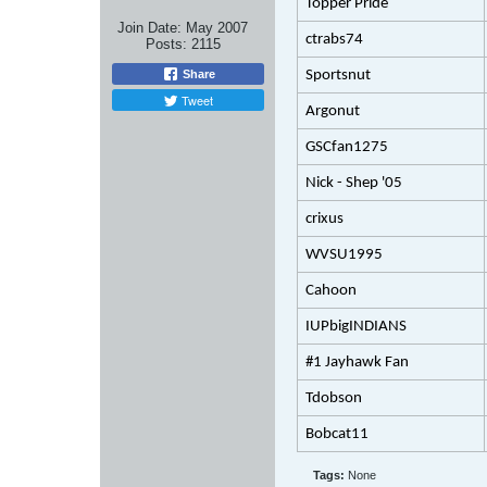
Topper Pride
Join Date:
May 2007
ctrabs74
Posts:
2115
Share
Sportsnut
Tweet
Argonut
GSCfan1275
Nick - Shep '05
crixus
WVSU1995
Cahoon
IUPbigINDIANS
#1 Jayhawk Fan
Tdobson
Bobcat11
Tags:
None