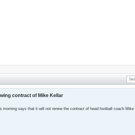
ewing contract of Mike Kellar
is morning says that it will not renew the contract of head football coach Mike 