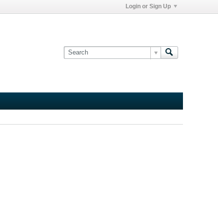
Login or Sign Up