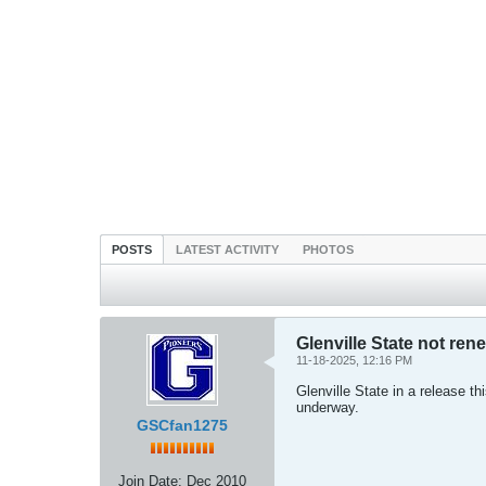
POSTS
LATEST ACTIVITY
PHOTOS
Glenville State not ren
11-18-2025, 12:16 PM
Glenville State in a release th
underway.
GSCfan1275
Join Date:
Dec 2010