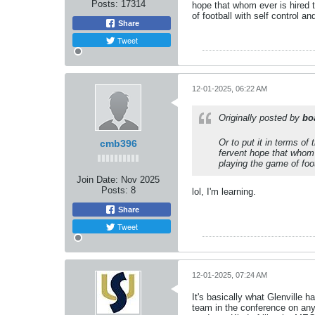
Posts:
17314
hope that whom ever is hired t
of football with self control an
Share
Tweet
12-01-2025, 06:22 AM
Originally posted by
bo
Or to put it in terms of
cmb396
fervent hope that whom 
playing the game of footb
Join Date:
Nov 2025
Posts:
8
lol, I'm learning.
Share
Tweet
12-01-2025, 07:24 AM
It's basically what Glenville h
team in the conference on any 