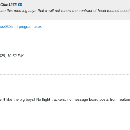
Cfan1275
ease this morning says that it will not renew the contract of head football coac
ws/2025...l-program.aspx
025, 10:52 PM
.
't like the big boys! No flight trackers, no message board posts from realtor
.