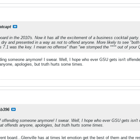
atcapt
oard in the 2010's. Now it has all the excitement of a business cocktail party.
ery dry and presented in a way as not to offend anyone. More likely to see "both
s 7.1 was the key. I mean no offense" than "we stomped the **** out of you
ending someone anymore! I swear. Well, I hope who ever GSU gets isn't offended
s anyone, apologies, but truth hurts some times.
b396
 of offending someone anymore! I swear. Well, I hope who ever GSU gets isn't of
that offends anyone, apologies, but truth hurts some times.
rrent board...Glenville has at times let emotion get the best of them and the r