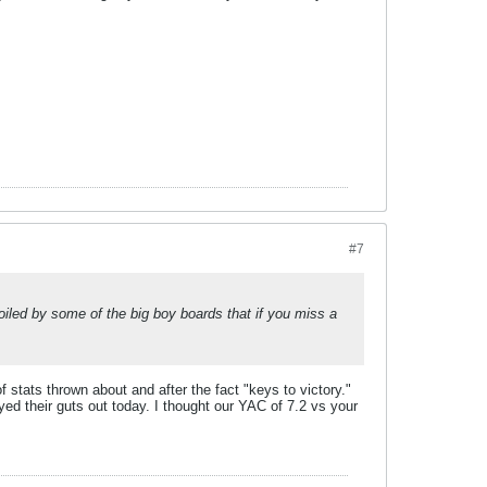
#7
poiled by some of the big boy boards that if you miss a
f stats thrown about and after the fact "keys to victory."
ayed their guts out today. I thought our YAC of 7.2 vs your