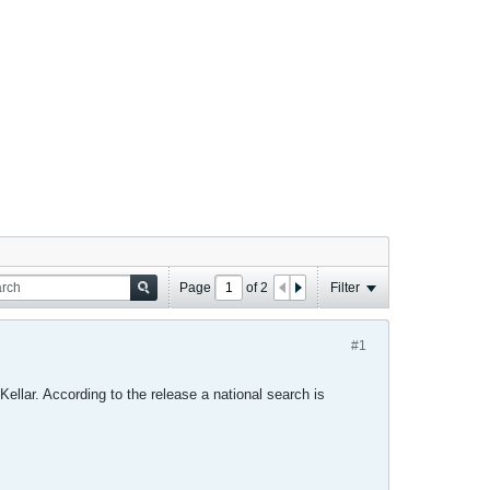
Page
of
2
Filter
#1
Kellar. According to the release a national search is