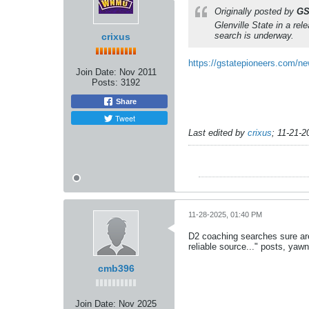
Originally posted by
GS
Glenville State in a rel
search is underway.
crixus
https://gstatepioneers.com/ne
Join Date:
Nov 2011
Posts:
3192
Share
Tweet
Last edited by
crixus
;
11-21-2
11-28-2025, 01:40 PM
D2 coaching searches sure aren
reliable source..." posts, yawn
cmb396
Join Date:
Nov 2025