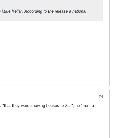
h Mike Kellar. According to the release a national
#4
s "that they were showing houses to X...", no "from a