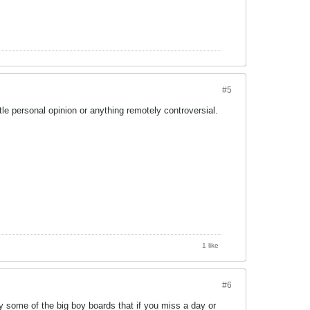
#5
ttle personal opinion or anything remotely controversial.
1 like
#6
by some of the big boy boards that if you miss a day or