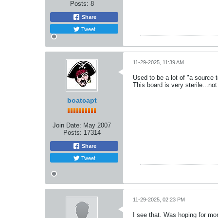
Posts:
8
Share
Tweet
11-29-2025, 11:39 AM
Used to be a lot of "a source t
This board is very sterile...not
boatcapt
Join Date:
May 2007
Posts:
17314
Share
Tweet
11-29-2025, 02:23 PM
I see that. Was hoping for mor