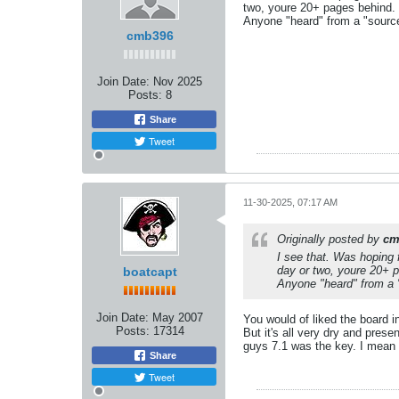
two, youre 20+ pages behind.
Anyone "heard" from a "sourc
cmb396
Join Date:
Nov 2025
Posts:
8
Share
Tweet
11-30-2025, 07:17 AM
Originally posted by
cm
I see that. Was hoping 
day or two, youre 20+ 
boatcapt
Anyone "heard" from a 
Join Date:
May 2007
You would of liked the board in
Posts:
17314
But it's all very dry and pres
guys 7.1 was the key. I mean
Share
Tweet