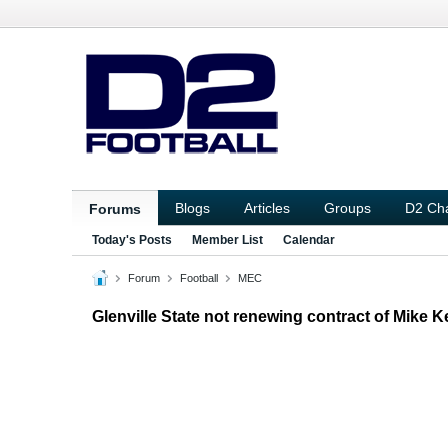
Blogs
Articles
Groups
D2 Ch
Forums
Today's Posts
Member List
Calendar
Forum
Football
MEC
Glenville State not renewing contract of Mike Ke