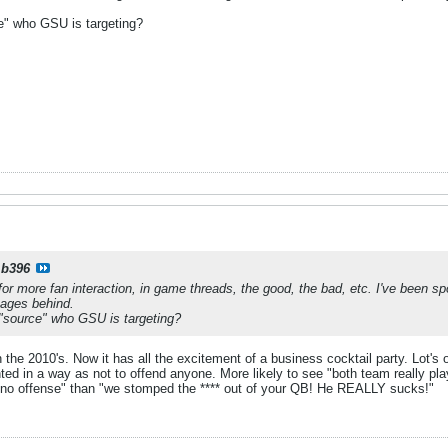
e" who GSU is targeting?
b396
for more fan interaction, in game threads, the good, the bad, etc. I've been s
pages behind.
"source" who GSU is targeting?
 the 2010's. Now it has all the excitement of a business cocktail party. Lot's o
ented in a way as not to offend anyone. More likely to see "both team really pl
 no offense" than "we stomped the **** out of your QB! He REALLY sucks!"