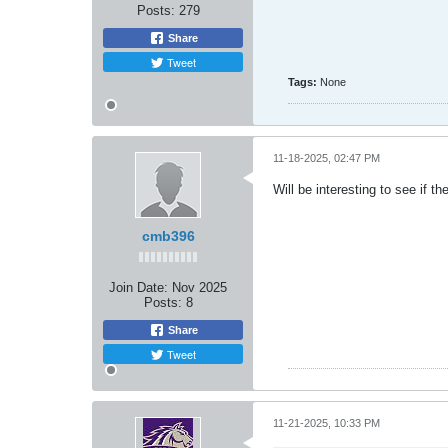
Posts:
279
Share
Tweet
Tags:
None
11-18-2025, 02:47 PM
Will be interesting to see if t
cmb396
Join Date:
Nov 2025
Posts:
8
Share
Tweet
11-21-2025, 10:33 PM