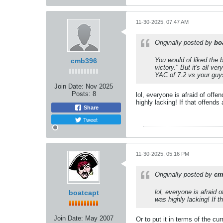
11-30-2025, 07:47 AM
Originally posted by
bo
You would of liked the b
cmb396
victory." But it's all v
YAC of 7.2 vs your guy
Join Date:
Nov 2025
Posts:
8
lol, everyone is afraid of off
highly lacking! If that offend
Share
Tweet
11-30-2025, 05:16 PM
Originally posted by
cm
lol, everyone is afraid
boatcapt
was highly lacking! If 
Join Date:
May 2007
Or to put it in terms of the cu