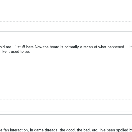
old me .." stuff here Now the board is primarily a recap of what happened... li
 like it used to be.
e fan interaction, in game threads, the good, the bad, etc. I've been spoiled 