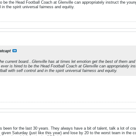
o be the Head Football Coach at Glenville can appropriately instruct the youn
d in the spirit universal fairness and equitiy.
atcapt
 the current board...Glenville has at times let emotion get the best of them an
ever is hired to be the Head Football Coach at Glenville can appropriately ins
all with self control and in the spirit universal fairness and equitiy.
as been for the last 30 years. They always have a bit of talent, talk a lot of 
given Saturday (just like this year) and lose by 20 to the worst team in the 