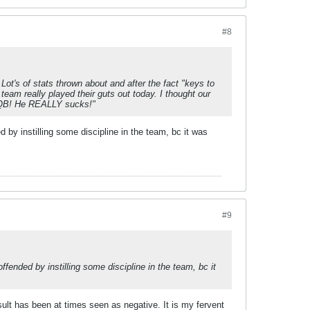
#8
 Lot's of stats thrown about and after the fact "keys to
 team really played their guts out today. I thought our
r QB! He REALLY sucks!"
 by instilling some discipline in the team, bc it was
#9
fended by instilling some discipline in the team, bc it
esult has been at times seen as negative. It is my fervent