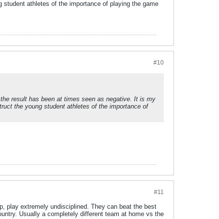
g student athletes of the importance of playing the game
#10
d the result has been at times seen as negative. It is my
truct the young student athletes of the importance of
#11
crap, play extremely undisciplined. They can beat the best
country. Usually a completely different team at home vs the