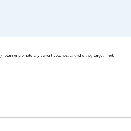
hey retain or promote any current coaches, and who they target if not.