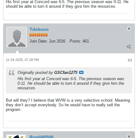
His first year at Concord was 6-5. The previous season was 0-11. He
should be able to turn it around if they give him the resources.
Tdobson
Join Date:
Jun 2016
Posts:
461
11-24-2025, 07:28 PM
#3
Originally posted by
GSCfan1275
His first year at Concord was 6-5. The previous season was
0-11. He should be able to turn it around if they give him the
resources.
But will they? I believe that WVW is a very selective school. Meaning
they don’t accept everybody. So he would have to really sell the
program.
Ram040506