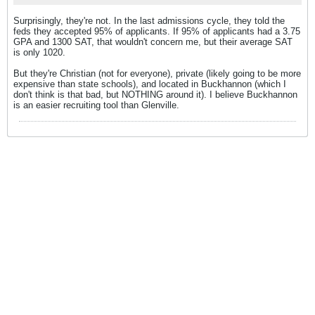
Surprisingly, they're not. In the last admissions cycle, they told the
feds they accepted 95% of applicants. If 95% of applicants had a 3.75
GPA and 1300 SAT, that wouldn't concern me, but their average SAT
is only 1020.
But they're Christian (not for everyone), private (likely going to be more
expensive than state schools), and located in Buckhannon (which I
don't think is that bad, but NOTHING around it). I believe Buckhannon
is an easier recruiting tool than Glenville.