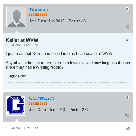
Tdobson
Join Date:
Jun 2016
Posts:
461
Keller at WVW
#1
11-24-2025, 06:18 PM
I just read that Keller has been hired as head coach at WVW.
Any chance he can return them to relevance, and how long has it been
since they had a winning record?
Tags:
None
GSCfan1275
Join Date:
Dec 2010
Posts:
279
11-24-2025, 07:13 PM
#2