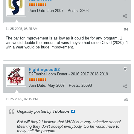
Join Date:
Jun 2007
Posts:
3208
11-25-2025, 08:25 AM
#4
The bar for improvement is as low as it could be for any program. 1
win would double the amount of wins they've had since Covid (2020). 1
win a year would be huge improvement.
Fightingscot82
D2Football.com Donor - 2016 2017 2018 2019
Join Date:
May 2007
Posts:
26598
11-25-2025, 02:15 PM
#5
Originally posted by
Tdobson
But will they? I believe that WVW is a very selective school.
Meaning they don’t accept everybody. So he would have to
really sell the program.