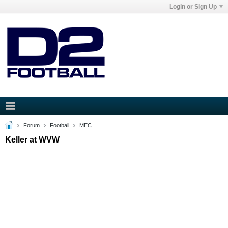
Login or Sign Up
Forum
Football
MEC
Keller at WVW