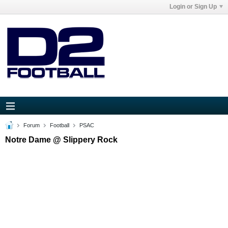
Login or Sign Up
Forum
Football
PSAC
Notre Dame @ Slippery Rock