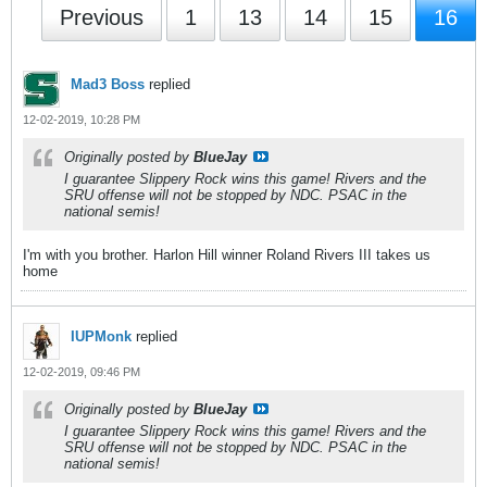
Previous
1
13
14
15
16
Mad3 Boss
replied
12-02-2019, 10:28 PM
Originally posted by
BlueJay
I guarantee Slippery Rock wins this game! Rivers and the
SRU offense will not be stopped by NDC. PSAC in the
national semis!
I'm with you brother. Harlon Hill winner Roland Rivers III takes us
home
IUPMonk
replied
12-02-2019, 09:46 PM
Originally posted by
BlueJay
I guarantee Slippery Rock wins this game! Rivers and the
SRU offense will not be stopped by NDC. PSAC in the
national semis!