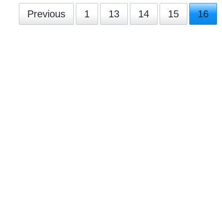
Previous
1
13
14
15
16