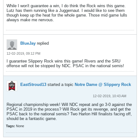
While I won't guarantee a win, I do think the Rock wins this game.
Lutz has them running like a Juggernaut. I would like to see them
though keep up the heat for the whole game. Those mid game lulls
always make me nervous.
BlueJay
replied
12-02-2019, 09:12 PM
I guarantee Slippery Rock wins this game! Rivers and the SRU
offense will not be stopped by NDC. PSAC in the national semis!
EastStroud13
started a topic
Notre Dame @ Slippery Rock
12-02-2019, 10:43 AM
Regional championship week! Will NDC repeat and go 3-0 against the
PSAC in 2019 in the process? Will Rock get its revenge, and get the
PSAC back to the national semis? Two Harlon Hill finalists facing off,
should be a fantastic game.
Tags:
None