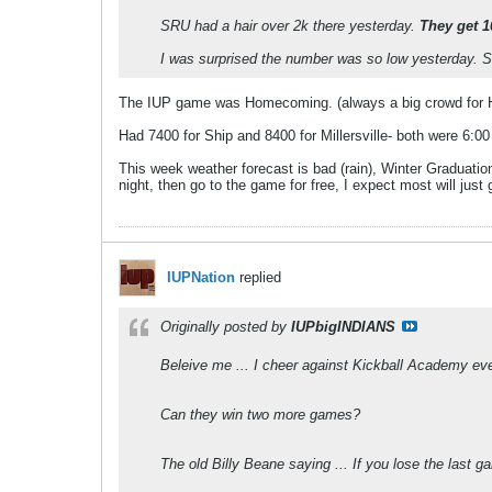
SRU had a hair over 2k there yesterday.
They get 1
I was surprised the number was so low yesterday. 
The IUP game was Homecoming. (always a big crowd for
Had 7400 for Ship and 8400 for Millersville- both were 6:
This week weather forecast is bad (rain), Winter Graduatio
night, then go to the game for free, I expect most will just
IUPNation
replied
Originally posted by
IUPbigINDIANS
Beleive me ... I cheer against Kickball Academy ever
Can they win two more games?
The old Billy Beane saying ... If you lose the last 