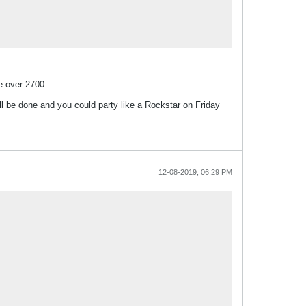
e over 2700.
ll be done and you could party like a Rockstar on Friday
12-08-2019, 06:29 PM