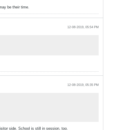
may be their time.
12-08-2019, 05:54 PM
12-08-2019, 05:35 PM
or side. School is still in session, too.