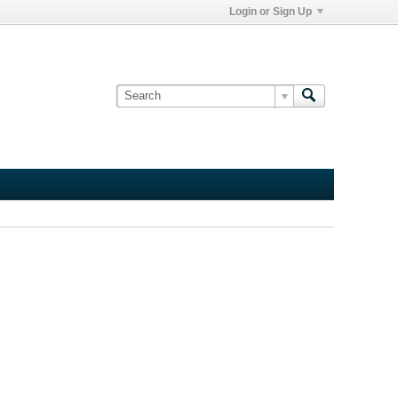
Login or Sign Up