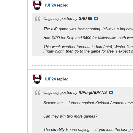
IUP24
replied
Originally posted by
SRU 88
The IUP game was Homecoming. (always a big cro
Had 7400 for Ship and 8400 for Millersville- both w
This week weather forecast is bad (rain), Winter Gr
Friday night, then go to the game for free, I expect 
IUP24
replied
Originally posted by
IUPbigINDIANS
Beleive me ... I cheer against Kickball Academy ever
Can they win two more games?
The old Billy Beane saying ... If you lose the last 