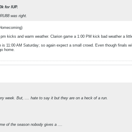
0k for IUP.
SRU88 was right.
 Homecoming)
00 pm kicks and warm weather. Clarion game a 1:00 PM kick bad weather a littl
n is 11:00 AM Saturday; so again expect a small crowd. Even though finals wi
 go home.
y week. But, .... hate to say it but they are on a heck of a run.
game of the season nobody gives a ....