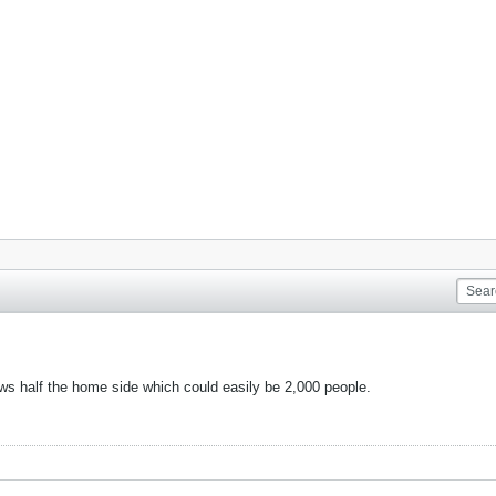
ows half the home side which could easily be 2,000 people.