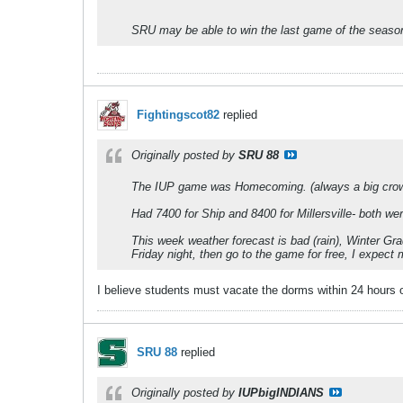
SRU may be able to win the last game of the season.
Fightingscot82
replied
Originally posted by
SRU 88
The IUP game was Homecoming. (always a big cro
Had 7400 for Ship and 8400 for Millersville- both w
This week weather forecast is bad (rain), Winter Gr
Friday night, then go to the game for free, I expect 
I believe students must vacate the dorms within 24 hours of 
SRU 88
replied
Originally posted by
IUPbigINDIANS