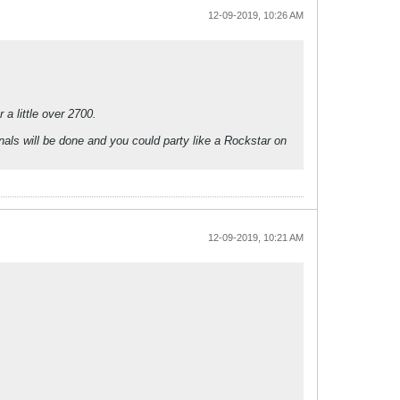
12-09-2019, 10:26 AM
a little over 2700.
als will be done and you could party like a Rockstar on
12-09-2019, 10:21 AM