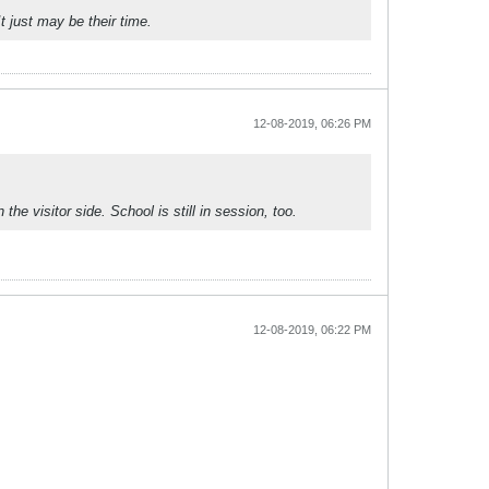
 just may be their time.
12-08-2019, 06:26 PM
e visitor side. School is still in session, too.
12-08-2019, 06:22 PM