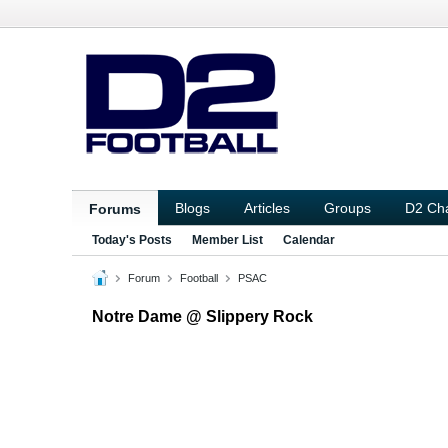
Blogs
Articles
Groups
D2 Ch
Forums
Today's Posts
Member List
Calendar
Forum
Football
PSAC
Notre Dame @ Slippery Rock