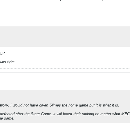
IUP.
as right.
story.
I would not have given Slimey the home game but it is what it is.
ndefeated after the State Game..it will boost their ranking no matter what M
the same.