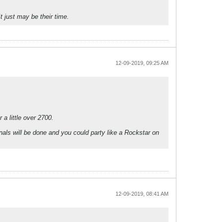
 just may be their time.
12-09-2019, 09:25 AM
a little over 2700.
als will be done and you could party like a Rockstar on
12-09-2019, 08:41 AM