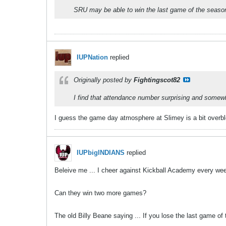
SRU may be able to win the last game of the season.
IUPNation
replied
Originally posted by
Fightingscot82
I find that attendance number surprising and somewha
I guess the game day atmosphere at Slimey is a bit overb
IUPbigINDIANS
replied
Beleive me ... I cheer against Kickball Academy every week.
Can they win two more games?
The old Billy Beane saying ... If you lose the last game of