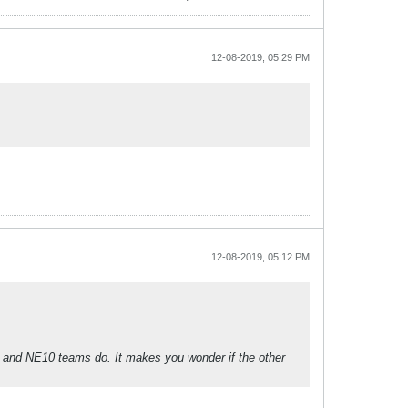
12-08-2019, 05:29 PM
12-08-2019, 05:12 PM
EC and NE10 teams do. It makes you wonder if the other