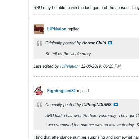
SRU may be able to win the last game of the season. They g
IUPNation
replied
Originally posted by
Horror Child
So tell us the whole story
Last edited by
IUPNation
;
12-08-2019, 06:25 PM
.
Fightingscot82
replied
Originally posted by
IUPbigINDIANS
SRU had a hair over 2k there yesterday. They get 10
I was surprised the number was so low yesterday. 
I find that attendance number surprising and somewhat hard 