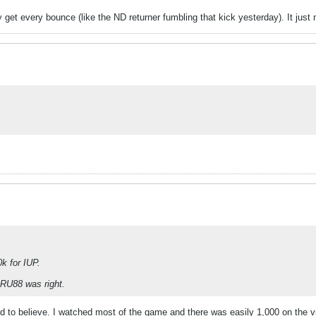
et every bounce (like the ND returner fumbling that kick yesterday). It just 
k for IUP.
SRU88 was right.
to believe. I watched most of the game and there was easily 1,000 on the visit