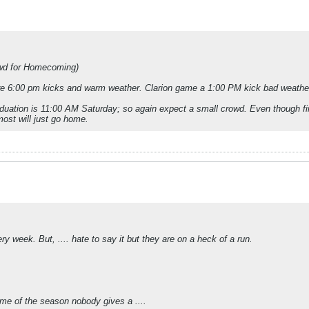
wd for Homecoming)
ere 6:00 pm kicks and warm weather. Clarion game a 1:00 PM kick bad weather 
aduation is 11:00 AM Saturday; so again expect a small crowd. Even though fin
most will just go home.
y week. But, .... hate to say it but they are on a heck of a run.
game of the season nobody gives a ....