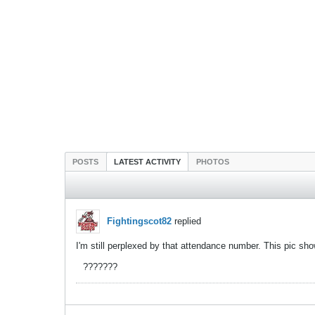
POSTS
LATEST ACTIVITY
PHOTOS
Fightingscot82
replied
I'm still perplexed by that attendance number. This pic sh
???????