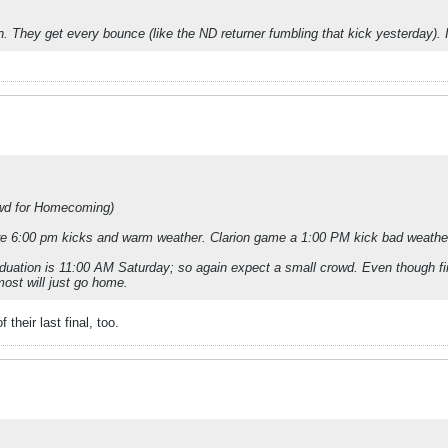
 They get every bounce (like the ND returner fumbling that kick yesterday). It
wd for Homecoming)
ere 6:00 pm kicks and warm weather. Clarion game a 1:00 PM kick bad weather 
aduation is 11:00 AM Saturday; so again expect a small crowd. Even though fin
most will just go home.
their last final, too.