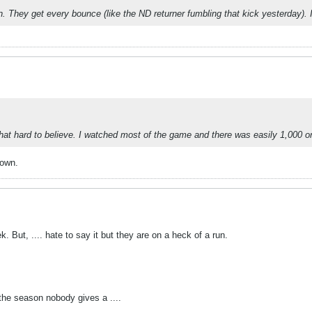
 They get every bounce (like the ND returner fumbling that kick yesterday). It
t hard to believe. I watched most of the game and there was easily 1,000 on th
lown.
 But, .... hate to say it but they are on a heck of a run.
 the season nobody gives a ....