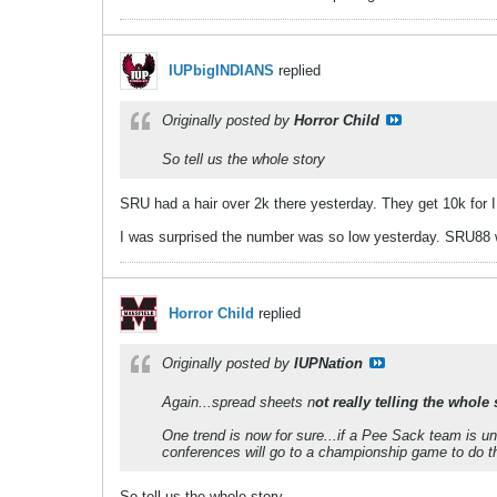
IUPbigINDIANS
replied
Originally posted by
Horror Child
So tell us the whole story
SRU had a hair over 2k there yesterday. They get 10k for 
I was surprised the number was so low yesterday. SRU88 w
Horror Child
replied
Originally posted by
IUPNation
Again...spread sheets n
ot really telling the whole 
One trend is now for sure...if a Pee Sack team is u
conferences will go to a championship game to do 
So tell us the whole story