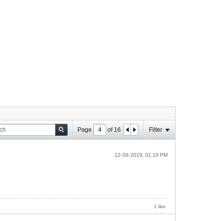
Page
of
16
Filter
12-09-2019, 01:19 PM
1 like