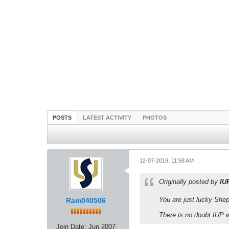
POSTS
LATEST ACTIVITY
PHOTOS
12-07-2019, 11:58 AM
Originally posted by
IU
You are just lucky Shep
Ram040506
There is no doubt IUP
Join Date:
Jun 2007