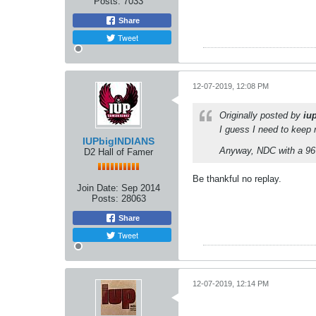
Posts:
7033
Share
Tweet
12-07-2019, 12:08 PM
Originally posted by
iu
I guess I need to keep 
IUPbigINDIANS
Anyway, NDC with a 96
D2 Hall of Famer
Be thankful no replay.
Join Date:
Sep 2014
Posts:
28063
Share
Tweet
12-07-2019, 12:14 PM