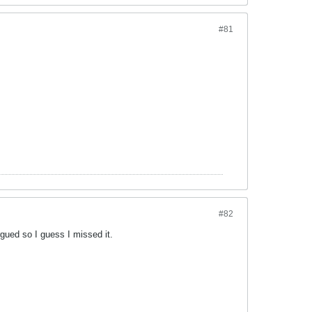
#81
#82
gued so I guess I missed it.