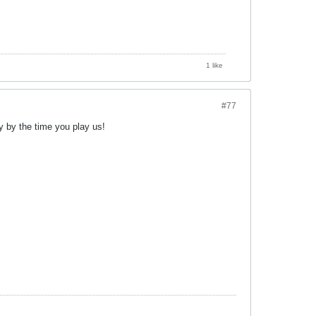
1 like
#77
y by the time you play us!