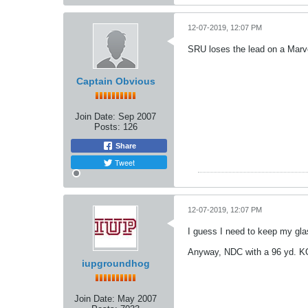
12-07-2019, 12:07 PM
SRU loses the lead on a Marve
Captain Obvious
Join Date:
Sep 2007
Posts:
126
Share
Tweet
12-07-2019, 12:07 PM
I guess I need to keep my gla
Anyway, NDC with a 96 yd. KO
iupgroundhog
Join Date:
May 2007