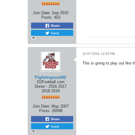
Join Date:
Sep 2010
Posts:
453
Share
Tweet
12-07-2019, 12:03 PM
This is going to play out like
Fightingscot82
D2Football.com
Donor - 2016 2017
2018 2019
Join Date:
May 2007
Posts:
26598
Share
Tweet