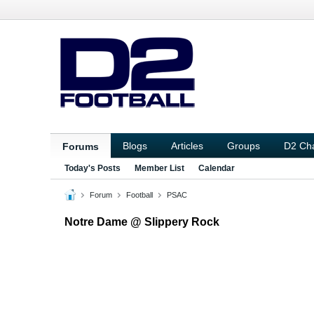
Blogs
Articles
Groups
D2 Ch
Forums
Today's Posts
Member List
Calendar
Forum
Football
PSAC
Notre Dame @ Slippery Rock