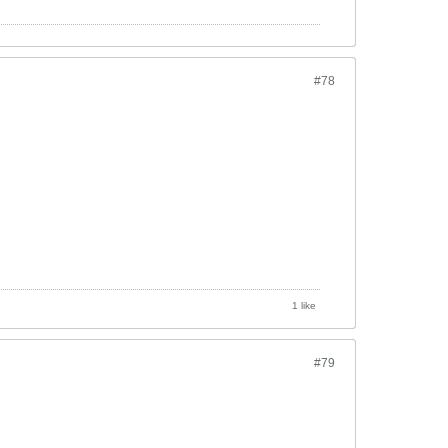
#78
1 like
#79