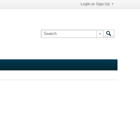
Login or Sign Up