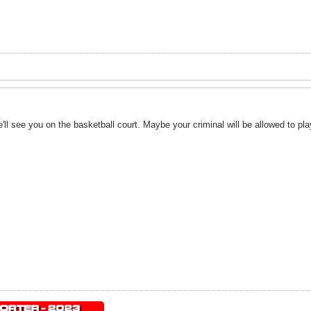
ll see you on the basketball court. Maybe your criminal will be allowed to pla