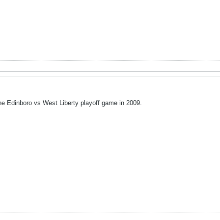
 the Edinboro vs West Liberty playoff game in 2009.