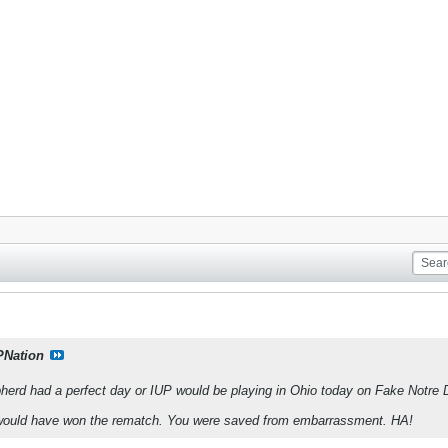
PNation
herd had a perfect day or IUP would be playing in Ohio today on Fake Notre 
 would have won the rematch. You were saved from embarrassment. HA!