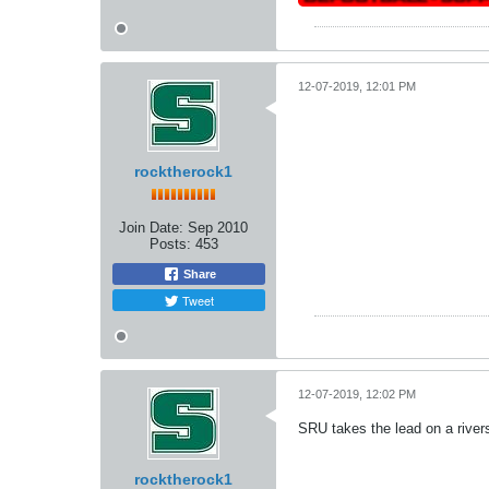
12-07-2019, 12:01 PM
rocktherock1
Join Date:
Sep 2010
Posts:
453
Share
Tweet
12-07-2019, 12:02 PM
SRU takes the lead on a rive
rocktherock1