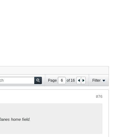
Page
of
16
Filter
#76
Danes home field.