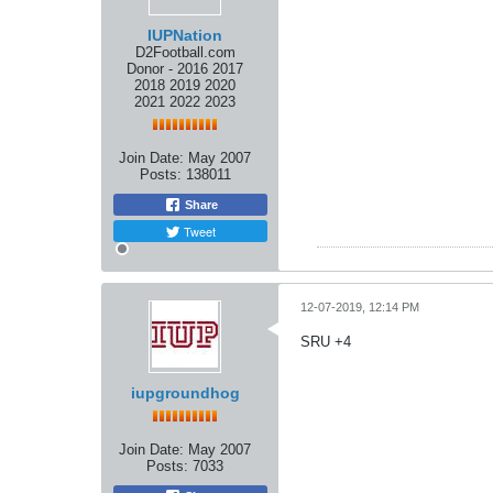
IUPNation
D2Football.com
Donor - 2016 2017
2018 2019 2020
2021 2022 2023
Join Date:
May 2007
Posts:
138011
Share
Tweet
12-07-2019, 12:14 PM
SRU +4
iupgroundhog
Join Date:
May 2007
Posts:
7033