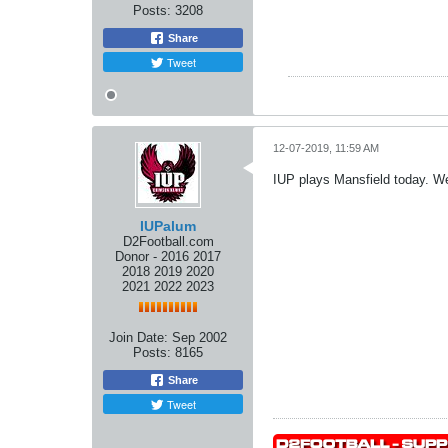
Posts:
3208
Share
Tweet
12-07-2019, 11:59 AM
IUP plays Mansfield today. We'
IUPalum
D2Football.com
Donor - 2016 2017
2018 2019 2020
2021 2022 2023
Join Date:
Sep 2002
Posts:
8165
Share
Tweet