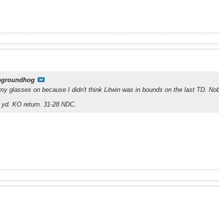
pgroundhog
my glasses on because I didn't think Litwin was in bounds on the last TD. No
 yd. KO return. 31-28 NDC.