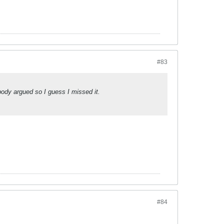
#83
body argued so I guess I missed it.
#84