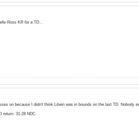
lle Ross KR for a TD...
sses on because I didn't think Litwin was in bounds on the last TD. Nobody ar
 return. 31-28 NDC.