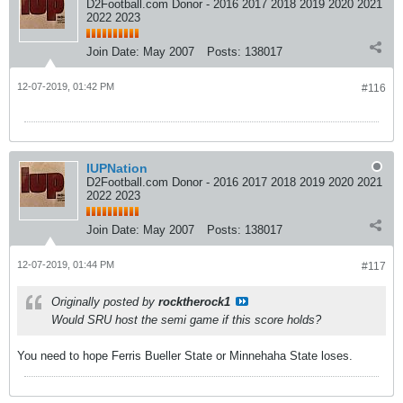
D2Football.com Donor - 2016 2017 2018 2019 2020 2021
2022 2023
Join Date:
May 2007
Posts:
138017
12-07-2019, 01:42 PM
#116
IUPNation
D2Football.com Donor - 2016 2017 2018 2019 2020 2021
2022 2023
Join Date:
May 2007
Posts:
138017
12-07-2019, 01:44 PM
#117
Originally posted by
rocktherock1
Would SRU host the semi game if this score holds?
You need to hope Ferris Bueller State or Minnehaha State loses.