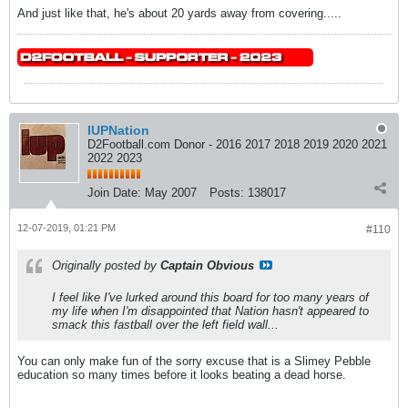
And just like that, he's about 20 yards away from covering.....
IUPNation
D2Football.com Donor - 2016 2017 2018 2019 2020 2021
2022 2023
Join Date:
May 2007
Posts:
138017
12-07-2019, 01:21 PM
#110
Originally posted by
Captain Obvious
I feel like I've lurked around this board for too many years of
my life when I'm disappointed that Nation hasn't appeared to
smack this fastball over the left field wall...
You can only make fun of the sorry excuse that is a Slimey Pebble
education so many times before it looks beating a dead horse.