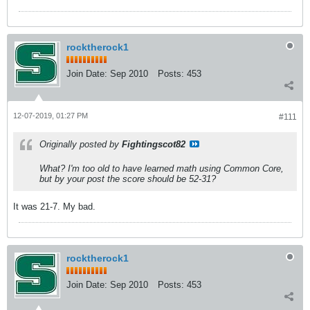
rocktherock1
Join Date:
Sep 2010
Posts:
453
12-07-2019, 01:27 PM
#111
Originally posted by
Fightingscot82
What? I'm too old to have learned math using Common Core,
but by your post the score should be 52-31?
It was 21-7. My bad.
rocktherock1
Join Date:
Sep 2010
Posts:
453