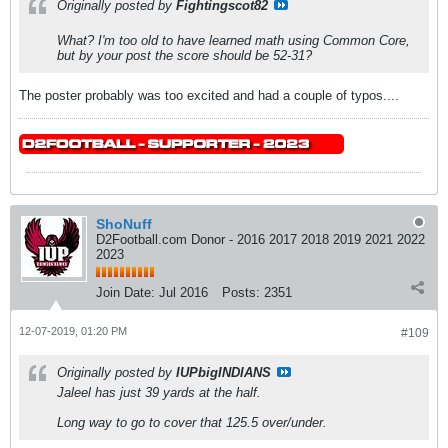
Originally posted by
Fightingscot82
What? I'm too old to have learned math using Common Core,
but by your post the score should be 52-31?
The poster probably was too excited and had a couple of typos....
ShoNuff
D2Football.com Donor - 2016 2017 2018 2019 2021 2022
2023
Join Date:
Jul 2016
Posts:
2351
12-07-2019, 01:20 PM
#109
Originally posted by
IUPbigINDIANS
Jaleel has just 39 yards at the half.
Long way to go to cover that 125.5 over/under.