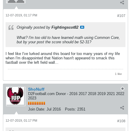
12-07-2019, 01:17 PM
#107
Originally posted by
Fightingscot82
What? I'm too old to have learned math using Common Core,
but by your post the score should be 52-31?
I feel like I've lurked around this board for too many years of my life
when I'm disappointed that Nation hasn't appeared to smack this
fastball over the left field wall...
1 like
ShoNuff
D2Football.com Donor - 2016 2017 2018 2019 2021 2022
2023
Join Date:
Jul 2016
Posts:
2351
12-07-2019, 01:17 PM
#108