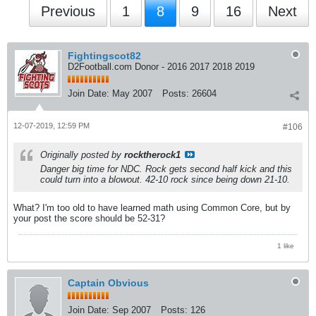
Previous
1
8
9
16
Next
Fightingscot82
D2Football.com Donor - 2016 2017 2018 2019
Join Date:
May 2007
Posts:
26604
12-07-2019, 12:59 PM
#106
Originally posted by
rocktherock1
Danger big time for NDC. Rock gets second half kick and this
could turn into a blowout. 42-10 rock since being down 21-10.
What? I'm too old to have learned math using Common Core, but by
your post the score should be 52-31?
1 like
Captain Obvious
Join Date:
Sep 2007
Posts:
126