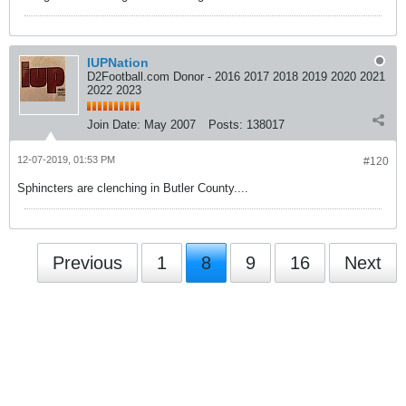
IUPNation
D2Football.com Donor - 2016 2017 2018 2019 2020 2021
2022 2023
Join Date:
May 2007
Posts:
138017
12-07-2019, 01:53 PM
#120
Sphincters are clenching in Butler County....
Previous
1
8
9
16
Next