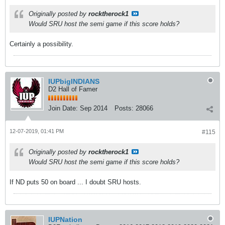
Originally posted by
rocktherock1
Would SRU host the semi game if this score holds?
Certainly a possibility.
IUPbigINDIANS
D2 Hall of Famer
Join Date:
Sep 2014
Posts:
28066
12-07-2019, 01:41 PM
#115
Originally posted by
rocktherock1
Would SRU host the semi game if this score holds?
If ND puts 50 on board ... I doubt SRU hosts.
IUPNation