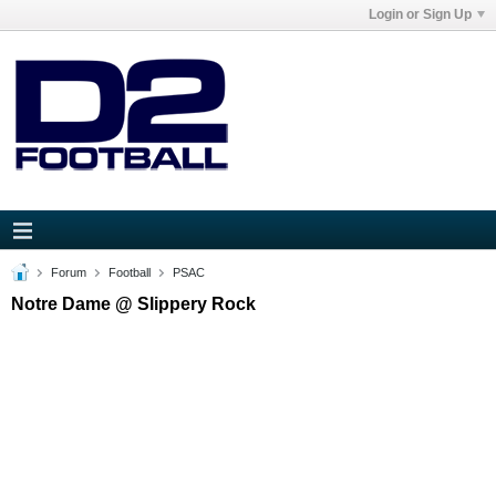
Login or Sign Up
Forum
Football
PSAC
Notre Dame @ Slippery Rock