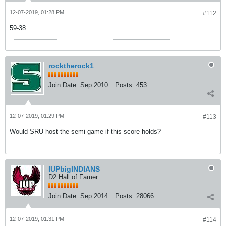
12-07-2019, 01:28 PM
#112
59-38
rocktherock1
Join Date:
Sep 2010
Posts:
453
12-07-2019, 01:29 PM
#113
Would SRU host the semi game if this score holds?
IUPbigINDIANS
D2 Hall of Famer
Join Date:
Sep 2014
Posts:
28066
12-07-2019, 01:31 PM
#114