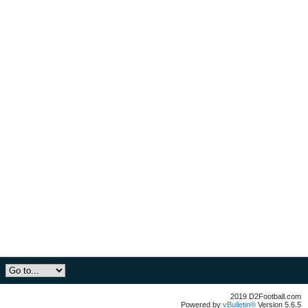
2019 D2Football.com
Powered by
vBulletin®
Version 5.6.5