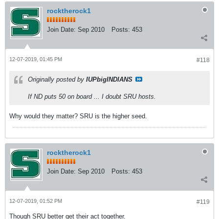
rocktherock1
Join Date:
Sep 2010
Posts:
453
12-07-2019, 01:45 PM
#118
Originally posted by
IUPbigINDIANS
If ND puts 50 on board ... I doubt SRU hosts.
Why would they matter? SRU is the higher seed.
rocktherock1
Join Date:
Sep 2010
Posts:
453
12-07-2019, 01:52 PM
#119
Though SRU better get their act together.