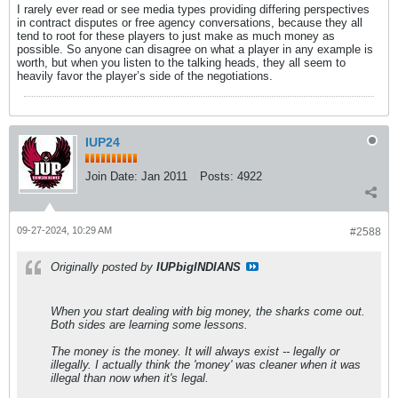
I rarely ever read or see media types providing differing perspectives
in contract disputes or free agency conversations, because they all
tend to root for these players to just make as much money as
possible. So anyone can disagree on what a player in any example is
worth, but when you listen to the talking heads, they all seem to
heavily favor the player’s side of the negotiations.
IUP24
Join Date:
Jan 2011
Posts:
4922
09-27-2024, 10:29 AM
#2588
Originally posted by
IUPbigINDIANS
When you start dealing with big money, the sharks come out.
Both sides are learning some lessons.
The money is the money. It will always exist -- legally or
illegally. I actually think the 'money' was cleaner when it was
illegal than now when it's legal.