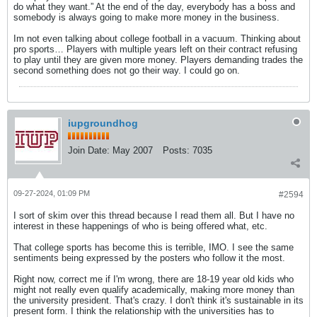
do what they want.” At the end of the day, everybody has a boss and
somebody is always going to make more money in the business.
Im not even talking about college football in a vacuum. Thinking about
pro sports… Players with multiple years left on their contract refusing
to play until they are given more money. Players demanding trades the
second something does not go their way. I could go on.
iupgroundhog
Join Date:
May 2007
Posts:
7035
09-27-2024, 01:09 PM
#2594
I sort of skim over this thread because I read them all. But I have no
interest in these happenings of who is being offered what, etc.
That college sports has become this is terrible, IMO. I see the same
sentiments being expressed by the posters who follow it the most.
Right now, correct me if I'm wrong, there are 18-19 year old kids who
might not really even qualify academically, making more money than
the university president. That's crazy. I don't think it's sustainable in its
present form. I think the relationship with the universities has to