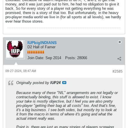
money, and it was just paid out to him, he had no obligation to give it
back. So for every story of a player not getting everything he was
promised, there is a story of that too. But unfortunately, in the heavy
pro-player media world we live in (for all sports at all levels), we hardly
ever hear those stores.
IUPbigINDIANS
D2 Hall of Famer
Join Date:
Sep 2014
Posts:
28066
09-27-2024, 08:47 AM
#2585
Originally posted by
IUP24
Because many of these "NIL" arrangements are not legally or
contractually binding, this stuff is allowed to exist. I know
your take is mostly objective, but I feel you are also pretty
pro-player "getting their bag at all costs" too. And that's fine,
it's a big business. I see both sides, but mostly try to look at
it from the macro in terms of where it's going and what the
actual intent really was.
Point is, there are just as many stories of players screwing