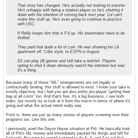
That story has changed. He's actually not looking to transfer.
He's unhappy with being a rotation player so he's shutting it
down with the intention of coming back next year. Lol can't
make this stuff up. He's even going to continue to practice
with USC.
If Reilly keeps him that is F'd up. His teammates have to be
thrilled.
They paid that dude a lot of coin. He was showing his LA
apartment off, Cribs style, to ESPN in August.
D1 can play (4) games and still take a redshirt. Players
opting to shut it down obviously wasn't the intention but now
it's a thing.
Because many of these "NIL" arrangements are not legally or
contractually binding, this stuff is allowed to exist. I know your take is
mostly objective, but I feel you are also pretty pro-player "getting their
bag at all costs" too. And that's fine, it's a big business. I see both
sides, but mostly try to look at it from the macro in terms of where it's
going and what the actual intent really was.
Point is, there are just as many stories of players screwing over their
programs too. Like this one.
I previously used the Dayon Hayes situation at Pitt. He basically took
all of Pitt's NIL money and immediately packed his things and left for
Colorado. Because he wasn't required to do X, Y, and Z to get that