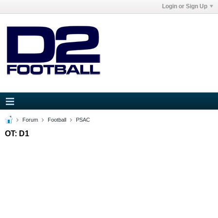
Login or Sign Up
Forum
Football
PSAC
OT: D1