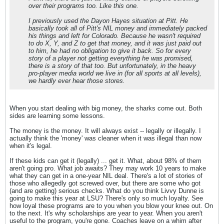
over their programs too. Like this one.
I previously used the Dayon Hayes situation at Pitt. He
basically took all of Pitt's NIL money and immediately packed
his things and left for Colorado. Because he wasn't required
to do X, Y, and Z to get that money, and it was just paid out
to him, he had no obligation to give it back. So for every
story of a player not getting everything he was promised,
there is a story of that too. But unfortunately, in the heavy
pro-player media world we live in (for all sports at all levels),
we hardly ever hear those stores.
When you start dealing with big money, the sharks come out. Both
sides are learning some lessons.
The money is the money. It will always exist -- legally or illegally. I
actually think the 'money' was cleaner when it was illegal than now
when it's legal.
If these kids can get it (legally) ... get it. What, about 98% of them
aren't going pro. What job awaits? They may work 10 years to make
what they can get in a one-year NIL deal. There's a lot of stories of
those who allegedly got screwed over, but there are some who got
(and are getting) serious checks. What do you think Livvy Dunne is
going to make this year at LSU? There's only so much loyalty. See
how loyal these programs are to you when you blow your knee out. On
to the next. It's why scholarships are year to year. When you aren't
useful to the program, you're gone. Coaches leave on a whim after