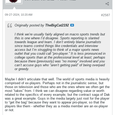
09-27-2024, 10:20 AM
#2587
Originally posted by
TheBigCat2192
I think we’re usually fairly aligned on macro sports trends but
this is one where I’d disagree. Sports reporting is slanted
towards league and team. I don’t entirely blame journalists
since teams control things like credentials and interview
access but I’m struggling to think of a major sports news
outlet that you could call “pro-player.” It is less pronounced in
college sports than at the professional level at least; perhaps
because there (previously) was “no money” involved and you
can’t accuse guys who “aren’t getting paid” of being overpaid
or greedy.
Maybe I didn’t articulate that well. The world of sports media is heavily
comprised of ex-players. Perhaps not in the journalistic sense, but
those on television and those who are the ones where we often get the
most “takes” from. I think we can disagree regarding value or worth
related to the specifics of every example, but the contract saga of Dak
was a great example. Guys in the media largely just root for the player
to “get the bag” because they want to appear pro-player, so that the
players like them - whether they as a media member are an ex-player
or not.