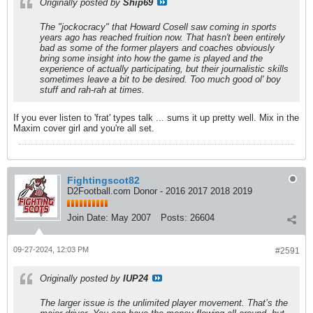
Originally posted by
Ship69
The "jockocracy" that Howard Cosell saw coming in sports
years ago has reached fruition now. That hasn't been entirely
bad as some of the former players and coaches obviously
bring some insight into how the game is played and the
experience of actually participating, but their journalistic skills
sometimes leave a bit to be desired. Too much good ol' boy
stuff and rah-rah at times.
If you ever listen to 'frat' types talk ... sums it up pretty well. Mix in the
Maxim cover girl and you're all set.
Fightingscot82
D2Football.com Donor - 2016 2017 2018 2019
Join Date:
May 2007
Posts:
26604
09-27-2024, 12:03 PM
#2591
Originally posted by
IUP24
The larger issue is the unlimited player movement. That’s the