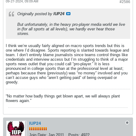
09-27-2024, 09:09 AM
#2586
Originally posted by
IUP24
But unfortunately, in the heavy pro-player media world we live
in (for all sports at all levels), we hardly ever hear those
stores.
I think we’re usually fairly aligned on macro sports trends but this is
one where I’d disagree. Sports reporting is slanted towards league and
team. I don’t entirely blame journalists since teams control things like
credentials and interview access but I’m struggling to think of a major
sports news outlet that you could call “pro-player.” It is less
pronounced in college sports than at the professional level at least;
perhaps because there (previously) was “no money” involved and you
can’t accuse guys who “aren’t getting paid” of being overpaid or
greedy.
“No matter how badly things get blown apart, we will always plant
flowers again.”
IUP24
Join Date:
Jan 2011
Posts:
4922