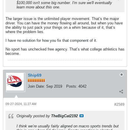
$100,000 isn't some big number. I'm sure we'll eventually
learn more about this one.
The larger issue is the unlimited player movement. That’s the major
driver. You can have the money flowing all around, but when you have
the ability to just pack your things on a whim because of it, that’s
where the problem lies.
I have no solution for how you fix that component of it.
No sport has unchecked free agency. That’s what college athletics has
become.
Ship69
Join Date:
Sep 2019
Posts:
4042
09-27-2024, 11:27 AM
#2589
Originally posted by
TheBigCat2192
I think we’re usually fairly aligned on macro sports trends but