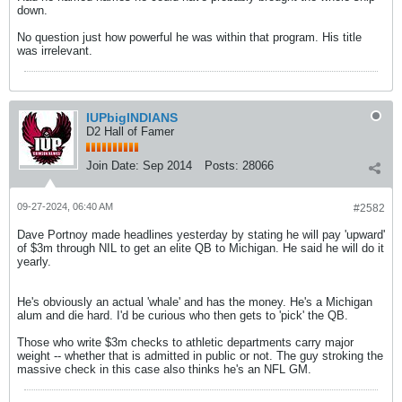
down.
No question just how powerful he was within that program. His title
was irrelevant.
IUPbigINDIANS
D2 Hall of Famer
Join Date:
Sep 2014
Posts:
28066
09-27-2024, 06:40 AM
#2582
Dave Portnoy made headlines yesterday by stating he will pay 'upward'
of $3m through NIL to get an elite QB to Michigan. He said he will do it
yearly.
He's obviously an actual 'whale' and has the money. He's a Michigan
alum and die hard. I'd be curious who then gets to 'pick' the QB.
Those who write $3m checks to athletic departments carry major
weight -- whether that is admitted in public or not. The guy stroking the
massive check in this case also thinks he's an NFL GM.