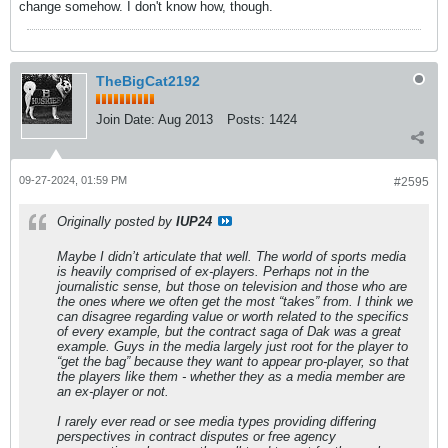
change somehow. I don't know how, though.
TheBigCat2192
Join Date:
Aug 2013
Posts:
1424
09-27-2024, 01:59 PM
#2595
Originally posted by
IUP24
Maybe I didn’t articulate that well. The world of sports media
is heavily comprised of ex-players. Perhaps not in the
journalistic sense, but those on television and those who are
the ones where we often get the most “takes” from. I think we
can disagree regarding value or worth related to the specifics
of every example, but the contract saga of Dak was a great
example. Guys in the media largely just root for the player to
“get the bag” because they want to appear pro-player, so that
the players like them - whether they as a media member are
an ex-player or not.
I rarely ever read or see media types providing differing
perspectives in contract disputes or free agency