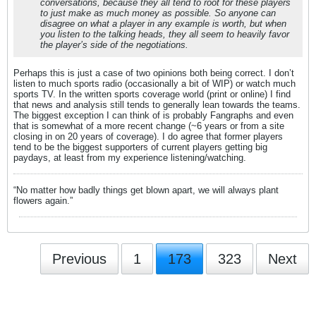
conversations, because they all tend to root for these players
to just make as much money as possible. So anyone can
disagree on what a player in any example is worth, but when
you listen to the talking heads, they all seem to heavily favor
the player’s side of the negotiations.
Perhaps this is just a case of two opinions both being correct. I don’t
listen to much sports radio (occasionally a bit of WIP) or watch much
sports TV. In the written sports coverage world (print or online) I find
that news and analysis still tends to generally lean towards the teams.
The biggest exception I can think of is probably Fangraphs and even
that is somewhat of a more recent change (~6 years or from a site
closing in on 20 years of coverage). I do agree that former players
tend to be the biggest supporters of current players getting big
paydays, at least from my experience listening/watching.
“No matter how badly things get blown apart, we will always plant
flowers again.”
Previous
1
173
323
Next