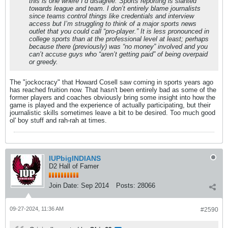
this is one where I’d disagree. Sports reporting is slanted
towards league and team. I don’t entirely blame journalists
since teams control things like credentials and interview
access but I’m struggling to think of a major sports news
outlet that you could call “pro-player.” It is less pronounced in
college sports than at the professional level at least; perhaps
because there (previously) was “no money” involved and you
can’t accuse guys who “aren’t getting paid” of being overpaid
or greedy.
The "jockocracy" that Howard Cosell saw coming in sports years ago
has reached fruition now. That hasn't been entirely bad as some of the
former players and coaches obviously bring some insight into how the
game is played and the experience of actually participating, but their
journalistic skills sometimes leave a bit to be desired. Too much good
ol' boy stuff and rah-rah at times.
IUPbigINDIANS
D2 Hall of Famer
Join Date:
Sep 2014
Posts:
28066
09-27-2024, 11:36 AM
#2590