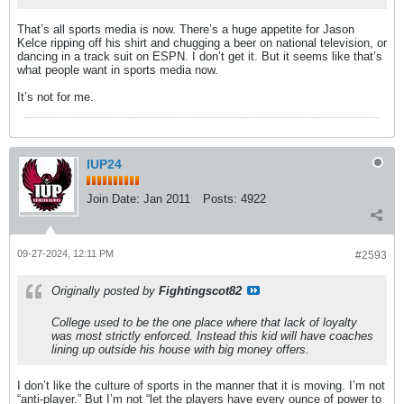
That’s all sports media is now. There’s a huge appetite for Jason
Kelce ripping off his shirt and chugging a beer on national television, or
dancing in a track suit on ESPN. I don’t get it. But it seems like that’s
what people want in sports media now.
It’s not for me.
IUP24
Join Date:
Jan 2011
Posts:
4922
09-27-2024, 12:11 PM
#2593
Originally posted by
Fightingscot82
College used to be the one place where that lack of loyalty
was most strictly enforced. Instead this kid will have coaches
lining up outside his house with big money offers.
I don’t like the culture of sports in the manner that it is moving. I’m not
“anti-player.” But I’m not “let the players have every ounce of power to