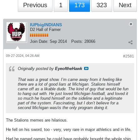
Previous
1
173
323
Next
IUPbigINDIANS
D2 Hall of Famer
Join Date:
Sep 2014
Posts:
28066
09-27-2024, 04:26 AM
#2581
Originally posted by
EyeoftheHawk
That was a great show. I’m came away from it feeling like
there are a lot of good liars at Michigan. Stalions himself
came off as a likable dude. The kind of guy that would be fun
to hang out with. He just loved Michigan football, and loved it
so much he found himself on the sideline and a legitimate
part of the system. Fascinating, but I don’t believe for a
second Michigan was/is the only program doing it.
The Stalions memes are hilarious.
He fell on his sword, too - very, very rare in major athletics and in life.
Had he named names he could have probably brought the whole ship