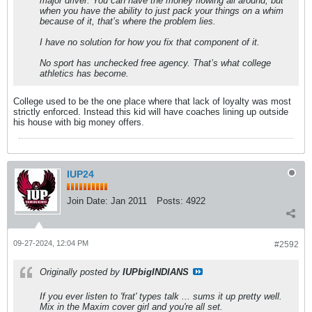
major driver. You can have the money flowing all around, but
when you have the ability to just pack your things on a whim
because of it, that’s where the problem lies.
I have no solution for how you fix that component of it.
No sport has unchecked free agency. That’s what college
athletics has become.
College used to be the one place where that lack of loyalty was most
strictly enforced. Instead this kid will have coaches lining up outside
his house with big money offers.
IUP24
Join Date:
Jan 2011
Posts:
4922
09-27-2024, 12:04 PM
#2592
Originally posted by
IUPbigINDIANS
If you ever listen to 'frat' types talk ... sums it up pretty well.
Mix in the Maxim cover girl and you're all set.