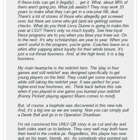
If these kids can get it (legally) ... get it. What, about 98% of
them aren't going pro. What job awaits? They may work 10
years to make what they can get in a one-year NIL deal.
There's a lot of stories of those who allegedly got screwed
over, but there are some who got (and are getting) serious
checks. What do you think Livvy Dunne is going to make this
year at LSU? There's only so much loyalty. See how loyal
these programs are to you when you blow your knee out. On
to the next. It's why scholarships are year to year. When you
aren't useful to the program, you're gone. Coaches leave on a
whim after yapping about loyalty for their whole tenure. It's
just a cut-throat business. And, at the high level, it is a big
business.
My main heartache is the redshirt item. The 'play in four
games and still redshirt' was designed specifically to get
young players on the field. They could get some experience
while still taking the redshirt year. It was perfect for your
higher-end true freshmen, etc. Think back before this rule
when if you played in one game you burned your redshirt
(Kenny Pickett playing against Miami comes to mind).
But, of course, a loophole was discovered in this new rule.
And, it's a big one as we are seeing. Now you can simply pull
a Derek Bell and go in to Operation Shutdown.
I'm not convinced this UNLV QB story is as cut and dry and
both sides want us to believe. They very well may both have
their hand in the cookie jar. Regardless, this player has now
quit on his team, friends, etc. As somebody else pointed out,