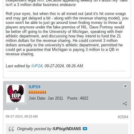
independent legal firm. Because appearing weekly on Pardon My Take
isn't a 3 million dollar business endeavor.
Roll your eyes, but when this is all ironed out (and it's hit
some
snags
and may get delayed a bit - along with the revenue sharing model), you
soon won't be able to just go around town finding money to throw at
players anymore under the fake premise of NIL. Dave Portnoy would
be better off going to the University of Michigan, speaking with their
athletic department, and discussing how they intend to fund the 21
million dollars for the revenue sharing. He could commit 3 million
dollars annually to the university's athletic department, permitted he
could get a guarantee that Michigan is paying 3 million to a QB in
revenue sharing.
Last edited by
IUP24
;
09-27-2024, 08:26 AM
.
IUP24
Join Date:
Jan 2011
Posts:
4922
09-27-2024, 08:25 AM
#2584
Originally posted by
IUPbigINDIANS