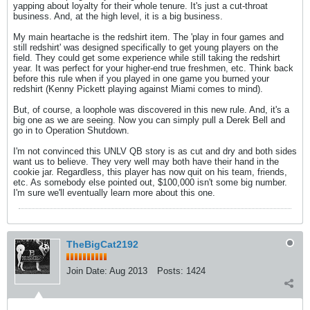
yapping about loyalty for their whole tenure. It's just a cut-throat
business. And, at the high level, it is a big business.
My main heartache is the redshirt item. The 'play in four games and
still redshirt' was designed specifically to get young players on the
field. They could get some experience while still taking the redshirt
year. It was perfect for your higher-end true freshmen, etc. Think back
before this rule when if you played in one game you burned your
redshirt (Kenny Pickett playing against Miami comes to mind).
But, of course, a loophole was discovered in this new rule. And, it's a
big one as we are seeing. Now you can simply pull a Derek Bell and
go in to Operation Shutdown.
I'm not convinced this UNLV QB story is as cut and dry and both sides
want us to believe. They very well may both have their hand in the
cookie jar. Regardless, this player has now quit on his team, friends,
etc. As somebody else pointed out, $100,000 isn't some big number.
I'm sure we'll eventually learn more about this one.
TheBigCat2192
Join Date:
Aug 2013
Posts:
1424