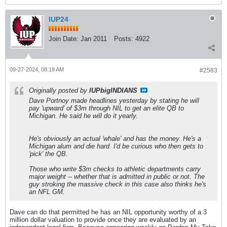
IUP24
Join Date:
Jan 2011
Posts:
4922
09-27-2024, 08:19 AM
#2583
Originally posted by
IUPbigINDIANS
Dave Portnoy made headlines yesterday by stating he will
pay 'upward' of $3m through NIL to get an elite QB to
Michigan. He said he will do it yearly.
He's obviously an actual 'whale' and has the money. He's a
Michigan alum and die hard. I'd be curious who then gets to
'pick' the QB.
Those who write $3m checks to athletic departments carry
major weight -- whether that is admitted in public or not. The
guy stroking the massive check in this case also thinks he's
an NFL GM.
Dave can do that permitted he has an NIL opportunity worthy of a 3
million dollar valuation to provide once they are evaluated by an