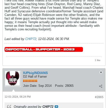
I like this hire; Keeler makes a lot more sense than any of Temple's
last four head coaching hires (Stan Drayton, Rod Carey, Manny Diaz,
and Geoff Collins). From what I've heard, Marshall head coach Charles
Huff and Syracuse defensive coordinator/former Temple assistant (and
Camden, NJ native) Elijah Robinson were the other finalists, and the
fact all three guys would have made sense for Temple also makes me
happy; it means Temple actually put thought into who would make
sense as their head coach (most important attribute - familiarity with
Temple's core recruiting footprint).
Last edited by
CHIP72
;
12-01-2024, 06:30 PM
.
1 like
IUPbigINDIANS
D2 Hall of Famer
Join Date:
Sep 2014
Posts:
28065
12-01-2024, 06:24 PM
#2865
Originally posted by
CHIP72