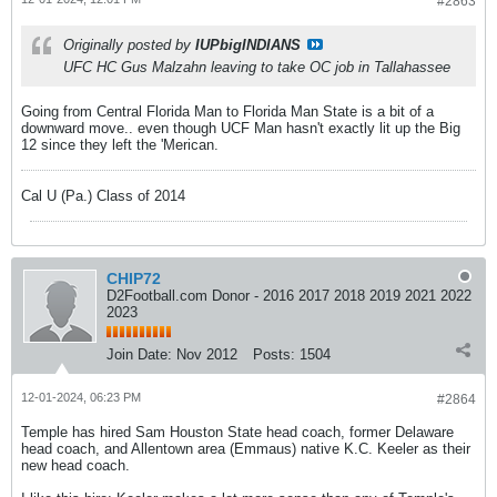
#2863
Originally posted by
IUPbigINDIANS
UFC HC Gus Malzahn leaving to take OC job in Tallahassee
Going from Central Florida Man to Florida Man State is a bit of a
downward move.. even though UCF Man hasn't exactly lit up the Big
12 since they left the 'Merican.
Cal U (Pa.) Class of 2014
CHIP72
D2Football.com Donor - 2016 2017 2018 2019 2021 2022
2023
Join Date:
Nov 2012
Posts:
1504
12-01-2024, 06:23 PM
#2864
Temple has hired Sam Houston State head coach, former Delaware
head coach, and Allentown area (Emmaus) native K.C. Keeler as their
new head coach.