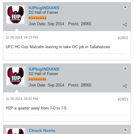
IUPbigINDIANS
D2 Hall of Famer
Join Date:
Sep 2014
Posts:
28065
11-30-2024, 04:23 PM
#2852
UFC HC Gus Malzahn leaving to take OC job in Tallahassee
IUPbigINDIANS
D2 Hall of Famer
Join Date:
Sep 2014
Posts:
28065
11-30-2024, 04:52 PM
#2853
H2P a quarter away from 7-0 to 7-5
Chuck Norris