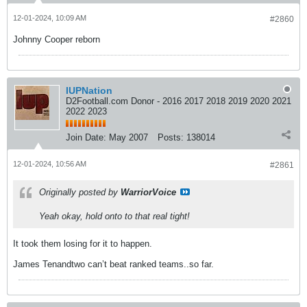
12-01-2024, 10:09 AM
#2860
Johnny Cooper reborn
IUPNation
D2Football.com Donor - 2016 2017 2018 2019 2020 2021
2022 2023
Join Date:
May 2007
Posts:
138014
12-01-2024, 10:56 AM
#2861
Originally posted by
WarriorVoice
Yeah okay, hold onto to that real tight!
It took them losing for it to happen.
James Tenandtwo can’t beat ranked teams..so far.