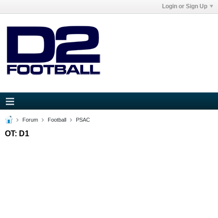
Login or Sign Up
Forum
Football
PSAC
OT: D1