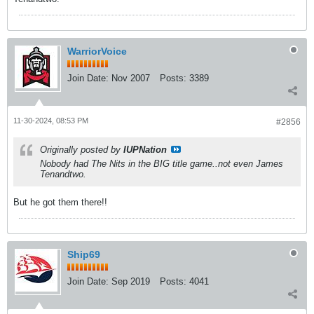
WarriorVoice
Join Date:
Nov 2007
Posts:
3389
11-30-2024, 08:53 PM
#2856
Originally posted by
IUPNation
Nobody had The Nits in the BIG title game..not even James
Tenandtwo.
But he got them there!!
Ship69
Join Date:
Sep 2019
Posts:
4041