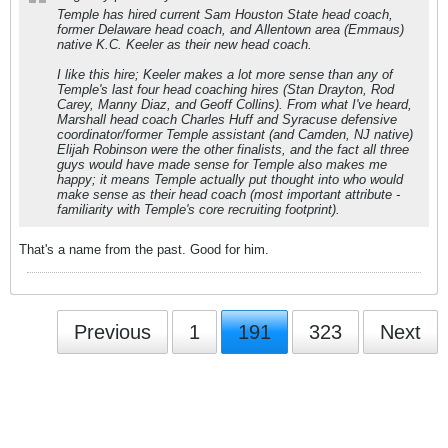
Temple has hired current Sam Houston State head coach,
former Delaware head coach, and Allentown area (Emmaus)
native K.C. Keeler as their new head coach.
I like this hire; Keeler makes a lot more sense than any of
Temple's last four head coaching hires (Stan Drayton, Rod
Carey, Manny Diaz, and Geoff Collins). From what I've heard,
Marshall head coach Charles Huff and Syracuse defensive
coordinator/former Temple assistant (and Camden, NJ native)
Elijah Robinson were the other finalists, and the fact all three
guys would have made sense for Temple also makes me
happy; it means Temple actually put thought into who would
make sense as their head coach (most important attribute -
familiarity with Temple's core recruiting footprint).
That's a name from the past. Good for him.
Previous
1
191
323
Next