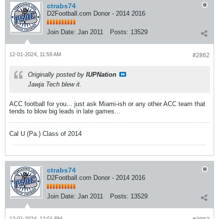
ctrabs74
D2Football.com Donor - 2014 2016
Join Date:
Jan 2011
Posts:
13529
12-01-2024, 11:59 AM
#2862
Originally posted by
IUPNation
Jawja Tech blew it.
ACC football for you... just ask Miami-ish or any other ACC team that
tends to blow big leads in late games...
Cal U (Pa.) Class of 2014
ctrabs74
D2Football.com Donor - 2014 2016
Join Date:
Jan 2011
Posts:
13529
12-01-2024, 12:01 PM