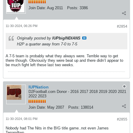
Join Date:
Aug 2011
Posts:
3386
11-30-2024, 06:26 PM
#2854
Originally posted by
IUPbigINDIANS
H2P a quarter away from 7-0 to 7-5
A 7-5 team is probably what they always were. Terrible way to get
there though. Obviously they were beat up and there didn’t appear to
be much fight left these last two weeks.
IUPNation
D2Football.com Donor - 2016 2017 2018 2019 2020 2021
2022 2023
Join Date:
May 2007
Posts:
138014
11-30-2024, 08:01 PM
#2855
Nobody had The Nits in the BIG title game..not even James
Tenandtwo.