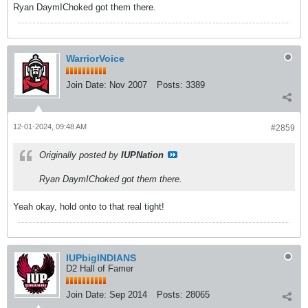
Ryan DaymIChoked got them there.
WarriorVoice
Join Date:
Nov 2007
Posts:
3389
12-01-2024, 09:48 AM
#2859
Originally posted by
IUPNation
Ryan DaymIChoked got them there.
Yeah okay, hold onto to that real tight!
IUPbigINDIANS
D2 Hall of Famer
Join Date:
Sep 2014
Posts:
28065