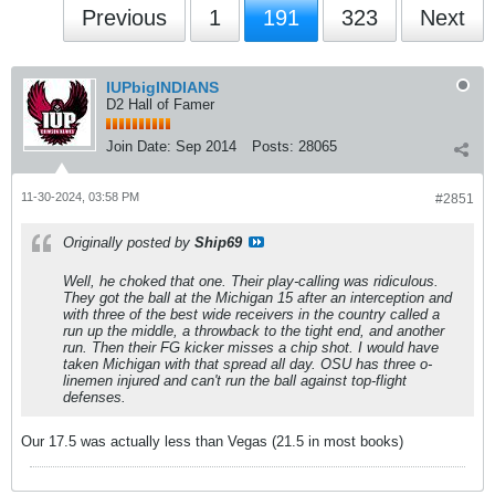
Previous
1
191
323
Next
IUPbigINDIANS
D2 Hall of Famer
Join Date:
Sep 2014
Posts:
28065
11-30-2024, 03:58 PM
#2851
Originally posted by
Ship69
Well, he choked that one. Their play-calling was ridiculous.
They got the ball at the Michigan 15 after an interception and
with three of the best wide receivers in the country called a
run up the middle, a throwback to the tight end, and another
run. Then their FG kicker misses a chip shot. I would have
taken Michigan with that spread all day. OSU has three o-
linemen injured and can't run the ball against top-flight
defenses.
Our 17.5 was actually less than Vegas (21.5 in most books)