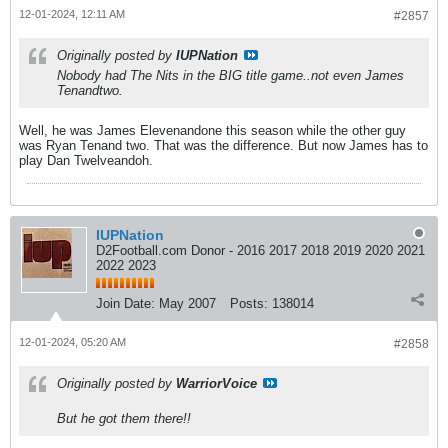
12-01-2024, 12:11 AM
#2857
Originally posted by
IUPNation
Nobody had The Nits in the BIG title game..not even James
Tenandtwo.
Well, he was James Elevenandone this season while the other guy
was Ryan Tenand two. That was the difference. But now James has to
play Dan Twelveandoh.
IUPNation
D2Football.com Donor - 2016 2017 2018 2019 2020 2021
2022 2023
Join Date:
May 2007
Posts:
138014
12-01-2024, 05:20 AM
#2858
Originally posted by
WarriorVoice
But he got them there!!