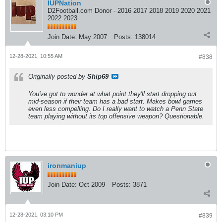
IUPNation
D2Football.com Donor - 2016 2017 2018 2019 2020 2021
2022 2023
Join Date:
May 2007
Posts:
138014
12-28-2021, 10:55 AM
#838
Originally posted by
Ship69
You've got to wonder at what point they'll start dropping out
mid-season if their team has a bad start. Makes bowl games
even less compelling. Do I really want to watch a Penn State
team playing without its top offensive weapon? Questionable.
ironmaniup
Join Date:
Oct 2009
Posts:
3871
12-28-2021, 03:10 PM
#839