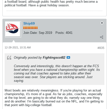
a football board, although public health has pretty much become a
political football. Have a great holiday season.
Ship69
Join Date:
Sep 2019
Posts:
4041
12-28-2021, 10:31 AM
#835
Originally posted by
Fightingscot82
Conversely and interestingly, this doesn't happen at the FCS
level when you have a national championship within sight. Its
coming out that coaches agreed to take jobs after their
season was over. Star players are sticking around. Just
saying.
Most bowls are relatively meaningless. If you're playing for an actual
championship, it's more of a goal. As far as jobs, coaches, especially
at the top level, are going to do what they do, namely say one thing
and do another. I'm basically burned out on the NFL, and I'm getting to
that point with big-college football.