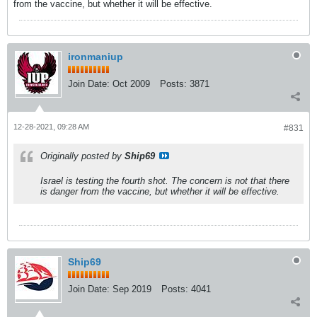
from the vaccine, but whether it will be effective.
ironmaniup
Join Date:
Oct 2009
Posts:
3871
12-28-2021, 09:28 AM
#831
Originally posted by
Ship69
Israel is testing the fourth shot. The concern is not that there
is danger from the vaccine, but whether it will be effective.
Ship69
Join Date:
Sep 2019
Posts:
4041