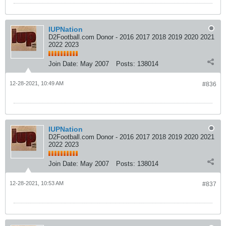
IUPNation
D2Football.com Donor - 2016 2017 2018 2019 2020 2021
2022 2023
Join Date:
May 2007
Posts:
138014
12-28-2021, 10:49 AM
#836
IUPNation
D2Football.com Donor - 2016 2017 2018 2019 2020 2021
2022 2023
Join Date:
May 2007
Posts:
138014
12-28-2021, 10:53 AM
#837