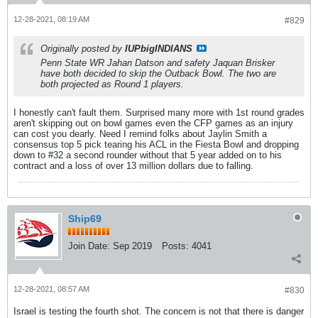
12-28-2021, 08:19 AM
#829
Originally posted by
IUPbigINDIANS
Penn State WR Jahan Datson and safety Jaquan Brisker
have both decided to skip the Outback Bowl. The two are
both projected as Round 1 players.
I honestly can't fault them. Surprised many more with 1st round grades
aren't skipping out on bowl games even the CFP games as an injury
can cost you dearly. Need I remind folks about Jaylin Smith a
consensus top 5 pick tearing his ACL in the Fiesta Bowl and dropping
down to #32 a second rounder without that 5 year added on to his
contract and a loss of over 13 million dollars due to falling.
Ship69
Join Date:
Sep 2019
Posts:
4041
12-28-2021, 08:57 AM
#830
Israel is testing the fourth shot. The concern is not that there is danger