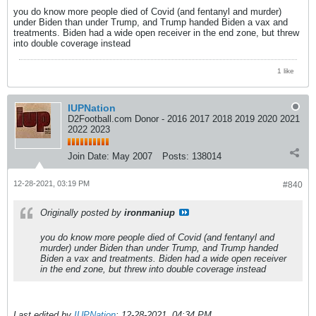
you do know more people died of Covid (and fentanyl and murder)
under Biden than under Trump, and Trump handed Biden a vax and
treatments. Biden had a wide open receiver in the end zone, but threw
into double coverage instead
1 like
IUPNation
D2Football.com Donor - 2016 2017 2018 2019 2020 2021
2022 2023
Join Date:
May 2007
Posts:
138014
12-28-2021, 03:19 PM
#840
Originally posted by
ironmaniup
you do know more people died of Covid (and fentanyl and
murder) under Biden than under Trump, and Trump handed
Biden a vax and treatments. Biden had a wide open receiver
in the end zone, but threw into double coverage instead
Last edited by
IUPNation
;
12-28-2021, 04:34 PM
.