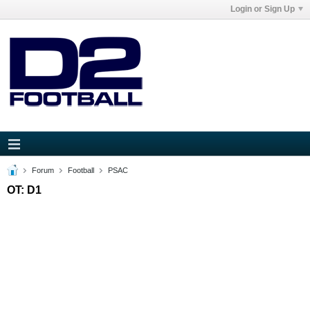
Login or Sign Up
Forum
Football
PSAC
OT: D1