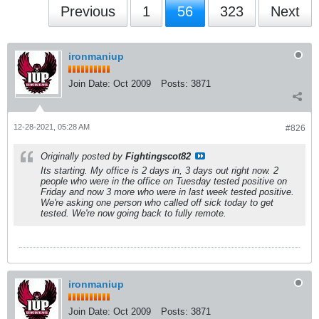
Previous
1
56
323
Next
ironmaniup
Join Date:
Oct 2009
Posts:
3871
12-28-2021, 05:28 AM
#826
Originally posted by
Fightingscot82
Its starting. My office is 2 days in, 3 days out right now. 2
people who were in the office on Tuesday tested positive on
Friday and now 3 more who were in last week tested positive.
We're asking one person who called off sick today to get
tested. We're now going back to fully remote.
ironmaniup
Join Date:
Oct 2009
Posts:
3871