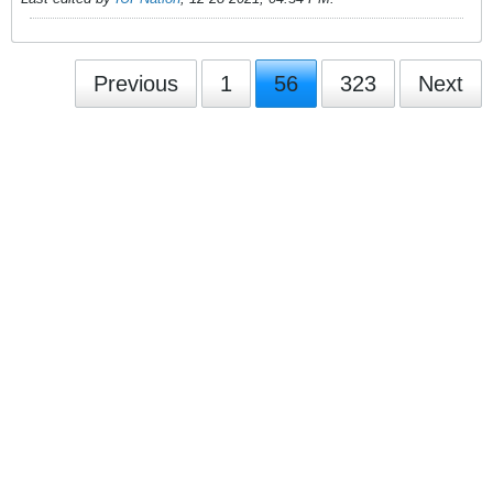
Previous
1
56
323
Next