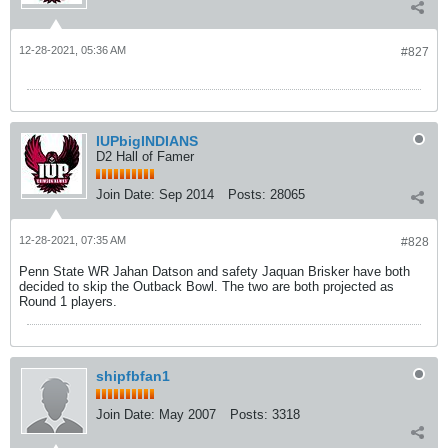
12-28-2021, 05:36 AM
#827
IUPbigINDIANS
D2 Hall of Famer
Join Date:
Sep 2014
Posts:
28065
12-28-2021, 07:35 AM
#828
Penn State WR Jahan Datson and safety Jaquan Brisker have both
decided to skip the Outback Bowl. The two are both projected as
Round 1 players.
shipfbfan1
Join Date:
May 2007
Posts:
3318