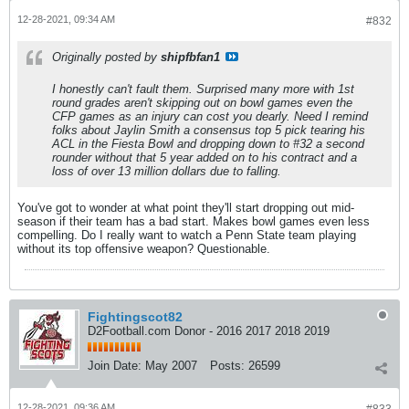
12-28-2021, 09:34 AM
#832
Originally posted by
shipfbfan1
I honestly can't fault them. Surprised many more with 1st
round grades aren't skipping out on bowl games even the
CFP games as an injury can cost you dearly. Need I remind
folks about Jaylin Smith a consensus top 5 pick tearing his
ACL in the Fiesta Bowl and dropping down to #32 a second
rounder without that 5 year added on to his contract and a
loss of over 13 million dollars due to falling.
You've got to wonder at what point they'll start dropping out mid-
season if their team has a bad start. Makes bowl games even less
compelling. Do I really want to watch a Penn State team playing
without its top offensive weapon? Questionable.
Fightingscot82
D2Football.com Donor - 2016 2017 2018 2019
Join Date:
May 2007
Posts:
26599
12-28-2021, 09:36 AM