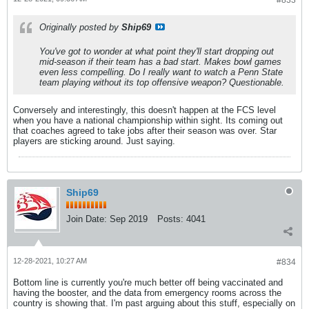
#833
Originally posted by
Ship69
You've got to wonder at what point they'll start dropping out
mid-season if their team has a bad start. Makes bowl games
even less compelling. Do I really want to watch a Penn State
team playing without its top offensive weapon? Questionable.
Conversely and interestingly, this doesn't happen at the FCS level
when you have a national championship within sight. Its coming out
that coaches agreed to take jobs after their season was over. Star
players are sticking around. Just saying.
Ship69
Join Date:
Sep 2019
Posts:
4041
12-28-2021, 10:27 AM
#834
Bottom line is currently you're much better off being vaccinated and
having the booster, and the data from emergency rooms across the
country is showing that. I'm past arguing about this stuff, especially on