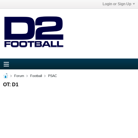
Login or Sign Up
Forum
Football
PSAC
OT: D1