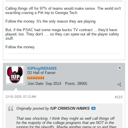
Calling things off for 97% of teams would make sense. The world isn't
exactling craving a Pitt trip to Georgia Tech.
Follow the money. It's the only reason they are playing.
But, if the PSAC had some mega bucks TV contract ... they'd have
played, too. They don't .... so they can spew out all the player safety
stuff.
Follow the money.
IUPbigINDIANS
D2 Hall of Famer
Join Date:
Sep 2014
Posts:
28065
12-01-2020, 07:12 AM
#115
Originally posted by
IUP CRIMSON HAWKS
That was shocking. I think they might as well call things off
for the majority of the college programs that are NOT in the
running for the playoffs. Maybe another game or so and then