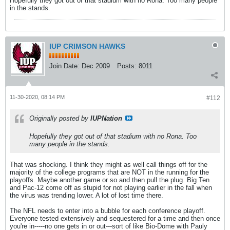
Hopefully they got out of that stadium with no Rona. Too many people
in the stands.
IUP CRIMSON HAWKS
Join Date:
Dec 2009
Posts:
8011
11-30-2020, 08:14 PM
#112
Originally posted by
IUPNation
Hopefully they got out of that stadium with no Rona. Too
many people in the stands.
That was shocking. I think they might as well call things off for the
majority of the college programs that are NOT in the running for the
playoffs. Maybe another game or so and then pull the plug. Big Ten
and Pac-12 come off as stupid for not playing earlier in the fall when
the virus was trending lower. A lot of lost time there.
The NFL needs to enter into a bubble for each conference playoff.
Everyone tested extensively and sequestered for a time and then once
you're in-----no one gets in or out---sort of like Bio-Dome with Pauly