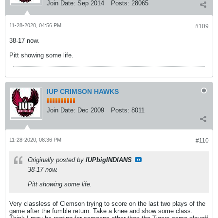
Join Date:
Sep 2014
Posts:
28065
11-28-2020, 04:56 PM
#109
38-17 now.
Pitt showing some life.
IUP CRIMSON HAWKS
Join Date:
Dec 2009
Posts:
8011
11-28-2020, 08:36 PM
#110
Originally posted by
IUPbigINDIANS
38-17 now.
Pitt showing some life.
Very classless of Clemson trying to score on the last two plays of the
game after the fumble return. Take a knee and show some class.