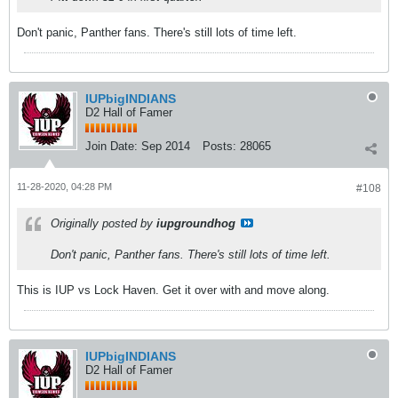
Don't panic, Panther fans. There's still lots of time left.
IUPbigINDIANS
D2 Hall of Famer
Join Date:
Sep 2014
Posts:
28065
11-28-2020, 04:28 PM
#108
Originally posted by
iupgroundhog
Don't panic, Panther fans. There's still lots of time left.
This is IUP vs Lock Haven. Get it over with and move along.
IUPbigINDIANS
D2 Hall of Famer