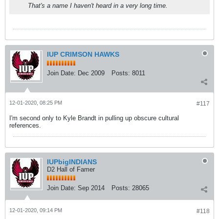
That's a name I haven't heard in a very long time.
IUP CRIMSON HAWKS
Join Date:
Dec 2009
Posts:
8011
12-01-2020, 08:25 PM
#117
I'm second only to Kyle Brandt in pulling up obscure cultural
references.
IUPbigINDIANS
D2 Hall of Famer
Join Date:
Sep 2014
Posts:
28065
12-01-2020, 09:14 PM
#118