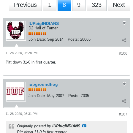
Previous
1
8
9
323
Next
IUPbigINDIANS
D2 Hall of Famer
Join Date:
Sep 2014
Posts:
28065
11-28-2020, 03:28 PM
#106
Pitt down 31-0 in first quarter.
iupgroundhog
Join Date:
May 2007
Posts:
7035
11-28-2020, 03:31 PM
#107
Originally posted by
IUPbigINDIANS
Pitt down 31-0 in first quarter.