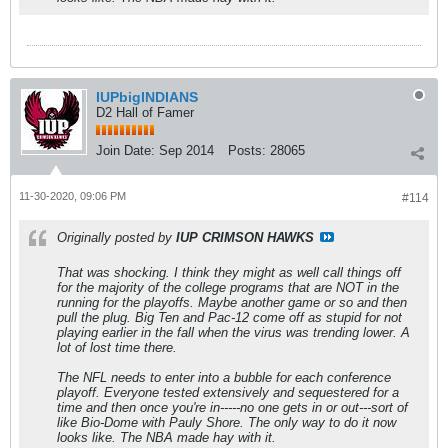
IUPbigINDIANS
D2 Hall of Famer
Join Date:
Sep 2014
Posts:
28065
11-30-2020, 09:06 PM
#114
Originally posted by
IUP CRIMSON HAWKS
That was shocking. I think they might as well call things off
for the majority of the college programs that are NOT in the
running for the playoffs. Maybe another game or so and then
pull the plug. Big Ten and Pac-12 come off as stupid for not
playing earlier in the fall when the virus was trending lower. A
lot of lost time there.
The NFL needs to enter into a bubble for each conference
playoff. Everyone tested extensively and sequestered for a
time and then once you're in-----no one gets in or out---sort of
like Bio-Dome with Pauly Shore. The only way to do it now
looks like. The NBA made hay with it.