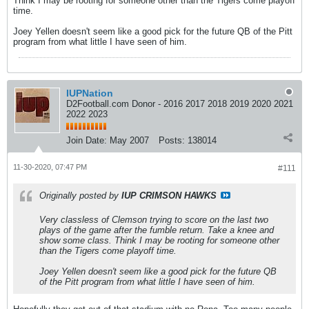
Think I may be rooting for someone other than the Tigers come playoff
time.
Joey Yellen doesn't seem like a good pick for the future QB of the Pitt
program from what little I have seen of him.
IUPNation
D2Football.com Donor - 2016 2017 2018 2019 2020 2021
2022 2023
Join Date:
May 2007
Posts:
138014
11-30-2020, 07:47 PM
#111
Originally posted by
IUP CRIMSON HAWKS
Very classless of Clemson trying to score on the last two
plays of the game after the fumble return. Take a knee and
show some class. Think I may be rooting for someone other
than the Tigers come playoff time.
Joey Yellen doesn't seem like a good pick for the future QB
of the Pitt program from what little I have seen of him.