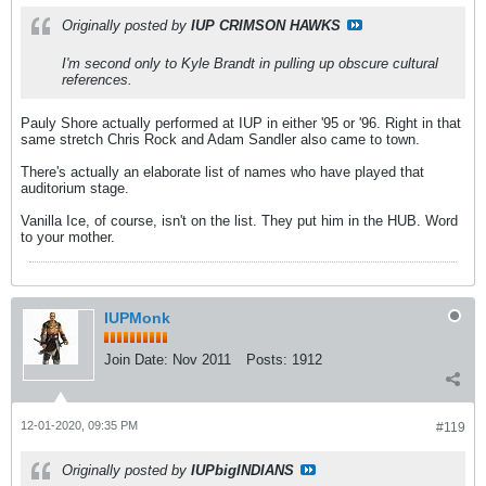
Originally posted by
IUP CRIMSON HAWKS
I'm second only to Kyle Brandt in pulling up obscure cultural
references.
Pauly Shore actually performed at IUP in either '95 or '96. Right in that
same stretch Chris Rock and Adam Sandler also came to town.
There's actually an elaborate list of names who have played that
auditorium stage.
Vanilla Ice, of course, isn't on the list. They put him in the HUB. Word
to your mother.
IUPMonk
Join Date:
Nov 2011
Posts:
1912
12-01-2020, 09:35 PM
#119
Originally posted by
IUPbigINDIANS