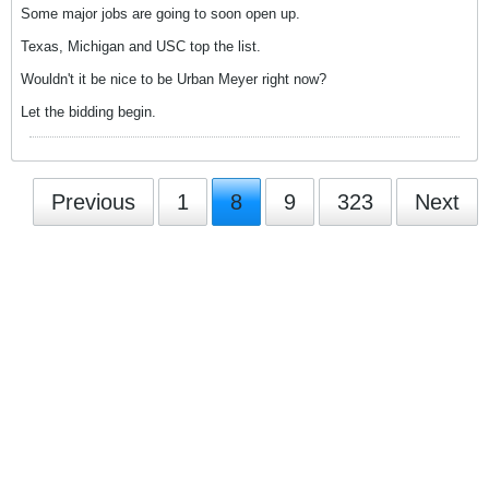
Some major jobs are going to soon open up.
Texas, Michigan and USC top the list.
Wouldn't it be nice to be Urban Meyer right now?
Let the bidding begin.
Previous
1
8
9
323
Next