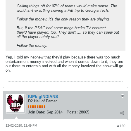
Calling things off for 97% of teams would make sense. The
world isn't exactling craving a Pitt trip to Georgia Tech.
Follow the money. It's the only reason they are playing.
But, if the PSAC had some mega bucks TV contract ...
they'd have played, too. They don't .... so they can spew out
all the player safety stuff.
Follow the money.
Yep, I told my nephew that they'd play because there was too much
entertainment money involved and when it comes down to it, they are
out there to entertain and with all the money involved the show will go
on.
IUPbigINDIANS
D2 Hall of Famer
Join Date:
Sep 2014
Posts:
28065
12-02-2020, 12:49 PM
#120