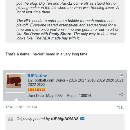
pull the plug. Big Ten and Pac-12 come off as stupid for not
playing earlier in the fall when the virus was trending lower. A
lot of lost time there.
The NFL needs to enter into a bubble for each conference
playoff. Everyone tested extensively and sequestered for a
time and then once you're in-----no one gets in or out---sort of
like Bio-Dome with
Pauly Shore
. The only way to do it now
looks like. The NBA made hay with it.
That's a name I haven't heard in a very long time.
IUPNation
D2Football.com Donor - 2016 2017 2018 2019 2020 2021
2022 2023
Join Date:
May 2007
Posts:
138014
12-01-2020, 01:02 PM
#116
Originally posted by
IUPbigINDIANS