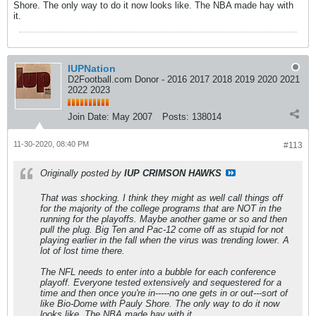
Shore. The only way to do it now looks like. The NBA made hay with
it.
IUPNation
D2Football.com Donor - 2016 2017 2018 2019 2020 2021
2022 2023
Join Date:
May 2007
Posts:
138014
11-30-2020, 08:40 PM
#113
Originally posted by
IUP CRIMSON HAWKS
That was shocking. I think they might as well call things off
for the majority of the college programs that are NOT in the
running for the playoffs. Maybe another game or so and then
pull the plug. Big Ten and Pac-12 come off as stupid for not
playing earlier in the fall when the virus was trending lower. A
lot of lost time there.
The NFL needs to enter into a bubble for each conference
playoff. Everyone tested extensively and sequestered for a
time and then once you're in-----no one gets in or out---sort of
like Bio-Dome with Pauly Shore. The only way to do it now
looks like. The NBA made hay with it.