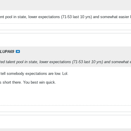
alent pool in state, lower expectations (71-53 last 10 yrs) and somewhat easier 
LUPA69
ited talent pool in state, lower expectations (71-53 last 10 yrs) and somewhat 
 tell somebody expectations are low. Lol.
is short there. You best win quick.