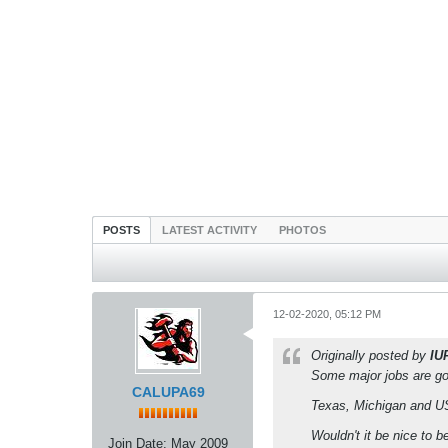
POSTS
LATEST ACTIVITY
PHOTOS
12-02-2020, 05:12 PM
Originally posted by
IU
Some major jobs are go
CALUPA69
Texas, Michigan and USC
Wouldn't it be nice to 
Join Date:
May 2009