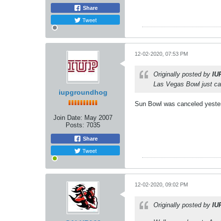
Share
Tweet
12-02-2020, 07:53 PM
Originally posted by
IU
Las Vegas Bowl just cal
iupgroundhog
Sun Bowl was canceled yesterd
Join Date:
May 2007
Posts:
7035
Share
Tweet
12-02-2020, 09:02 PM
Originally posted by
IU