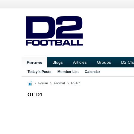
Blogs
Articles
Groups
D2 Ch
Forums
Today's Posts
Member List
Calendar
Forum
Football
PSAC
OT: D1