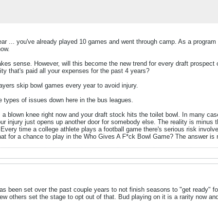
 fear ... you've already played 10 games and went through camp. As a program Pit
now.
makes sense. However, will this become the new trend for every draft prospect 
y that's paid all your expenses for the past 4 years?
yers skip bowl games every year to avoid injury.
e types of issues down here in the bus leagues.
. a blown knee right now and your draft stock hits the toilet bowl. In many c
ur injury just opens up another door for somebody else. The reality is minus t
t. Every time a college athlete plays a football game there's serious risk involv
hat for a chance to play in the Who Gives A F*ck Bowl Game? The answer is 
as been set over the past couple years to not finish seasons to "get ready" fo
ew others set the stage to opt out of that. Bud playing on it is a rarity no