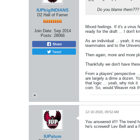
Do you blame them???
IUPbigINDIANS
D2 Hall of Famer
Mixed feelings. If it's a virus
Join Date:
Sep 2014
ready for the draft ... I don't k
Posts:
28066
As an individual ... yeah, it 
Share
teammates and to the Universit
Tweet
Then again, more and more pla
Thankfully we don't have thes
From a players' perspective ..
are largely a dime a dozen. Yo
that logic ... yeah, why risk i
coin. So, would Weaver risk t
12-10-2020, 09:52 AM
You answered it!!! The trend h
he's screwed! Lev Bell and a f
IUPalum