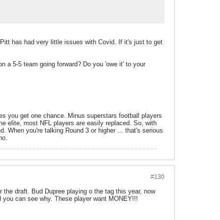
t has had very little issues with Covid. If it's just to get
on a 5-5 team going forward? Do you 'owe it' to your
ases you get one chance. Minus superstars football players
he elite, most NFL players are easily replaced. So, with
ed. When you're talking Round 3 or higher ... that's serious
no.
#130
r the draft. Bud Dupree playing o the tag this year, now
w and you can see why. These player want MONEY!!!