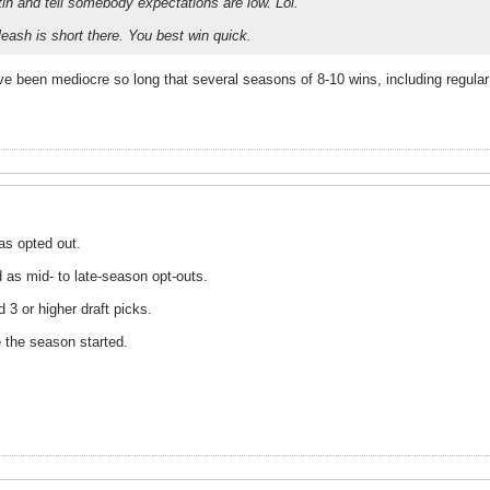
tin and tell somebody expectations are low. Lol.
leash is short there. You best win quick.
've been mediocre so long that several seasons of 8-10 wins, including regu
as opted out.
d as mid- to late-season opt-outs.
3 or higher draft picks.
e the season started.