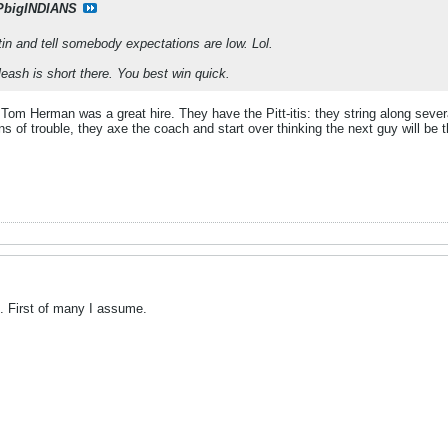
PbigINDIANS
tin and tell somebody expectations are low. Lol.
leash is short there. You best win quick.
 Tom Herman was a great hire. They have the Pitt-itis: they string along seve
gns of trouble, they axe the coach and start over thinking the next guy will be 
f. First of many I assume.