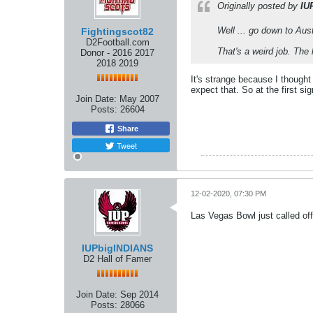
Originally posted by
IU
Well ... go down to Aus
Fightingscot82
D2Football.com
That's a weird job. The 
Donor - 2016 2017
2018 2019
It's strange because I thought
expect that. So at the first si
Join Date:
May 2007
Posts:
26604
Share
Tweet
12-02-2020, 07:30 PM
Las Vegas Bowl just called of
IUPbigINDIANS
D2 Hall of Famer
Join Date:
Sep 2014
Posts:
28066