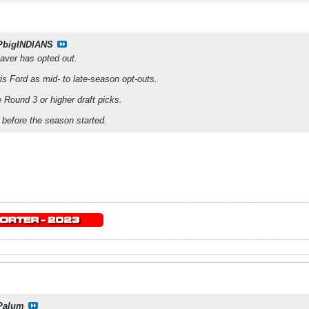
PbigINDIANS
aver has opted out.
is Ford as mid- to late-season opt-outs.
 Round 3 or higher draft picks.
t before the season started.
Palum