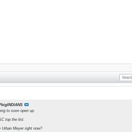
PbigINDIANS
ing to soon open up.
 top the list.
be Urban Meyer right now?