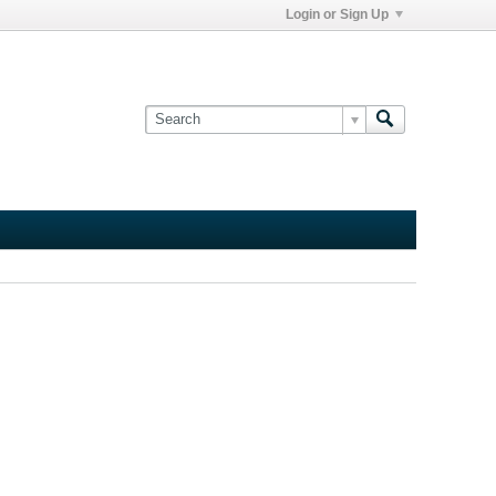
Login or Sign Up