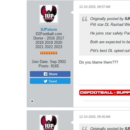
12-10-2020, 08:07 AM
Originally posted by
IU
Pitt star DL Rashad We
IUPalum
He joins star safety Par
D2Football.com
Donor - 2016 2017
Both are expected to be
2018 2019 2020
2021 2022 2023
Pitt's best DL opted ou
Join Date:
Sep 2002
Do you blame them???
Posts:
8165
Share
Tweet
12-10-2020, 09:40 AM
Originally posted by
IU