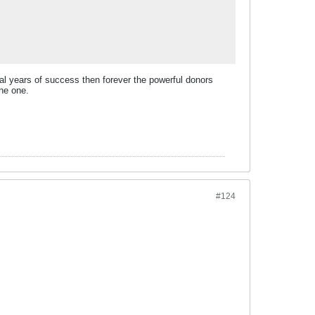
ral years of success then forever the powerful donors
the one.
#124