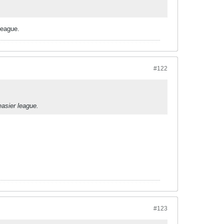
league.
#122
easier league.
#123