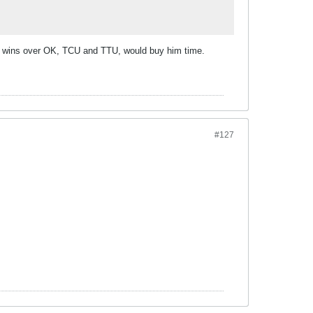
lar wins over OK, TCU and TTU, would buy him time.
#127