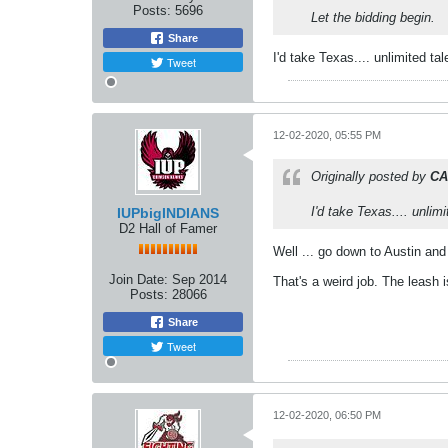
Posts:
5696
Let the bidding begin.
Share
I'd take Texas.... unlimited t
Tweet
12-02-2020, 05:55 PM
Originally posted by
CA
I'd take Texas.... unlim
IUPbigINDIANS
D2 Hall of Famer
Well ... go down to Austin and
Join Date:
Sep 2014
That's a weird job. The leash 
Posts:
28066
Share
Tweet
12-02-2020, 06:50 PM