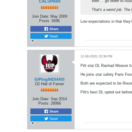
Well ... go down to Aus
CALUPA69
That's a weird job. The 
Join Date:
May 2009
Posts:
5696
Low expectations in that they
Share
Tweet
12-08-2020, 03:36 PM
Pitt star DL Rashad Weaver h
He joins star safety Paris For
IUPbigINDIANS
Both are expected to be Round 
D2 Hall of Famer
Pitt's best DL opted out befor
Join Date:
Sep 2014
Posts:
28066
Share
Tweet