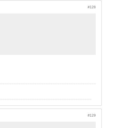
#128
#129