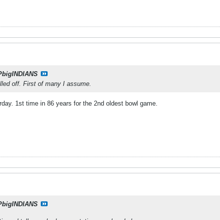
PbigINDIANS
led off. First of many I assume.
ay. 1st time in 86 years for the 2nd oldest bowl game.
PbigINDIANS