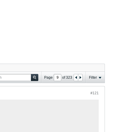
Page
of
323
Filter
#121