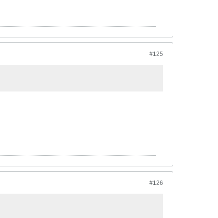
#125
#126