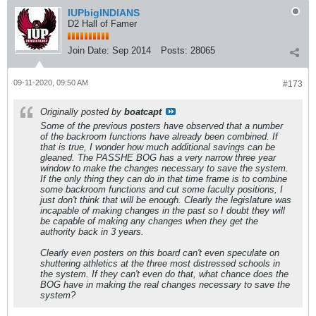
IUPbigINDIANS
D2 Hall of Famer
Join Date:
Sep 2014
Posts:
28065
09-11-2020, 09:50 AM
#173
Originally posted by
boatcapt
Some of the previous posters have observed that a number
of the backroom functions have already been combined. If
that is true, I wonder how much additional savings can be
gleaned. The PASSHE BOG has a very narrow three year
window to make the changes necessary to save the system.
If the only thing they can do in that time frame is to combine
some backroom functions and cut some faculty positions, I
just don't think that will be enough. Clearly the legislature was
incapable of making changes in the past so I doubt they will
be capable of making any changes when they get the
authority back in 3 years.
Clearly even posters on this board can't even speculate on
shuttering athletics at the three most distressed schools in
the system. If they can't even do that, what chance does the
BOG have in making the real changes necessary to save the
system?