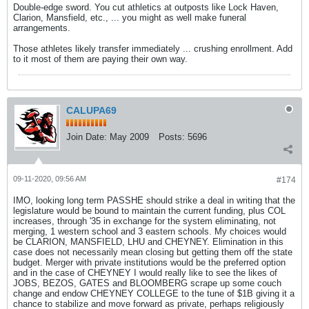
Double-edge sword. You cut athletics at outposts like Lock Haven,
Clarion, Mansfield, etc., ... you might as well make funeral
arrangements.
Those athletes likely transfer immediately ... crushing enrollment. Add
to it most of them are paying their own way.
CALUPA69
Join Date:
May 2009
Posts:
5696
09-11-2020, 09:56 AM
#174
IMO, looking long term PASSHE should strike a deal in writing that the
legislature would be bound to maintain the current funding, plus COL
increases, through '35 in exchange for the system eliminating, not
merging, 1 western school and 3 eastern schools. My choices would
be CLARION, MANSFIELD, LHU and CHEYNEY. Elimination in this
case does not necessarily mean closing but getting them off the state
budget. Merger with private institutions would be the preferred option
and in the case of CHEYNEY I would really like to see the likes of
JOBS, BEZOS, GATES and BLOOMBERG scrape up some couch
change and endow CHEYNEY COLLEGE to the tune of $1B giving it a
chance to stabilize and move forward as private, perhaps religiously