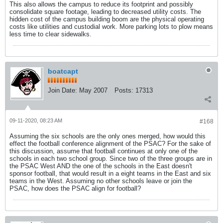
This also allows the campus to reduce its footprint and possibly
consolidate square footage, leading to decreased utility costs. The
hidden cost of the campus building boom are the physical operating
costs like utilities and custodial work. More parking lots to plow means
less time to clear sidewalks.
boatcapt
Join Date:
May 2007
Posts:
17313
09-11-2020, 08:23 AM
#168
Assuming the six schools are the only ones merged, how would this
effect the football conference alignment of the PSAC? For the sake of
this discussion, assume that football continues at only one of the
schools in each two school group. Since two of the three groups are in
the PSAC West AND the one of the schools in the East doesn't
sponsor football, that would result in a eight teams in the East and six
teams in the West. Assuming no other schools leave or join the
PSAC, how does the PSAC align for football?