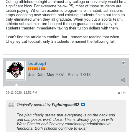
Cutting athletics outright at almost any college or university would be a
significant blow. For everyone below P5, most of those students are
tuition paying. When an academic program is eliminated, admissions
stops accepting new students and existing students finish out then its
truly eliminated when they all graduate. When you cut a sports team,
athletic scholarships are honored through graduation but nearly all
students transfer immediately taking their tuition dollars with them.
I can't find the article to confirm, but I remember reading that when
Cheyney cut football, only 2 students remained the following fall.
boatcapt
Join Date:
May 2007
Posts:
17313
09-11-2020, 12:51 PM
#179
Originally posted by
Fightingscot82
The plan clearly states that everything is on the back end
and campuses won't close. This is already going on with
West Chester and Cheyney coordinating administrative
functions. Both schools continue to exist.