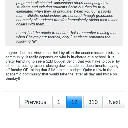
program is eliminated, admissions stops accepting new
students and existing students finish out then its truly
eliminated when they all graduate. When you cut a sports
team, athletic scholarships are honored through graduation
but nearly all students transfer immediately taking their tuition
dollars with them.
I can't find the article to confirm, but I remember reading that
when Cheyney cut football, only 2 students remained the
following fall.
I agree...but that view is not held by all in the academic/administrative
community. It really depends on who is in-charge at a school. It is
pretty tempting to see a $1M budget deficit that you have to cover by
either increasing tuition, closing down academic departments, laying
off faculty OR taking that $1M athletic budget. Quite a few in the
academic community that would take the latter all day and twice on
Sunday!!
Previous
1
12
310
Next