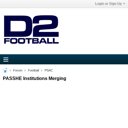
Login or Sign Up
Forum
Football
PSAC
PASSHE Institutions Merging