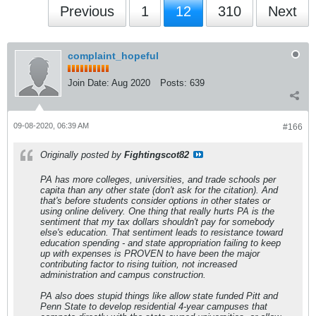
Previous
1
12
310
Next
complaint_hopeful
Join Date:
Aug 2020
Posts:
639
09-08-2020, 06:39 AM
#166
Originally posted by
Fightingscot82
PA has more colleges, universities, and trade schools per
capita than any other state (don't ask for the citation). And
that's before students consider options in other states or
using online delivery. One thing that really hurts PA is the
sentiment that my tax dollars shouldn't pay for somebody
else's education. That sentiment leads to resistance toward
education spending - and state appropriation failing to keep
up with expenses is PROVEN to have been the major
contributing factor to rising tuition, not increased
administration and campus construction.
PA also does stupid things like allow state funded Pitt and
Penn State to develop residential 4-year campuses that