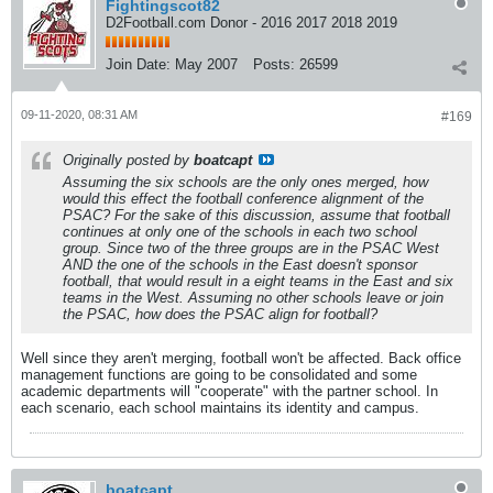
Fightingscot82
D2Football.com Donor - 2016 2017 2018 2019
Join Date:
May 2007
Posts:
26599
09-11-2020, 08:31 AM
#169
Originally posted by
boatcapt
Assuming the six schools are the only ones merged, how
would this effect the football conference alignment of the
PSAC? For the sake of this discussion, assume that football
continues at only one of the schools in each two school
group. Since two of the three groups are in the PSAC West
AND the one of the schools in the East doesn't sponsor
football, that would result in a eight teams in the East and six
teams in the West. Assuming no other schools leave or join
the PSAC, how does the PSAC align for football?
Well since they aren't merging, football won't be affected. Back office
management functions are going to be consolidated and some
academic departments will "cooperate" with the partner school. In
each scenario, each school maintains its identity and campus.
boatcapt