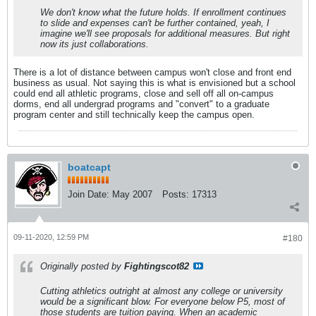
We don't know what the future holds. If enrollment continues
to slide and expenses can't be further contained, yeah, I
imagine we'll see proposals for additional measures. But right
now its just collaborations.
There is a lot of distance between campus won't close and front end
business as usual. Not saying this is what is envisioned but a school
could end all athletic programs, close and sell off all on-campus
dorms, end all undergrad programs and "convert" to a graduate
program center and still technically keep the campus open.
boatcapt
Join Date:
May 2007
Posts:
17313
09-11-2020, 12:59 PM
#180
Originally posted by
Fightingscot82
Cutting athletics outright at almost any college or university
would be a significant blow. For everyone below P5, most of
those students are tuition paying. When an academic