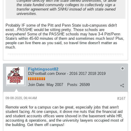
compete directly with the state owned universities, or allow
the state funded community colleges to collectively sign a
transfer agreement with SNHU instead of with state owned
universities.
Probably IF some of the Pitt and Penn State sub-campuses didn't
exist...PASSHE would be sitting pretty. Those schools are
everywhere! Some of the PASSHE schools may have 3-4 Pitt/Penn
State's within 45-60 minutes of them and sometimes much less! Plus,
people can live there as you said, so travel time doesn't matter as
much.
Fightingscot82
D2Football.com Donor - 2016 2017 2018 2019
Join Date:
May 2007
Posts:
26599
09-08-2020, 06:44 AM
#167
Remote work for a campus can be great, especially jobs that aren't
student facing. At one campus, it drove me nuts that the financial aid
and student accounts offices were shoved in the basement while HR,
accounting & operations, and the university lawyers occupied most of
the building. Get them off campus!