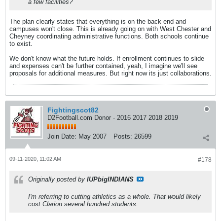
a few facilities?
The plan clearly states that everything is on the back end and
campuses won't close. This is already going on with West Chester and
Cheyney coordinating administrative functions. Both schools continue
to exist.
We don't know what the future holds. If enrollment continues to slide
and expenses can't be further contained, yeah, I imagine we'll see
proposals for additional measures. But right now its just collaborations.
Fightingscot82
D2Football.com Donor - 2016 2017 2018 2019
Join Date:
May 2007
Posts:
26599
09-11-2020, 11:02 AM
#178
Originally posted by
IUPbigINDIANS
I'm referring to cutting athletics as a whole. That would likely
cost Clarion several hundred students.