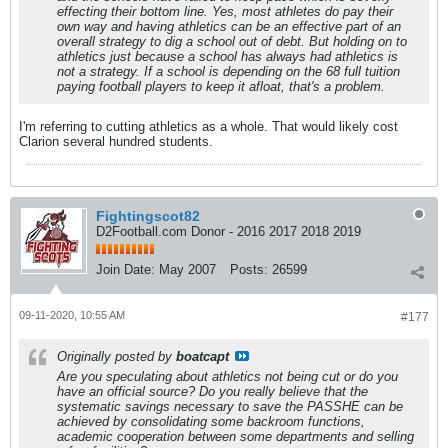
effecting their bottom line. Yes, most athletes do pay their
own way and having athletics can be an effective part of an
overall strategy to dig a school out of debt. But holding on to
athletics just because a school has always had athletics is
not a strategy. If a school is depending on the 68 full tuition
paying football players to keep it afloat, that's a problem.
I'm referring to cutting athletics as a whole. That would likely cost
Clarion several hundred students.
Fightingscot82
D2Football.com Donor - 2016 2017 2018 2019
Join Date:
May 2007
Posts:
26599
09-11-2020, 10:55 AM
#177
Originally posted by
boatcapt
Are you speculating about athletics not being cut or do you
have an official source? Do you really believe that the
systematic savings necessary to save the PASSHE can be
achieved by consolidating some backroom functions,
academic cooperation between some departments and selling