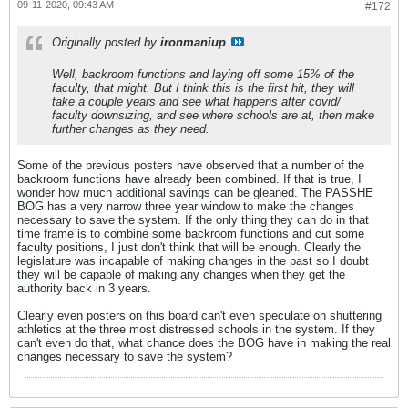
09-11-2020, 09:43 AM
#172
Originally posted by
ironmaniup
Well, backroom functions and laying off some 15% of the
faculty, that might. But I think this is the first hit, they will
take a couple years and see what happens after covid/
faculty downsizing, and see where schools are at, then make
further changes as they need.
Some of the previous posters have observed that a number of the
backroom functions have already been combined. If that is true, I
wonder how much additional savings can be gleaned. The PASSHE
BOG has a very narrow three year window to make the changes
necessary to save the system. If the only thing they can do in that
time frame is to combine some backroom functions and cut some
faculty positions, I just don't think that will be enough. Clearly the
legislature was incapable of making changes in the past so I doubt
they will be capable of making any changes when they get the
authority back in 3 years.
Clearly even posters on this board can't even speculate on shuttering
athletics at the three most distressed schools in the system. If they
can't even do that, what chance does the BOG have in making the real
changes necessary to save the system?