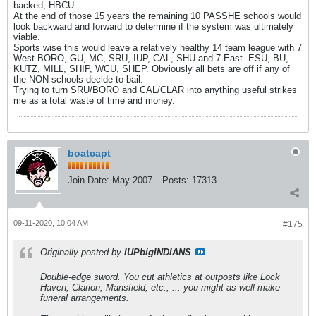
backed, HBCU.
At the end of those 15 years the remaining 10 PASSHE schools would
look backward and forward to determine if the system was ultimately
viable.
Sports wise this would leave a relatively healthy 14 team league with 7
West-BORO, GU, MC, SRU, IUP, CAL, SHU and 7 East- ESU, BU,
KUTZ, MILL, SHIP, WCU, SHEP. Obviously all bets are off if any of
the NON schools decide to bail.
Trying to turn SRU/BORO and CAL/CLAR into anything useful strikes
me as a total waste of time and money.
boatcapt
Join Date:
May 2007
Posts:
17313
09-11-2020, 10:04 AM
#175
Originally posted by
IUPbigINDIANS
Double-edge sword. You cut athletics at outposts like Lock
Haven, Clarion, Mansfield, etc., ... you might as well make
funeral arrangements.