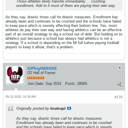
Those athletes likely transfer immediately ... crushing
enrollment. Add to it most of them are paying their own way.
As they say, drastic times call for drastic measures. Enrollment has
already been and continues to be crushed and the schools have failed
to keep pace which is severly effecting their bottom line. Yes, most
athletes do pay their own way and having athletics can be an effective
part of an overall strategy to dig a school out of debt. But holding on to
athletics just because a school has always had athletics is not a
strategy. If a school is depending on the 68 full tuition paying football
players to keep it afloat, that's a problem.
IUPbigINDIANS
D2 Hall of Famer
Join Date:
Sep 2014
Posts:
28065
09-11-2020, 10:36 AM
#176
Originally posted by
boatcapt
As they say, drastic times call for drastic measures.
Enrollment has already been and continues to be crushed
and the schools have failed to keep pace which is severly