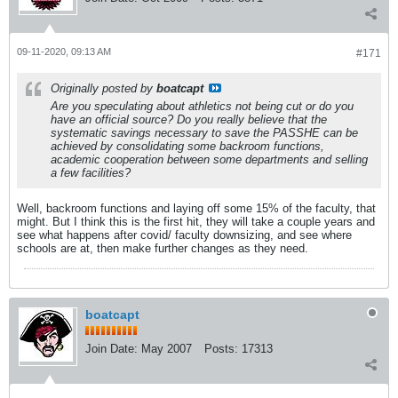
09-11-2020, 09:13 AM
#171
Originally posted by
boatcapt
Are you speculating about athletics not being cut or do you
have an official source? Do you really believe that the
systematic savings necessary to save the PASSHE can be
achieved by consolidating some backroom functions,
academic cooperation between some departments and selling
a few facilities?
Well, backroom functions and laying off some 15% of the faculty, that
might. But I think this is the first hit, they will take a couple years and
see what happens after covid/ faculty downsizing, and see where
schools are at, then make further changes as they need.
boatcapt
Join Date:
May 2007
Posts:
17313