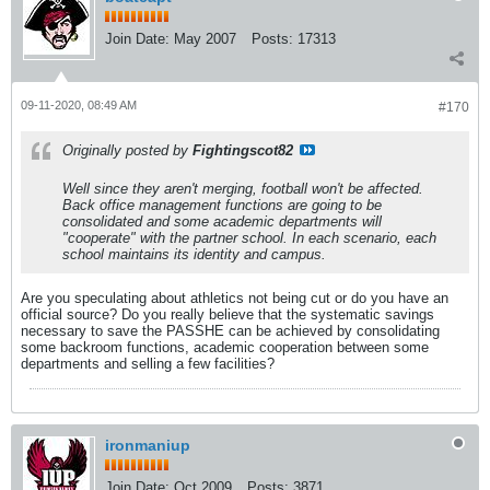
Join Date:
May 2007
Posts:
17313
09-11-2020, 08:49 AM
#170
Originally posted by
Fightingscot82
Well since they aren't merging, football won't be affected.
Back office management functions are going to be
consolidated and some academic departments will
"cooperate" with the partner school. In each scenario, each
school maintains its identity and campus.
Are you speculating about athletics not being cut or do you have an
official source? Do you really believe that the systematic savings
necessary to save the PASSHE can be achieved by consolidating
some backroom functions, academic cooperation between some
departments and selling a few facilities?
ironmaniup
Join Date:
Oct 2009
Posts:
3871