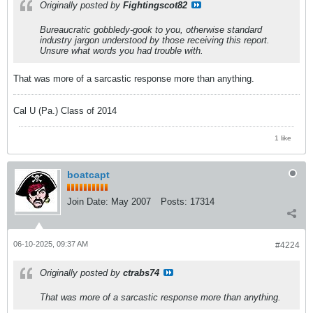
Originally posted by
Fightingscot82
Bureaucratic gobbledy-gook to you, otherwise standard
industry jargon understood by those receiving this report.
Unsure what words you had trouble with.
That was more of a sarcastic response more than anything.
Cal U (Pa.) Class of 2014
1 like
boatcapt
Join Date:
May 2007
Posts:
17314
06-10-2025, 09:37 AM
#4224
Originally posted by
ctrabs74
That was more of a sarcastic response more than anything.