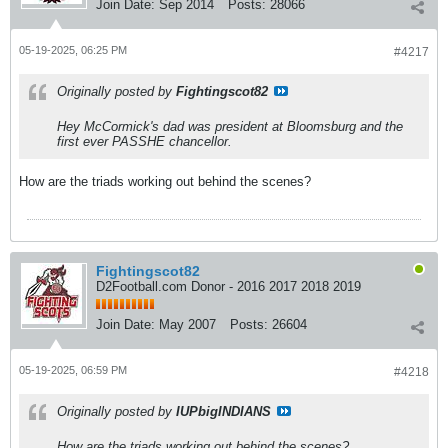
Join Date:
Sep 2014
Posts:
28066
05-19-2025, 06:25 PM
#4217
Originally posted by
Fightingscot82
Hey McCormick's dad was president at Bloomsburg and the
first ever PASSHE chancellor.
How are the triads working out behind the scenes?
Fightingscot82
D2Football.com Donor - 2016 2017 2018 2019
Join Date:
May 2007
Posts:
26604
05-19-2025, 06:59 PM
#4218
Originally posted by
IUPbigINDIANS
How are the triads working out behind the scenes?