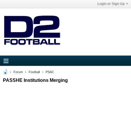
Login or Sign Up
Forum
Football
PSAC
PASSHE Institutions Merging