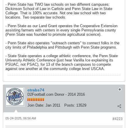
- Penn State has TWO law schools on two different campuses:
Dickinson School of Law in Carlisle and Penn State Law in State
College. That is 100% accurate. Not one law school with two
locations. Two separate law schools.
- Penn State as our Land Grant operates the Cooperative Extension
assisting farmers with centers in every single Pennsylvania county
(Penn State was founded to promote agricultural science).
- Penn State also operates "outreach centers" to connect folks in the
city limits of Philadelphia and Pittsburgh with Penn State programs.
- State State operates a college athletic conference, the Penn State
University Athletic Conference (just hear Vanilla Ice explaining its
PSUAC, not PSAC), for 13 of the branch campuses to compete
against one another at the community college level USCAA.
ctrabs74
D2Football.com Donor - 2014 2016
Join Date:
Jan 2011
Posts:
13529
05-24-2025, 06:56 AM
#4223