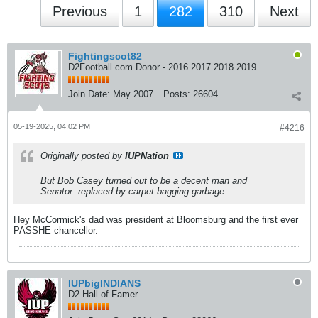
Previous
1
282
310
Next
Fightingscot82
D2Football.com Donor - 2016 2017 2018 2019
Join Date:
May 2007
Posts:
26604
05-19-2025, 04:02 PM
#4216
Originally posted by
IUPNation
But Bob Casey turned out to be a decent man and
Senator..replaced by carpet bagging garbage.
Hey McCormick's dad was president at Bloomsburg and the first ever
PASSHE chancellor.
IUPbigINDIANS
D2 Hall of Famer