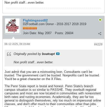
Non profit staff...even better.
Fightingscot82
D2Football.com Donor - 2016 2017 2018 2019
Join Date:
May 2007
Posts:
26604
06-12-2025, 09:19 AM
#4229
Originally posted by
boatcapt
Non profit staff...even better.
Just admit that you are a mistrusting loon. Consultants can't be
trusted. The government can't be trusted. Nonprofits can't be trusted.
You'd be a great character on the X Files.
The Penn State report is brutal and honest. Penn State's branch
campus situation is so similar to PASSHE. They overbuilt regional
campuses and most are now located in communities with nonexistent
birth rates and rusting economies. Academically, they are far too
general to distinguish themselves, rely too much on impersonal online
classes, and don't offer much to their communities other than jobs.