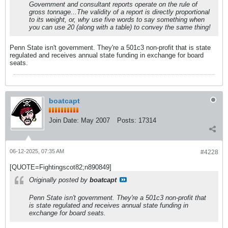
Government and consultant reports operate on the rule of
gross tonnage...The validity of a report is directly proportional
to its weight, or, why use five words to say something when
you can use 20 (along with a table) to convey the same thing!
Penn State isn't government. They're a 501c3 non-profit that is state
regulated and receives annual state funding in exchange for board
seats.
boatcapt
Join Date:
May 2007
Posts:
17314
06-12-2025, 07:35 AM
#4228
[QUOTE=Fightingscot82;n890849]
Originally posted by
boatcapt
Penn State isn't government. They're a 501c3 non-profit that
is state regulated and receives annual state funding in
exchange for board seats.