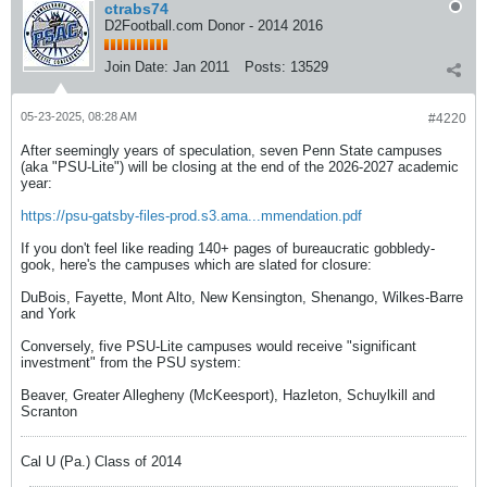
ctrabs74
D2Football.com Donor - 2014 2016
Join Date:
Jan 2011
Posts:
13529
05-23-2025, 08:28 AM
#4220
After seemingly years of speculation, seven Penn State campuses
(aka "PSU-Lite") will be closing at the end of the 2026-2027 academic
year:
https://psu-gatsby-files-prod.s3.ama...mmendation.pdf
If you don't feel like reading 140+ pages of bureaucratic gobbledy-
gook, here's the campuses which are slated for closure:
DuBois, Fayette, Mont Alto, New Kensington, Shenango, Wilkes-Barre
and York
Conversely, five PSU-Lite campuses would receive "significant
investment" from the PSU system:
Beaver, Greater Allegheny (McKeesport), Hazleton, Schuylkill and
Scranton
Cal U (Pa.) Class of 2014