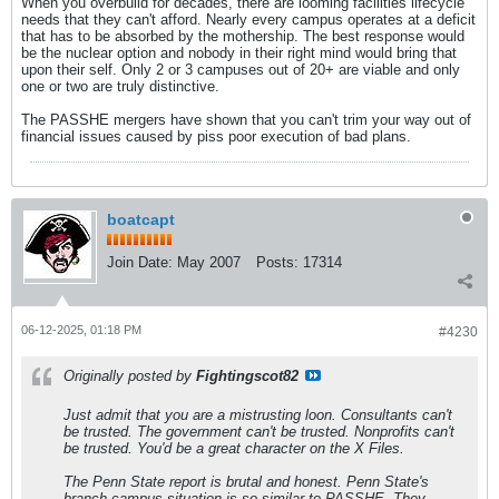
When you overbuild for decades, there are looming facilities lifecycle
needs that they can't afford. Nearly every campus operates at a deficit
that has to be absorbed by the mothership. The best response would
be the nuclear option and nobody in their right mind would bring that
upon their self. Only 2 or 3 campuses out of 20+ are viable and only
one or two are truly distinctive.
The PASSHE mergers have shown that you can't trim your way out of
financial issues caused by piss poor execution of bad plans.
boatcapt
Join Date:
May 2007
Posts:
17314
06-12-2025, 01:18 PM
#4230
Originally posted by
Fightingscot82
Just admit that you are a mistrusting loon. Consultants can't
be trusted. The government can't be trusted. Nonprofits can't
be trusted. You'd be a great character on the X Files.
The Penn State report is brutal and honest. Penn State's
branch campus situation is so similar to PASSHE. They