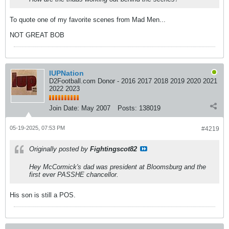
To quote one of my favorite scenes from Mad Men...
NOT GREAT BOB
IUPNation
D2Football.com Donor - 2016 2017 2018 2019 2020 2021
2022 2023
Join Date:
May 2007
Posts:
138019
05-19-2025, 07:53 PM
#4219
Originally posted by
Fightingscot82
Hey McCormick's dad was president at Bloomsburg and the
first ever PASSHE chancellor.
His son is still a POS.