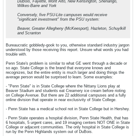
DuBois, Fayette, Mont Alto, New Kensington, Shenango,
Wilkes-Barre and York
Conversely, five PSU-Lite campuses would receive
"significant investment" from the PSU system:
Beaver, Greater Allegheny (McKeesport), Hazleton, Schuylkill
and Scranton
Bureaucratic gobbledy-gook to you, otherwise standard industry jargon
understood by those receiving this report. Unsure what words you had
trouble with.
Penn State's problem is similar to what GE went through a decade or
so ago. State College is the brand that everyone knows and
recognizes, but the entire entity is much larger and doing things the
average person would be surprised to learn. Some examples:
- "Penn State" is in State College where the Nittany Lions play at
Beaver Stadium and students eat Creamery ice cream before rioting
on College Avenue. But there are 22 additional campuses and a fully
online division that operate in near exclusivity of State College.
- Penn State has a medical school not in State College but in Hershey.
- Penn State operates a hospital division, Penn State Health, that has
6 hospitals, 5 urgent cares, and 19 imaging centers NOT ONE in State
College or adjacent communities. The only hospital in State College is
run by the Penn Highlands system out of DuBois.