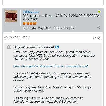
IUPNation
D2Football.com Donor - 2016 2017 2018 2019 2020 2021
2022 2023
Join Date:
May 2007
Posts:
138019
05-23-2025, 11:22 AM
#4221
Originally posted by
ctrabs74
After seemingly years of speculation, seven Penn State
campuses (aka "PSU-Lite") will be closing at the end of the
2026-2027 academic year:
https://psu-gatsby-files-prod.s3.ama...mmendation.pdf
If you don't feel like reading 140+ pages of bureaucratic
gobbledy-gook, here's the campuses which are slated for
closure:
DuBois, Fayette, Mont Alto, New Kensington, Shenango,
Wilkes-Barre and York
Conversely, five PSU-Lite campuses would receive
"significant investment" from the PSU system: