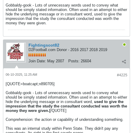
Gobbaldy-gook - Lots of unnecessary words used to convey what
should be simply stated information. Often used in an attempt to either
hide the underlying message or in consultant word, used to give the
impression that the study the consultant conducted was worth the
money they were given.
Fightingscot82
D2Football.com Donor - 2016 2017 2018 2019
Join Date:
May 2007
Posts:
26604
06-10-2025, 11:25 AM
#4225
[QUOTE=boatcapt;n890705]
Gobbaldy-gook - Lots of unnecessary words used to convey what
should be simply stated information. Often used in an attempt to either
hide the underlying message or in consultant word,
used to give the
impression that the study the consultant conducted was worth the
money they were given.[
/QUOTE]
Comprehension: the action or capability of understanding something.
This was an internal study within Penn State. They didn't pay any
consultants. Its right in the first couple pages.