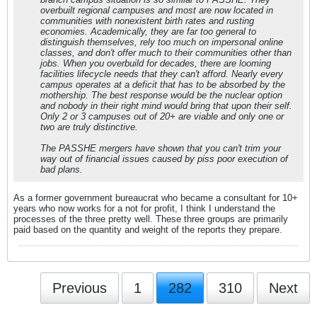
overbuilt regional campuses and most are now located in
communities with nonexistent birth rates and rusting
economies. Academically, they are far too general to
distinguish themselves, rely too much on impersonal online
classes, and don't offer much to their communities other than
jobs. When you overbuild for decades, there are looming
facilities lifecycle needs that they can't afford. Nearly every
campus operates at a deficit that has to be absorbed by the
mothership. The best response would be the nuclear option
and nobody in their right mind would bring that upon their self.
Only 2 or 3 campuses out of 20+ are viable and only one or
two are truly distinctive.
The PASSHE mergers have shown that you can't trim your
way out of financial issues caused by piss poor execution of
bad plans.
As a former government bureaucrat who became a consultant for 10+
years who now works for a not for profit, I think I understand the
processes of the three pretty well. These three groups are primarily
paid based on the quantity and weight of the reports they prepare.
Previous
1
282
310
Next