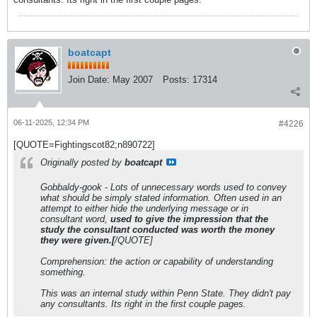
boatcapt
Join Date:
May 2007
Posts:
17314
06-11-2025, 12:34 PM
#4226
[QUOTE=Fightingscot82;n890722]
Originally posted by
boatcapt
Gobbaldy-gook - Lots of unnecessary words used to convey
what should be simply stated information. Often used in an
attempt to either hide the underlying message or in
consultant word,
used to give the impression that the
study the consultant conducted was worth the money
they were given.[
/QUOTE]
Comprehension: the action or capability of understanding
something.
This was an internal study within Penn State. They didn't pay
any consultants. Its right in the first couple pages.