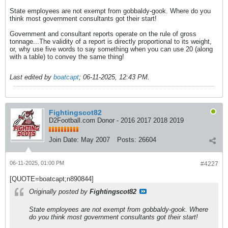
State employees are not exempt from gobbaldy-gook. Where do you
think most government consultants got their start!
Government and consultant reports operate on the rule of gross
tonnage...The validity of a report is directly proportional to its weight,
or, why use five words to say something when you can use 20 (along
with a table) to convey the same thing!
Last edited by
boatcapt
;
06-11-2025, 12:43 PM
.
Fightingscot82
D2Football.com Donor - 2016 2017 2018 2019
Join Date:
May 2007
Posts:
26604
06-11-2025, 01:00 PM
#4227
[QUOTE=boatcapt;n890844]
Originally posted by
Fightingscot82
State employees are not exempt from gobbaldy-gook. Where
do you think most government consultants got their start!