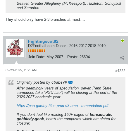
Beaver, Greater Allegheny (McKeesport), Hazleton, Schuylkill
and Scranton
Thry should only have 2-3 branches at most….
Fightingscot82
D2Football.com Donor - 2016 2017 2018 2019
Join Date:
May 2007
Posts:
26604
05-23-2025, 11:23 AM
#4222
Originally posted by
ctrabs74
After seemingly years of speculation, seven Penn State
campuses (aka "PSU-Lite") will be closing at the end of the
2026-2027 academic year:
https://psu-gatsby-files-prod.s3.ama...mmendation.pdf
If you don't feel like reading 140+ pages of
bureaucratic
gobbledy-gook
, here's the campuses which are slated for
closure: