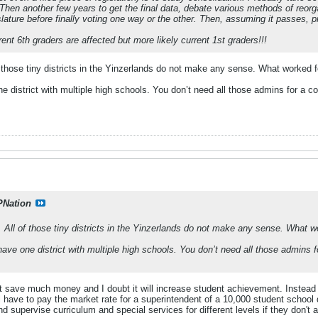
 Then another few years to get the final data, debate various methods of reorgan
slature before finally voting one way or the other. Then, assuming it passes, pr
nt 6th graders are affected but more likely current 1st graders!!!
f those tiny districts in the Yinzerlands do not make any sense. What worked f
 district with multiple high schools. You don’t need all those admins for a co
PNation
. All of those tiny districts in the Yinzerlands do not make any sense. What w
ave one district with multiple high schools. You don’t need all those admins f
t save much money and I doubt it will increase student achievement. Instead o
'll have to pay the market rate for a superintendent of a 10,000 student school
d supervise curriculum and special services for different levels if they don't a