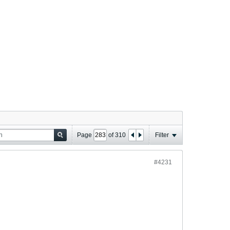
Page
of
310
Filter
#4231