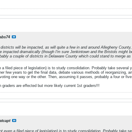
rabs74
l districts will be impacted, as will quite a few in and around Allegheny County
be impacted dramatically (though I'm sure Jenkintown and the Bristols might b
robably a couple of districts in Delaware County which could stand to merge as 
 a filed piece of legislation) is to study consolidation. Probably take several
er few years to get the final data, debate various methods of reorganizing, and
y voting one way or the other. Then, assuming it passes, probably a four or five
 graders are effected but more likely current 1st graders!!!
atcapt
ot even a filed piece of legislation) is to study consolidation. Probably take 