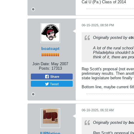
Cal U (Pa.) Class of 2014
06-15-2025, 08:58 PM
Originally posted by
ct
A lot of the rural schoo
boatcapt
Philadelphia shouldn't 
think of it, there are p
Join Date:
May 2007
Posts:
17313
Rep Scott's proposal (not even
preliminary results. Then anoth
Share
state legislature before finall
Tweet
Bottom line, maybe current 6th
06-16-2025, 06:32 AM
Originally posted by
bo
Rep Scott's proposal (n
IUPNation