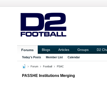
Blogs
Articles
Groups
D2 Ch
Forums
Today's Posts
Member List
Calendar
Forum
Football
PSAC
PASSHE Institutions Merging