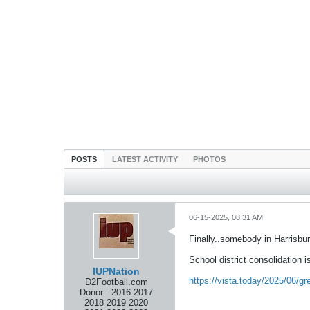
POSTS
LATEST ACTIVITY
PHOTOS
06-15-2025, 08:31 AM
Finally..somebody in Harrisbu
School district consolidation i
IUPNation
https://vista.today/2025/06/
D2Football.com
Donor - 2016 2017
2018 2019 2020