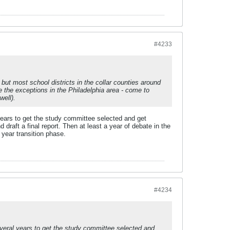
#4233
, but most school districts in the collar counties around
e the exceptions in the Philadelphia area - come to
well).
 years to get the study committee selected and get
 draft a final report. Then at least a year of debate in the
 year transition phase.
#4234
several years to get the study committee selected and