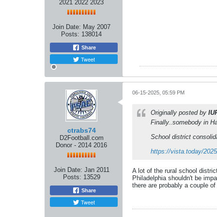
2021 2022 2023
Join Date:
May 2007
Posts:
138014
Share
Tweet
06-15-2025, 05:59 PM
Originally posted by
IU
Finally..somebody in H
ctrabs74
School district consolid
D2Football.com
Donor - 2014 2016
https://vista.today/20
Join Date:
Jan 2011
A lot of the rural school distr
Posts:
13529
Philadelphia shouldn't be impa
there are probably a couple of
Share
Tweet