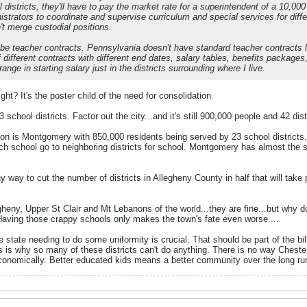
 districts, they'll have to pay the market rate for a superintendent of a 10,00
strators to coordinate and supervise curriculum and special services for differe
't merge custodial positions.
 be teacher contracts. Pennsylvania doesn't have standard teacher contracts l
 different contracts with different end dates, salary tables, benefits packages, 
range in starting salary just in the districts surrounding where I live.
ght? It's the poster child of the need for consolidation.
 school districts. Factor out the city...and it's still 900,000 people and 42 dist
ion is Montgomery with 850,000 residents being served by 23 school districts.
rch school go to neighboring districts for school. Montgomery has almost the
y way to cut the number of districts in Allegheny County in half that will take
egheny, Upper St Clair and Mt Lebanons of the world...they are fine...but why 
 Having those crappy schools only makes the town's fate even worse....
the state needing to do some uniformity is crucial. That should be part of the 
s is why so many of these districts can't do anything. There is no way Chest
conomically. Better educated kids means a better community over the long run