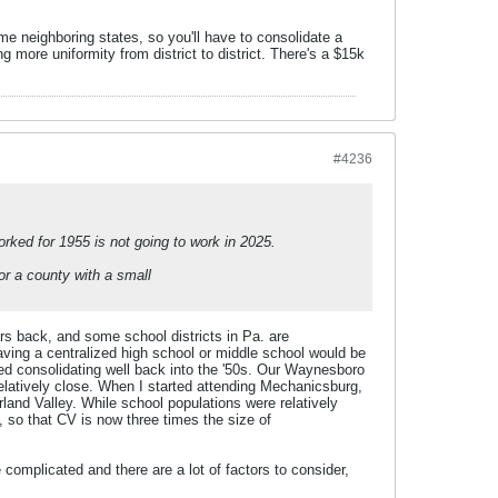
e neighboring states, so you'll have to consolidate a
ng more uniformity from district to district. There's a $15k
#4236
orked for 1955 is not going to work in 2025.
or a county with a small
s back, and some school districts in Pa. are
having a centralized high school or middle school would be
arted consolidating well back into the '50s. Our Waynesboro
relatively close. When I started attending Mechanicsburg,
land Valley. While school populations were relatively
 so that CV is now three times the size of
e complicated and there are a lot of factors to consider,