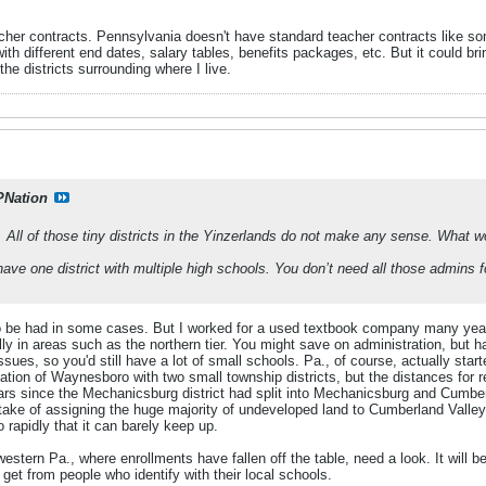
cher contracts. Pennsylvania doesn't have standard teacher contracts like som
with different end dates, salary tables, benefits packages, etc. But it could bri
 the districts surrounding where I live.
PNation
. All of those tiny districts in the Yinzerlands do not make any sense. What w
ave one district with multiple high schools. You don’t need all those admins f
to be had in some cases. But I worked for a used textbook company many year
lly in areas such as the northern tier. You might save on administration, but 
 issues, so you'd still have a lot of small schools. Pa., of course, actually st
ation of Waynesboro with two small township districts, but the distances for 
ars since the Mechanicsburg district had split into Mechanicsburg and Cumber
ake of assigning the huge majority of undeveloped land to Cumberland Valley,
rapidly that it can barely keep up.
 western Pa., where enrollments have fallen off the table, need a look. It will b
 get from people who identify with their local schools.