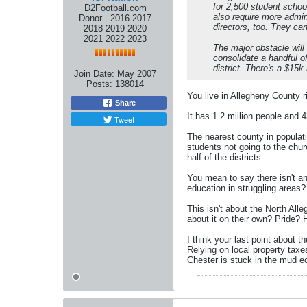
for 2,500 student school
D2Football.com
also require more admini
Donor - 2016 2017
directors, too. They can
2018 2019 2020
2021 2022 2023
The major obstacle will
consolidate a handful of
district. There's a $15k 
Join Date:
May 2007
Posts:
138014
You live in Allegheny County ri
Share
It has 1.2 million people and 43
Tweet
The nearest county in populat
students not going to the chu
half of the districts
You mean to say there isn't an
education in struggling areas?
This isn't about the North All
about it on their own? Pride?
I think your last point about 
Relying on local property taxe
Chester is stuck in the mud e