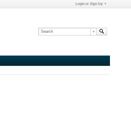
Login or Sign Up