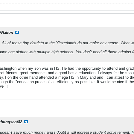
PNation
. All of those tiny districts in the Yinzerlands do not make any sense. What w
ave one district with multiple high schools. You don’t need all those admins f
 Washington when my son was in HS. He had the opportunity to attend and gra
reat friends, great memories and a good basic education, I always felt he sho
e). I on the other hand attended a mega HS in Maryland and I can attest to th
ough the "education process" as efficiently as possible. It would be nice if 
ell!!
ghtingscot82
doesn't save much money and I doubt it will increase student achievement. In