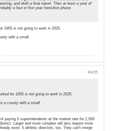
izing, and draft a final report. Then at least a year of
obably a four or five year transition phase.
or 1955 is not going to work in 2025.
unty with a small
#4235
orked for 1955 is not going to work in 2025.
or a county with a small
f paying 5 superintendents at the market rate for 2,500
 district. Larger and more complex will also require more
lready exist. 5 athletic directors, too. They can't merge