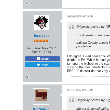
06-16-2025, 07:39 AM
Originally posted by
IU
But it needs to be done
boatcapt
Indiana County should h
population.
Join Date:
May 2007
Posts:
17313
I do agree. Lived near Little
Share
district in PA. While he had g
(among the highest in the stat
Tweet
shoving the most students thr
REALLY doesn't do that very w
06-16-2025, 08:21 AM
Originally posted by
Fi
Merger & consolidation 
IUPNation