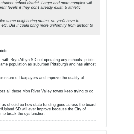
0 student school district. Larger and more complex will
nt levels if they don't already exist. 5 athletic
ike some neighboring states, so you'll have to
etc. But it could bring more uniformity from district to
ricts
..with Bryn Athyn SD not operating any schools..public
 same population as suburban Pittsburgh and has almost
 pressure off taxpayers and improve the quality of
does all those Mon River Valley towns keep trying to go
bill as should be how state funding goes across the board.
er/Upland SD will ever improve because the City of
 to break the dysfunction.