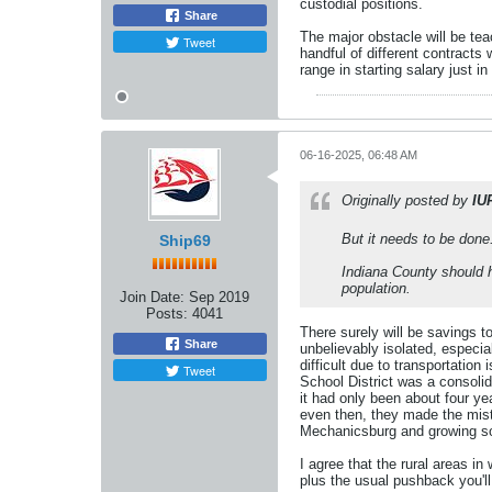
custodial positions.
Share
The major obstacle will be tea
Tweet
handful of different contracts 
range in starting salary just in
06-16-2025, 06:48 AM
Originally posted by
IU
But it needs to be done
Ship69
Indiana County should h
population.
Join Date:
Sep 2019
Posts:
4041
There surely will be savings 
Share
unbelievably isolated, especia
difficult due to transportation
Tweet
School District was a consolid
it had only been about four ye
even then, they made the mist
Mechanicsburg and growing so 
I agree that the rural areas in
plus the usual pushback you'll