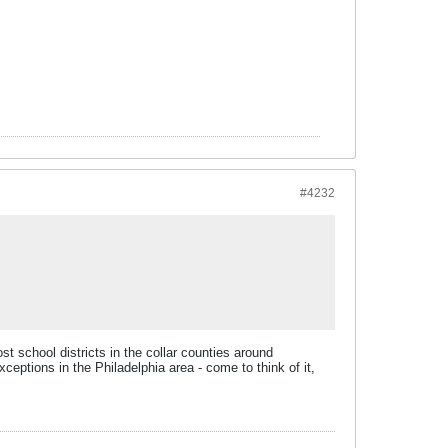
#4232
ost school districts in the collar counties around
ceptions in the Philadelphia area - come to think of it,