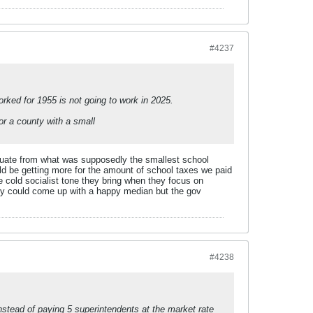
#4237
orked for 1955 is not going to work in 2025.
or a county with a small
duate from what was supposedly the smallest school
uld be getting more for the amount of school taxes we paid
e cold socialist tone they bring when they focus on
they could come up with a happy median but the gov
#4238
stead of paying 5 superintendents at the market rate