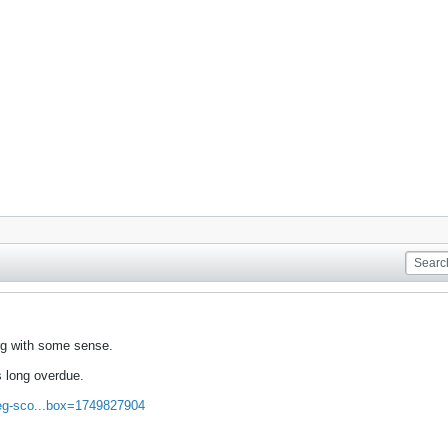
rg with some sense.
s long overdue.
greg-sco...box=1749827904