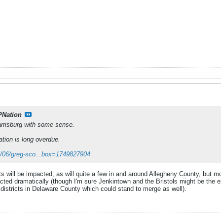
PNation
arrisburg with some sense.
ation is long overdue.
25/06/greg-sco...box=1749827904
icts will be impacted, as will quite a few in and around Allegheny County, but m
cted dramatically (though I'm sure Jenkintown and the Bristols might be the ex
 districts in Delaware County which could stand to merge as well).