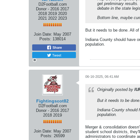
get preliminary results.
D2Football.com
debate in the state legi
Donor - 2016 2017
2018 2019 2020
Bottom line, maybe curre
2021 2022 2023
But it needs to be done. All o
Join Date:
May 2007
Posts:
138014
Indiana County should have one
population.
Share
Tweet
06-16-2025, 06:41 AM
Originally posted by
IU
But it needs to be done
Fightingscot82
D2Football.com
Indiana County should h
Donor - 2016 2017
population.
2018 2019
Merger & consolidation doesn'
Join Date:
May 2007
student school districts, they
Posts:
26599
administrators to coordinate an