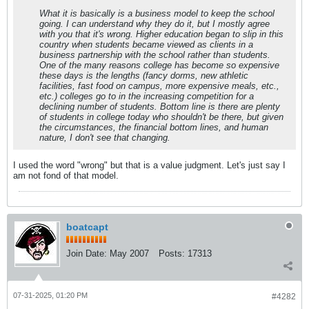
What it is basically is a business model to keep the school
going. I can understand why they do it, but I mostly agree
with you that it's wrong. Higher education began to slip in this
country when students became viewed as clients in a
business partnership with the school rather than students.
One of the many reasons college has become so expensive
these days is the lengths (fancy dorms, new athletic
facilities, fast food on campus, more expensive meals, etc.,
etc.) colleges go to in the increasing competition for a
declining number of students. Bottom line is there are plenty
of students in college today who shouldn't be there, but given
the circumstances, the financial bottom lines, and human
nature, I don't see that changing.
I used the word "wrong" but that is a value judgment. Let's just say I
am not fond of that model.
boatcapt
Join Date:
May 2007
Posts:
17313
07-31-2025, 01:20 PM
#4282