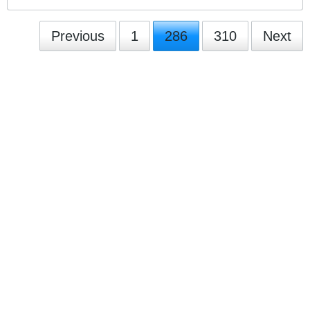
Previous
1
286
310
Next