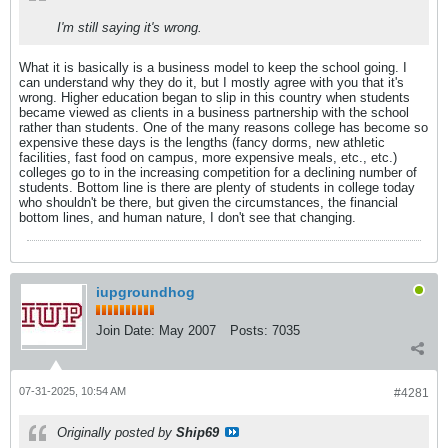
I'm still saying it's wrong.
What it is basically is a business model to keep the school going. I
can understand why they do it, but I mostly agree with you that it's
wrong. Higher education began to slip in this country when students
became viewed as clients in a business partnership with the school
rather than students. One of the many reasons college has become so
expensive these days is the lengths (fancy dorms, new athletic
facilities, fast food on campus, more expensive meals, etc., etc.)
colleges go to in the increasing competition for a declining number of
students. Bottom line is there are plenty of students in college today
who shouldn't be there, but given the circumstances, the financial
bottom lines, and human nature, I don't see that changing.
iupgroundhog
Join Date:
May 2007
Posts:
7035
07-31-2025, 10:54 AM
#4281
Originally posted by
Ship69