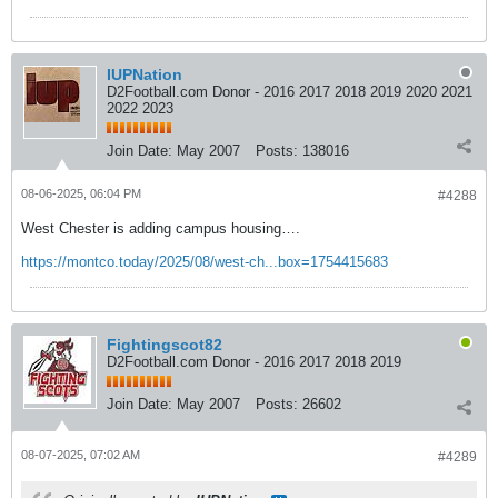
IUPNation
D2Football.com Donor - 2016 2017 2018 2019 2020 2021
2022 2023
Join Date:
May 2007
Posts:
138016
08-06-2025, 06:04 PM
#4288
West Chester is adding campus housing….
https://montco.today/2025/08/west-ch...box=1754415683
Fightingscot82
D2Football.com Donor - 2016 2017 2018 2019
Join Date:
May 2007
Posts:
26602
08-07-2025, 07:02 AM
#4289