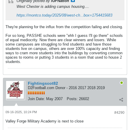
Originally posted by
IUPNation
West Chester is adding campus housing….
https://montco.today/2025/08/west-ch...box=1754415683
They're planning for the influx from the competition failing and closing.
For so long, PASSHE schools were "ehh I guess I'll go there" schools
of equal mediocrity. Now there are clear winners and losers. While
some campuses are struggling to find students and have those
students live on campus, others are over 100% capacity and finding
ways to cram more students into the buildings by converting common
spaces to rooms or putting 3 students in a room that used to house 2
students.
Fightingscot82
D2Football.com Donor - 2016 2017 2018 2019
Join Date:
May 2007
Posts:
26602
09-16-2025, 10:24 PM
#4290
Valley Forge Military Academy is next to close