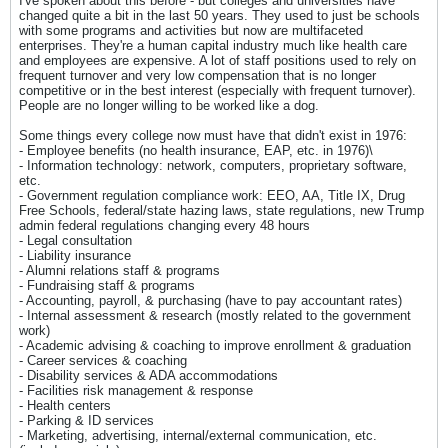
I've spoken about this before - but colleges and universities have
changed quite a bit in the last 50 years. They used to just be schools
with some programs and activities but now are multifaceted
enterprises. They're a human capital industry much like health care
and employees are expensive. A lot of staff positions used to rely on
frequent turnover and very low compensation that is no longer
competitive or in the best interest (especially with frequent turnover).
People are no longer willing to be worked like a dog.
Some things every college now must have that didn't exist in 1976:
- Employee benefits (no health insurance, EAP, etc. in 1976)\
- Information technology: network, computers, proprietary software,
etc.
- Government regulation compliance work: EEO, AA, Title IX, Drug
Free Schools, federal/state hazing laws, state regulations, new Trump
admin federal regulations changing every 48 hours
- Legal consultation
- Liability insurance
- Alumni relations staff & programs
- Fundraising staff & programs
- Accounting, payroll, & purchasing (have to pay accountant rates)
- Internal assessment & research (mostly related to the government
work)
- Academic advising & coaching to improve enrollment & graduation
- Career services & coaching
- Disability services & ADA accommodations
- Facilities risk management & response
- Health centers
- Parking & ID services
- Marketing, advertising, internal/external communication, etc.