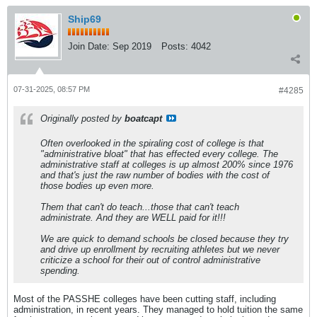
Ship69
Join Date:
Sep 2019
Posts:
4042
07-31-2025, 08:57 PM
#4285
Originally posted by
boatcapt
Often overlooked in the spiraling cost of college is that
"administrative bloat" that has effected every college. The
administrative staff at colleges is up almost 200% since 1976
and that's just the raw number of bodies with the cost of
those bodies up even more.
Them that can't do teach...those that can't teach
administrate. And they are WELL paid for it!!!
We are quick to demand schools be closed because they try
and drive up enrollment by recruiting athletes but we never
criticize a school for their out of control administrative
spending.
Most of the PASSHE colleges have been cutting staff, including
administration, in recent years. They managed to hold tuition the same