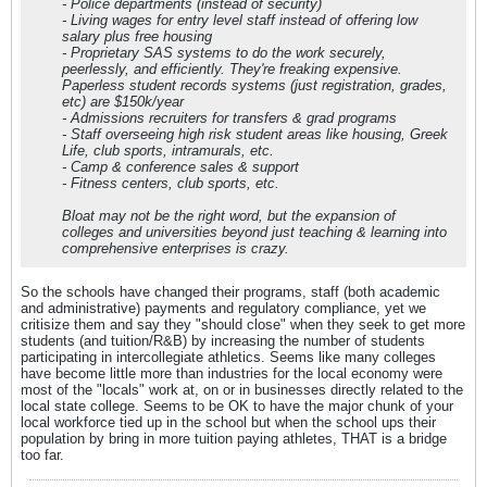
- Police departments (instead of security)
- Living wages for entry level staff instead of offering low
salary plus free housing
- Proprietary SAS systems to do the work securely,
peerlessly, and efficiently. They're freaking expensive.
Paperless student records systems (just registration, grades,
etc) are $150k/year
- Admissions recruiters for transfers & grad programs
- Staff overseeing high risk student areas like housing, Greek
Life, club sports, intramurals, etc.
- Camp & conference sales & support
- Fitness centers, club sports, etc.
Bloat may not be the right word, but the expansion of
colleges and universities beyond just teaching & learning into
comprehensive enterprises is crazy.
So the schools have changed their programs, staff (both academic
and administrative) payments and regulatory compliance, yet we
critisize them and say they "should close" when they seek to get more
students (and tuition/R&B) by increasing the number of students
participating in intercollegiate athletics. Seems like many colleges
have become little more than industries for the local economy were
most of the "locals" work at, on or in businesses directly related to the
local state college. Seems to be OK to have the major chunk of your
local workforce tied up in the school but when the school ups their
population by bring in more tuition paying athletes, THAT is a bridge
too far.