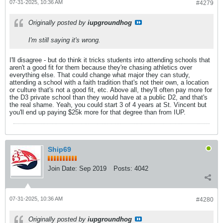
07-31-2025, 10:36 AM
#4279
Originally posted by
iupgroundhog
I'm still saying it's wrong.
I'll disagree - but do think it tricks students into attending schools that
aren't a good fit for them because they're chasing athletics over
everything else. That could change what major they can study,
attending a school with a faith tradition that's not their own, a location
or culture that's not a good fit, etc. Above all, they'll often pay more for
the D3 private school than they would have at a public D2, and that's
the real shame. Yeah, you could start 3 of 4 years at St. Vincent but
you'll end up paying $25k more for that degree than from IUP.
Ship69
Join Date:
Sep 2019
Posts:
4042
07-31-2025, 10:36 AM
#4280
Originally posted by
iupgroundhog