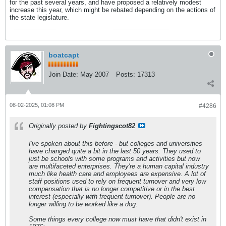
for the past several years, and have proposed a relatively modest
increase this year, which might be rebated depending on the actions of
the state legislature.
boatcapt
Join Date:
May 2007
Posts:
17313
08-02-2025, 01:08 PM
#4286
Originally posted by
Fightingscot82
I've spoken about this before - but colleges and universities
have changed quite a bit in the last 50 years. They used to
just be schools with some programs and activities but now
are multifaceted enterprises. They're a human capital industry
much like health care and employees are expensive. A lot of
staff positions used to rely on frequent turnover and very low
compensation that is no longer competitive or in the best
interest (especially with frequent turnover). People are no
longer willing to be worked like a dog.
Some things every college now must have that didn't exist in