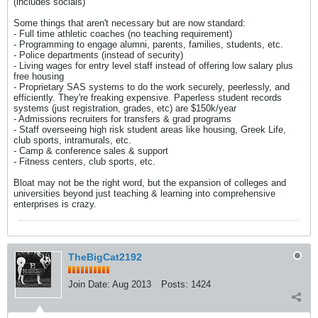
(includes socials)
Some things that aren't necessary but are now standard:
- Full time athletic coaches (no teaching requirement)
- Programming to engage alumni, parents, families, students, etc.
- Police departments (instead of security)
- Living wages for entry level staff instead of offering low salary plus
free housing
- Proprietary SAS systems to do the work securely, peerlessly, and
efficiently. They're freaking expensive. Paperless student records
systems (just registration, grades, etc) are $150k/year
- Admissions recruiters for transfers & grad programs
- Staff overseeing high risk student areas like housing, Greek Life,
club sports, intramurals, etc.
- Camp & conference sales & support
- Fitness centers, club sports, etc.
Bloat may not be the right word, but the expansion of colleges and
universities beyond just teaching & learning into comprehensive
enterprises is crazy.
TheBigCat2192
Join Date:
Aug 2013
Posts:
1424