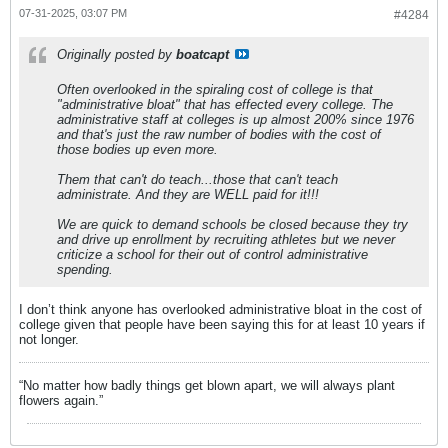
07-31-2025, 03:07 PM
#4284
Originally posted by
boatcapt
Often overlooked in the spiraling cost of college is that
"administrative bloat" that has effected every college. The
administrative staff at colleges is up almost 200% since 1976
and that's just the raw number of bodies with the cost of
those bodies up even more.
Them that can't do teach...those that can't teach
administrate. And they are WELL paid for it!!!
We are quick to demand schools be closed because they try
and drive up enrollment by recruiting athletes but we never
criticize a school for their out of control administrative
spending.
I don’t think anyone has overlooked administrative bloat in the cost of
college given that people have been saying this for at least 10 years if
not longer.
“No matter how badly things get blown apart, we will always plant
flowers again.”