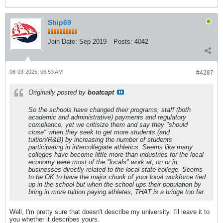
Ship69
Join Date:
Sep 2019
Posts:
4042
08-03-2025, 06:53 AM
#4287
Originally posted by
boatcapt
So the schools have changed their programs, staff (both
academic and administrative) payments and regulatory
compliance, yet we critisize them and say they "should
close" when they seek to get more students (and
tuition/R&B) by increasing the number of students
participating in intercollegiate athletics. Seems like many
colleges have become little more than industries for the local
economy were most of the "locals" work at, on or in
businesses directly related to the local state college. Seems
to be OK to have the major chunk of your local workforce tied
up in the school but when the school ups their population by
bring in more tuition paying athletes, THAT is a bridge too far.
Well, I'm pretty sure that doesn't describe my university. I'll leave it to
you whether it describes yours.