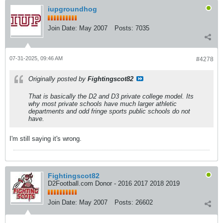
iupgroundhog
Join Date:
May 2007
Posts:
7035
07-31-2025, 09:46 AM
#4278
Originally posted by
Fightingscot82
That is basically the D2 and D3 private college model. Its
why most private schools have much larger athletic
departments and odd fringe sports public schools do not
have.
I'm still saying it's wrong.
Fightingscot82
D2Football.com Donor - 2016 2017 2018 2019
Join Date:
May 2007
Posts:
26602