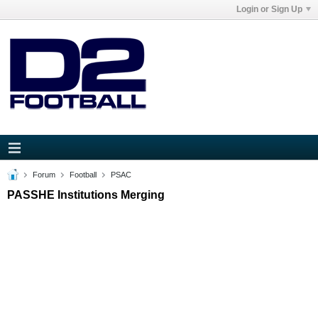
Login or Sign Up
Forum
Football
PSAC
PASSHE Institutions Merging