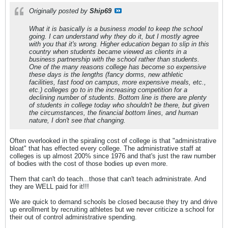
Originally posted by
Ship69
What it is basically is a business model to keep the school
going. I can understand why they do it, but I mostly agree
with you that it's wrong. Higher education began to slip in this
country when students became viewed as clients in a
business partnership with the school rather than students.
One of the many reasons college has become so expensive
these days is the lengths (fancy dorms, new athletic
facilities, fast food on campus, more expensive meals, etc.,
etc.) colleges go to in the increasing competition for a
declining number of students. Bottom line is there are plenty
of students in college today who shouldn't be there, but given
the circumstances, the financial bottom lines, and human
nature, I don't see that changing.
Often overlooked in the spiraling cost of college is that "administrative
bloat" that has effected every college. The administrative staff at
colleges is up almost 200% since 1976 and that's just the raw number
of bodies with the cost of those bodies up even more.
Them that can't do teach...those that can't teach administrate. And
they are WELL paid for it!!!
We are quick to demand schools be closed because they try and drive
up enrollment by recruiting athletes but we never criticize a school for
their out of control administrative spending.