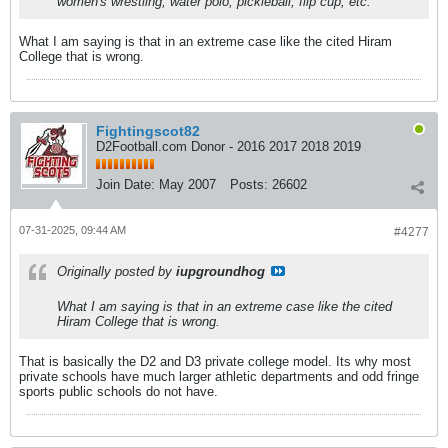
women's wrestling, water polo, pickleball, flip cup, etc.
What I am saying is that in an extreme case like the cited Hiram
College that is wrong.
Fightingscot82
D2Football.com Donor - 2016 2017 2018 2019
Join Date:
May 2007
Posts:
26602
07-31-2025, 09:44 AM
#4277
Originally posted by
iupgroundhog
What I am saying is that in an extreme case like the cited
Hiram College that is wrong.
That is basically the D2 and D3 private college model. Its why most
private schools have much larger athletic departments and odd fringe
sports public schools do not have.