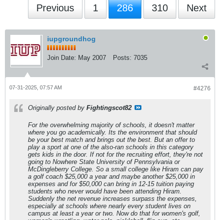
Previous
1
286
310
Next
iupgroundhog
Join Date:
May 2007
Posts:
7035
07-31-2025, 07:57 AM
#4276
Originally posted by
Fightingscot82
For the overwhelming majority of schools, it doesn't matter
where you go academically. Its the environment that should
be your best match and brings out the best. But an offer to
play a sport at one of the also-ran schools in this category
gets kids in the door. If not for the recruiting effort, they're not
going to Nowhere State University of Pennsylvania or
McDingleberry College. So a small college like Hiram can pay
a golf coach $25,000 a year and maybe another $25,000 in
expenses and for $50,000 can bring in 12-15 tuition paying
students who never would have been attending Hiram.
Suddenly the net revenue increases surpass the expenses,
especially at schools where nearly every student lives on
campus at least a year or two. Now do that for women's golf,