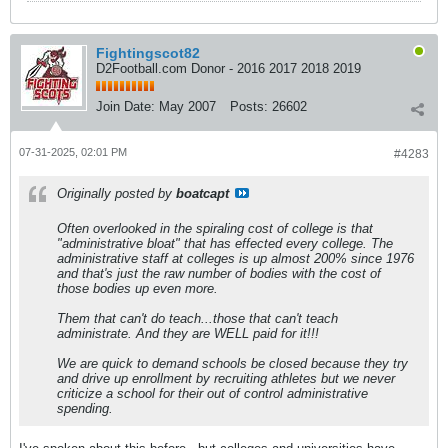
Fightingscot82
D2Football.com Donor - 2016 2017 2018 2019
Join Date:
May 2007
Posts:
26602
07-31-2025, 02:01 PM
#4283
Originally posted by
boatcapt
Often overlooked in the spiraling cost of college is that
"administrative bloat" that has effected every college. The
administrative staff at colleges is up almost 200% since 1976
and that's just the raw number of bodies with the cost of
those bodies up even more.
Them that can't do teach...those that can't teach
administrate. And they are WELL paid for it!!!
We are quick to demand schools be closed because they try
and drive up enrollment by recruiting athletes but we never
criticize a school for their out of control administrative
spending.