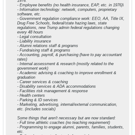
1976:
- Employee benefits (no health insurance, EAP, etc. in 1976)\
- Information technology: network, computers, proprietary
software, etc.
- Government regulation compliance work: EEO, AA, Title IX,
Drug Free Schools, federal/state hazing laws, state
regulations, new Trump admin federal regulations changing
every 48 hours
- Legal consultation
- Liability insurance
- Alumni relations staff & programs
- Fundraising staff & programs
- Accounting, payroll, & purchasing (have to pay accountant
rates)
- Internal assessment & research (mostly related to the
government work)
- Academic advising & coaching to improve enrollment &
graduation
- Career services & coaching
- Disability services & ADA accommodations
- Facilities risk management & response
- Health centers
- Parking & ID services
- Marketing, advertising, internal/external communication,
etc. (includes socials)
Some things that aren't necessary but are now standard:
- Full time athletic coaches (no teaching requirement)
- Programming to engage alumni, parents, families, students,
etc.