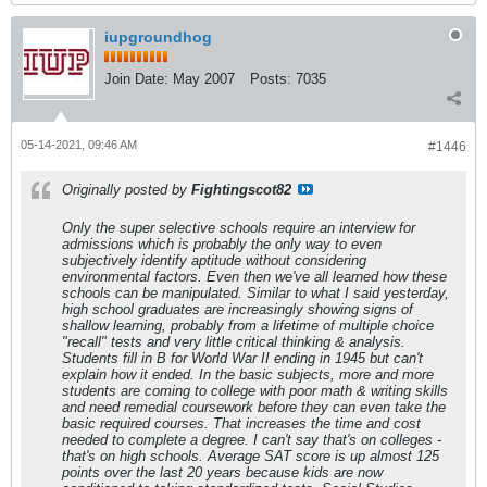
iupgroundhog
Join Date:
May 2007
Posts:
7035
05-14-2021, 09:46 AM
#1446
Originally posted by
Fightingscot82
Only the super selective schools require an interview for
admissions which is probably the only way to even
subjectively identify aptitude without considering
environmental factors. Even then we've all learned how these
schools can be manipulated. Similar to what I said yesterday,
high school graduates are increasingly showing signs of
shallow learning, probably from a lifetime of multiple choice
"recall" tests and very little critical thinking & analysis.
Students fill in B for World War II ending in 1945 but can't
explain how it ended. In the basic subjects, more and more
students are coming to college with poor math & writing skills
and need remedial coursework before they can even take the
basic required courses. That increases the time and cost
needed to complete a degree. I can't say that's on colleges -
that's on high schools. Average SAT score is up almost 125
points over the last 20 years because kids are now