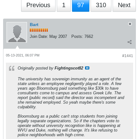
Previous
1
97
310
Next
Bart
Join Date:
May 2007
Posts:
7662
05-13-2021, 06:07 PM
#1441
Originally posted by
Fightingscot82
The university has sovereign immunity as an agent of the
state unless an employee negligently played a role. A few
years ago Bloomsburg paid something like $30k to have
consultants come to campus and assess Greek Life. The
report (public record) said the director was incompetent and
she remained employed. So yeah maybe there's some
culpability.
Bloomsburg as a public can't stop students from joining
legally separate organizations. So if the chapters vote to
operate without university recognition like is happening at
WVU and Duke, nothing will change. It's like refusing to
police neighborhoods with high crime.