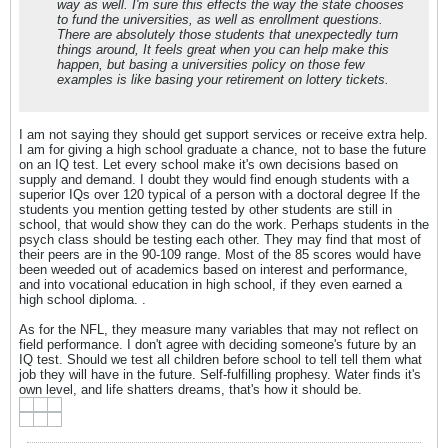
way as well. I'm sure this effects the way the state chooses
to fund the universities, as well as enrollment questions.
There are absolutely those students that unexpectedly turn
things around, It feels great when you can help make this
happen, but basing a universities policy on those few
examples is like basing your retirement on lottery tickets.
I am not saying they should get support services or receive extra help.
I am for giving a high school graduate a chance, not to base the future
on an IQ test. Let every school make it's own decisions based on
supply and demand. I doubt they would find enough students with a
superior IQs over 120 typical of a person with a doctoral degree If the
students you mention getting tested by other students are still in
school, that would show they can do the work. Perhaps students in the
psych class should be testing each other. They may find that most of
their peers are in the 90-109 range. Most of the 85 scores would have
been weeded out of academics based on interest and performance,
and into vocational education in high school, if they even earned a
high school diploma. .
As for the NFL, they measure many variables that may not reflect on
field performance. I don't agree with deciding someone's future by an
IQ test. Should we test all children before school to tell tell them what
job they will have in the future. Self-fulfilling prophesy. Water finds it's
own level, and life shatters dreams, that's how it should be.