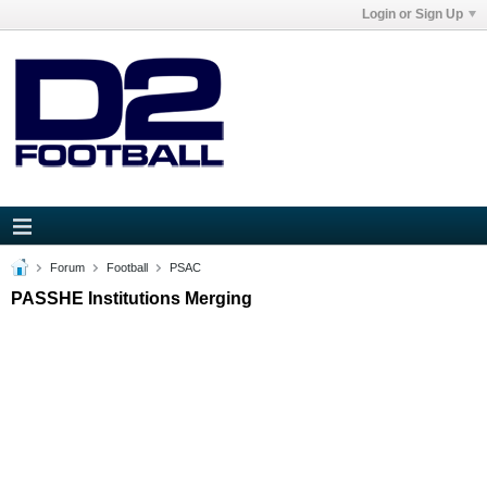
Login or Sign Up
Forum
Football
PSAC
PASSHE Institutions Merging