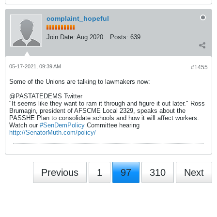
complaint_hopeful
Join Date:
Aug 2020
Posts:
639
05-17-2021, 09:39 AM
#1455
Some of the Unions are talking to lawmakers now:
@PASTATEDEMS Twitter
"It seems like they want to ram it through and figure it out later." Ross
Brumagin, president of AFSCME Local 2329, speaks about the
PASSHE Plan to consolidate schools and how it will affect workers.
Watch our
#SenDemPolicy
Committee hearing
http://SenatorMuth.com/policy/
Previous
1
97
310
Next