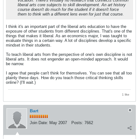
vocation. There's virtually no research that connects common
liberal arts core subjects to skill development. An art history
course doesn't do much for the student if it doesn't force
them to think with a different lens even for just that course.
I think it's an important part of the liberal arts education to have the
exposure of other students from different disciplines. That's one of the
things that makes it liberal. As an economics major, I was taught to
evaluate things in a certain way. A lot of disciplines develop a specific
mindset in their students.
To teach liberal arts from the perspective of one's own discipline is not
liberal arts. It does not engender an open-minded approach. It would
be narrow.
I agree that people can't think for themselves. You can see that all too
plainly these days. How do you teach those critical thinking skills
online? (I'll wait.)
1 like
Bart
Join Date:
May 2007
Posts:
7662