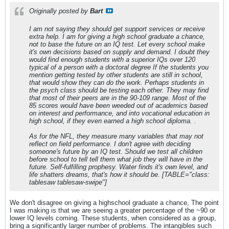
Originally posted by
Bart
I am not saying they should get support services or receive
extra help. I am for giving a high school graduate a chance,
not to base the future on an IQ test. Let every school make
it's own decisions based on supply and demand. I doubt they
would find enough students with a superior IQs over 120
typical of a person with a doctoral degree If the students you
mention getting tested by other students are still in school,
that would show they can do the work. Perhaps students in
the psych class should be testing each other. They may find
that most of their peers are in the 90-109 range. Most of the
85 scores would have been weeded out of academics based
on interest and performance, and into vocational education in
high school, if they even earned a high school diploma. .
As for the NFL, they measure many variables that may not
reflect on field performance. I don't agree with deciding
someone's future by an IQ test. Should we test all children
before school to tell tell them what job they will have in the
future. Self-fulfilling prophesy. Water finds it's own level, and
life shatters dreams, that's how it should be. [TABLE="class:
tablesaw tablesaw-swipe"]
We don't disagree on giving a highschool graduate a chance, The point
I was making is that we are seeing a greater percentage of the ~90 or
lower IQ levels coming. These students, when considered as a group,
bring a significantly larger number of problems. The intangibles such