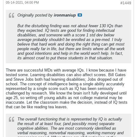
05-14-2021, 04:00 PM
#1449
Originally posted by
ironmaniup
But the disturbing finding was not about fewer 130 IQs than
they expected. IQ tests are good for finding intellectual
disabilities, and someone with a score 1 std dev below
average probably shouldn't be enrolled as a pre-med. I truly
believe that hard work and doing the right thing can get most
people really far in life, but there are limits where all the work
and good intentions and help in the world won't help. In fact,
its almost cruel to put these students in that situation.
There are successful MDs with average IQs. I know because I have
tested some. Learning disabilities can also affect scores. Bill Gates
and Steve Jobs both had learning disabilities; Jobs dropped out of
school. The concept of intelligence being a single ability accurately
represented by a single score such as IQ has been seriously
challenged by research. We know the brain isn't fully developed until
age 25, so writing off young adults as not college material may be
inaccurate. Let the classroom make the decision, instead of IQ tests
that can be like reading tea leaves.
The overall functioning that is represented by IQ is actually
the result of at least four, (and possibly more) separate
cognitive abilities. The are most commonly identified as
verbal reasoning, nonverbal reasoning, working memory and