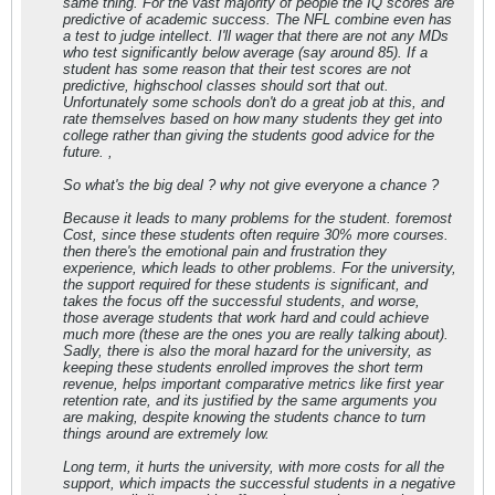
same thing. For the vast majority of people the IQ scores are
predictive of academic success. The NFL combine even has
a test to judge intellect. I'll wager that there are not any MDs
who test significantly below average (say around 85). If a
student has some reason that their test scores are not
predictive, highschool classes should sort that out.
Unfortunately some schools don't do a great job at this, and
rate themselves based on how many students they get into
college rather than giving the students good advice for the
future. ,
So what's the big deal ? why not give everyone a chance ?
Because it leads to many problems for the student. foremost
Cost, since these students often require 30% more courses.
then there's the emotional pain and frustration they
experience, which leads to other problems. For the university,
the support required for these students is significant, and
takes the focus off the successful students, and worse,
those average students that work hard and could achieve
much more (these are the ones you are really talking about).
Sadly, there is also the moral hazard for the university, as
keeping these students enrolled improves the short term
revenue, helps important comparative metrics like first year
retention rate, and its justified by the same arguments you
are making, despite knowing the students chance to turn
things around are extremely low.
Long term, it hurts the university, with more costs for all the
support, which impacts the successful students in a negative