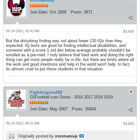
ironmaniup
Join Date:
Oct 2009
Posts:
3871
05-14-2021, 05:41 AM
#1444
But the disturbing finding was not about fewer 130 IQs than they
expected. IQ tests are good for finding intellectual disabilities, and
someone with a score 1 std dev below average probably shouldn't be
enrolled as a pre-med. I truly believe that hard work and doing the right
thing can get most people really far in life, but there are limits where all
the work and good intentions and help in the world won't help. In fact,
its almost cruel to put these students in that situation.
Fightingscot82
D2Football.com Donor - 2016 2017 2018 2019
Join Date:
May 2007
Posts:
26604
05-14-2021, 06:31 AM
#1445
Originally posted by
ironmaniup