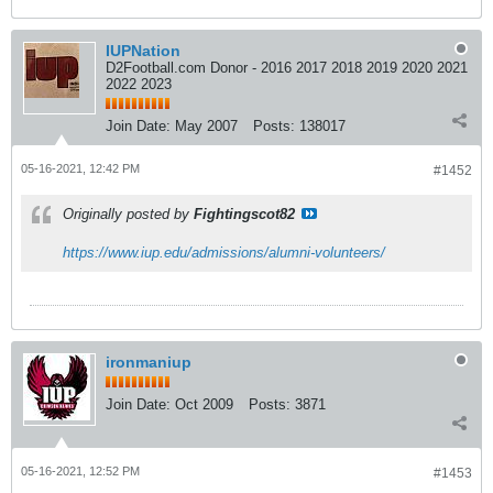
IUPNation
D2Football.com Donor - 2016 2017 2018 2019 2020 2021
2022 2023
Join Date:
May 2007
Posts:
138017
05-16-2021, 12:42 PM
#1452
Originally posted by
Fightingscot82
https://www.iup.edu/admissions/alumni-volunteers/
ironmaniup
Join Date:
Oct 2009
Posts:
3871
05-16-2021, 12:52 PM
#1453