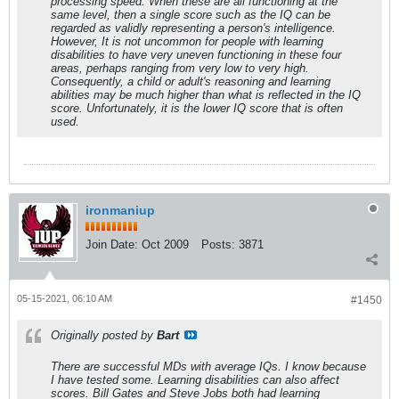
processing speed. When these are all functioning at the
same level, then a single score such as the IQ can be
regarded as validly representing a person's intelligence.
However, It is not uncommon for people with learning
disabilities to have very uneven functioning in these four
areas, perhaps ranging from very low to very high.
Consequently, a child or adult's reasoning and learning
abilities may be much higher than what is reflected in the IQ
score. Unfortunately, it is the lower IQ score that is often
used.
ironmaniup
Join Date:
Oct 2009
Posts:
3871
05-15-2021, 06:10 AM
#1450
Originally posted by
Bart
There are successful MDs with average IQs. I know because
I have tested some. Learning disabilities can also affect
scores. Bill Gates and Steve Jobs both had learning