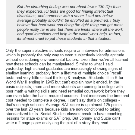
But the disturbing finding was not about fewer 130 IQs than
they expected. IQ tests are good for finding intellectual
disabilities, and someone with a score 1 std dev below
average probably shouldn't be enrolled as a pre-med. I truly
believe that hard work and doing the right thing can get most
people really far in life, but there are limits where all the work
and good intentions and help in the world won't help. In fact,
its almost cruel to put these students in that situation.
Only the super selective schools require an interview for admissions
which is probably the only way to even subjectively identify aptitude
without considering environmental factors. Even then we've all learned
how these schools can be manipulated. Similar to what I said
yesterday, high school graduates are increasingly showing signs of
shallow learning, probably from a lifetime of multiple choice "recall"
tests and very little critical thinking & analysis. Students fill in B for
World War II ending in 1945 but can't explain how it ended. In the
basic subjects, more and more students are coming to college with
poor math & writing skills and need remedial coursework before they
can even take the basic required courses. That increases the time and
cost needed to complete a degree. I can't say that's on colleges -
that's on high schools. Average SAT score is up almost 125 points
over the last 20 years because kids are now conditioned to taking
standardized tests. Social Studies classes break to have coaching
lessons for state exams or SAT prep. But Johnny and Suzie can't
write a 2 page paper analyzing the plot of a story they read.