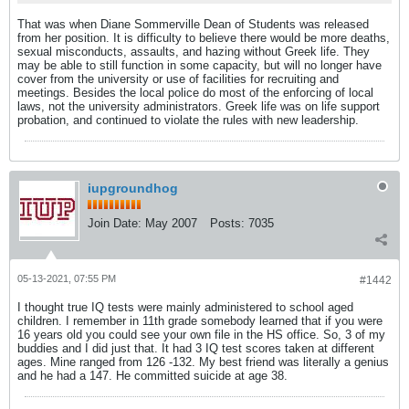
That was when Diane Sommerville Dean of Students was released
from her position. It is difficulty to believe there would be more deaths,
sexual misconducts, assaults, and hazing without Greek life. They
may be able to still function in some capacity, but will no longer have
cover from the university or use of facilities for recruiting and
meetings. Besides the local police do most of the enforcing of local
laws, not the university administrators. Greek life was on life support
probation, and continued to violate the rules with new leadership.
iupgroundhog
Join Date:
May 2007
Posts:
7035
05-13-2021, 07:55 PM
#1442
I thought true IQ tests were mainly administered to school aged
children. I remember in 11th grade somebody learned that if you were
16 years old you could see your own file in the HS office. So, 3 of my
buddies and I did just that. It had 3 IQ test scores taken at different
ages. Mine ranged from 126 -132. My best friend was literally a genius
and he had a 147. He committed suicide at age 38.