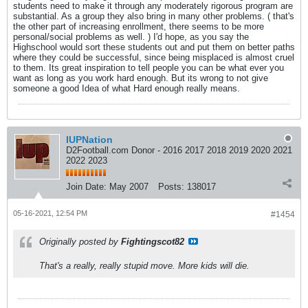
students need to make it through any moderately rigorous program are
substantial. As a group they also bring in many other problems. ( that's
the other part of increasing enrollment, there seems to be more
personal/social problems as well. ) I'd hope, as you say the
Highschool would sort these students out and put them on better paths
where they could be successful, since being misplaced is almost cruel
to them. Its great inspiration to tell people you can be what ever you
want as long as you work hard enough. But its wrong to not give
someone a good Idea of what Hard enough really means.
IUPNation
D2Football.com Donor - 2016 2017 2018 2019 2020 2021
2022 2023
Join Date:
May 2007
Posts:
138017
05-16-2021, 12:54 PM
#1454
Originally posted by
Fightingscot82
That's a really, really stupid move. More kids will die.