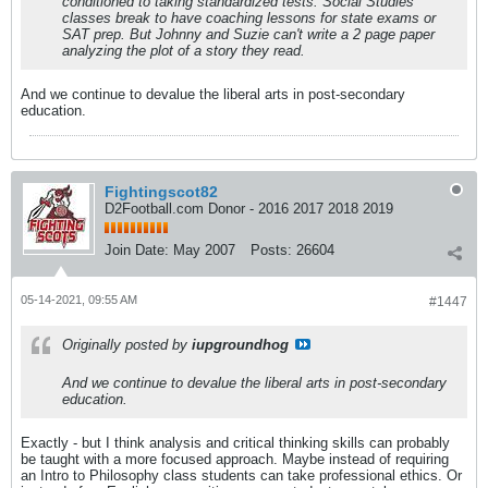
conditioned to taking standardized tests. Social Studies
classes break to have coaching lessons for state exams or
SAT prep. But Johnny and Suzie can't write a 2 page paper
analyzing the plot of a story they read.
And we continue to devalue the liberal arts in post-secondary
education.
Fightingscot82
D2Football.com Donor - 2016 2017 2018 2019
Join Date:
May 2007
Posts:
26604
05-14-2021, 09:55 AM
#1447
Originally posted by
iupgroundhog
And we continue to devalue the liberal arts in post-secondary
education.
Exactly - but I think analysis and critical thinking skills can probably
be taught with a more focused approach. Maybe instead of requiring
an Intro to Philosophy class students can take professional ethics. Or