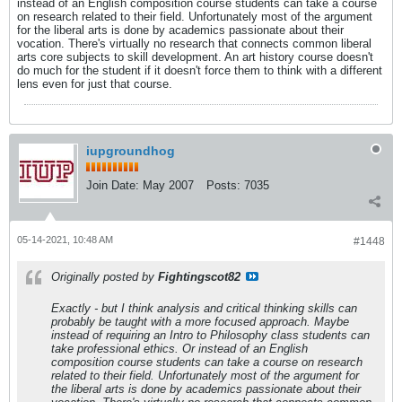
instead of an English composition course students can take a course
on research related to their field. Unfortunately most of the argument
for the liberal arts is done by academics passionate about their
vocation. There's virtually no research that connects common liberal
arts core subjects to skill development. An art history course doesn't
do much for the student if it doesn't force them to think with a different
lens even for just that course.
iupgroundhog
Join Date:
May 2007
Posts:
7035
05-14-2021, 10:48 AM
#1448
Originally posted by
Fightingscot82
Exactly - but I think analysis and critical thinking skills can
probably be taught with a more focused approach. Maybe
instead of requiring an Intro to Philosophy class students can
take professional ethics. Or instead of an English
composition course students can take a course on research
related to their field. Unfortunately most of the argument for
the liberal arts is done by academics passionate about their