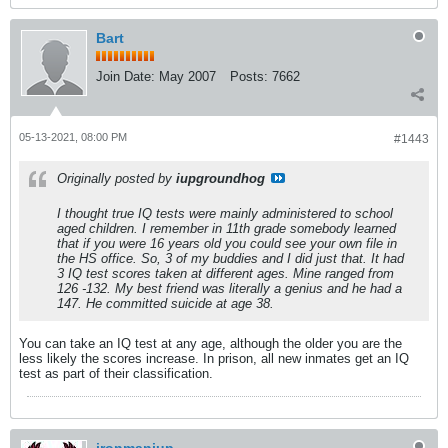
Bart
Join Date:
May 2007
Posts:
7662
05-13-2021, 08:00 PM
#1443
Originally posted by
iupgroundhog
I thought true IQ tests were mainly administered to school
aged children. I remember in 11th grade somebody learned
that if you were 16 years old you could see your own file in
the HS office. So, 3 of my buddies and I did just that. It had
3 IQ test scores taken at different ages. Mine ranged from
126 -132. My best friend was literally a genius and he had a
147. He committed suicide at age 38.
You can take an IQ test at any age, although the older you are the
less likely the scores increase. In prison, all new inmates get an IQ
test as part of their classification.