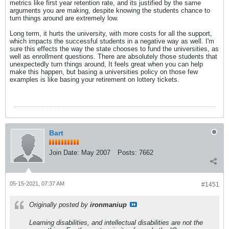
metrics like first year retention rate, and its justified by the same
arguments you are making, despite knowing the students chance to
turn things around are extremely low.
Long term, it hurts the university, with more costs for all the support,
which impacts the successful students in a negative way as well. I'm
sure this effects the way the state chooses to fund the universities, as
well as enrollment questions. There are absolutely those students that
unexpectedly turn things around, It feels great when you can help
make this happen, but basing a universities policy on those few
examples is like basing your retirement on lottery tickets.
Bart
Join Date:
May 2007
Posts:
7662
05-15-2021, 07:37 AM
#1451
Originally posted by
ironmaniup
Learning disabilities, and intellectual disabilities are not the