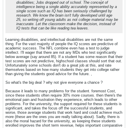
disabilities; Jobs dropped out of school. The concept of
intelligence being a single ability accurately represented by a
single score such as IQ has been seriously challenged by
research. We know the brain isn't fully developed until age
25, so writing off young adults as not college material may be
inaccurate. Let the classroom make the decision, instead of
IQ tests that can be like reading tea leaves.
Learning disabilities, and intellectual disabilities are not the same
thing. For the vast majority of people the IQ scores are predictive of
academic success. The NFL combine even has a test to judge
intellect. I'll wager that there are not any MDs who test significantly
below average (say around 85). If a student has some reason that their
test scores are not predictive, highschool classes should sort that out.
Unfortunately some schools don't do a great job at this, and rate
themselves based on how many students they get into college rather
than giving the students good advice for the future. ,
So what's the big deal ? why not give everyone a chance ?
Because it leads to many problems for the student. foremost Cost,
since these students often require 30% more courses. then there's the
emotional pain and frustration they experience, which leads to other
problems. For the university, the support required for these students is
significant, and takes the focus off the successful students, and
worse, those average students that work hard and could achieve much
more (these are the ones you are really talking about). Sadly, there is
also the moral hazard for the university, as keeping these students
enrolled improves the short term revenue, helps important comparative