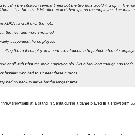
 to calm the situation several times but the two fans wouldn't drop it. The m
 times. The fan still didn't shut up and then spit on the employee. The male em
n KDKA (and all over the net).
 but the two fans were smashed.
rarily suspended the employee.
s calling the male employee a hero. He stepped in to protect a female employe
ssue at all with what the male employee did. Act a fool long enough and that's
oor families who had to sit near these morons.
uy had no backup arrive for the longest time.
 threw snowballs at a stand in Santa during a game played in a snowstorm 5