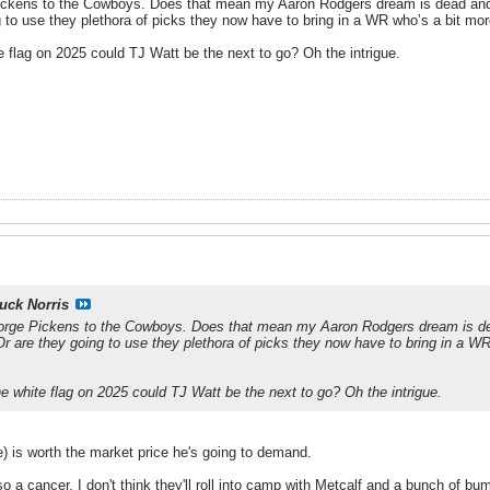
ickens to the Cowboys. Does that mean my Aaron Rodgers dream is dead and they
 to use they plethora of picks they now have to bring in a WR who’s a bit mo
te flag on 2025 could TJ Watt be the next to go? Oh the intrigue.
uck Norris
orge Pickens to the Cowboys. Does that mean my Aaron Rodgers dream is dead 
Or are they going to use they plethora of picks they now have to bring in a WR
he white flag on 2025 could TJ Watt be the next to go? Oh the intrigue.
ge) is worth the market price he's going to demand.
o a cancer. I don't think they'll roll into camp with Metcalf and a bunch of bu