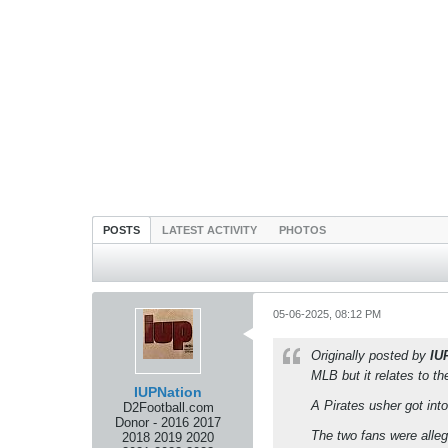
POSTS
LATEST ACTIVITY
PHOTOS
05-06-2025, 08:12 PM
Originally posted by
IU
MLB but it relates to t
IUPNation
A Pirates usher got int
D2Football.com
Donor - 2016 2017
The two fans were alle
2018 2019 2020