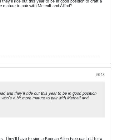
’ll ride out this year to be in good position to draft a
re mature to pair with Metcalf and ARod?
#648
and they’ll ride out this year to be in good position
 who’s a bit more mature to pair with Metcalf and
ms. They'll have to sign a Keenan Allen type cast-off for a