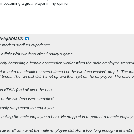
im becoming a great player in my opinion.
PbigINDIANS
he modern stadium experience ...
o a fight with two fans after Sunday's game.
gedly harassing a female concession worker when the male employee stepped 
 to calm the situation several times but the two fans wouldn't drop it. The m
 times. The fan still didn't shut up and then spit on the employee. The male em
n KDKA (and all over the net).
 but the two fans were smashed.
rarily suspended the employee.
s calling the male employee a hero. He stepped in to protect a female employe
ssue at all with what the male employee did. Act a fool long enough and that's