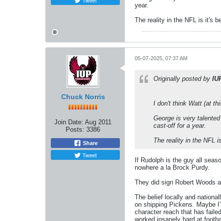
Tweet
year.
The reality in the NFL is it's 
05-07-2025, 07:37 AM
Originally posted by
IU
Chuck Norris
I don't think Watt (at t
George is very talented 
Join Date:
Aug 2011
cast-off for a year.
Posts:
3386
The reality in the NFL i
Share
Tweet
If Rudolph is the guy all seas
nowhere a la Brock Purdy.
They did sign Robert Woods at
The belief locally and nationa
on shipping Pickens. Maybe I’m
character reach that has failed.
worked insanely hard at footb