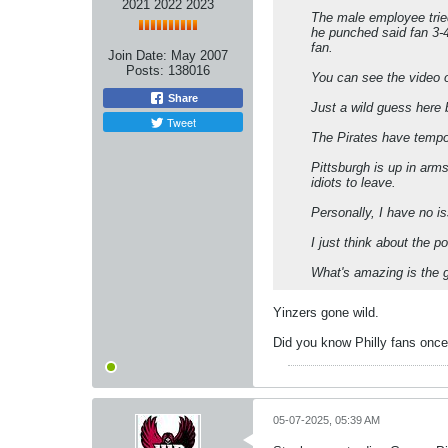
2021 2022 2023
The male employee tried
he punched said fan 3-4
fan.
Join Date:
May 2007
Posts:
138016
You can see the video o
Share
Just a wild guess here
Tweet
The Pirates have tempo
Pittsburgh is up in arm
idiots to leave.
Personally, I have no i
I just think about the p
What's amazing is the g
Yinzers gone wild.
Did you know Philly fans once
05-07-2025, 05:39 AM