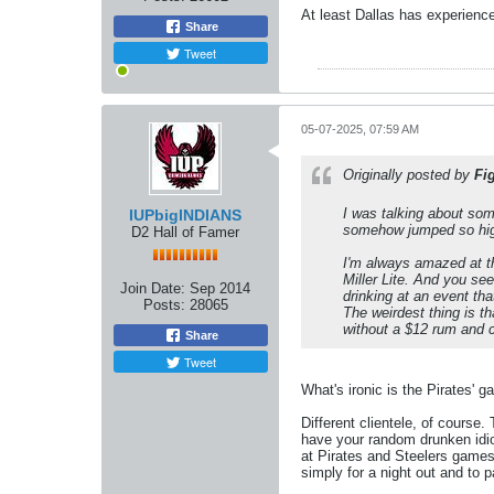
At least Dallas has experienc
Share
Tweet
05-07-2025, 07:59 AM
Originally posted by
Fi
I was talking about some
IUPbigINDIANS
somehow jumped so high
D2 Hall of Famer
I'm always amazed at th
Miller Lite. And you se
Join Date:
Sep 2014
drinking at an event th
Posts:
28065
The weirdest thing is t
without a $12 rum and 
Share
Tweet
What's ironic is the Pirates' 
Different clientele, of course
have your random drunken idiot
at Pirates and Steelers games
simply for a night out and to p