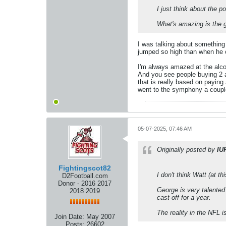
I just think about the p
What's amazing is the g
I was talking about something 
jumped so high than when he c
I'm always amazed at the alcoh
And you see people buying 2 a
that is really based on paying
went to the symphony a couple
05-07-2025, 07:46 AM
Originally posted by
IU
Fightingscot82
I don't think Watt (at t
D2Football.com
Donor - 2016 2017
George is very talented 
2018 2019
cast-off for a year.
The reality in the NFL i
Join Date:
May 2007
Posts:
26602