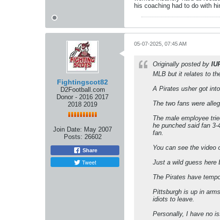
his coaching had to do with h
05-07-2025, 07:45 AM
Originally posted by
IU
MLB but it relates to t
Fightingscot82
A Pirates usher got int
D2Football.com
Donor - 2016 2017
The two fans were alle
2018 2019
The male employee tried
he punched said fan 3-4
Join Date:
May 2007
fan.
Posts:
26602
You can see the video o
Share
Tweet
Just a wild guess here
The Pirates have tempo
Pittsburgh is up in arm
idiots to leave.
Personally, I have no i