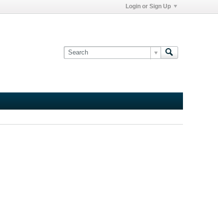
Login or Sign Up