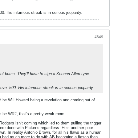
500. His infamous streak is in serious jeopardy.
#649
h of bums. They'll have to sign a Keenan Allen type
above .500. His infamous streak is in serious jeopardy.
ld be Will Howard being a revelation and coming out of
o be WR2, that’s a pretty weak room.
 Rodgers isn’t coming which led to them pulling the trigger
 were done with Pickens regardless. He’s another poor
rown. In reality Antonio Brown, for all his flaws as a human,
ing had much more to do with AB becoming a fiasco than