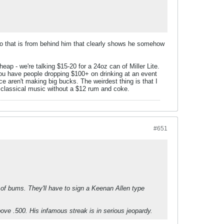
ideo that is from behind him that clearly shows he somehow
ap - we're talking $15-20 for a 24oz can of Miller Lite.
ou have people dropping $100+ on drinking at an event
e aren't making big bucks. The weirdest thing is that I
 classical music without a $12 rum and coke.
#651
h of bums. They'll have to sign a Keenan Allen type
above .500. His infamous streak is in serious jeopardy.