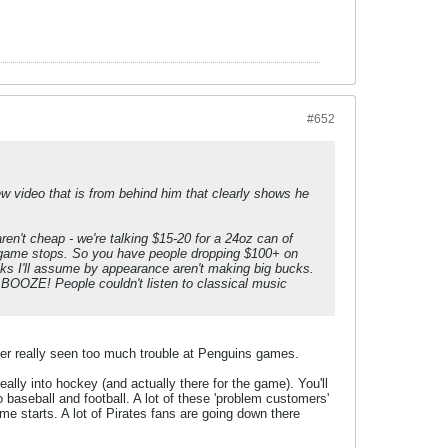
#652
new video that is from behind him that clearly shows he
en't cheap - we're talking $15-20 for a 24oz can of
pregame stops. So you have people dropping $100+ on
lks I'll assume by appearance aren't making big bucks.
r BOOZE! People couldn't listen to classical music
never really seen too much trouble at Penguins games.
ally into hockey (and actually there for the game). You'll
 baseball and football. A lot of these 'problem customers'
e starts. A lot of Pirates fans are going down there