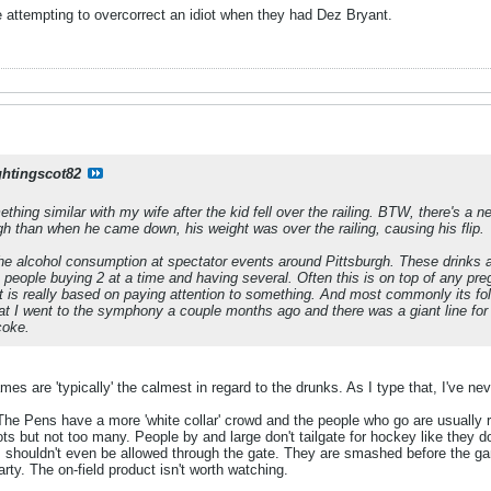
e attempting to overcorrect an idiot when they had Dez Bryant.
ghtingscot82
thing similar with my wife after the kid fell over the railing. BTW, there's a 
 than when he came down, his weight was over the railing, causing his flip.
e alcohol consumption at spectator events around Pittsburgh. These drinks ar
e people buying 2 at a time and having several. Often this is on top of any 
at is really based on paying attention to something. And most commonly its fo
hat I went to the symphony a couple months ago and there was a giant line fo
coke.
games are 'typically' the calmest in regard to the drunks. As I type that, I've 
. The Pens have a more 'white collar' crowd and the people who go are usually re
s but not too many. People by and large don't tailgate for hockey like they do
 shouldn't even be allowed through the gate. They are smashed before the gam
arty. The on-field product isn't worth watching.