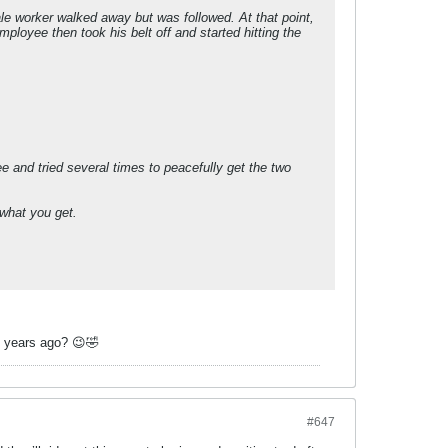
ale worker walked away but was followed. At that point,
ployee then took his belt off and started hitting the
e and tried several times to peacefully get the two
 what you get.
6 years ago? 😉🤣
#647