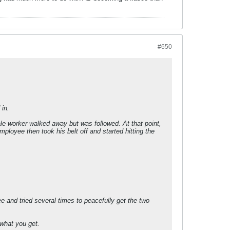
#650
in.
ale worker walked away but was followed. At that point,
ployee then took his belt off and started hitting the
e and tried several times to peacefully get the two
 what you get.