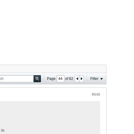
Page
of
82
Filter
#646
in.