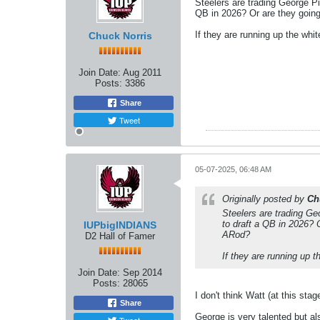
Steelers are trading George P
QB in 2026? Or are they going
If they are running up the whi
Chuck Norris
Join Date:
Aug 2011
Posts:
3386
Share
Tweet
05-07-2025, 06:48 AM
Originally posted by
Ch
Steelers are trading Ge
to draft a QB in 2026? 
IUPbigINDIANS
ARod?
D2 Hall of Famer
If they are running up t
Join Date:
Sep 2014
Posts:
28065
I don't think Watt (at this sta
Share
George is very talented but als