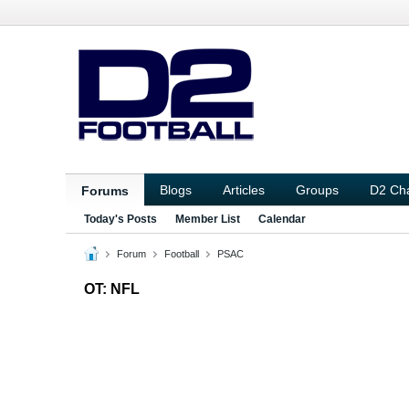
Blogs
Articles
Groups
D2 Ch
Forums
Today's Posts
Member List
Calendar
Forum
Football
PSAC
OT: NFL