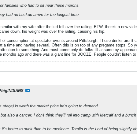
oor families who had to sit near these morons.
uy had no backup arrive for the longest time.
similar with my wife after the kid fell over the railing. BTW, there's a new v
ame down, his weight was over the railing, causing his flip.
ol consumption at spectator events around Pittsburgh. These drinks aren't che
t a time and having several. Often this is on top of any pregame stops. So y
 attention to something. And most commonly its folks I'll assume by appearanc
 months ago and there was a giant line for BOOZE! People couldn't listen to
PbigINDIANS
his stage) is worth the market price he's going to demand.
but also a cancer. I don't think they'll roll into camp with Metcalf and a bunc
s it's better to suck than to be mediocre. Tomlin is the Lord of being slightly 