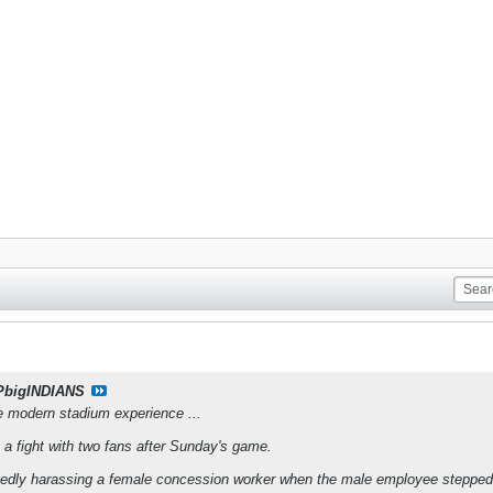
PbigINDIANS
he modern stadium experience ...
o a fight with two fans after Sunday's game.
gedly harassing a female concession worker when the male employee stepped 