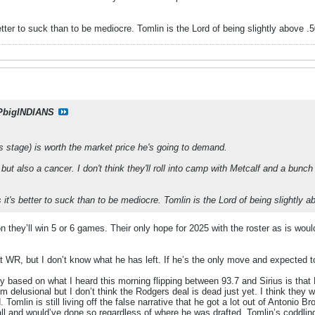
better to suck than to be mediocre. Tomlin is the Lord of being slightly above .
PbigINDIANS
his stage) is worth the market price he's going to demand.
but also a cancer. I don't think they'll roll into camp with Metcalf and a bunc
s it's better to suck than to be mediocre. Tomlin is the Lord of being slightly 
on they’ll win 5 or 6 games. Their only hope for 2025 with the roster as is wou
 WR, but I don’t know what he has left. If he’s the only move and expected t
lly based on what I heard this morning flipping between 93.7 and Sirius is that
 delusional but I don’t think the Rodgers deal is dead just yet. I think they
 Tomlin is still living off the false narrative that he got a lot out of Antonio B
all and would’ve done so regardless of where he was drafted. Tomlin’s coddl