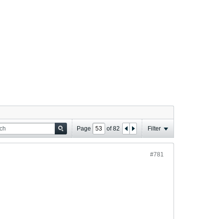
Page
of
82
Filter
#781