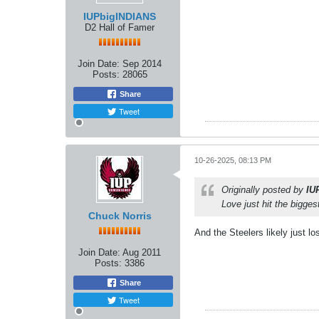
IUPbigINDIANS
D2 Hall of Famer
Join Date:
Sep 2014
Posts:
28065
Share
Tweet
10-26-2025, 08:13 PM
Originally posted by
IU
Love just hit the bigges
Chuck Norris
And the Steelers likely just l
Join Date:
Aug 2011
Posts:
3386
Share
Tweet