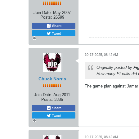
Join Date:
May 2007
Posts:
26599
Share
Tweet
10-17-2025, 08:42 AM
Originally posted by
Fi
How many PI calls did 
Chuck Norris
The game plan against Jamar C
Join Date:
Aug 2011
Posts:
3386
Share
Tweet
10-17-2025, 08:42 AM