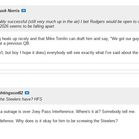
uck Norris
bly successful (still very much up in the air) I bet Rodgers would be open to c
 2026 seems to be falling apart.
eg heals up nicely and that Mike Tomlin can draft him and say, "We got our guy.
ut a previous QB.
n't, but boy I hope it does) everybody will see exactly what I've said about the
ghtingscot82
the Steelers have? HFS
a outrage is over Joey Pass Interference. Where's it at? Somebody tell me.
 defense. Why does is it okay for him to be screwing the Steelers?