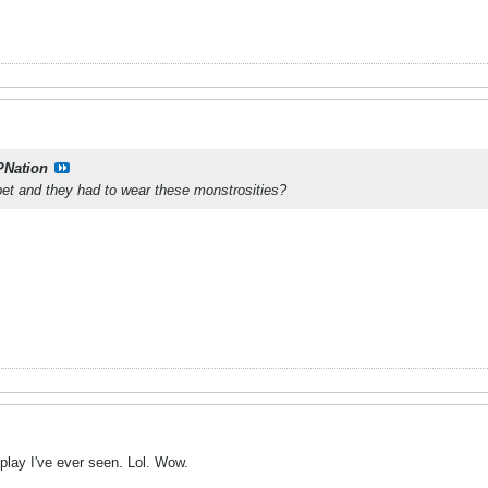
PNation
bet and they had to wear these monstrosities?
 play I've ever seen. Lol. Wow.