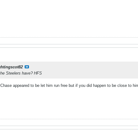
ghtingscot82
the Steelers have? HFS
hase appeared to be let him run free but if you did happen to be close to him