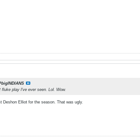
PbigINDIANS
t fluke play I've ever seen. Lol. Wow.
ost Deshon Elliot for the season. That was ugly.