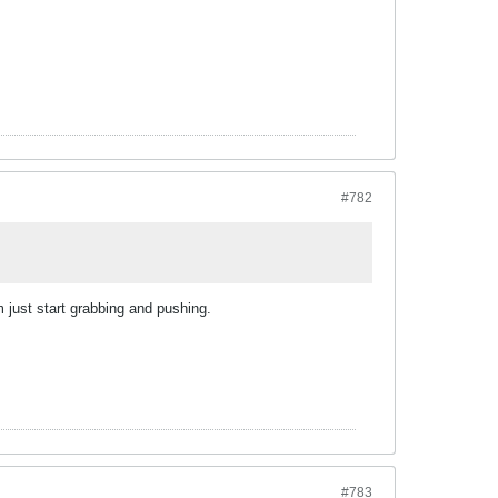
#782
 just start grabbing and pushing.
#783