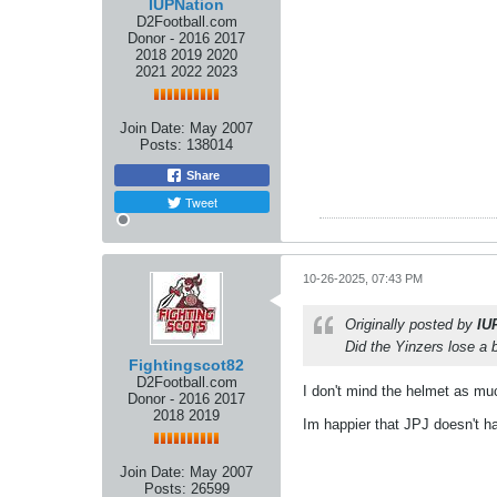
IUPNation
D2Football.com
Donor - 2016 2017
2018 2019 2020
2021 2022 2023
Join Date:
May 2007
Posts:
138014
Share
Tweet
10-26-2025, 07:43 PM
Originally posted by
IU
Did the Yinzers lose a 
Fightingscot82
D2Football.com
I don't mind the helmet as much
Donor - 2016 2017
2018 2019
Im happier that JPJ doesn't h
Join Date:
May 2007
Posts:
26599