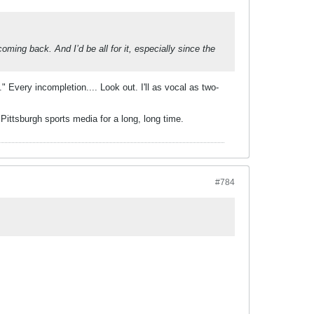
oming back. And I’d be all for it, especially since the
" Every incompletion.... Look out. I'll as vocal as two-
 Pittsburgh sports media for a long, long time.
#784