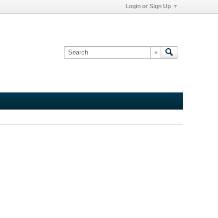
Login or Sign Up