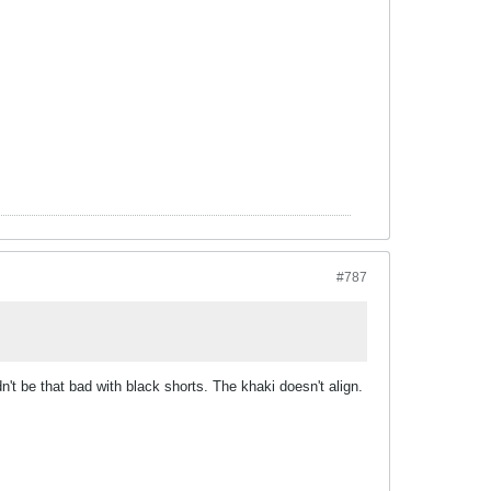
#787
n't be that bad with black shorts. The khaki doesn't align.