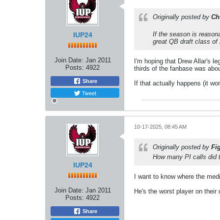
Originally posted by
Ch
If the season is reasona
IUP24
great QB draft class of
Join Date:
Jan 2011
I'm hoping that Drew Allar's l
Posts:
4922
thirds of the fanbase was abo
Share
If that actually happens (it wo
Tweet
10-17-2025, 08:45 AM
Originally posted by
Fi
How many PI calls did 
IUP24
I want to know where the medi
Join Date:
Jan 2011
He's the worst player on their
Posts:
4922
Share