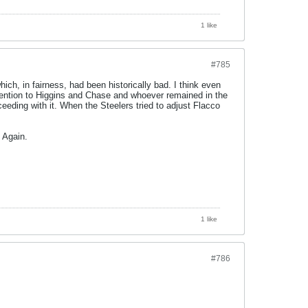
1 like
#785
ich, in fairness, had been historically bad. I think even
tention to Higgins and Chase and whoever remained in the
eeding with it. When the Steelers tried to adjust Flacco
 Again.
1 like
#786