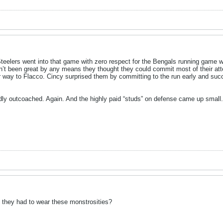
 Steelers went into that game with zero respect for the Bengals running game wh
n’t been great by any means they thought they could commit most of their at
r way to Flacco. Cincy surprised them by committing to the run early and succ
dly outcoached. Again. And the highly paid “studs” on defense came up small.
d they had to wear these monstrosities?