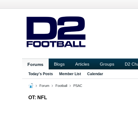
Blogs
Articles
Groups
D2 Ch
Forums
Today's Posts
Member List
Calendar
Forum
Football
PSAC
OT: NFL