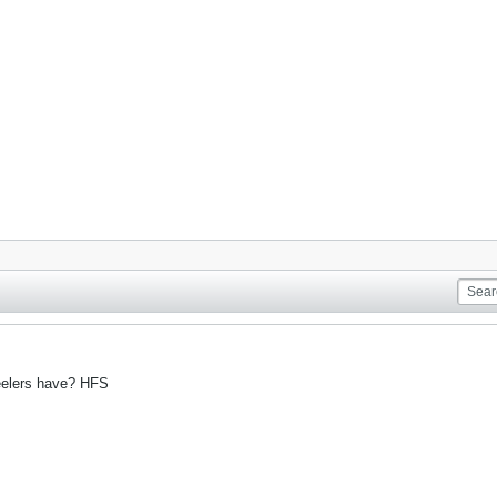
eelers have? HFS