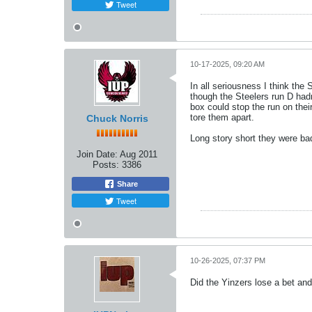
Tweet
10-17-2025, 09:20 AM
In all seriousness I think the
though the Steelers run D had
box could stop the run on thei
tore them apart.
Chuck Norris
Long story short they were ba
Join Date:
Aug 2011
Posts:
3386
Share
Tweet
10-26-2025, 07:37 PM
Did the Yinzers lose a bet an