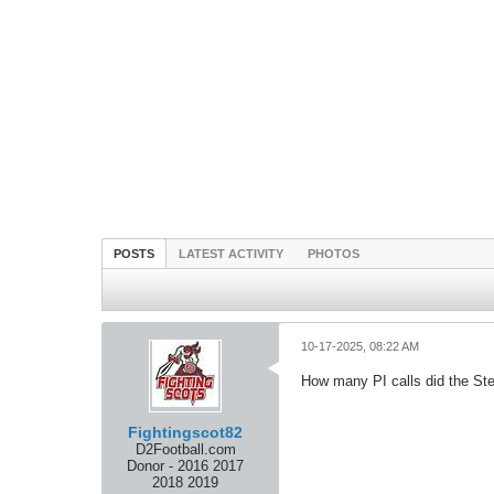
POSTS
LATEST ACTIVITY
PHOTOS
10-17-2025, 08:22 AM
How many PI calls did the St
Fightingscot82
D2Football.com
Donor - 2016 2017
2018 2019