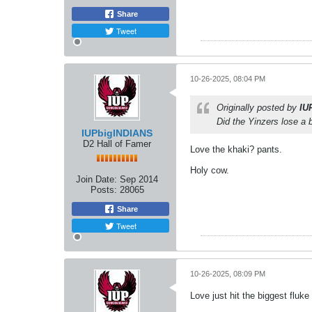
Share
Tweet
10-26-2025, 08:04 PM
Originally posted by
IU
Did the Yinzers lose a 
IUPbigINDIANS
D2 Hall of Famer
Love the khaki? pants.
Holy cow.
Join Date:
Sep 2014
Posts:
28065
Share
Tweet
10-26-2025, 08:09 PM
Love just hit the biggest fluke