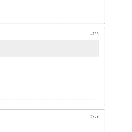
#788
#789