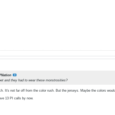
PNation
bet and they had to wear these monstrosities?
. It's not far off from the color rush. But the jerseys. Maybe the colors would
ave 13 PI calls by now.