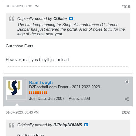
01-07-2023, 06:01 PM
#519
Originally posted by
CUlater
The hits keep coming for Shep. All conference DT Jurnee
Dunbar has just entered the portal. A lot of holes to fill for the
king of the east next year.
Gut those F-ers.
However, reality is they'll just reload.
Ram Tough
D2Football.com Donor - 2021 2022 2023
Join Date:
Jun 2007
Posts:
5898
01-07-2023, 08:43 PM
#520
Originally posted by
IUPbigINDIANS
Gut those F-ers.