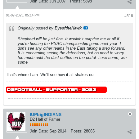
Join Date:
Jun 2007
Posts:
5898
01-07-2023, 05:14 PM
#518
Originally posted by
EyeoftheHawk
Shepherd will be just fine. It wouldn’t surprise me at all if
you’re hosting the PSAC championship game next year. I
don’t see any other teams in the East taking a step forward.
It is concerning seeing the defections, but no need to worry
too much until the dust settles on the portal. Lose some, win
some.
That's where I am. We'll see how it all shakes out.
IUPbigINDIANS
D2 Hall of Famer
Join Date:
Sep 2014
Posts:
28065