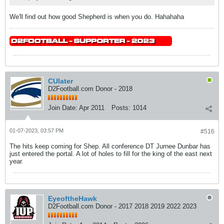
We'll find out how good Shepherd is when you do. Hahahaha
CUlater
D2Football.com Donor - 2018
Join Date:
Apr 2011
Posts:
1014
01-07-2023, 03:57 PM
#516
The hits keep coming for Shep. All conference DT Jurnee Dunbar has
just entered the portal. A lot of holes to fill for the king of the east next
year.
EyeoftheHawk
D2Football.com Donor - 2017 2018 2019 2022 2023