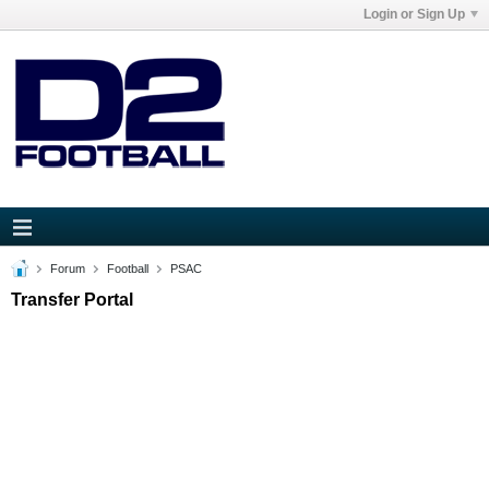
Login or Sign Up
Forum
Football
PSAC
Transfer Portal