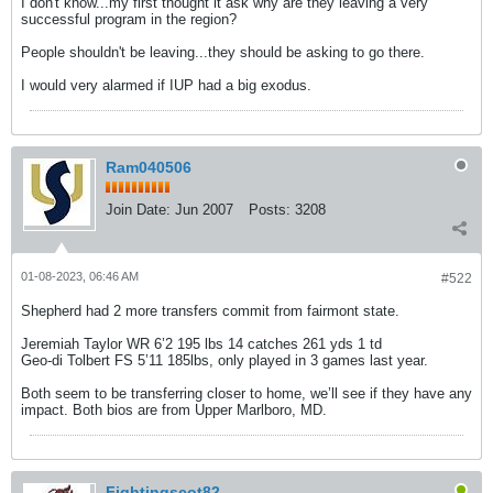
I don't know...my first thought it ask why are they leaving a very
successful program in the region?
People shouldn't be leaving...they should be asking to go there.
I would very alarmed if IUP had a big exodus.
Ram040506
Join Date:
Jun 2007
Posts:
3208
01-08-2023, 06:46 AM
#522
Shepherd had 2 more transfers commit from fairmont state.
Jeremiah Taylor WR 6’2 195 lbs 14 catches 261 yds 1 td
Geo-di Tolbert FS 5’11 185lbs, only played in 3 games last year.
Both seem to be transferring closer to home, we’ll see if they have any
impact. Both bios are from Upper Marlboro, MD.
Fightingscot82