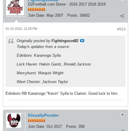
D2Football.com Donor - 2016 2017 2018 2019
Join Date:
May 2007
Posts:
26602
01-10-2023, 12:28 PM
#523
Originally posted by
Fightingscot82
Today's updates from a source:
Edinboro: Karamogo Sylla
Lock Haven: Hakim Gantz, Ronald Jackson
Mercyhurst: Marquis Wright
West Chester: Jackson Taylor
Edinboro RB Karamogo "Kevin" Sylla to Clarion. Good luck to him.
IUsuallyPonder
Join Date:
Oct 2017
Posts:
358