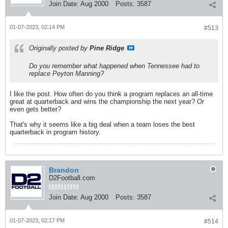
Join Date:
Aug 2000
Posts:
3587
01-07-2023, 02:14 PM
#513
Originally posted by
Pine Ridge
Do you remember what happened when Tennessee had to
replace Peyton Manning?
I like the post. How often do you think a program replaces an all-time
great at quarterback and wins the championship the next year? Or
even gets better?
That's why it seems like a big deal when a team loses the best
quarterback in program history.
Brandon
D2Football.com
Join Date:
Aug 2000
Posts:
3587
01-07-2023, 02:17 PM
#514