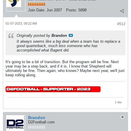
Join Date:
Jun 2007
Posts:
5898
01-07-2023, 09:22 AM
#512
Originally posted by
Brandon
It always seems like a big deal when a team has to replace a
good quarterback, much less someone who has
accomplished what Bagent did.
It's going to be a bit of transition. But the program will be fine. Next
year may be a step back, and if it is, I know that Shepherd will
ultimately be fine. Then again, who knows? Maybe next year, we'll just
keep rolling along.
1 like
Brandon
D2Football.com