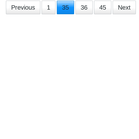
Previous
1
35
36
45
Next