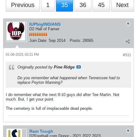
Previous
1
35
36
45
Next
IUPbigINDIANS
D2 Hall of Famer
Join Date:
Sep 2014
Posts:
28065
01-06-2023, 02:21 PM
#511
Originally posted by
Pine Ridge
Do you remember what happened when Tennessee had to
replace Peyton Manning?
I do remember what the next 8-10 guys did after Tee Martin. Not
much. But, I get your point.
The cemetery is full of irreplaceable dead people.
Ram Tough
D2Football.com Donor - 2021 2022 2023