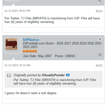
01-11-2023, 08:52 PM
#524
Per Twitter, TJ Flite (WR/ATH) is transferring from IUP. Flite will have
four (4) years of eligibility remaining.
IUPNation
D2Football.com Donor - 2016 2017 2018 2019 2020 2021
2022 2023
Join Date:
May 2007
Posts:
138016
01-12-2023, 04:31 AM
#525
Originally posted by
IUsuallyPonder
Per Twitter, TJ Flite (WR/ATH) is transferring from IUP. Flite
will have four (4) years of eligibility remaining.
I guess he doesn’t want a real degree.