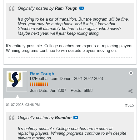
Originally posted by
Ram Tough
It's going to be a bit of transition. But the program will be fine.
Next year may be a step back, and if it is, I know that
Shepherd will ultimately be fine. Then again, who knows?
Maybe next year, we'll just keep rolling along.
It's entirely possible. College coaches are experts at replacing players.
Winning programs continue to win despite players moving on.
Ram Tough
D2Football.com Donor - 2021 2022 2023
Join Date:
Jun 2007
Posts:
5898
01-07-2023, 03:46 PM
#515
Originally posted by
Brandon
It's entirely possible. College coaches are experts at
replacing players. Winning programs continue to win despite
players moving on.