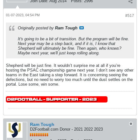
Join Date:
Aug 2014
Posts:
2996
01-07-2023, 04:54 PM
#517
Originally posted by
Ram Tough
It's going to be a bit of transition. But the program will be fine.
Next year may be a step back, and if it is, I know that
Shepherd will ultimately be fine. Then again, who knows?
Maybe next year, we'll just keep rolling along.
Shepherd will be just fine. It wouldn’t surprise me at all if you’re
hosting the PSAC championship game next year. I don’t see any other
teams in the East taking a step forward. It is concerning seeing the
defections, but no need to worry too much until the dust settles on the
portal. Lose some, win some.
Ram Tough
D2Football.com Donor - 2021 2022 2023