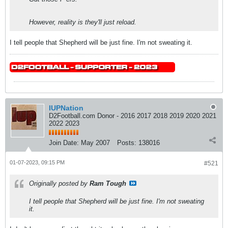
However, reality is they'll just reload.
I tell people that Shepherd will be just fine. I'm not sweating it.
IUPNation
D2Football.com Donor - 2016 2017 2018 2019 2020 2021
2022 2023
Join Date:
May 2007
Posts:
138016
01-07-2023, 09:15 PM
#521
Originally posted by
Ram Tough
I tell people that Shepherd will be just fine. I'm not sweating
it.