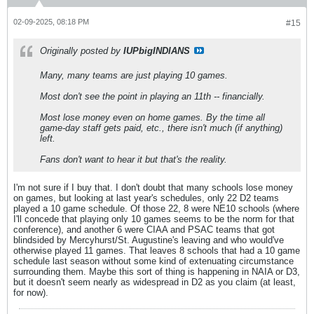
02-09-2025, 08:18 PM
#15
Originally posted by
IUPbigINDIANS
Many, many teams are just playing 10 games.
Most don't see the point in playing an 11th -- financially.
Most lose money even on home games. By the time all
game-day staff gets paid, etc., there isn't much (if anything)
left.
Fans don't want to hear it but that's the reality.
I'm not sure if I buy that. I don't doubt that many schools lose money
on games, but looking at last year's schedules, only 22 D2 teams
played a 10 game schedule. Of those 22, 8 were NE10 schools (where
I'll concede that playing only 10 games seems to be the norm for that
conference), and another 6 were CIAA and PSAC teams that got
blindsided by Mercyhurst/St. Augustine's leaving and who would've
otherwise played 11 games. That leaves 8 schools that had a 10 game
schedule last season without some kind of extenuating circumstance
surrounding them. Maybe this sort of thing is happening in NAIA or D3,
but it doesn't seem nearly as widespread in D2 as you claim (at least,
for now).