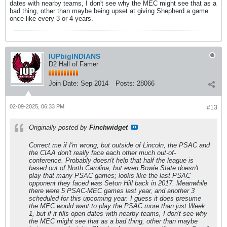
dates with nearby teams, I don't see why the MEC might see that as a
bad thing, other than maybe being upset at giving Shepherd a game
once like every 3 or 4 years.
IUPbigINDIANS
D2 Hall of Famer
Join Date:
Sep 2014
Posts:
28066
02-09-2025, 06:33 PM
#13
Originally posted by
Finchwidget
Correct me if I'm wrong, but outside of Lincoln, the PSAC and
the CIAA don't really face each other much out-of-
conference. Probably doesn't help that half the league is
based out of North Carolina, but even Bowie State doesn't
play that many PSAC games; looks like the last PSAC
opponent they faced was Seton Hill back in 2017. Meanwhile
there were 5 PSAC-MEC games last year, and another 3
scheduled for this upcoming year. I guess it does presume
the MEC would want to play the PSAC more than just Week
1, but if it fills open dates with nearby teams, I don't see why
the MEC might see that as a bad thing, other than maybe