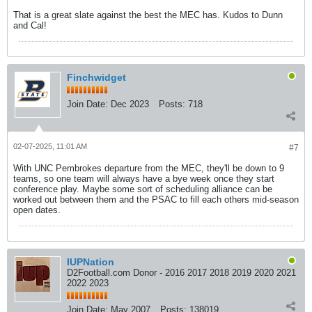
That is a great slate against the best the MEC has. Kudos to Dunn
and Cal!
Finchwidget
Join Date:
Dec 2023
Posts:
718
02-07-2025, 11:01 AM
#7
With UNC Pembrokes departure from the MEC, they'll be down to 9
teams, so one team will always have a bye week once they start
conference play. Maybe some sort of scheduling alliance can be
worked out between them and the PSAC to fill each others mid-season
open dates.
IUPNation
D2Football.com Donor - 2016 2017 2018 2019 2020 2021
2022 2023
Join Date:
May 2007
Posts:
138019