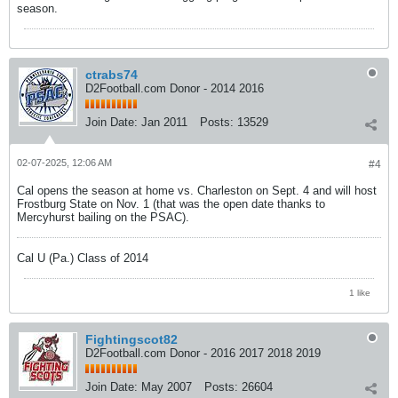
season.
ctrabs74
D2Football.com Donor - 2014 2016
Join Date:
Jan 2011
Posts:
13529
02-07-2025, 12:06 AM
#4
Cal opens the season at home vs. Charleston on Sept. 4 and will host
Frostburg State on Nov. 1 (that was the open date thanks to
Mercyhurst bailing on the PSAC).
Cal U (Pa.) Class of 2014
1 like
Fightingscot82
D2Football.com Donor - 2016 2017 2018 2019
Join Date:
May 2007
Posts:
26604