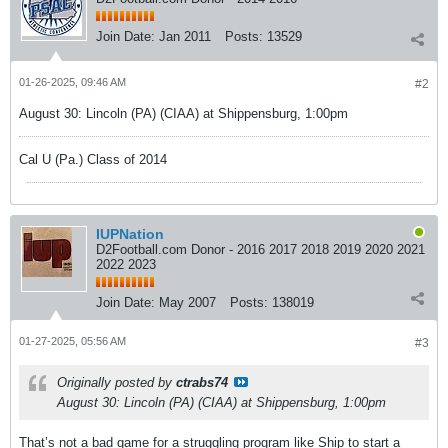
Join Date:
Jan 2011
Posts:
13529
01-26-2025, 09:46 AM
#2
August 30: Lincoln (PA) (CIAA) at Shippensburg, 1:00pm
Cal U (Pa.) Class of 2014
IUPNation
D2Football.com Donor - 2016 2017 2018 2019 2020 2021
2022 2023
Join Date:
May 2007
Posts:
138019
01-27-2025, 05:56 AM
#3
Originally posted by
ctrabs74
August 30: Lincoln (PA) (CIAA) at Shippensburg, 1:00pm
That’s not a bad game for a struggling program like Ship to start a