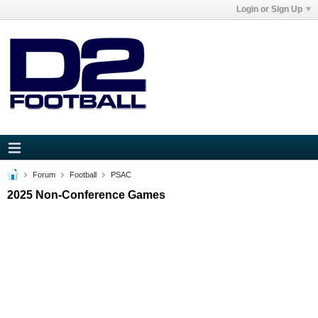
Login or Sign Up
Forum
Football
PSAC
2025 Non-Conference Games