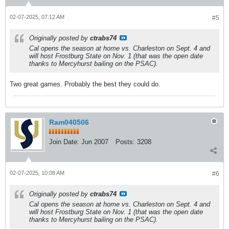
02-07-2025, 07:12 AM
#5
Originally posted by
ctrabs74
Cal opens the season at home vs. Charleston on Sept. 4 and
will host Frostburg State on Nov. 1 (that was the open date
thanks to Mercyhurst bailing on the PSAC).
Two great games. Probably the best they could do.
Ram040506
Join Date:
Jun 2007
Posts:
3208
02-07-2025, 10:08 AM
#6
Originally posted by
ctrabs74
Cal opens the season at home vs. Charleston on Sept. 4 and
will host Frostburg State on Nov. 1 (that was the open date
thanks to Mercyhurst bailing on the PSAC).