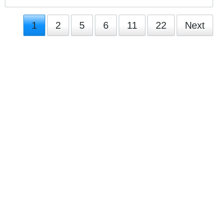
1
2
5
6
11
22
Next