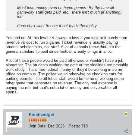
Most lose money even on home games. By the time all
game-day staff gets paid, etc., there isn't much (if anything)
left.
Fans don't want to hear it but that's the reality.
Yes and no. At this level it's always a loss if you look at it purely from
revenue vs cost to run a game. Ticket revenue is usually paying
student scholarships, not staff. A lot of schools throw that into the
general scholarship pool since football already brings in a lot.
A lot of those people would be paid otherwise or wouldn't have a job
altogether. The students working the gate or the sidelines are probably
work study. That's free federal money or they'd be working in some
office on campus. The police would otherwise be checking cars for
parking permits. The athletics staff would be home or working some
other game that generates no revenue. The only real expense is
paying the refs but that's not a lot of money and universal for all
sports.
Finchwidget
Join Date:
Dec 2023
Posts:
718