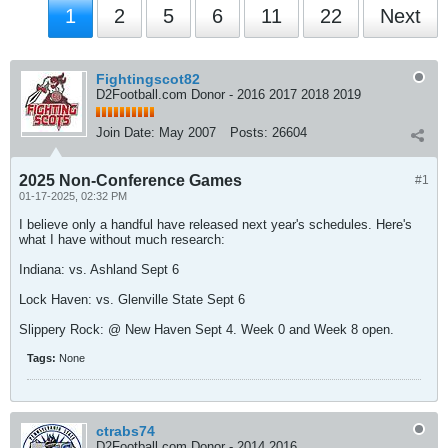
1
2
5
6
11
22
Next
Fightingscot82
D2Football.com Donor - 2016 2017 2018 2019
Join Date:
May 2007
Posts:
26604
2025 Non-Conference Games
#1
01-17-2025, 02:32 PM
I believe only a handful have released next year's schedules. Here's
what I have without much research:
Indiana: vs. Ashland Sept 6
Lock Haven: vs. Glenville State Sept 6
Slippery Rock: @ New Haven Sept 4. Week 0 and Week 8 open.
Tags:
None
ctrabs74
D2Football.com Donor - 2014 2016