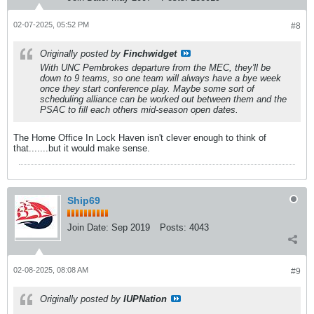
02-07-2025, 05:52 PM
#8
Originally posted by
Finchwidget
With UNC Pembrokes departure from the MEC, they'll be
down to 9 teams, so one team will always have a bye week
once they start conference play. Maybe some sort of
scheduling alliance can be worked out between them and the
PSAC to fill each others mid-season open dates.
The Home Office In Lock Haven isn't clever enough to think of
that.......but it would make sense.
Ship69
Join Date:
Sep 2019
Posts:
4043
02-08-2025, 08:08 AM
#9
Originally posted by
IUPNation