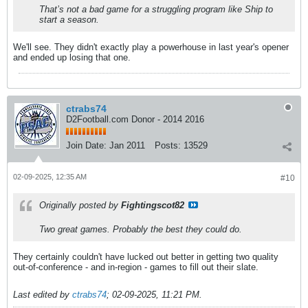
That’s not a bad game for a struggling program like Ship to
start a season.
We'll see. They didn't exactly play a powerhouse in last year's opener
and ended up losing that one.
ctrabs74
D2Football.com Donor - 2014 2016
Join Date:
Jan 2011
Posts:
13529
02-09-2025, 12:35 AM
#10
Originally posted by
Fightingscot82
Two great games. Probably the best they could do.
They certainly couldn't have lucked out better in getting two quality
out-of-conference - and in-region - games to fill out their slate.
Last edited by
ctrabs74
;
02-09-2025, 11:21 PM
.