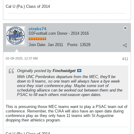
Cal U (Pa.) Class of 2014
ctrabs74
D2Football.com Donor - 2014 2016
Join Date:
Jan 2011
Posts:
13529
02-09-2025, 12:37 AM
#11
Originally posted by
Finchwidget
With UNC Pembrokes departure from the MEC, they'll be
down to 9 teams, so one team will always have a bye week
once they start conference play. Maybe some sort of
scheduling alliance can be worked out between them and the
PSAC to fill each others mid-season open dates.
This is presuming those MEC teams want to play a PSAC team out of
conference. Remember, the CIAA will also have an open date during
conference play as they only have 11 teams with St Augustine
dropping their athletics program.
Cal U (Pa.) Class of 2014