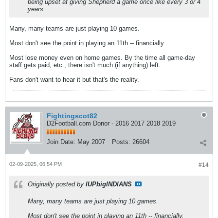
being upset at giving Shepherd a game once like every 3 or 4
years.
Many, many teams are just playing 10 games.
Most don't see the point in playing an 11th -- financially.
Most lose money even on home games. By the time all game-day
staff gets paid, etc., there isn't much (if anything) left.
Fans don't want to hear it but that's the reality.
Fightingscot82
D2Football.com Donor - 2016 2017 2018 2019
Join Date:
May 2007
Posts:
26604
02-09-2025, 06:54 PM
#14
Originally posted by
IUPbigINDIANS
Many, many teams are just playing 10 games.
Most don't see the point in playing an 11th -- financially.