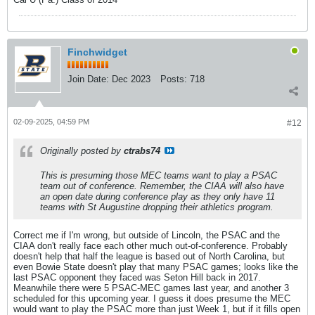
Finchwidget
Join Date:
Dec 2023
Posts:
718
02-09-2025, 04:59 PM
#12
Originally posted by
ctrabs74
This is presuming those MEC teams want to play a PSAC
team out of conference. Remember, the CIAA will also have
an open date during conference play as they only have 11
teams with St Augustine dropping their athletics program.
Correct me if I'm wrong, but outside of Lincoln, the PSAC and the
CIAA don't really face each other much out-of-conference. Probably
doesn't help that half the league is based out of North Carolina, but
even Bowie State doesn't play that many PSAC games; looks like the
last PSAC opponent they faced was Seton Hill back in 2017.
Meanwhile there were 5 PSAC-MEC games last year, and another 3
scheduled for this upcoming year. I guess it does presume the MEC
would want to play the PSAC more than just Week 1, but if it fills open