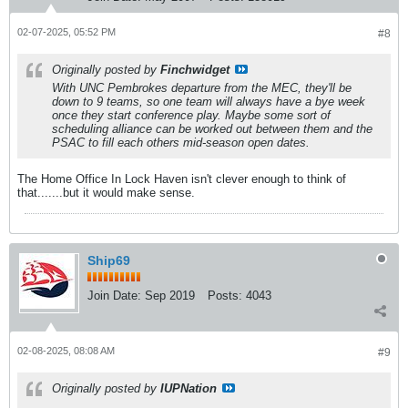
02-07-2025, 05:52 PM
#8
Originally posted by
Finchwidget
With UNC Pembrokes departure from the MEC, they'll be
down to 9 teams, so one team will always have a bye week
once they start conference play. Maybe some sort of
scheduling alliance can be worked out between them and the
PSAC to fill each others mid-season open dates.
The Home Office In Lock Haven isn't clever enough to think of
that.......but it would make sense.
Ship69
Join Date:
Sep 2019
Posts:
4043
02-08-2025, 08:08 AM
#9
Originally posted by
IUPNation