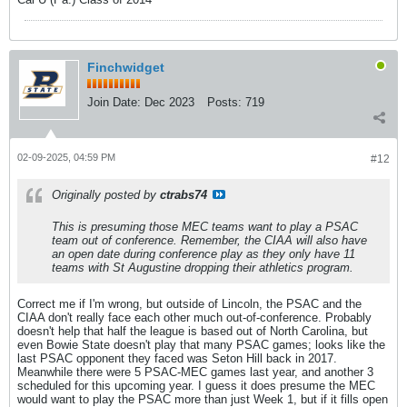
Finchwidget
Join Date:
Dec 2023
Posts:
719
02-09-2025, 04:59 PM
#12
Originally posted by
ctrabs74
This is presuming those MEC teams want to play a PSAC
team out of conference. Remember, the CIAA will also have
an open date during conference play as they only have 11
teams with St Augustine dropping their athletics program.
Correct me if I'm wrong, but outside of Lincoln, the PSAC and the
CIAA don't really face each other much out-of-conference. Probably
doesn't help that half the league is based out of North Carolina, but
even Bowie State doesn't play that many PSAC games; looks like the
last PSAC opponent they faced was Seton Hill back in 2017.
Meanwhile there were 5 PSAC-MEC games last year, and another 3
scheduled for this upcoming year. I guess it does presume the MEC
would want to play the PSAC more than just Week 1, but if it fills open