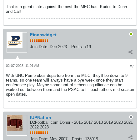
That is a great slate against the best the MEC has. Kudos to Dunn
and Cal!
Finchwidget
Join Date:
Dec 2023
Posts:
719
02-07-2025, 11:01 AM
#7
With UNC Pembrokes departure from the MEC, they'll be down to 9
teams, so one team will always have a bye week once they start
conference play. Maybe some sort of scheduling alliance can be
worked out between them and the PSAC to fill each others mid-season
open dates.
IUPNation
D2Football.com Donor - 2016 2017 2018 2019 2020 2021
2022 2023
Join Date:
May 2007
Posts:
138019