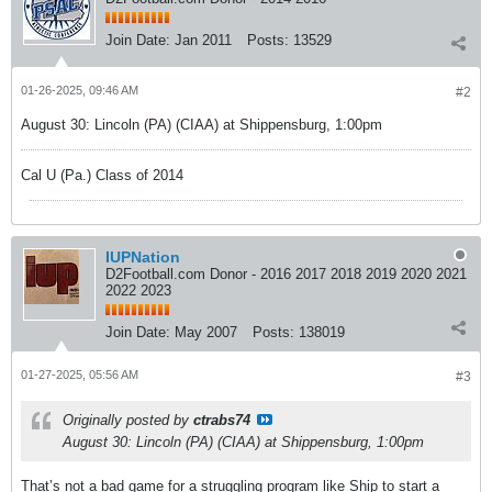
Join Date:
Jan 2011
Posts:
13529
01-26-2025, 09:46 AM
#2
August 30: Lincoln (PA) (CIAA) at Shippensburg, 1:00pm
Cal U (Pa.) Class of 2014
IUPNation
D2Football.com Donor - 2016 2017 2018 2019 2020 2021
2022 2023
Join Date:
May 2007
Posts:
138019
01-27-2025, 05:56 AM
#3
Originally posted by
ctrabs74
August 30: Lincoln (PA) (CIAA) at Shippensburg, 1:00pm
That’s not a bad game for a struggling program like Ship to start a