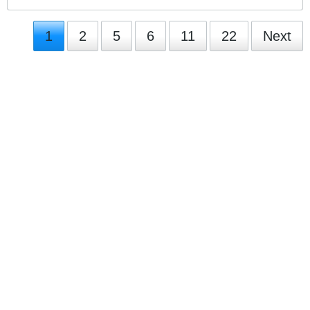
1
2
5
6
11
22
Next