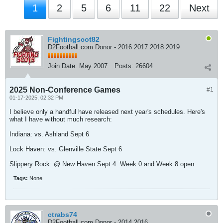
1
2
5
6
11
22
Next
Fightingscot82
D2Football.com Donor - 2016 2017 2018 2019
Join Date:
May 2007
Posts:
26604
2025 Non-Conference Games
#1
01-17-2025, 02:32 PM
I believe only a handful have released next year's schedules. Here's
what I have without much research:
Indiana: vs. Ashland Sept 6
Lock Haven: vs. Glenville State Sept 6
Slippery Rock: @ New Haven Sept 4. Week 0 and Week 8 open.
Tags:
None
ctrabs74
D2Football.com Donor - 2014 2016