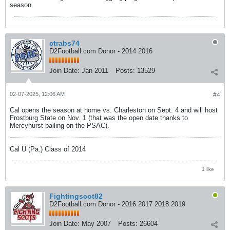
season.
ctrabs74
D2Football.com Donor - 2014 2016
Join Date:
Jan 2011
Posts:
13529
02-07-2025, 12:06 AM
#4
Cal opens the season at home vs. Charleston on Sept. 4 and will host
Frostburg State on Nov. 1 (that was the open date thanks to
Mercyhurst bailing on the PSAC).
Cal U (Pa.) Class of 2014
1 like
Fightingscot82
D2Football.com Donor - 2016 2017 2018 2019
Join Date:
May 2007
Posts:
26604