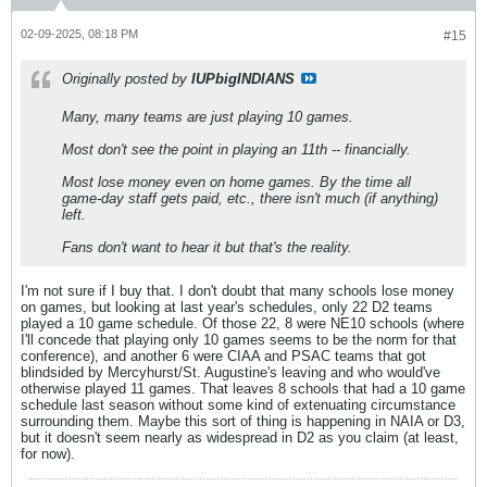
02-09-2025, 08:18 PM
#15
Originally posted by
IUPbigINDIANS
Many, many teams are just playing 10 games.
Most don't see the point in playing an 11th -- financially.
Most lose money even on home games. By the time all
game-day staff gets paid, etc., there isn't much (if anything)
left.
Fans don't want to hear it but that's the reality.
I'm not sure if I buy that. I don't doubt that many schools lose money
on games, but looking at last year's schedules, only 22 D2 teams
played a 10 game schedule. Of those 22, 8 were NE10 schools (where
I'll concede that playing only 10 games seems to be the norm for that
conference), and another 6 were CIAA and PSAC teams that got
blindsided by Mercyhurst/St. Augustine's leaving and who would've
otherwise played 11 games. That leaves 8 schools that had a 10 game
schedule last season without some kind of extenuating circumstance
surrounding them. Maybe this sort of thing is happening in NAIA or D3,
but it doesn't seem nearly as widespread in D2 as you claim (at least,
for now).