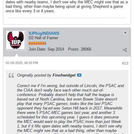
dates with nearby teams, I don't see why the MEC might see that as a
bad thing, other than maybe being upset at giving Shepherd a game
once like every 3 or 4 years.
IUPbigINDIANS
D2 Hall of Famer
Join Date:
Sep 2014
Posts:
28066
02-09-2025, 06:33 PM
#13
Originally posted by
Finchwidget
Correct me if I'm wrong, but outside of Lincoln, the PSAC and
the CIAA don't really face each other much out-of-
conference. Probably doesn't help that half the league is
based out of North Carolina, but even Bowie State doesn't
play that many PSAC games; looks like the last PSAC
opponent they faced was Seton Hill back in 2017. Meanwhile
there were 5 PSAC-MEC games last year, and another 3
scheduled for this upcoming year. I guess it does presume
the MEC would want to play the PSAC more than just Week
1, but if it fills open dates with nearby teams, I don't see why
the MEC might see that as a bad thing, other than maybe