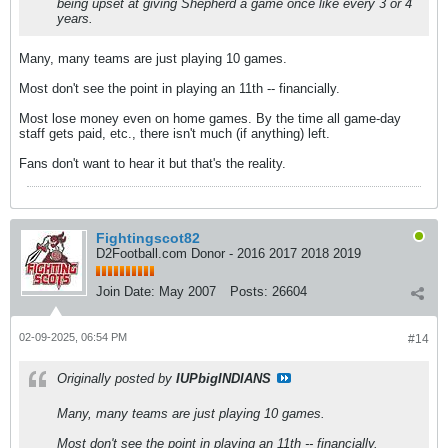
being upset at giving Shepherd a game once like every 3 or 4
years.
Many, many teams are just playing 10 games.
Most don't see the point in playing an 11th -- financially.
Most lose money even on home games. By the time all game-day
staff gets paid, etc., there isn't much (if anything) left.
Fans don't want to hear it but that's the reality.
Fightingscot82
D2Football.com Donor - 2016 2017 2018 2019
Join Date:
May 2007
Posts:
26604
02-09-2025, 06:54 PM
#14
Originally posted by
IUPbigINDIANS
Many, many teams are just playing 10 games.
Most don't see the point in playing an 11th -- financially.