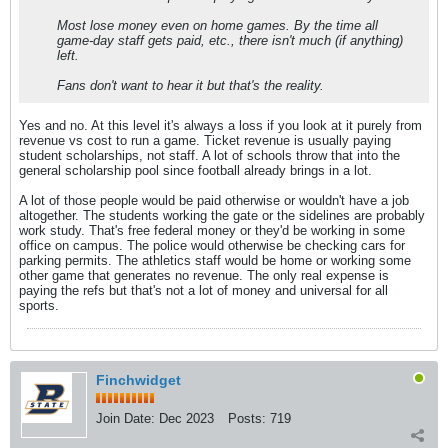
Most lose money even on home games. By the time all
game-day staff gets paid, etc., there isn't much (if anything)
left.
Fans don't want to hear it but that's the reality.
Yes and no. At this level it's always a loss if you look at it purely from
revenue vs cost to run a game. Ticket revenue is usually paying
student scholarships, not staff. A lot of schools throw that into the
general scholarship pool since football already brings in a lot.
A lot of those people would be paid otherwise or wouldn't have a job
altogether. The students working the gate or the sidelines are probably
work study. That's free federal money or they'd be working in some
office on campus. The police would otherwise be checking cars for
parking permits. The athletics staff would be home or working some
other game that generates no revenue. The only real expense is
paying the refs but that's not a lot of money and universal for all
sports.
Finchwidget
Join Date:
Dec 2023
Posts:
719