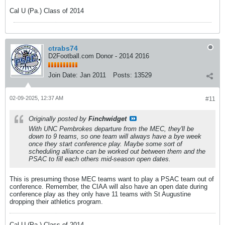
Cal U (Pa.) Class of 2014
ctrabs74
D2Football.com Donor - 2014 2016
Join Date:
Jan 2011
Posts:
13529
02-09-2025, 12:37 AM
#11
Originally posted by
Finchwidget
With UNC Pembrokes departure from the MEC, they'll be
down to 9 teams, so one team will always have a bye week
once they start conference play. Maybe some sort of
scheduling alliance can be worked out between them and the
PSAC to fill each others mid-season open dates.
This is presuming those MEC teams want to play a PSAC team out of
conference. Remember, the CIAA will also have an open date during
conference play as they only have 11 teams with St Augustine
dropping their athletics program.
Cal U (Pa.) Class of 2014