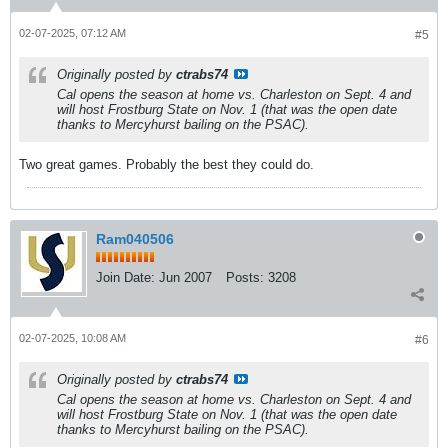
02-07-2025, 07:12 AM
#5
Originally posted by
ctrabs74
Cal opens the season at home vs. Charleston on Sept. 4 and
will host Frostburg State on Nov. 1 (that was the open date
thanks to Mercyhurst bailing on the PSAC).
Two great games. Probably the best they could do.
Ram040506
Join Date:
Jun 2007
Posts:
3208
02-07-2025, 10:08 AM
#6
Originally posted by
ctrabs74
Cal opens the season at home vs. Charleston on Sept. 4 and
will host Frostburg State on Nov. 1 (that was the open date
thanks to Mercyhurst bailing on the PSAC).