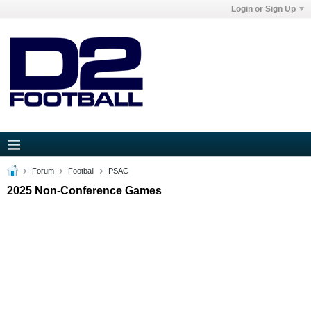
Login or Sign Up
Forum
Football
PSAC
2025 Non-Conference Games