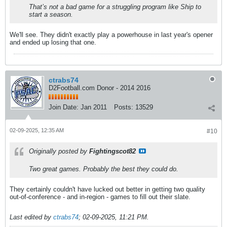
That’s not a bad game for a struggling program like Ship to
start a season.
We'll see. They didn't exactly play a powerhouse in last year's opener
and ended up losing that one.
ctrabs74
D2Football.com Donor - 2014 2016
Join Date:
Jan 2011
Posts:
13529
02-09-2025, 12:35 AM
#10
Originally posted by
Fightingscot82
Two great games. Probably the best they could do.
They certainly couldn't have lucked out better in getting two quality
out-of-conference - and in-region - games to fill out their slate.
Last edited by
ctrabs74
;
02-09-2025, 11:21 PM
.