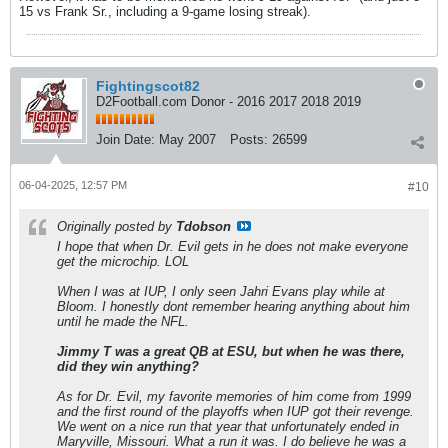
15 vs Frank Sr., including a 9-game losing streak).
Fightingscot82
D2Football.com Donor - 2016 2017 2018 2019
Join Date:
May 2007
Posts:
26599
06-04-2025, 12:57 PM
#10
Originally posted by
Tdobson
I hope that when Dr. Evil gets in he does not make everyone
get the microchip. LOL
When I was at IUP, I only seen Jahri Evans play while at
Bloom. I honestly dont remember hearing anything about him
until he made the NFL.
Jimmy T was a great QB at ESU, but when he was there,
did they win anything?
As for Dr. Evil, my favorite memories of him come from 1999
and the first round of the playoffs when IUP got their revenge.
We went on a nice run that year that unfortunately ended in
Maryville, Missouri. What a run it was. I do believe he was a