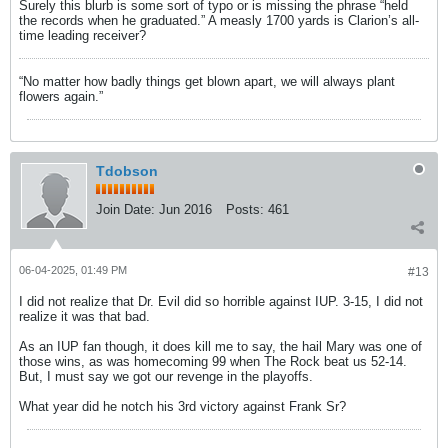
Surely this blurb is some sort of typo or is missing the phrase “held
the records when he graduated.” A measly 1700 yards is Clarion’s all-
time leading receiver?
“No matter how badly things get blown apart, we will always plant
flowers again.”
Tdobson
Join Date:
Jun 2016
Posts:
461
06-04-2025, 01:49 PM
#13
I did not realize that Dr. Evil did so horrible against IUP. 3-15, I did not
realize it was that bad.
As an IUP fan though, it does kill me to say, the hail Mary was one of
those wins, as was homecoming 99 when The Rock beat us 52-14.
But, I must say we got our revenge in the playoffs.
What year did he notch his 3rd victory against Frank Sr?