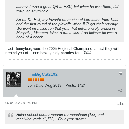
Jimmy T was a great QB at ESU, but when he was there, did
they win anything?
As for Dr. Evil, my favorite memories of him come from 1999
and the first round of the playoffs when IUP got their revenge.
We went on a nice run that year that unfortunately ended in
Maryville, Missouri. What a run it was. I do believe he was a
heck of a coach.
East Dennyburg were the 2005 Regional Champions..a fact they will
remind you of….and have yearly parades for…😉🤣
TheBigCat2192
Join Date:
Aug 2013
Posts:
1424
06-04-2025, 01:49 PM
#12
Holds school career records for receptions (135) and
receiving yards (1,736)…Four-year starter.