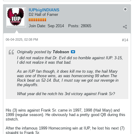
IUPbigINDIANS
D2 Hall of Famer
Join Date:
Sep 2014
Posts:
28065
06-04-2025, 02:08 PM
#14
Originally posted by
Tdobson
I did not realize that Dr. Evil did so horrible against IUP. 3-15,
I did not realize it was that bad.
As an IUP fan though, it does kill me to say, the hail Mary
was one of those wins, as was homecoming 99 when The
Rock beat us 52-14. But, I must say we got our revenge in
the playoffs.
What year did he notch his 3rd victory against Frank Sr?
His (3) wins against Frank Sr. came in 1997, 1998 (Hail Mary) and
1999 (regular season). He obviously had a pretty good QB during this
stretch.
After the infamous 1999 Homecoming win at IUP, he lost his next (7)
straight to Frank Sr.