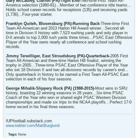
Gary McCauley, Clarion (PA)-Tight End-
Two-time First Team All-
America selection (1980-81)…Member of two conference title teams…
Holds school career records for receptions (135) and receiving yards
(1,736)…Four-year starter.
Franklyn Quiteh, Bloomsburg (PA)-Running Back
-Three-time First
Team All-American and 2013 Harlon Hill Award winner…Second all-
time in Division II history with 7,523 rushing yards and only player in
D-II annals to top 2,000 rush yards three times…PSAC East Offensive
Player of the Year owns nearly all conference and school rushing
records.
Jimmy Terwilliger, East Stroudsburg (PA)-Quarterback-
2005 First
Team All-American and three-time Harlon Hill finalist, winning the
trophy in 2005…Three-time PSAC East Offensive Player of the Year
who set 18 Division II and two all-divisions records by career's end…
Only quarterback in history to be named a First Team All-PSAC East
selection in each of his four seasons.
George Mihalik-Slippery Rock (PA) (1988-2015)-
Most wins in SRU
history, boasting 22 winning seasons in 28 years…Six-time PSAC
Coach of the Year who won or shared eight PSAC Western Division
championships and made six trips to the NCAA playoffs…Perfect 17-0
home record in his final three seasons.
IUPfootball.substack.com
www.twitter.com/MattBurglund
Tags:
None