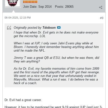
Join Date:
Sep 2014
Posts:
28065
06-04-2025, 12:15 PM
#9
Originally posted by
Tdobson
I hope that when Dr. Evil gets in he does not make everyone
get the microchip. LOL
When I was at IUP, I only seen Jahri Evans play while at
Bloom. I honestly dont remember hearing anything about him
until he made the NFL.
Jimmy T was a great QB at ESU, but when he was there, did
they win anything?
As for Dr. Evil, my favorite memories of him come from 1999
and the first round of the playoffs when IUP got their revenge.
We went on a nice run that year that unfortunately ended in
Maryville, Missouri. What a run it was. I do believe he was a
heck of a coach.
Dr. Evil had a great career.
However, it has to be mentioned he went 9-19 against IUP (and just 3-