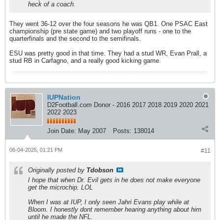
heck of a coach.
They went 36-12 over the four seasons he was QB1. One PSAC East
championship (pre state game) and two playoff runs - one to the
quarterfinals and the second to the semifinals.
ESU was pretty good in that time. They had a stud WR, Evan Prall, a
stud RB in Carfagno, and a really good kicking game.
IUPNation
D2Football.com Donor - 2016 2017 2018 2019 2020 2021
2022 2023
Join Date:
May 2007
Posts:
138014
06-04-2025, 01:21 PM
#11
Originally posted by
Tdobson
I hope that when Dr. Evil gets in he does not make everyone
get the microchip. LOL
When I was at IUP, I only seen Jahri Evans play while at
Bloom. I honestly dont remember hearing anything about him
until he made the NFL.