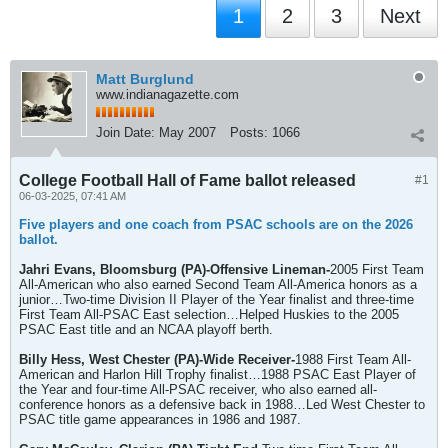
1
2
3
Next
Matt Burglund
www.indianagazette.com
Join Date:
May 2007
Posts:
1066
College Football Hall of Fame ballot released
#1
06-03-2025, 07:41 AM
Five players and one coach from PSAC schools are on the 2026
ballot.
Jahri Evans, Bloomsburg (PA)-Offensive Lineman-
2005 First Team
All-American who also earned Second Team All-America honors as a
junior…Two-time Division II Player of the Year finalist and three-time
First Team All-PSAC East selection…Helped Huskies to the 2005
PSAC East title and an NCAA playoff berth.
Billy Hess, West Chester (PA)-Wide Receiver-
1988 First Team All-
American and Harlon Hill Trophy finalist…1988 PSAC East Player of
the Year and four-time All-PSAC receiver, who also earned all-
conference honors as a defensive back in 1988…Led West Chester to
PSAC title game appearances in 1986 and 1987.