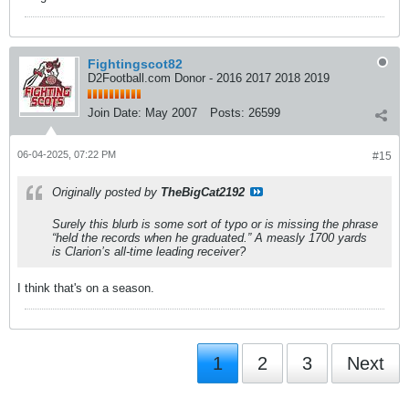
Fightingscot82
D2Football.com Donor - 2016 2017 2018 2019
Join Date:
May 2007
Posts:
26599
06-04-2025, 07:22 PM
#15
Originally posted by
TheBigCat2192
Surely this blurb is some sort of typo or is missing the phrase
“held the records when he graduated.” A measly 1700 yards
is Clarion’s all-time leading receiver?
I think that's on a season.
1
2
3
Next