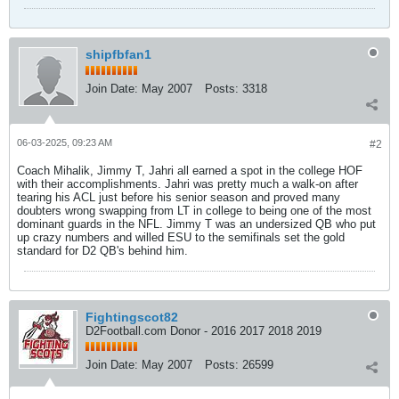
shipfbfan1
Join Date:
May 2007
Posts:
3318
06-03-2025, 09:23 AM
#2
Coach Mihalik, Jimmy T, Jahri all earned a spot in the college HOF
with their accomplishments. Jahri was pretty much a walk-on after
tearing his ACL just before his senior season and proved many
doubters wrong swapping from LT in college to being one of the most
dominant guards in the NFL. Jimmy T was an undersized QB who put
up crazy numbers and willed ESU to the semifinals set the gold
standard for D2 QB's behind him.
Fightingscot82
D2Football.com Donor - 2016 2017 2018 2019
Join Date:
May 2007
Posts:
26599