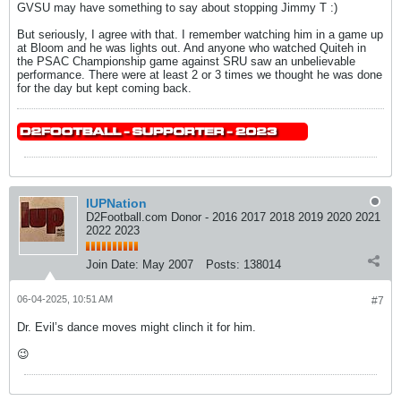
GVSU may have something to say about stopping Jimmy T :)
But seriously, I agree with that. I remember watching him in a game up
at Bloom and he was lights out. And anyone who watched Quiteh in
the PSAC Championship game against SRU saw an unbelievable
performance. There were at least 2 or 3 times we thought he was done
for the day but kept coming back.
IUPNation
D2Football.com Donor - 2016 2017 2018 2019 2020 2021
2022 2023
Join Date:
May 2007
Posts:
138014
06-04-2025, 10:51 AM
#7
Dr. Evil’s dance moves might clinch it for him.
😉