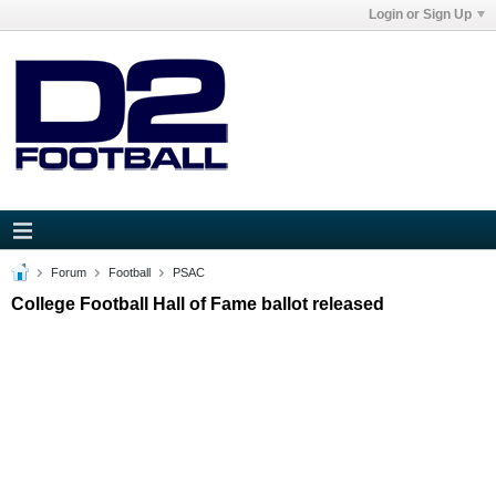
Login or Sign Up
Forum
Football
PSAC
College Football Hall of Fame ballot released