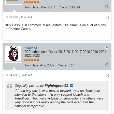
Join Date:
May 2007
Posts:
138014
06-03-2025, 11:49 AM
#5
Billy Hess is in commercial real estate. His name is on a lot of signs
in Chester County.
nodnol
D2Football.com Donor 2015 2016 2017 2018 2019 2021
2022 2023
Join Date:
Aug 2009
Posts:
527
06-04-2025, 04:41 AM
#6
Originally posted by
Fightingscot82
If I had any say in who moves forward - and no disrespect
intended to the others - I'd only support Quiteh and
Terwilliger. They were virtually unstoppable. The others were
very good but not really among the best ever from the
national perspective.