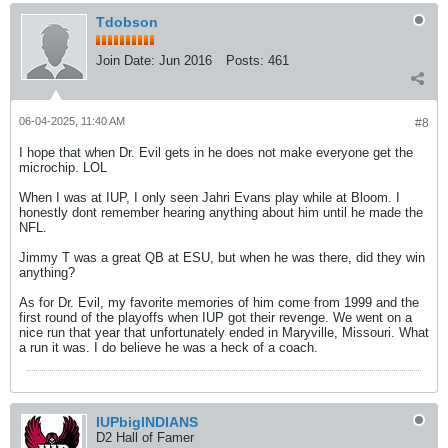
Tdobson
Join Date:
Jun 2016
Posts:
461
06-04-2025, 11:40 AM
#8
I hope that when Dr. Evil gets in he does not make everyone get the
microchip. LOL
When I was at IUP, I only seen Jahri Evans play while at Bloom. I
honestly dont remember hearing anything about him until he made the
NFL.
Jimmy T was a great QB at ESU, but when he was there, did they win
anything?
As for Dr. Evil, my favorite memories of him come from 1999 and the
first round of the playoffs when IUP got their revenge. We went on a
nice run that year that unfortunately ended in Maryville, Missouri. What
a run it was. I do believe he was a heck of a coach.
IUPbigINDIANS
D2 Hall of Famer