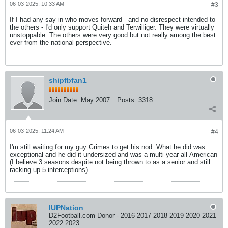
06-03-2025, 10:33 AM
#3
If I had any say in who moves forward - and no disrespect intended to
the others - I'd only support Quiteh and Terwilliger. They were virtually
unstoppable. The others were very good but not really among the best
ever from the national perspective.
shipfbfan1
Join Date:
May 2007
Posts:
3318
06-03-2025, 11:24 AM
#4
I'm still waiting for my guy Grimes to get his nod. What he did was
exceptional and he did it undersized and was a multi-year all-American
(I believe 3 seasons despite not being thrown to as a senior and still
racking up 5 interceptions).
IUPNation
D2Football.com Donor - 2016 2017 2018 2019 2020 2021
2022 2023