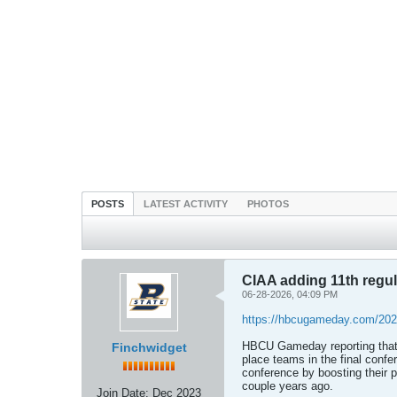
POSTS
LATEST ACTIVITY
PHOTOS
CIAA adding 11th regul
06-28-2026, 04:09 PM
https://hbcugameday.com/2026
HBCU Gameday reporting that 
Finchwidget
place teams in the final confe
conference by boosting their 
couple years ago.
Join Date:
Dec 2023