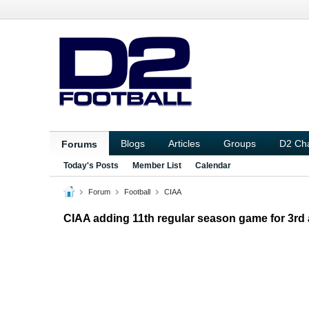
Blogs
Articles
Groups
D2 Ch
Forums
Today's Posts
Member List
Calendar
Forum
Football
CIAA
CIAA adding 11th regular season game for 3rd a