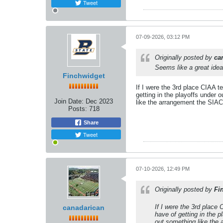
Tweet
07-09-2026, 03:12 PM
Originally posted by
ca
Seems like a great idea
Finchwidget
If I were the 3rd place CIAA t
getting in the playoffs under 
Join Date:
Dec 2023
like the arrangement the SIAC 
Posts:
718
Share
Tweet
07-10-2026, 12:49 PM
Originally posted by
Fi
If I were the 3rd place
canadarican
have of getting in the p
out something like the 