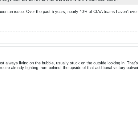
been an issue. Over the past 5 years, nearly 40% of CIAA teams haven't eve
most always living on the bubble, usually stuck on the outside looking in. Th
ou’re already fighting from behind, the upside of that additional victory outw