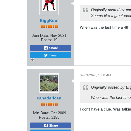
Originally posted by
ca
Seems like a great idea
BiggKool
When was the last time a 4th p
Join Date:
Nov 2021
Posts:
19
Share
Tweet
07-09-2026, 10:11 AM
Originally posted by
Bi
When was the last time 
canadarican
I don't have a clue. Was talki
Join Date:
Oct 2009
Posts:
3195
Share