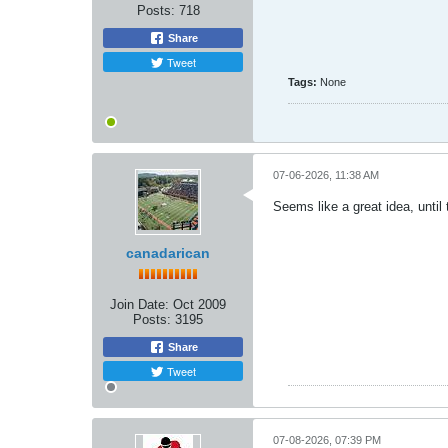
Posts:
718
Share
Tweet
Tags:
None
07-06-2026, 11:38 AM
Seems like a great idea, until
canadarican
Join Date:
Oct 2009
Posts:
3195
Share
Tweet
07-08-2026, 07:39 PM