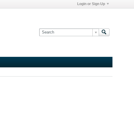
Login or Sign Up