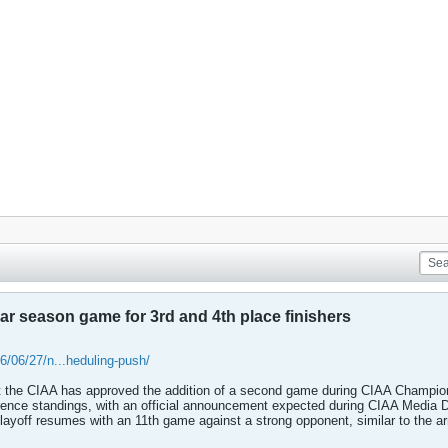
ar season game for 3rd and 4th place finishers
/06/27/n...heduling-push/
the CIAA has approved the addition of a second game during CIAA Champion
rence standings, with an official announcement expected during CIAA Media Day
playoff resumes with an 11th game against a strong opponent, similar to the