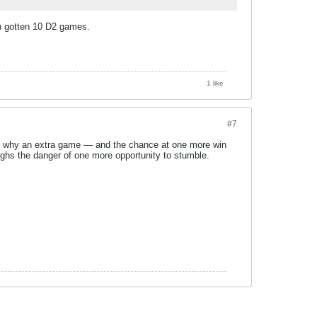
n gotten 10 D2 games.
1 like
#7
at’s why an extra game — and the chance at one more win
eighs the danger of one more opportunity to stumble.