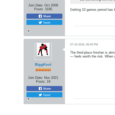
Join Date:
Oct 2009
Posts:
3195
Getting 10 games period has 
Share
Tweet
07-10-2026, 06:45 PM
The third‑place finisher is al
— feels worth the risk. When y
BiggKool
Join Date:
Nov 2021
Posts:
19
Share
Tweet