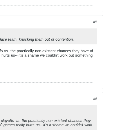
#5
 place team, knocking them out of contention.
ffs vs. the practically non-existent chances they have of
y hurts us-- it's a shame we couldn't work out something
#6
 playoffs vs. the practically non-existent chances they
10 games really hurts us-- it's a shame we couldn't work