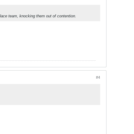
 place team, knocking them out of contention.
#4