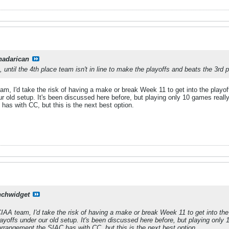
nadarican
, until the 4th place team isn't in line to make the playoffs and beats the 3rd
eam, I'd take the risk of having a make or break Week 11 to get into the playo
our old setup. It's been discussed here before, but playing only 10 games reall
has with CC, but this is the next best option.
nchwidget
 CIAA team, I'd take the risk of having a make or break Week 11 to get into the
layoffs under our old setup. It's been discussed here before, but playing only 
arrangement the SIAC has with CC, but this is the next best option.