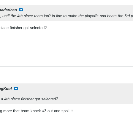
nadarican
, until the 4th place team isn't in line to make the playoffs and beats the 3rd
lace finisher got selected?
ggKool
a 4th place finisher got selected?
ng more that team knock #3 out and spoil it.