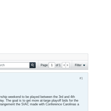
Page
of
1
Filter
#1
ship weekend to be played between the 3rd and 4th
. The goal is to get more at-large playoff bids for the
 arrangement the SIAC made with Conference Carolinas a