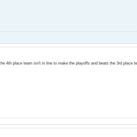
 the 4th place team isn't in line to make the playoffs and beats the 3rd place 