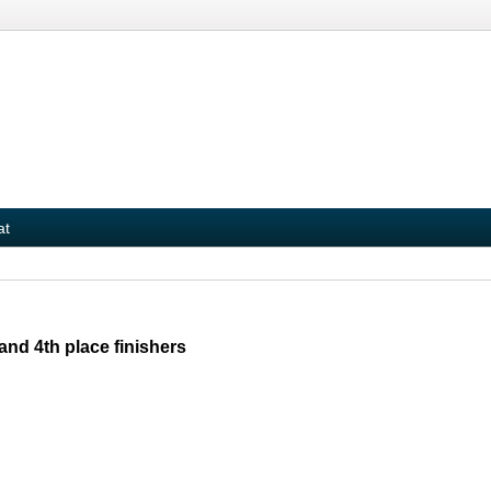
at
nd 4th place finishers