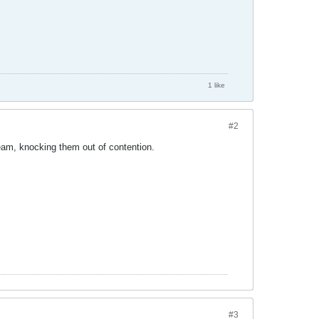
1 like
#2
team, knocking them out of contention.
#3