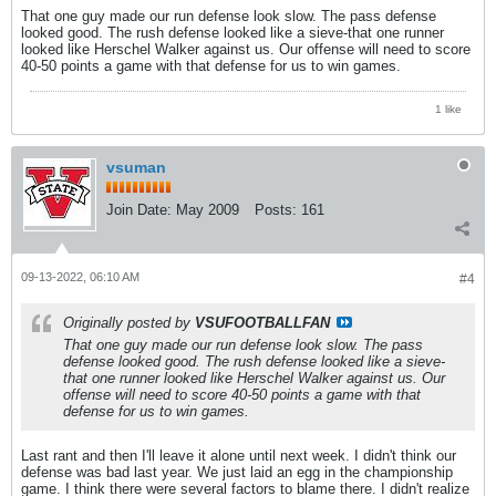
That one guy made our run defense look slow. The pass defense
looked good. The rush defense looked like a sieve-that one runner
looked like Herschel Walker against us. Our offense will need to score
40-50 points a game with that defense for us to win games.
1 like
vsuman
Join Date:
May 2009
Posts:
161
09-13-2022, 06:10 AM
#4
Originally posted by
VSUFOOTBALLFAN
That one guy made our run defense look slow. The pass
defense looked good. The rush defense looked like a sieve-
that one runner looked like Herschel Walker against us. Our
offense will need to score 40-50 points a game with that
defense for us to win games.
Last rant and then I'll leave it alone until next week. I didn't think our
defense was bad last year. We just laid an egg in the championship
game. I think there were several factors to blame there. I didn't realize