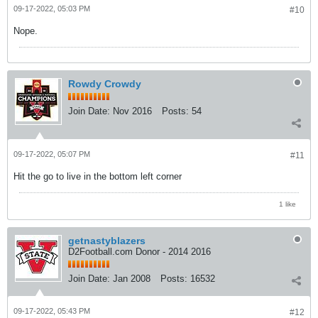
09-17-2022, 05:03 PM
#10
Nope.
Rowdy Crowdy
Join Date:
Nov 2016
Posts:
54
09-17-2022, 05:07 PM
#11
Hit the go to live in the bottom left corner
1 like
getnastyblazers
D2Football.com Donor - 2014 2016
Join Date:
Jan 2008
Posts:
16532
09-17-2022, 05:43 PM
#12