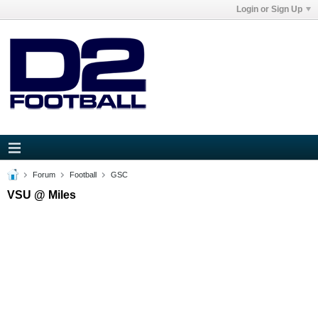
Login or Sign Up
Forum
Football
GSC
VSU @ Miles