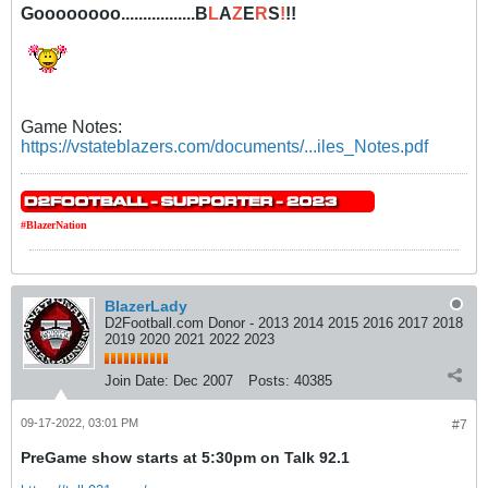
Goooooooo.................B
L
A
Z
E
R
S
!
!!
Game Notes:
https://vstateblazers.com/documents/...iles_Notes.pdf
#BlazerNation
BlazerLady
D2Football.com Donor - 2013 2014 2015 2016 2017 2018
2019 2020 2021 2022 2023
Join Date:
Dec 2007
Posts:
40385
09-17-2022, 03:01 PM
#7
PreGame show starts at 5:30pm on Talk 92.1