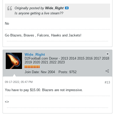
Originally posted by
Wide_Right
Is anyone getting a live steam??
No
Go Blazers, Braves , Falcons, Hawks and Jackets!
Wide_Right
D2Football.com Donor - 2013 2014 2015 2016 2017 2018
2019 2020 2021 2022 2023
Join Date:
Nov 2004
Posts:
9752
09-17-2022, 05:47 PM
#13
You have to pay $15.00. Blazers are not impressive.
<>