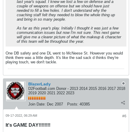
last year's squad. I knew we lost a few on defense and a
couple of weapons on offense but we should have just
needed to fill a few holes. I don't understand why the
coaching staff felt they needed to blow the whole thing up
and bring in so many people.
As far as this year's play. Initially I thought it was just a few
communication issues but now I'm not sure. This next game
will give me a clearer picture of what the makeup & character
of this team will be throughout the year.
One DB safety and one DL went to McNeese St. However you would
think there was a little depth. It's like the sad sack d thinks they're
playing touch, we don't tackle.
BlazerLady
D2Football.com Donor - 2013 2014 2015 2016 2017 2018
2019 2020 2021 2022 2023
Join Date:
Dec 2007
Posts:
40385
09-17-2022, 06:29 AM
#6
It's GAME DAY!!!!!!!!