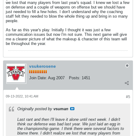
we lost that many players from last year's squad. I knew we lost a few
on defense and a couple of weapons on offense but we should have
just needed to fill a few holes. I don't understand why the coaching
staff felt they needed to blow the whole thing up and bring in so many
people.
As far as this year's play. Initially I thought it was just a few
communication issues but now I'm not sure. This next game will give
me a clearer picture of what the makeup & character of this team will
be throughout the year.
vsukerosene
Join Date:
Aug 2007
Posts:
1451
09-13-2022, 10:41 AM
#5
Originally posted by
vsuman
Last rant and then I'll leave it alone until next week. I didn't
think our defense was bad last year. We just laid an egg in
the championship game. I think there were several factors to
blame there. I didn't realize we lost that many players from