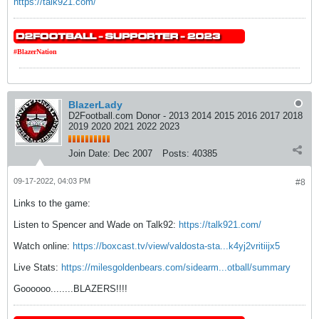
https://talk921.com/
#BlazerNation
BlazerLady
D2Football.com Donor - 2013 2014 2015 2016 2017 2018
2019 2020 2021 2022 2023
Join Date:
Dec 2007
Posts:
40385
09-17-2022, 04:03 PM
#8
Links to the game:
Listen to Spencer and Wade on Talk92:
https://talk921.com/
Watch online:
https://boxcast.tv/view/valdosta-sta...k4yj2vritiijx5
Live Stats:
https://milesgoldenbears.com/sidearm...otball/summary
Goooooo........BLAZERS!!!!