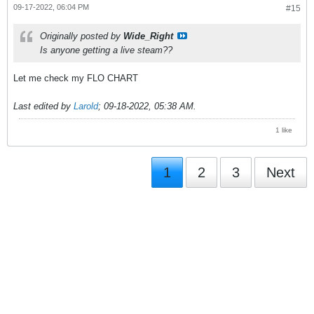
09-17-2022, 06:04 PM
#15
Originally posted by
Wide_Right
Is anyone getting a live steam??
Let me check my FLO CHART
Last edited by
Larold
;
09-18-2022, 05:38 AM
.
1 like
1
2
3
Next