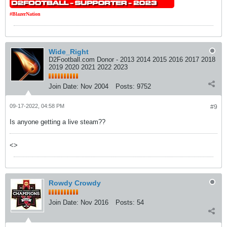
#BlazerNation
Wide_Right
D2Football.com Donor - 2013 2014 2015 2016 2017 2018
2019 2020 2021 2022 2023
Join Date:
Nov 2004
Posts:
9752
09-17-2022, 04:58 PM
#9
Is anyone getting a live steam??
<>
Rowdy Crowdy
Join Date:
Nov 2016
Posts:
54