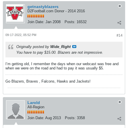
getnastyblazers
D2Football.com Donor - 2014 2016
Join Date:
Jan 2008
Posts:
16532
09-17-2022, 05:52 PM
#14
Originally posted by
Wide_Right
You have to pay $15.00. Blazers are not impressive.
I’m getting old, I remember the days when our webcast was free and
when we were on the road and had to pay it was usually $5.
Go Blazers, Braves , Falcons, Hawks and Jackets!
Larold
All-Region
Join Date:
Aug 2013
Posts:
3358