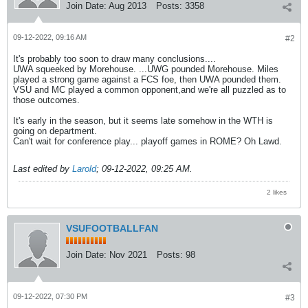
Join Date:
Aug 2013
Posts:
3358
09-12-2022, 09:16 AM
#2
It's probably too soon to draw many conclusions....
UWA squeeked by Morehouse. ...UWG pounded Morehouse. Miles
played a strong game against a FCS foe, then UWA pounded them.
VSU and MC played a common opponent,and we're all puzzled as to
those outcomes.
It's early in the season, but it seems late somehow in the WTH is
going on department.
Can't wait for conference play... playoff games in ROME? Oh Lawd.
Last edited by
Larold
;
09-12-2022, 09:25 AM
.
2 likes
VSUFOOTBALLFAN
Join Date:
Nov 2021
Posts:
98
09-12-2022, 07:30 PM
#3