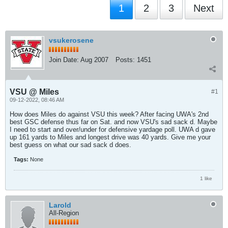
1
2
3
Next
vsukerosene
Join Date:
Aug 2007
Posts:
1451
VSU @ Miles
#1
09-12-2022, 08:46 AM
How does Miles do against VSU this week? After facing UWA's 2nd
best GSC defense thus far on Sat. and now VSU's sad sack d. Maybe
I need to start and over/under for defensive yardage poll. UWA d gave
up 161 yards to Miles and longest drive was 40 yards. Give me your
best guess on what our sad sack d does.
Tags:
None
1 like
Larold
All-Region