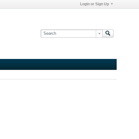
Login or Sign Up