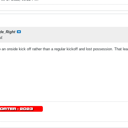
de_Right
ed.
an onside kick off rather than a regular kickoff and lost possession. That le