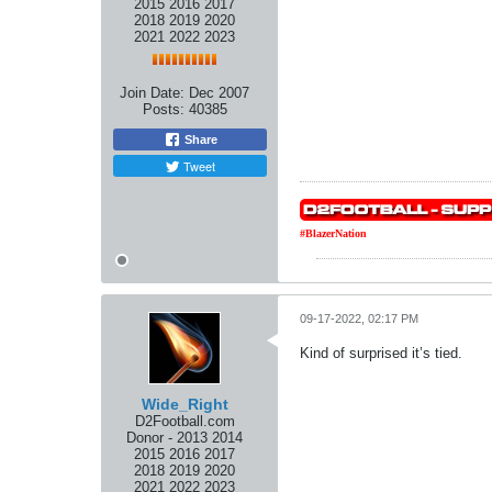
2015 2016 2017
2018 2019 2020
2021 2022 2023
Join Date:
Dec 2007
Posts:
40385
Share
Tweet
#BlazerNation
09-17-2022, 02:17 PM
Kind of surprised it’s tied.
Wide_Right
D2Football.com
Donor - 2013 2014
2015 2016 2017
2018 2019 2020
2021 2022 2023