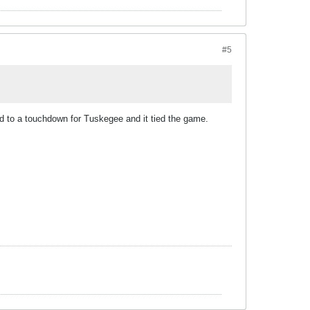
#5
ad to a touchdown for Tuskegee and it tied the game.