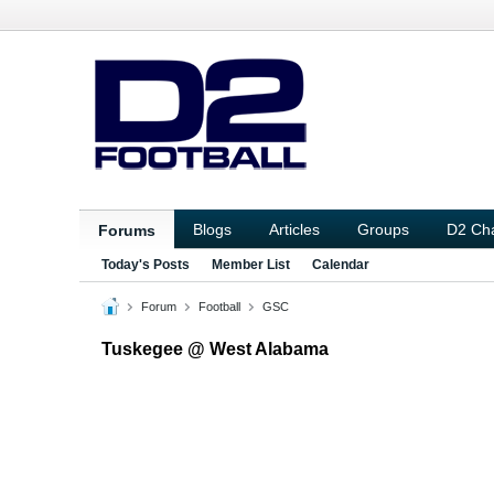
Blogs
Articles
Groups
D2 Ch
Forums
Today's Posts
Member List
Calendar
Forum
Football
GSC
Tuskegee @ West Alabama