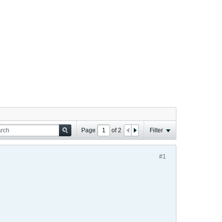
Page
of
2
Filter
#1