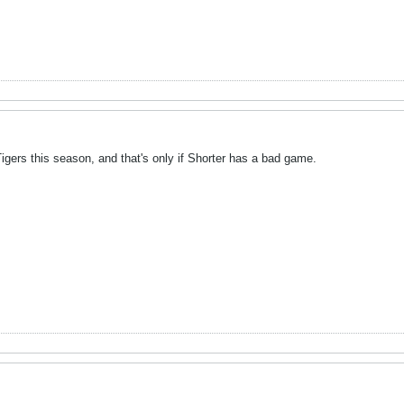
gers this season, and that's only if Shorter has a bad game.