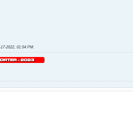
-17-2022, 01:54 PM
.