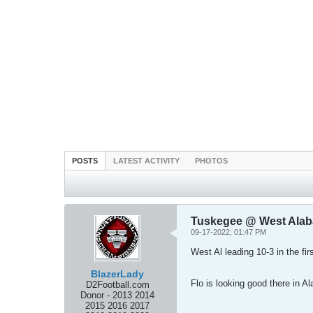
POSTS
LATEST ACTIVITY
PHOTOS
Tuskegee @ West Ala
09-17-2022, 01:47 PM
West Al leading 10-3 in the fir
BlazerLady
Flo is looking good there in
D2Football.com
Donor - 2013 2014
2015 2016 2017