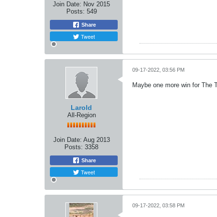
Join Date:
Nov 2015
Posts:
549
Share
Tweet
09-17-2022, 03:56 PM
Maybe one more win for The Ti
Larold
All-Region
Join Date:
Aug 2013
Posts:
3358
Share
Tweet
09-17-2022, 03:58 PM