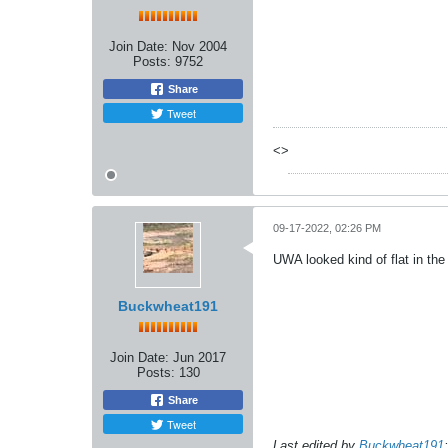
Join Date:
Nov 2004
Posts:
9752
Share
Tweet
<>
09-17-2022, 02:26 PM
UWA looked kind of flat in the f
Buckwheat191
Join Date:
Jun 2017
Posts:
130
Share
Tweet
Last edited by
Buckwheat191