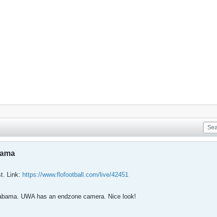
bama
st. Link:
https://www.flofootball.com/live/42451
 Alabama. UWA has an endzone camera. Nice look!