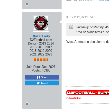
09-17-2022, 02:29 PM
Originally posted by
Wi
Kind of surprised it’s ti
BlazerLady
D2Football.com
West Al made a decision to do 
Donor - 2013 2014
2015 2016 2017
2018 2019 2020
2021 2022 2023
Join Date:
Dec 2007
Posts:
40385
Share
Tweet
#BlazerNation