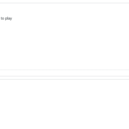
 to play