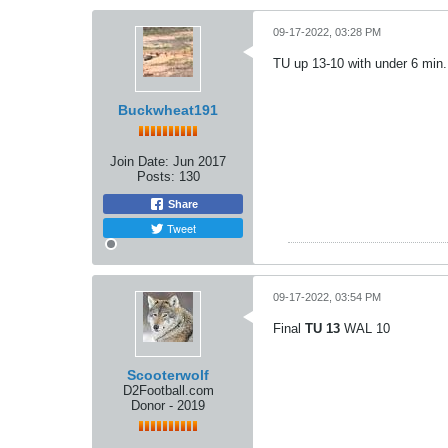
09-17-2022, 03:28 PM
TU up 13-10 with under 6 min.
Buckwheat191
Join Date:
Jun 2017
Posts:
130
Share
Tweet
09-17-2022, 03:54 PM
Final
TU 13
WAL 10
Scooterwolf
D2Football.com
Donor - 2019