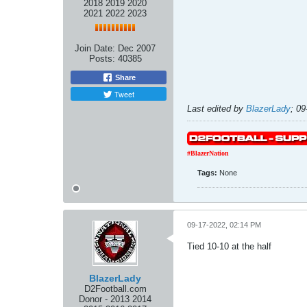
2018 2019 2020
2021 2022 2023
Join Date:
Dec 2007
Posts:
40385
Share
Tweet
Last edited by
BlazerLady
;
09
#BlazerNation
Tags:
None
09-17-2022, 02:14 PM
Tied 10-10 at the half
BlazerLady
D2Football.com
Donor - 2013 2014