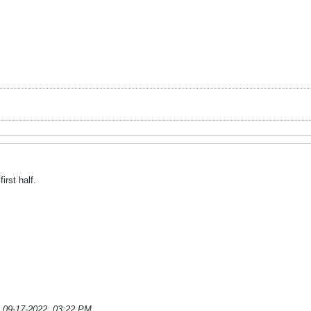
irst half.
;
09-17-2022, 03:22 PM
.