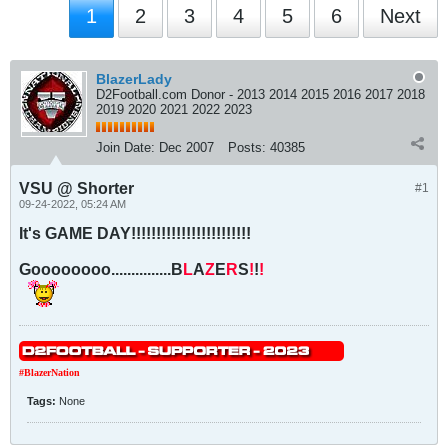
1
2
3
4
5
6
Next
BlazerLady
D2Football.com Donor - 2013 2014 2015 2016 2017 2018
2019 2020 2021 2022 2023
Join Date:
Dec 2007
Posts:
40385
VSU @ Shorter
#1
09-24-2022, 05:24 AM
It's GAME DAY!!!!!!!!!!!!!!!!!!!!!!!!
Goooooooo...............B
L
A
Z
E
R
S
!
!
!
#BlazerNation
Tags:
None