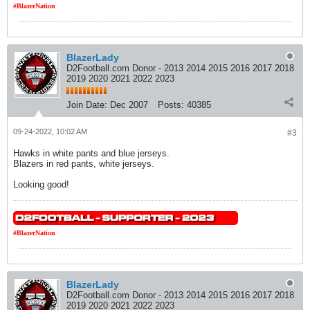
#BlazerNation
BlazerLady
D2Football.com Donor - 2013 2014 2015 2016 2017 2018
2019 2020 2021 2022 2023
Join Date:
Dec 2007
Posts:
40385
09-24-2022, 10:02 AM
#3
Hawks in white pants and blue jerseys.
Blazers in red pants, white jerseys.
Looking good!
#BlazerNation
BlazerLady
D2Football.com Donor - 2013 2014 2015 2016 2017 2018
2019 2020 2021 2022 2023