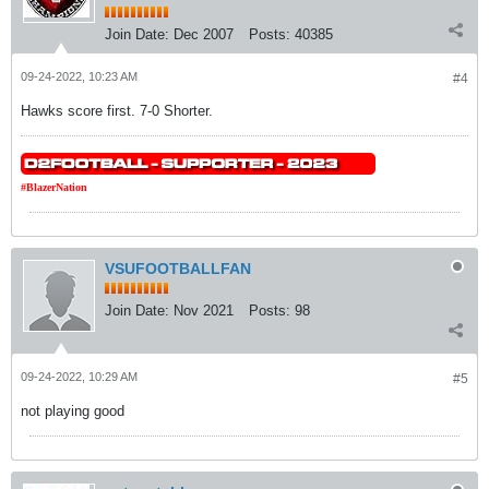
Join Date:
Dec 2007
Posts:
40385
09-24-2022, 10:23 AM
#4
Hawks score first. 7-0 Shorter.
#BlazerNation
VSUFOOTBALLFAN
Join Date:
Nov 2021
Posts:
98
09-24-2022, 10:29 AM
#5
not playing good