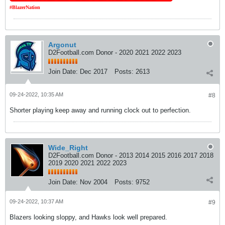
#BlazerNation
Argonut
D2Football.com Donor - 2020 2021 2022 2023
Join Date:
Dec 2017
Posts:
2613
09-24-2022, 10:35 AM
#8
Shorter playing keep away and running clock out to perfection.
Wide_Right
D2Football.com Donor - 2013 2014 2015 2016 2017 2018
2019 2020 2021 2022 2023
Join Date:
Nov 2004
Posts:
9752
09-24-2022, 10:37 AM
#9
Blazers looking sloppy, and Hawks look well prepared.