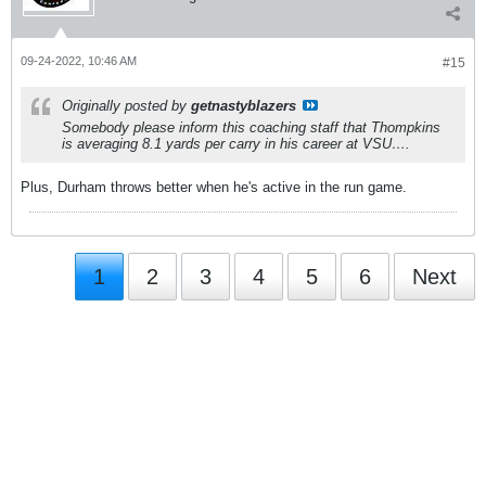
09-24-2022, 10:46 AM
#15
Originally posted by
getnastyblazers
Somebody please inform this coaching staff that Thompkins
is averaging 8.1 yards per carry in his career at VSU….
Plus, Durham throws better when he's active in the run game.
1
2
3
4
5
6
Next