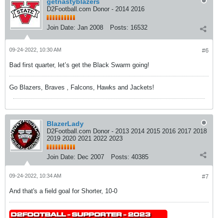
getnastyblazers
D2Football.com Donor - 2014 2016
Join Date:
Jan 2008
Posts:
16532
09-24-2022, 10:30 AM
#6
Bad first quarter, let’s get the Black Swarm going!
Go Blazers, Braves , Falcons, Hawks and Jackets!
BlazerLady
D2Football.com Donor - 2013 2014 2015 2016 2017 2018
2019 2020 2021 2022 2023
Join Date:
Dec 2007
Posts:
40385
09-24-2022, 10:34 AM
#7
And that's a field goal for Shorter, 10-0