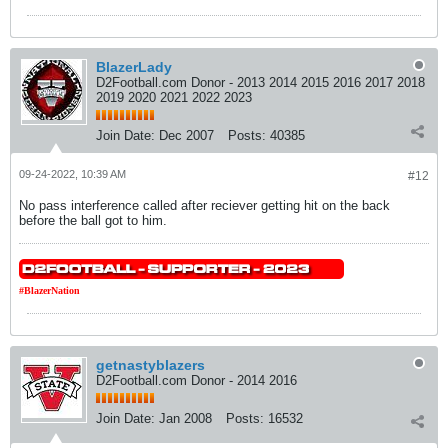
BlazerLady
D2Football.com Donor - 2013 2014 2015 2016 2017 2018
2019 2020 2021 2022 2023
Join Date:
Dec 2007
Posts:
40385
09-24-2022, 10:39 AM
#12
No pass interference called after reciever getting hit on the back
before the ball got to him.
#BlazerNation
getnastyblazers
D2Football.com Donor - 2014 2016
Join Date:
Jan 2008
Posts:
16532