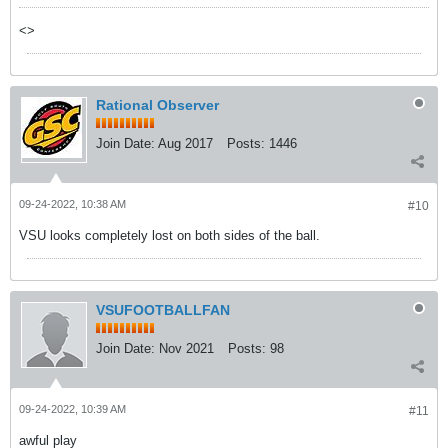
<>
Rational Observer
Join Date:
Aug 2017
Posts:
1446
09-24-2022, 10:38 AM
#10
VSU looks completely lost on both sides of the ball.
VSUFOOTBALLFAN
Join Date:
Nov 2021
Posts:
98
09-24-2022, 10:39 AM
#11
awful play