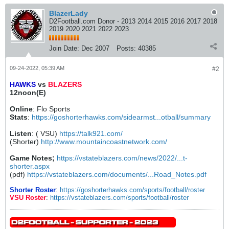
BlazerLady
D2Football.com Donor - 2013 2014 2015 2016 2017 2018
2019 2020 2021 2022 2023
Join Date:
Dec 2007
Posts:
40385
09-24-2022, 05:39 AM
#2
HAWKS
vs
BLAZERS
12noon(E)
Online
: Flo Sports
Stats
:
https://goshorterhawks.com/sidearmst...otball/summary
Listen
: ( VSU)
https://talk921.com/
(Shorter)
http://www.mountaincoastnetwork.com/
Game Notes;
https://vstateblazers.com/news/2022/...t-
shorter.aspx
(pdf)
https://vstateblazers.com/documents/...Road_Notes.pdf
Shorter Roster
:
https://goshorterhawks.com/sports/football/roster
VSU Roster
:
https://vstateblazers.com/sports/football/roster