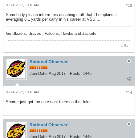
09-24-2022, 10:40 AM
#13
Somebody please inform this coaching staff that Thompkins is
averaging 8.1 yards per carry in his career at VSU….
Go Blazers, Braves , Falcons, Hawks and Jackets!
1 like
Rational Observer
Join Date:
Aug 2017
Posts:
1446
09-24-2022, 10:45 AM
#14
Shorter just got too cute right there on that fake.
Rational Observer
Join Date:
Aug 2017
Posts:
1446