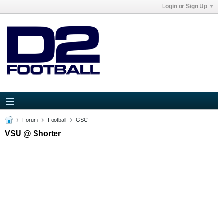
Login or Sign Up
Forum
Football
GSC
VSU @ Shorter