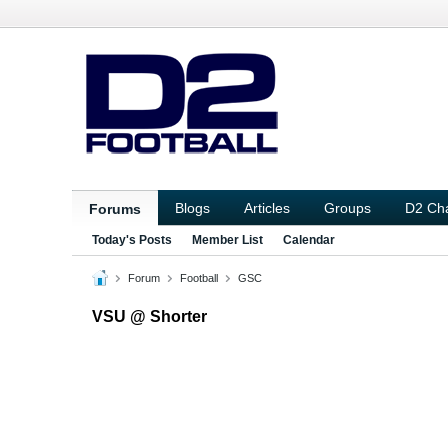
Blogs
Articles
Groups
D2 Ch
Forums
Today's Posts
Member List
Calendar
Forum
Football
GSC
VSU @ Shorter