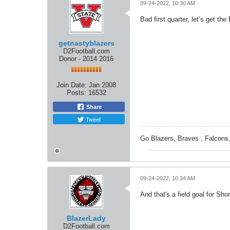
09-24-2022, 10:30 AM
Bad first quarter, let’s get t
getnastyblazers
D2Football.com
Donor - 2014 2016
Join Date:
Jan 2008
Posts:
16532
Share
Tweet
Go Blazers, Braves , Falcons
09-24-2022, 10:34 AM
And that's a field goal for Shor
BlazerLady
D2Football.com