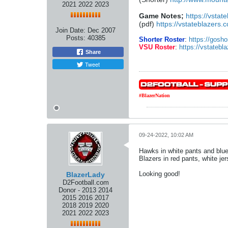
2021 2022 2023
Game Notes;
https://vstat
(pdf)
https://vstateblazers
Join Date:
Dec 2007
Posts:
40385
Shorter Roster
:
https://gosho
VSU Roster
:
https://vstatebla
Share
Tweet
#BlazerNation
09-24-2022, 10:02 AM
Hawks in white pants and blue
Blazers in red pants, white je
Looking good!
BlazerLady
D2Football.com
Donor - 2013 2014
2015 2016 2017
2018 2019 2020
2021 2022 2023