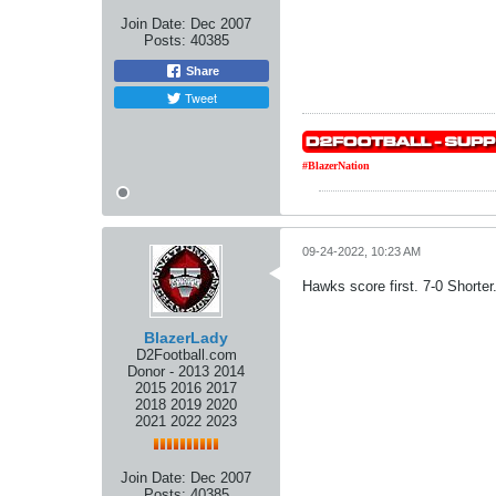
Join Date:
Dec 2007
Posts:
40385
Share
Tweet
#BlazerNation
09-24-2022, 10:23 AM
Hawks score first. 7-0 Shorter
BlazerLady
D2Football.com
Donor - 2013 2014
2015 2016 2017
2018 2019 2020
2021 2022 2023
Join Date:
Dec 2007
Posts:
40385