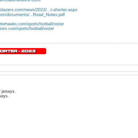
eblazers.com/news/2022/...t-shorter.aspx
.com/documents/...Road_Notes.pdf
rterhawks.com/sports/football/roster
zers.com/sports/football/roster
 jerseys.
rseys.