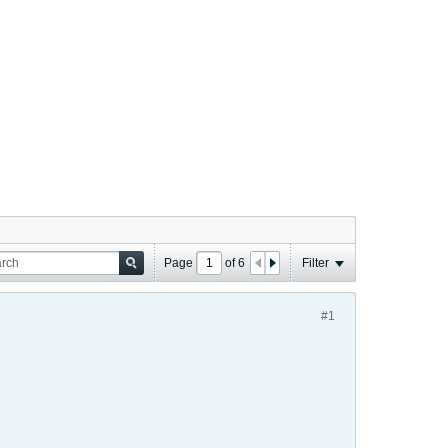
Page
of
6
Filter
#1