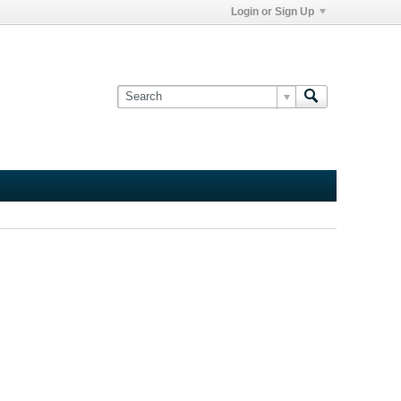
Login or Sign Up