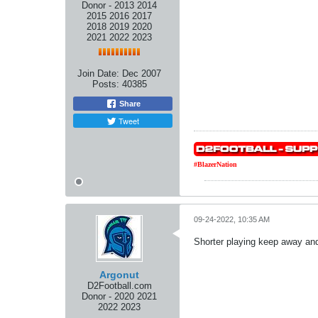
Donor - 2013 2014
2015 2016 2017
2018 2019 2020
2021 2022 2023
Join Date:
Dec 2007
Posts:
40385
Share
Tweet
#BlazerNation
09-24-2022, 10:35 AM
Shorter playing keep away and 
Argonut
D2Football.com
Donor - 2020 2021
2022 2023