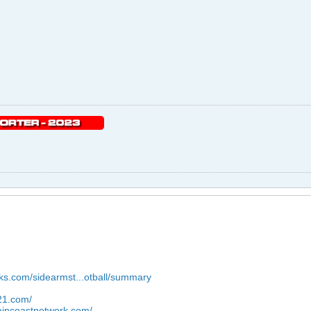
wks.com/sidearmst...otball/summary
921.com/
aincoastnetwork.com/