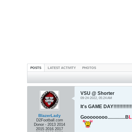
POSTS
LATEST ACTIVITY
PHOTOS
VSU @ Shorter
09-24-2022, 05:24 AM
It's GAME DAY!!!!!!!!!!!!!!
BlazerLady
Goooooooo...............B
L
D2Football.com
Donor - 2013 2014
2015 2016 2017