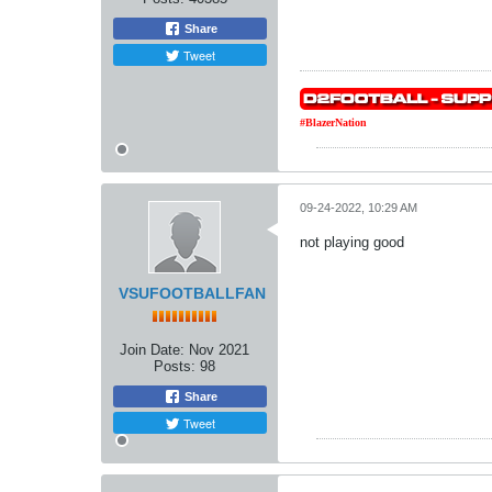
Share
Tweet
#BlazerNation
09-24-2022, 10:29 AM
not playing good
VSUFOOTBALLFAN
Join Date:
Nov 2021
Posts:
98
Share
Tweet