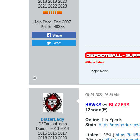
2018 2019 2020
2021 2022 2023
Join Date:
Dec 2007
Posts:
40385
Share
Tweet
#BlazerNation
Tags:
None
09-24-2022, 05:39 AM
HAWKS
vs
BLAZERS
12noon(E)
BlazerLady
Online
: Flo Sports
D2Football.com
Stats
:
https://goshorterha
Donor - 2013 2014
2015 2016 2017
Listen
: ( VSU)
https://talk
2018 2019 2020
(Shorter)
http://www.mount