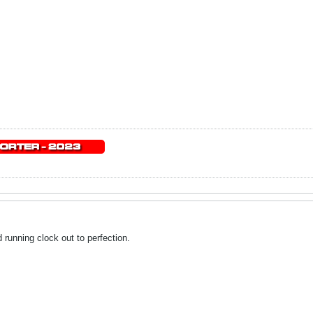
running clock out to perfection.