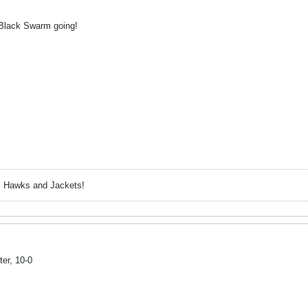
he Black Swarm going!
, Hawks and Jackets!
ter, 10-0