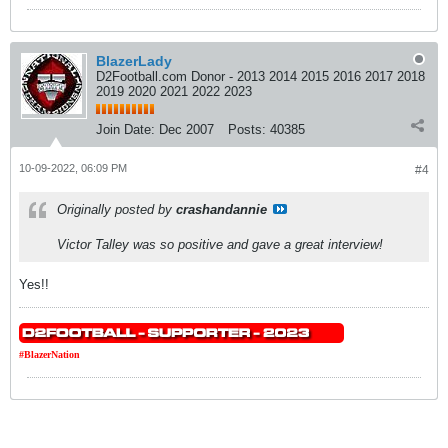
BlazerLady
D2Football.com Donor - 2013 2014 2015 2016 2017 2018
2019 2020 2021 2022 2023
Join Date:
Dec 2007
Posts:
40385
10-09-2022, 06:09 PM
#4
Originally posted by
crashandannie
Victor Talley was so positive and gave a great interview!
Yes!!
#BlazerNation