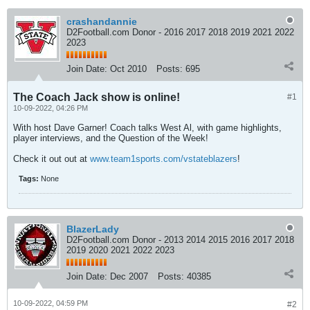
crashandannie
D2Football.com Donor - 2016 2017 2018 2019 2021 2022
2023
Join Date:
Oct 2010
Posts:
695
The Coach Jack show is online!
#1
10-09-2022, 04:26 PM
With host Dave Garner! Coach talks West Al, with game highlights,
player interviews, and the Question of the Week!
Check it out out at
www.team1sports.com/vstateblazers
!
Tags:
None
BlazerLady
D2Football.com Donor - 2013 2014 2015 2016 2017 2018
2019 2020 2021 2022 2023
Join Date:
Dec 2007
Posts:
40385
10-09-2022, 04:59 PM
#2