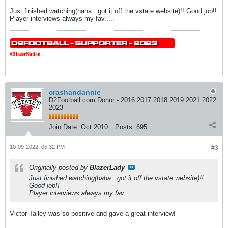
Just finished watching(haha...got it off the vstate website)!! Good job!!
Player interviews always my fav.....
#BlazerNation
crashandannie
D2Football.com Donor - 2016 2017 2018 2019 2021 2022
2023
Join Date:
Oct 2010
Posts:
695
10-09-2022, 05:32 PM
#3
Originally posted by
BlazerLady
Just finished watching(haha...got it off the vstate website)!!
Good job!!
Player interviews always my fav.....
Victor Talley was so positive and gave a great interview!