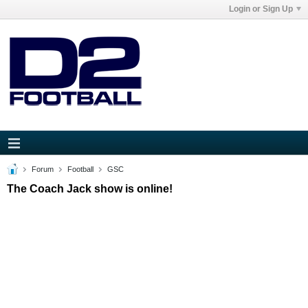
Login or Sign Up
Forum
Football
GSC
The Coach Jack show is online!