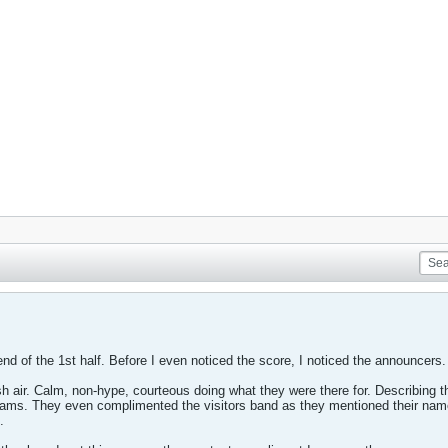
end of the 1st half. Before I even noticed the score, I noticed the announcers.
sh air. Calm, non-hype, courteous doing what they were there for. Describing 
s. They even complimented the visitors band as they mentioned their name an
.