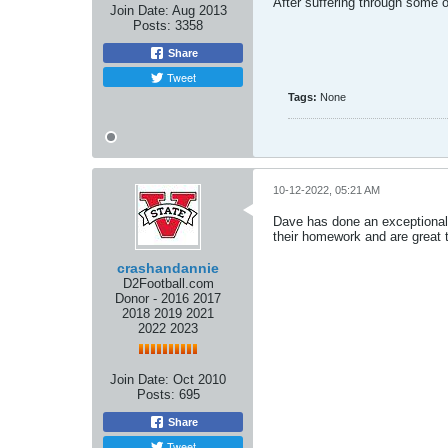
After suffering through some
Join Date:
Aug 2013
Posts:
3358
Share
Tweet
Tags:
None
10-12-2022, 05:21 AM
Dave has done an exceptional j
their homework and are great t
crashandannie
D2Football.com
Donor - 2016 2017
2018 2019 2021
2022 2023
Join Date:
Oct 2010
Posts:
695
Share
Tweet