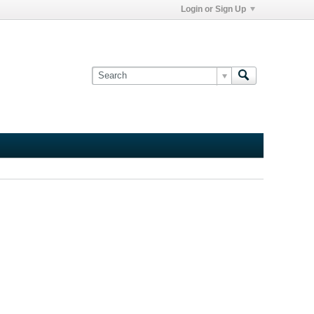
Login or Sign Up