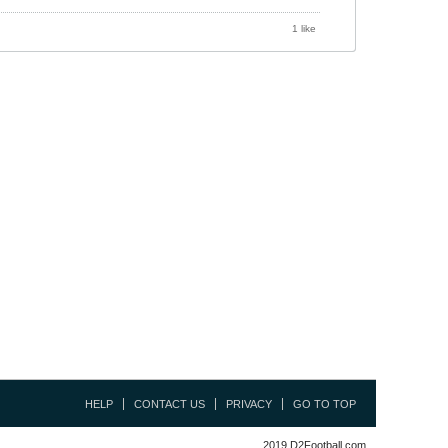
1 like
HELP
CONTACT US
PRIVACY
GO TO TOP
2019 D2Football.com