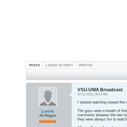
POSTS
LATEST ACTIVITY
PHOTOS
VSU-UWA Broadcast
10-11-2022, 06:17 AM
I started watching toward the 
The guys were a breath of fre
Larold
comments between the two team
All-Region
they were always fun to watch