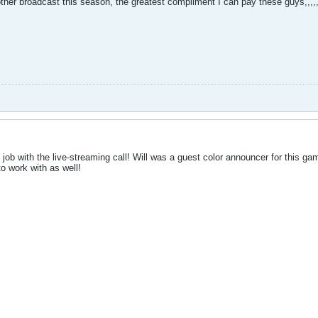
 other broadcast this season, the greatest compliment I can pay these guy
ob with the live-streaming call! Will was a guest color announcer for this gam
o work with as well!