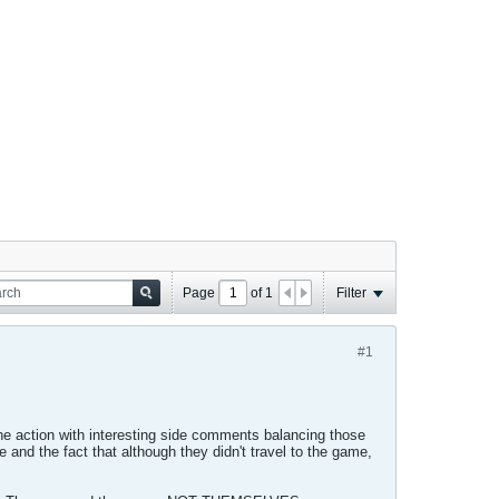
Page
of
1
Filter
#1
the action with interesting side comments balancing those
d the fact that although they didn't travel to the game,