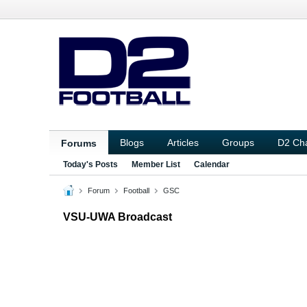
Blogs
Articles
Groups
D2 Ch
Forums
Today's Posts
Member List
Calendar
Forum
Football
GSC
VSU-UWA Broadcast