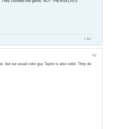
s,,,,, They covered the game, NOT THEMSELVES.
1 like
#2
e, but our usual color guy Taylor is also solid. They do