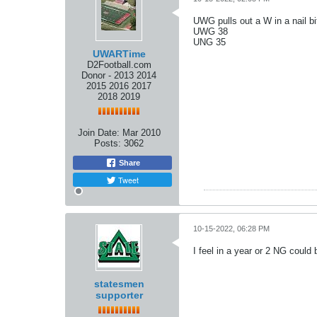
UWG pulls out a W in a nail bi
UWG 38
UNG 35
UWARTime
D2Football.com
Donor - 2013 2014
2015 2016 2017
2018 2019
Join Date:
Mar 2010
Posts:
3062
Share
Tweet
10-15-2022, 06:28 PM
I feel in a year or 2 NG coul
statesmen
supporter