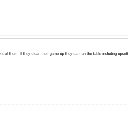
ont of them. If they clean their game up they can run the table including upsett