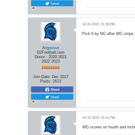
Tweet
10-15-2022, 01:38 PM
Pick 6 by NG after WG strips b
Argonut
D2Football.com
Donor - 2020 2021
2022 2023
Join Date:
Dec 2017
Posts:
2613
Share
Tweet
10-15-2022, 01:51 PM
WG scores on fourth and inche