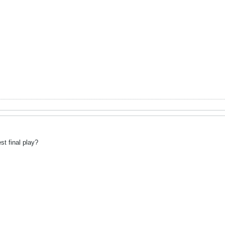
st final play?