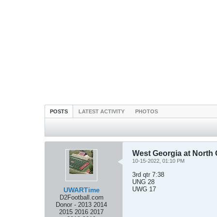
POSTS
LATEST ACTIVITY
PHOTOS
West Georgia at North 
10-15-2022, 01:10 PM
3rd qtr 7:38
UNG 28
UWG 17
UWARTime
D2Football.com
Donor - 2013 2014
2015 2016 2017