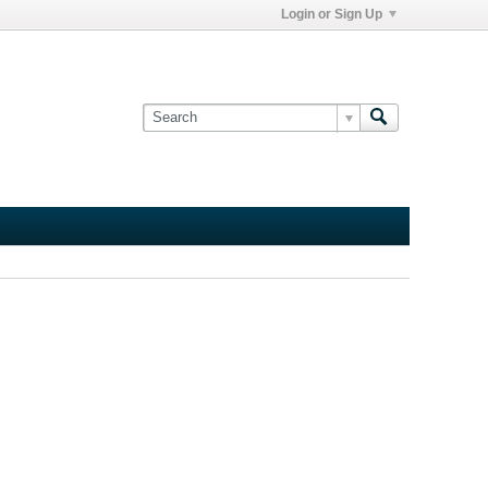
Login or Sign Up