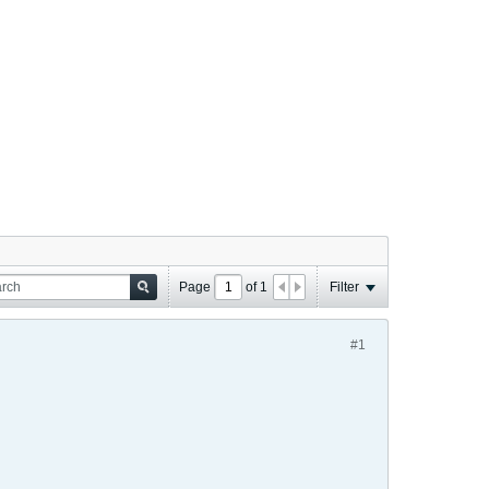
Page
of
1
Filter
#1