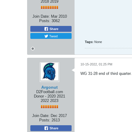
2018 2019
Join Date:
Mar 2010
Posts:
3062
Share
Tweet
Tags:
None
10-15-2022, 01:25 PM
WG 31-28 end of third quarter.
Argonut
D2Football.com
Donor - 2020 2021
2022 2023
Join Date:
Dec 2017
Posts:
2613
Share