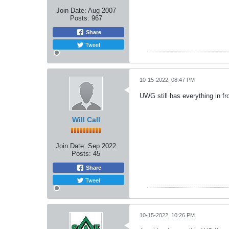
Join Date:
Aug 2007
Posts:
967
Share
Tweet
10-15-2022, 08:47 PM
UWG still has everything in fr
Will Call
Join Date:
Sep 2022
Posts:
45
Share
Tweet
10-15-2022, 10:26 PM