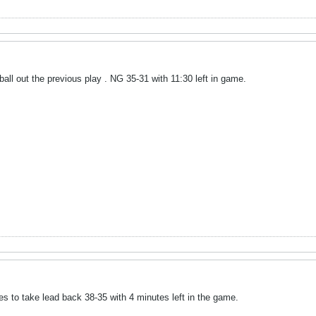
all out the previous play . NG 35-31 with 11:30 left in game.
s to take lead back 38-35 with 4 minutes left in the game.