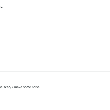
ter.
d be scary / make some noise