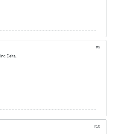
#9
ing Delta.
#10