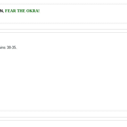
EN
,
FEAR THE OKRA!
ins 38-35.