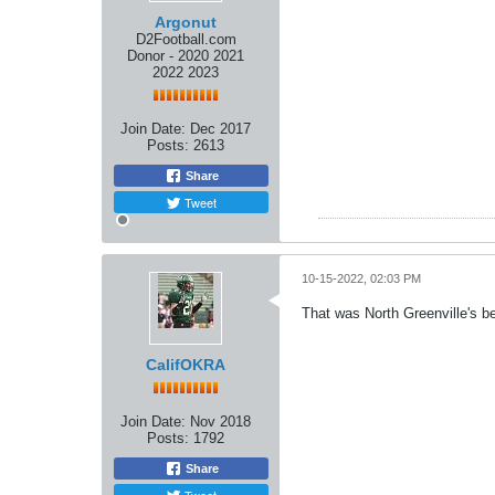
Argonut
D2Football.com
Donor - 2020 2021
2022 2023
Join Date:
Dec 2017
Posts:
2613
Share
Tweet
10-15-2022, 02:03 PM
That was North Greenville's be
CalifOKRA
Join Date:
Nov 2018
Posts:
1792
Share