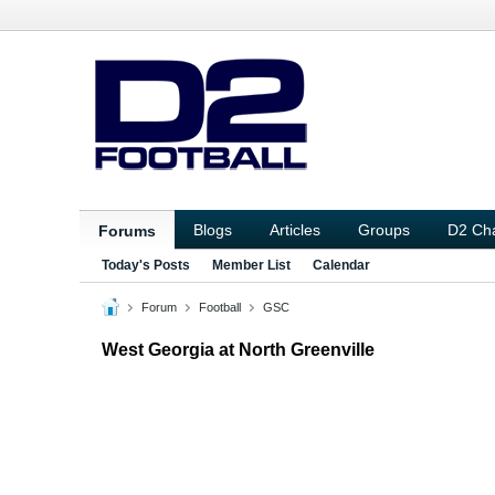
Blogs
Articles
Groups
D2 Ch
Forums
Today's Posts
Member List
Calendar
Forum
Football
GSC
West Georgia at North Greenville