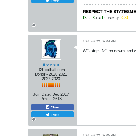
Tweet
RESPECT THE STATESM
D
S
U
elta
tate
niversity
,
GSC
10-15-2022, 02:04 PM
WG stops NG on downs and w
Argonut
D2Football.com
Donor - 2020 2021
2022 2023
Join Date:
Dec 2017
Posts:
2613
Share
Tweet
10-15-2022, 02:05 PM