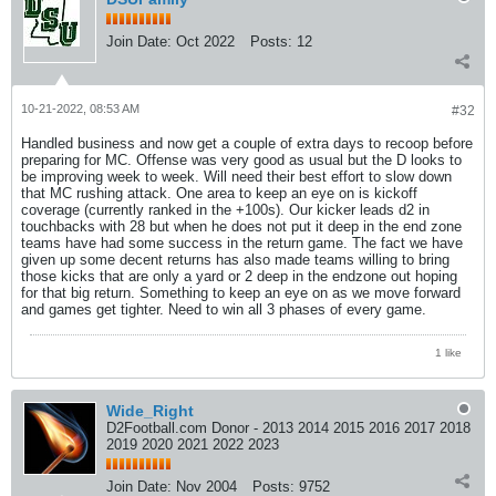
Join Date:
Oct 2022
Posts:
12
10-21-2022, 08:53 AM
#32
Handled business and now get a couple of extra days to recoop before
preparing for MC. Offense was very good as usual but the D looks to
be improving week to week. Will need their best effort to slow down
that MC rushing attack. One area to keep an eye on is kickoff
coverage (currently ranked in the +100s). Our kicker leads d2 in
touchbacks with 28 but when he does not put it deep in the end zone
teams have had some success in the return game. The fact we have
given up some decent returns has also made teams willing to bring
those kicks that are only a yard or 2 deep in the endzone out hoping
for that big return. Something to keep an eye on as we move forward
and games get tighter. Need to win all 3 phases of every game.
1 like
Wide_Right
D2Football.com Donor - 2013 2014 2015 2016 2017 2018
2019 2020 2021 2022 2023
Join Date:
Nov 2004
Posts:
9752