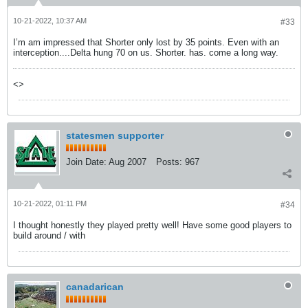
10-21-2022, 10:37 AM
#33
I’m am impressed that Shorter only lost by 35 points. Even with an
interception....Delta hung 70 on us. Shorter. has. come a long way.
<>
statesmen supporter
Join Date:
Aug 2007
Posts:
967
10-21-2022, 01:11 PM
#34
I thought honestly they played pretty well! Have some good players to
build around / with
canadarican