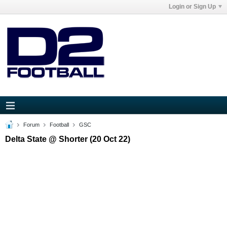
Login or Sign Up
Forum
Football
GSC
Delta State @ Shorter (20 Oct 22)