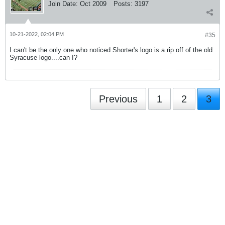
Join Date:
Oct 2009
Posts:
3197
10-21-2022, 02:04 PM
#35
I can't be the only one who noticed Shorter's logo is a rip off of the old
Syracuse logo....can I?
Previous
1
2
3