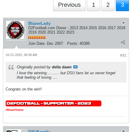
Previous
1
2
3
BlazerLady
D2Football.com Donor - 2013 2014 2015 2016 2017 2018
2019 2020 2021 2022 2023
Join Date:
Dec 2007
Posts:
40385
10-21-2022, 06:06 AM
#31
Originally posted by
delta dawn
I love the winning………. but DSU fans let us never forget
that feeling of losing ….
Congrats on the win!!
#BlazerNation
DSUFamily