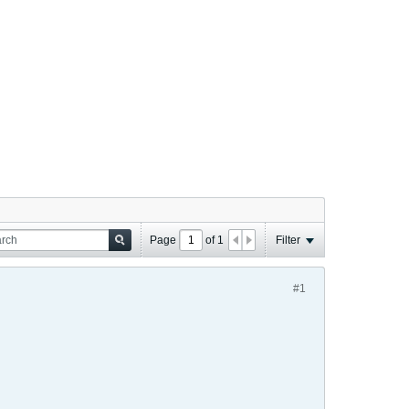
Page
of
1
Filter
#1