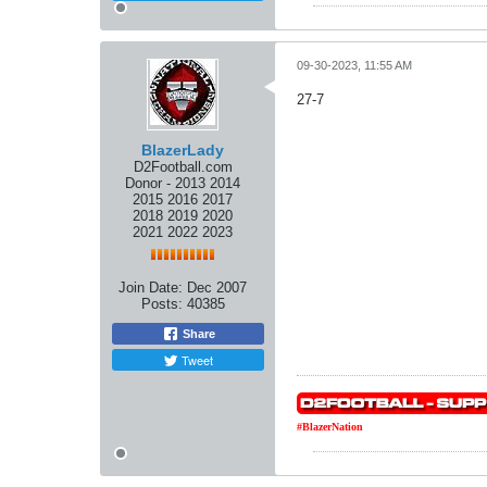
09-30-2023, 11:55 AM
27-7
BlazerLady
D2Football.com
Donor - 2013 2014
2015 2016 2017
2018 2019 2020
2021 2022 2023
Join Date:
Dec 2007
Posts:
40385
Share
Tweet
#BlazerNation