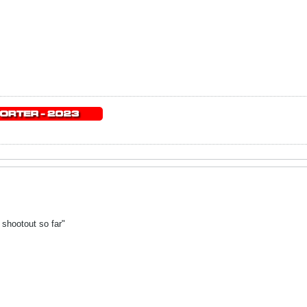
 shootout so far"