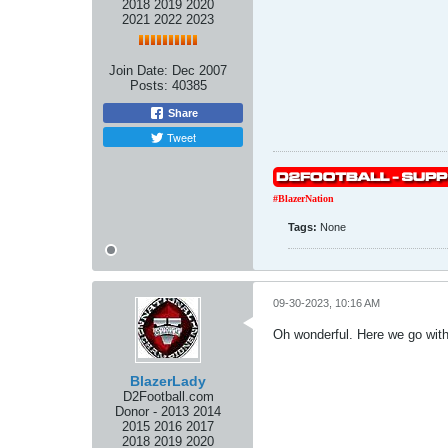
2018 2019 2020
2021 2022 2023
Join Date:
Dec 2007
Posts:
40385
Share
Tweet
#BlazerNation
Tags:
None
09-30-2023, 10:16 AM
Oh wonderful. Here we go with 
BlazerLady
D2Football.com
Donor - 2013 2014
2015 2016 2017
2018 2019 2020