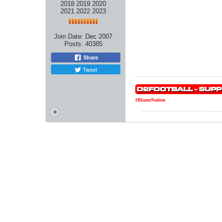
2018 2019 2020
2021 2022 2023
Join Date:
Dec 2007
Posts:
40385
Share
Tweet
#BlazerNation