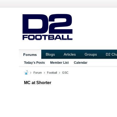
Blogs
Articles
Groups
D2 Ch
Forums
Today's Posts
Member List
Calendar
Forum
Football
GSC
MC at Shorter