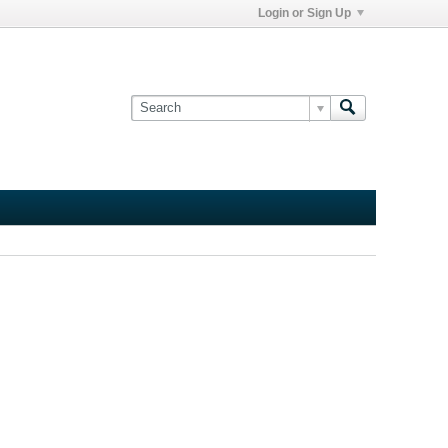
Login or Sign Up