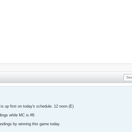
 is up first on today's schedule. 12 noon (E)
dings while MC is #8.
tandings by winning this game today.