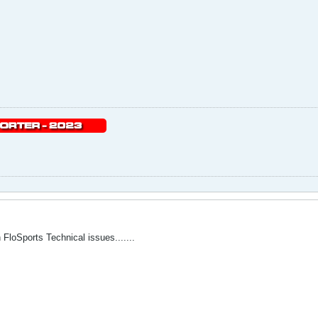
FloSports Technical issues.......