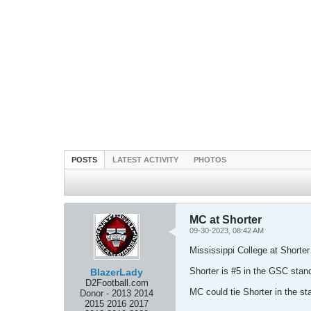
POSTS
LATEST ACTIVITY
PHOTOS
MC at Shorter
09-30-2023, 08:42 AM
Mississippi College at Shorter
Shorter is #5 in the GSC stan
BlazerLady
D2Football.com
MC could tie Shorter in the s
Donor - 2013 2014
2015 2016 2017