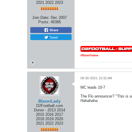
2021 2022 2023
Join Date:
Dec 2007
Posts:
40385
Share
Tweet
#BlazerNation
09-30-2023, 10:32 AM
MC leads 10-7
The Flo announcer? "This is a
Hahahaha
BlazerLady
D2Football.com
Donor - 2013 2014
2015 2016 2017
2018 2019 2020
2021 2022 2023