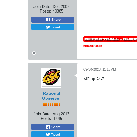
Join Date:
Dec 2007
Posts:
40385
Share
Tweet
#BlazerNation
09-30-2023, 11:13 AM
MC up 24-7.
Rational
Observer
Join Date:
Aug 2017
Posts:
1446
Share
Tweet