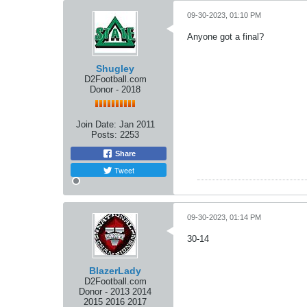
09-30-2023, 01:10 PM
Anyone got a final?
Shugley
D2Football.com
Donor - 2018
Join Date:
Jan 2011
Posts:
2253
Share
Tweet
09-30-2023, 01:14 PM
30-14
BlazerLady
D2Football.com
Donor - 2013 2014
2015 2016 2017