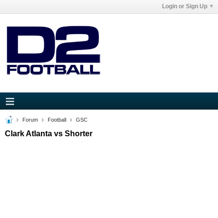
Login or Sign Up
Forum
Football
GSC
Clark Atlanta vs Shorter