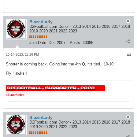
BlazerLady
D2Football.com Donor - 2013 2014 2015 2016 2017 2018
2019 2020 2021 2022 2023
Join Date:
Dec 2007
Posts:
40385
10-14-2023, 12:26 PM
#4
Shorter is coming back. Going into the 4th Q, it's tied...10-10
Fly Hawks!!
#BlazerNation
BlazerLady
D2Football.com Donor - 2013 2014 2015 2016 2017 2018
2019 2020 2021 2022 2023