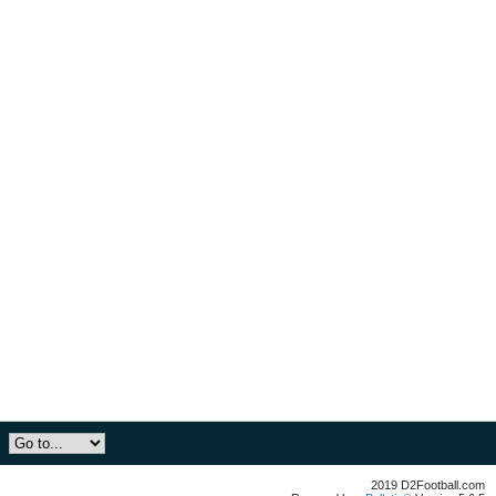
2019 D2Football.com