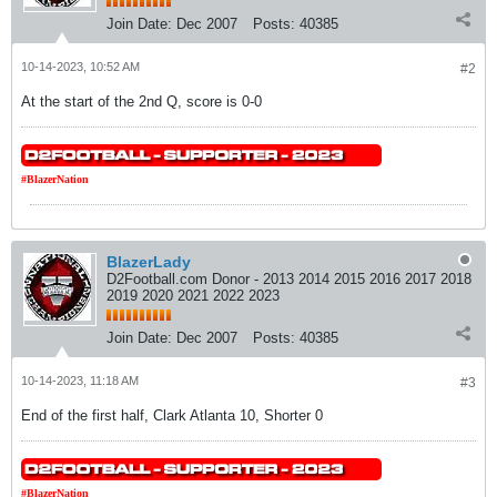
Join Date:
Dec 2007
Posts:
40385
10-14-2023, 10:52 AM
#2
At the start of the 2nd Q, score is 0-0
#BlazerNation
BlazerLady
D2Football.com Donor - 2013 2014 2015 2016 2017 2018
2019 2020 2021 2022 2023
Join Date:
Dec 2007
Posts:
40385
10-14-2023, 11:18 AM
#3
End of the first half, Clark Atlanta 10, Shorter 0
#BlazerNation