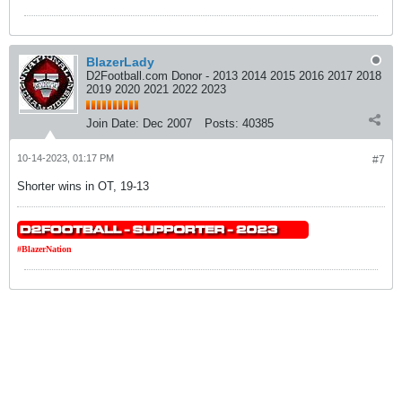
BlazerLady
D2Football.com Donor - 2013 2014 2015 2016 2017 2018
2019 2020 2021 2022 2023
Join Date:
Dec 2007
Posts:
40385
10-14-2023, 01:17 PM
#7
Shorter wins in OT, 19-13
#BlazerNation