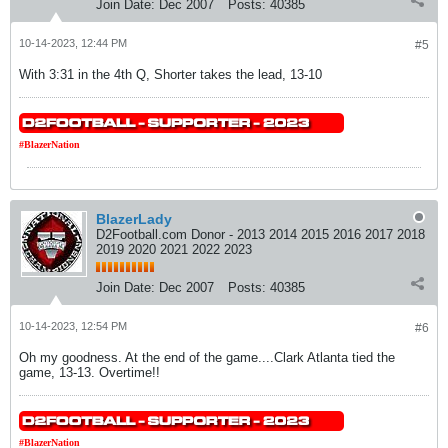
Join Date:
Dec 2007
Posts:
40385
10-14-2023, 12:44 PM
#5
With 3:31 in the 4th Q, Shorter takes the lead, 13-10
#BlazerNation
BlazerLady
D2Football.com Donor - 2013 2014 2015 2016 2017 2018
2019 2020 2021 2022 2023
Join Date:
Dec 2007
Posts:
40385
10-14-2023, 12:54 PM
#6
Oh my goodness. At the end of the game....Clark Atlanta tied the
game, 13-13. Overtime!!
#BlazerNation