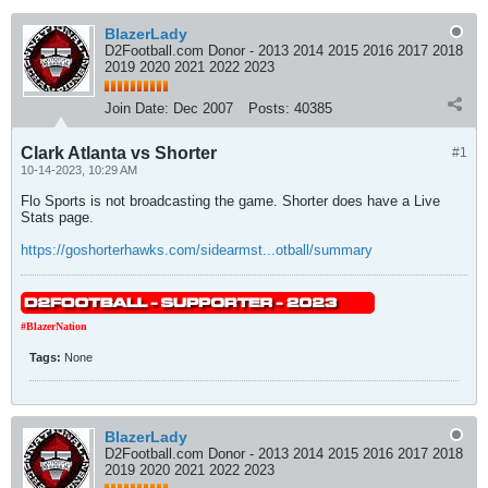
BlazerLady
D2Football.com Donor - 2013 2014 2015 2016 2017 2018
2019 2020 2021 2022 2023
Join Date:
Dec 2007
Posts:
40385
Clark Atlanta vs Shorter
#1
10-14-2023, 10:29 AM
Flo Sports is not broadcasting the game. Shorter does have a Live
Stats page.
https://goshorterhawks.com/sidearmst...otball/summary
#BlazerNation
Tags:
None
BlazerLady
D2Football.com Donor - 2013 2014 2015 2016 2017 2018
2019 2020 2021 2022 2023