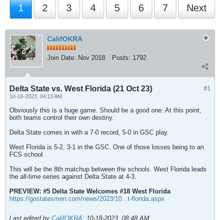
1
2
3
4
5
6
7
Next
CalifOKRA
Join Date:
Nov 2018
Posts:
1792
Delta State vs. West Florida (21 Oct 23)
#1
10-16-2023, 04:13 AM
Obviously this is a huge game. Should be a good one. At this point,
both teams control their own destiny.
Delta State comes in with a 7-0 record, 5-0 in GSC play.
West Florida is 5-2, 3-1 in the GSC. One of those losses being to an
FCS school.
This will be the 8th matchup between the schools. West Florida leads
the all-time series against Delta State at 4-3.
PREVIEW: #5 Delta State Welcomes #18 West Florida
https://gostatesmen.com/news/2023/10...t-florida.aspx
Last edited by
CalifOKRA
;
10-18-2023, 08:48 AM
.