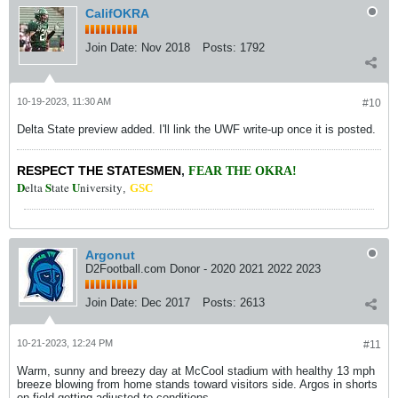
CalifOKRA
Join Date:
Nov 2018
Posts:
1792
10-19-2023, 11:30 AM
#10
Delta State preview added. I'll link the UWF write-up once it is posted.
RESPECT THE STATESMEN
,
FEAR THE OKRA!
D
S
U
elta
tate
niversity
,
GSC
Argonut
D2Football.com Donor - 2020 2021 2022 2023
Join Date:
Dec 2017
Posts:
2613
10-21-2023, 12:24 PM
#11
Warm, sunny and breezy day at McCool stadium with healthy 13 mph
breeze blowing from home stands toward visitors side. Argos in shorts
on field getting adjusted to conditions.