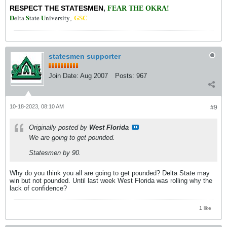
RESPECT THE STATESMEN
,
FEAR THE OKRA!
D
S
U
elta
tate
niversity
,
GSC
statesmen supporter
Join Date:
Aug 2007
Posts:
967
10-18-2023, 08:10 AM
#9
Originally posted by
West Florida
We are going to get pounded.
Statesmen by 90.
Why do you think you all are going to get pounded? Delta State may
win but not pounded. Until last week West Florida was rolling why the
lack of confidence?
1 like