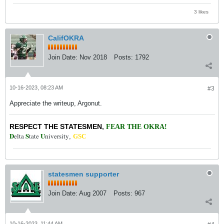
3 likes
CalifOKRA
Join Date:
Nov 2018
Posts:
1792
10-16-2023, 08:23 AM
#3
Appreciate the writeup, Argonut.
RESPECT THE STATESMEN
,
FEAR THE OKRA!
D
S
U
elta
tate
niversity
,
GSC
statesmen supporter
Join Date:
Aug 2007
Posts:
967
10-16-2023, 11:44 AM