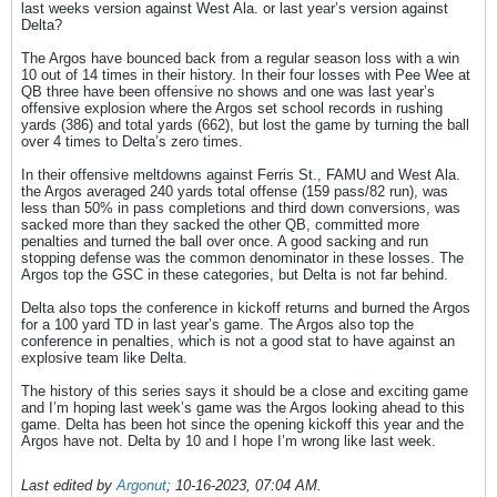
last weeks version against West Ala. or last year’s version against
Delta?
The Argos have bounced back from a regular season loss with a win
10 out of 14 times in their history. In their four losses with Pee Wee at
QB three have been offensive no shows and one was last year’s
offensive explosion where the Argos set school records in rushing
yards (386) and total yards (662), but lost the game by turning the ball
over 4 times to Delta’s zero times.
In their offensive meltdowns against Ferris St., FAMU and West Ala.
the Argos averaged 240 yards total offense (159 pass/82 run), was
less than 50% in pass completions and third down conversions, was
sacked more than they sacked the other QB, committed more
penalties and turned the ball over once. A good sacking and run
stopping defense was the common denominator in these losses. The
Argos top the GSC in these categories, but Delta is not far behind.
Delta also tops the conference in kickoff returns and burned the Argos
for a 100 yard TD in last year’s game. The Argos also top the
conference in penalties, which is not a good stat to have against an
explosive team like Delta.
The history of this series says it should be a close and exciting game
and I’m hoping last week’s game was the Argos looking ahead to this
game. Delta has been hot since the opening kickoff this year and the
Argos have not. Delta by 10 and I hope I’m wrong like last week.
Last edited by
Argonut
;
10-16-2023, 07:04 AM
.