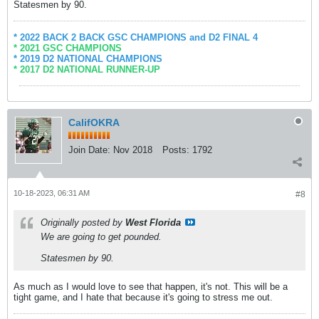
Statesmen by 90.
* 2022 BACK 2 BACK GSC CHAMPIONS and D2 FINAL 4
* 2021 GSC CHAMPIONS
* 2019 D2 NATIONAL CHAMPIONS
* 2017 D2 NATIONAL RUNNER-UP
CalifOKRA
Join Date:
Nov 2018
Posts:
1792
10-18-2023, 06:31 AM
#8
Originally posted by
West Florida
We are going to get pounded.
Statesmen by 90.
As much as I would love to see that happen, it's not. This will be a
tight game, and I hate that because it's going to stress me out.