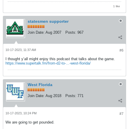
1 like
statesmen supporter
Join Date:
Aug 2007
Posts:
967
10-17-2023, 11:37 AM
#6
I thought y’all might enjoy this podcast that talks about the game.
https://www.supertalk.fm/from-d2-to-...-west-florida/
West Florida
Join Date:
Aug 2018
Posts:
771
10-17-2023, 10:24 PM
#7
We are going to get pounded.