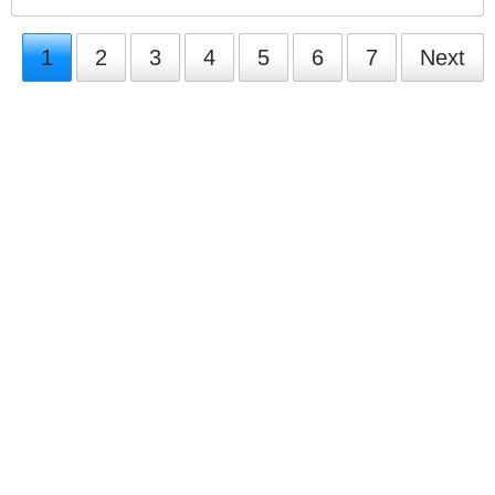
1
2
3
4
5
6
7
Next