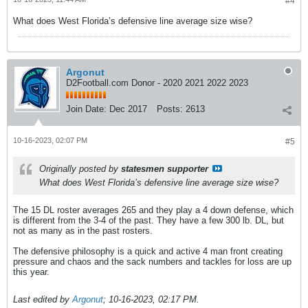
#4
What does West Florida’s defensive line average size wise?
Argonut
D2Football.com Donor - 2020 2021 2022 2023
Join Date:
Dec 2017
Posts:
2613
10-16-2023, 02:07 PM
#5
Originally posted by
statesmen supporter
What does West Florida’s defensive line average size wise?
The 15 DL roster averages 265 and they play a 4 down defense, which
is different from the 3-4 of the past. They have a few 300 lb. DL, but
not as many as in the past rosters.
The defensive philosophy is a quick and active 4 man front creating
pressure and chaos and the sack numbers and tackles for loss are up
this year.
Last edited by
Argonut
;
10-16-2023, 02:17 PM
.