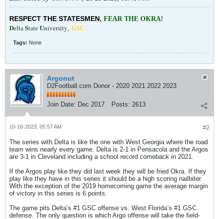
RESPECT THE STATESMEN
,
FEAR THE OKRA!
D
S
U
elta
tate
niversity
,
GSC
Tags:
None
Argonut
D2Football.com Donor - 2020 2021 2022 2023
Join Date:
Dec 2017
Posts:
2613
10-16-2023, 05:57 AM
#2
The series with Delta is like the one with West Georgia where the road
team wins nearly every game. Delta is 2-1 in Pensacola and the Argos
are 3-1 in Cleveland including a school record comeback in 2021.
If the Argos play like they did last week they will be fried Okra. If they
play like they have in this series it should be a high scoring nailbiter.
With the exception of the 2019 homecoming game the average margin
of victory in this series is 6 points.
The game pits Delta’s #1 GSC offense vs. West Florida’s #1 GSC
defense. The only question is which Argo offense will take the field-