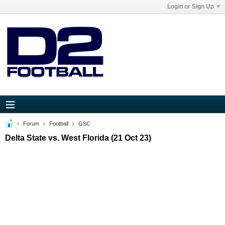
Login or Sign Up
Forum
Football
GSC
Delta State vs. West Florida (21 Oct 23)