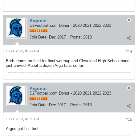
Argonut
D2Football.com Donor - 2020 2021 2022 2023
Join Date:
Dec 2017
Posts:
2613
10-21-2023, 01:27 PM
#14
Both teams on field for final warmup and Cleveland High School band
just arrived. About a dozen Argo fans so far.
Argonut
D2Football.com Donor - 2020 2021 2022 2023
Join Date:
Dec 2017
Posts:
2613
10-21-2023, 01:59 PM
#15
Argos get ball first.