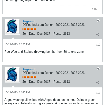
1 like
Argonut
D2Football.com Donor - 2020 2021 2022 2023
Join Date:
Dec 2017
Posts:
2613
10-21-2023, 12:25 PM
#12
Pee Wee and Stokes throwing bombs from 50 to end zone.
Argonut
D2Football.com Donor - 2020 2021 2022 2023
Join Date:
Dec 2017
Posts:
2613
10-21-2023, 12:45 PM
#13
Argos wearing all whites with Argos decal on helmet. Delta in green
jerseys and helmets with grey pants. A couple dozen fans here so far.