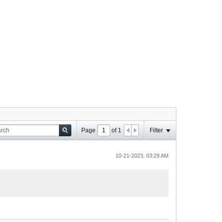
Page
of
1
Filter
10-21-2023, 03:29 AM