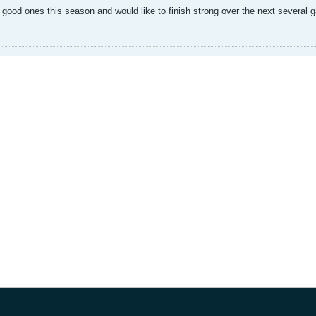
ood ones this season and would like to finish strong over the next several 