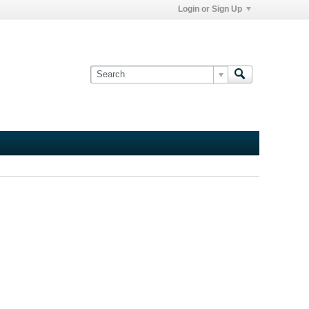
Login or Sign Up