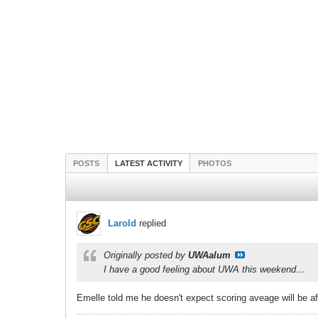
POSTS
LATEST ACTIVITY
PHOTOS
Larold
replied
Originally posted by
UWAalum
I have a good feeling about UWA this weekend…
Emelle told me he doesn't expect scoring aveage will be a