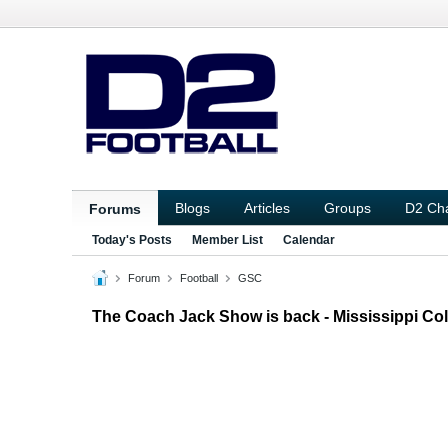
Blogs
Articles
Groups
D2 Ch
Forums
Today's Posts
Member List
Calendar
Forum
Football
GSC
The Coach Jack Show is back - Mississippi Col