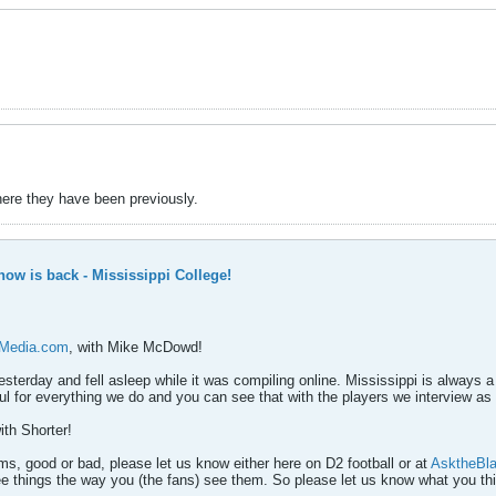
here they have been previously.
ow is back - Mississippi College!
sMedia.com
, with Mike McDowd!
esterday and fell asleep while it was compiling online. Mississippi is always a
l for everything we do and you can see that with the players we interview as 
th Shorter!
s, good or bad, please let us know either here on D2 football or at
AsktheBl
ee things the way you (the fans) see them. So please let us know what you th