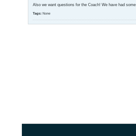
Also we want questions for the Coach! We have had some g
Tags:
None