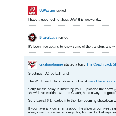
UWAalum
replied
I have a good feeling about UWA this weekend…
BlazerLady
replied
It's been nice getting to know some of the transfers and w
crashandannie
started a topic
The Coach Jack Sh
Greetings, D2 football fans!
The VSU Coach Jack Show is online at
www.BlazerSport
Sorry for the delay in informing you, I uploaded the show y
show! Love working with the Coach, he is always so gratefu
Go Blazers! 6-1 headed into the Homecoming showdown wi
If you have any comments about the show or our livestream
always want to do better every day, but we don’t always s