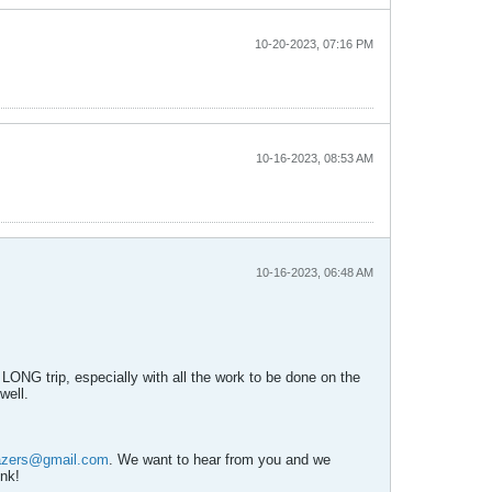
10-20-2023, 07:16 PM
10-16-2023, 08:53 AM
10-16-2023, 06:48 AM
 LONG trip, especially with all the work to be done on the
well.
azers@gmail.com
. We want to hear from you and we
ink!