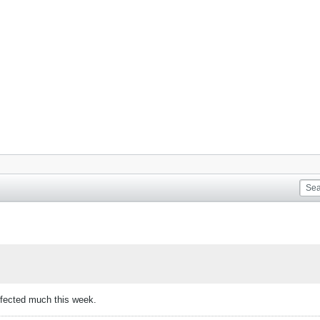
ffected much this week.