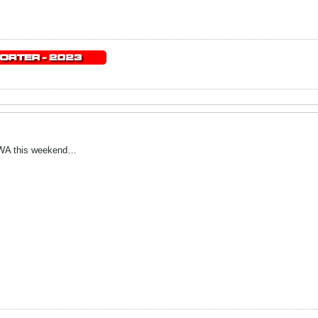
 UWA this weekend…