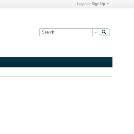
Login or Sign Up