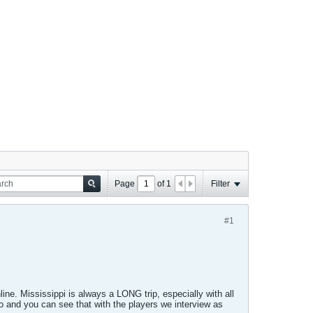
Page
of
1
Filter
#1
line. Mississippi is always a LONG trip, especially with all
o and you can see that with the players we interview as