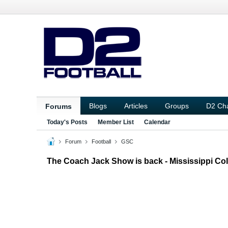
Blogs
Articles
Groups
D2 Ch
Forums
Today's Posts
Member List
Calendar
Forum
Football
GSC
The Coach Jack Show is back - Mississippi Col