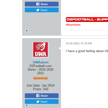
Share
Tweet
#BlazerNation
10-20-2023, 07:16 PM
I have a good feeling about
UWAalum
D2Football.com
Donor - 2016 2018
2021
Join Date:
Jan 2014
Posts:
543
Share
Tweet