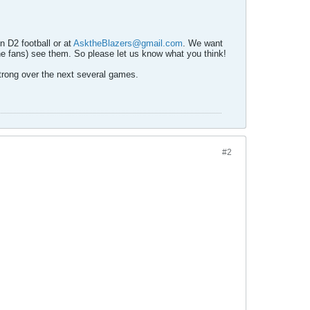
n D2 football or at
AsktheBlazers@gmail.com
. We want
he fans) see them. So please let us know what you think!
trong over the next several games.
#2