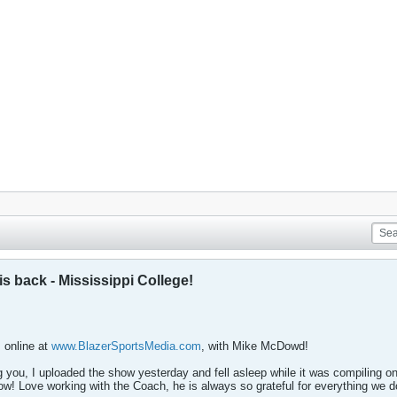
 back - Mississippi College!
online at
www.BlazerSportsMedia.com
, with Mike McDowd!
ng you, I uploaded the show yesterday and fell asleep while it was compiling on
ow! Love working with the Coach, he is always so grateful for everything we d