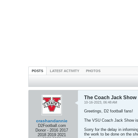
POSTS
LATEST ACTIVITY
PHOTOS
The Coach Jack Show is
10-16-2023, 06:48 AM
Greetings, D2 football fans!
The VSU Coach Jack Show is 
crashandannie
D2Football.com
Sorry for the delay in informi
Donor - 2016 2017
the work to be done on the sh
2018 2019 2021