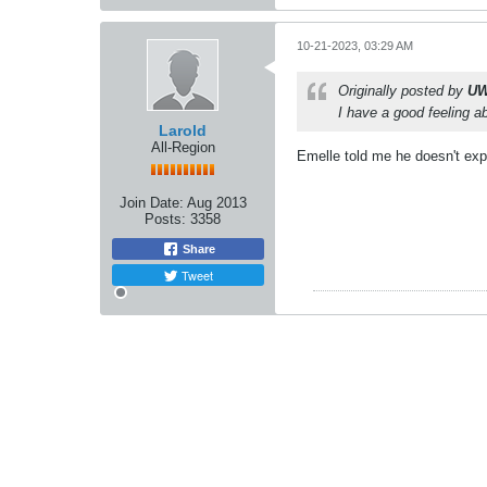
10-21-2023, 03:29 AM
Originally posted by
UW
I have a good feeling
Larold
All-Region
Emelle told me he doesn't exp
Join Date:
Aug 2013
Posts:
3358
Share
Tweet