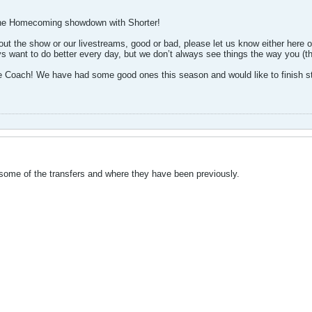
the Homecoming showdown with Shorter!
t the show or our livestreams, good or bad, please let us know either here o
s want to do better every day, but we don’t always see things the way you (t
e Coach! We have had some good ones this season and would like to finish s
 some of the transfers and where they have been previously.