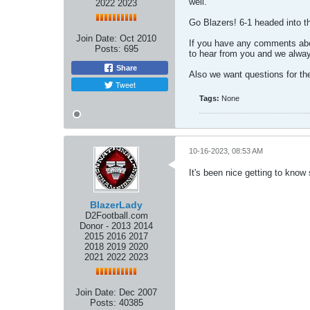
well.
2022 2023
Go Blazers! 6-1 headed into 
Join Date:
Oct 2010
If you have any comments abou
Posts:
695
to hear from you and we alway
Share
Also we want questions for th
Tweet
Tags:
None
10-16-2023, 08:53 AM
It's been nice getting to know
BlazerLady
D2Football.com
Donor - 2013 2014
2015 2016 2017
2018 2019 2020
2021 2022 2023
Join Date:
Dec 2007
Posts:
40385