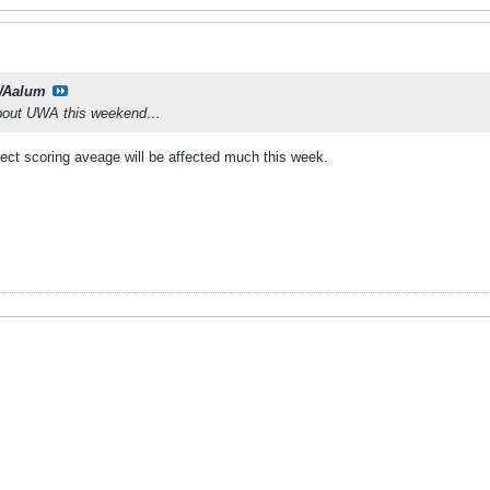
Aalum
 about UWA this weekend…
ect scoring aveage will be affected much this week.