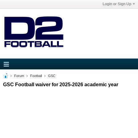
Login or Sign Up
Forum
Football
GSC
GSC Football waiver for 2025-2026 academic year