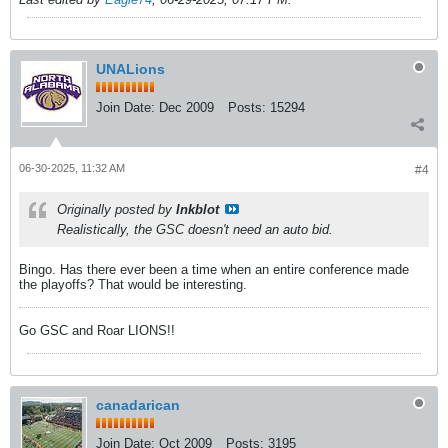
UNALions
Join Date:
Dec 2009
Posts:
15294
06-30-2025, 11:32 AM
#4
Originally posted by
Inkblot
Realistically, the GSC doesn't need an auto bid.
Bingo. Has there ever been a time when an entire conference made
the playoffs? That would be interesting.
Go GSC and Roar LIONS!!
canadarican
Join Date:
Oct 2009
Posts:
3195