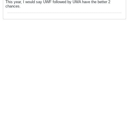
This year, I would say UWF followed by UWA have the better 2
chances.