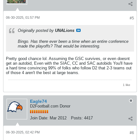
06-30-2025, 01:57 PM
#5
Originally posted by
UNALions
Bingo. Has there ever been a time when an entire conference
made the playoffs? That would be interesting.
Pretty good chance lol. Assuming the GSC survives, or even doesnt
get an autobid, Even with the SIAC, CC and SAC autobids You'll have
a hard time convincing 99% of folks who follow D2 that 2-3 teams out
of those 4 aren't the best at large teams.
1 like
Eagle74
D2Football.com Donor
Join Date:
Mar 2012
Posts:
4417
06-30-2025, 02:42 PM
#6