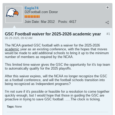
Eagle74
D2Football.com Donor
Join Date:
Mar 2012
Posts:
4417
GSC Football waiver for 2025-2026 academic year
#1
06-29-2025, 09:42 AM
The NCAA granted GSC football with a waiver for the 2025-2026
academic
year as an existing conference, with the hopes that moves
would be made to add additional schools to bring it up to the minimum
number of members as required by the NCAA.
This limited time waiver gives the GSC the opportunity for it's top team
to automatically qualify for the 2025 playoffs.
After this waiver expires, will the NCAA no longer recognize the GSC
as a football conference, and will the football schools transition into
being recognized as Independent programs?
I'm not sure if it's possible or feasible for a resolution to come together
quickly enough, but I would hope that those in guiding the GSC are
proactive in trying to save GSC football. .....The clock is ticking.
Tags:
None