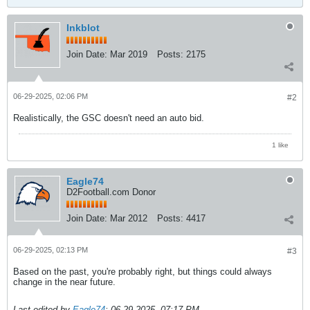
Inkblot
Join Date:
Mar 2019
Posts:
2175
06-29-2025, 02:06 PM
#2
Realistically, the GSC doesn't need an auto bid.
1 like
Eagle74
D2Football.com Donor
Join Date:
Mar 2012
Posts:
4417
06-29-2025, 02:13 PM
#3
Based on the past, you're probably right, but things could always
change in the near future.
Last edited by
Eagle74
;
06-29-2025, 07:17 PM
.