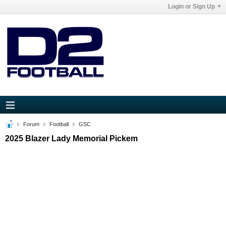
Login or Sign Up
Forum
Football
GSC
2025 Blazer Lady Memorial Pickem