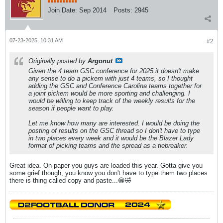
Join Date:
Sep 2014
Posts:
2945
07-23-2025, 10:31 AM
#2
Originally posted by
Argonut
Given the 4 team GSC conference for 2025 it doesn't make
any sense to do a pickem with just 4 teams, so I thought
adding the GSC and Conference Carolina teams together for
a joint pickem would be more sporting and challenging. I
would be willing to keep track of the weekly results for the
season if people want to play.
Let me know how many are interested. I would be doing the
posting of results on the GSC thread so I don't have to type
in two places every week and it would be the Blazer Lady
format of picking teams and the spread as a tiebreaker.
Great idea. On paper you guys are loaded this year. Gotta give you
some grief though, you know you don't have to type them two places
there is thing called copy and paste...😁🤣