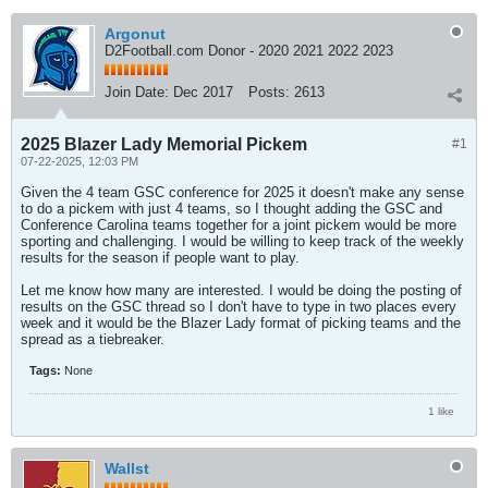
Argonut
D2Football.com Donor - 2020 2021 2022 2023
Join Date:
Dec 2017
Posts:
2613
2025 Blazer Lady Memorial Pickem
#1
07-22-2025, 12:03 PM
Given the 4 team GSC conference for 2025 it doesn't make any sense
to do a pickem with just 4 teams, so I thought adding the GSC and
Conference Carolina teams together for a joint pickem would be more
sporting and challenging. I would be willing to keep track of the weekly
results for the season if people want to play.
Let me know how many are interested. I would be doing the posting of
results on the GSC thread so I don't have to type in two places every
week and it would be the Blazer Lady format of picking teams and the
spread as a tiebreaker.
Tags:
None
1 like
Wallst