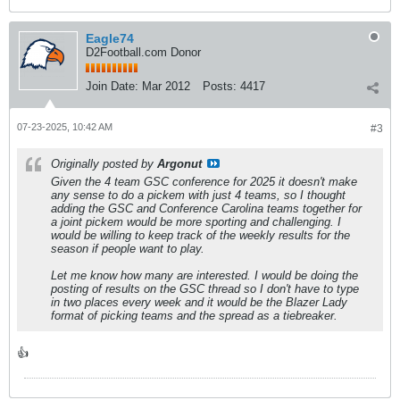
Eagle74
D2Football.com Donor
Join Date:
Mar 2012
Posts:
4417
07-23-2025, 10:42 AM
#3
Originally posted by
Argonut
Given the 4 team GSC conference for 2025 it doesn't make
any sense to do a pickem with just 4 teams, so I thought
adding the GSC and Conference Carolina teams together for
a joint pickem would be more sporting and challenging. I
would be willing to keep track of the weekly results for the
season if people want to play.
Let me know how many are interested. I would be doing the
posting of results on the GSC thread so I don't have to type
in two places every week and it would be the Blazer Lady
format of picking teams and the spread as a tiebreaker.
👍