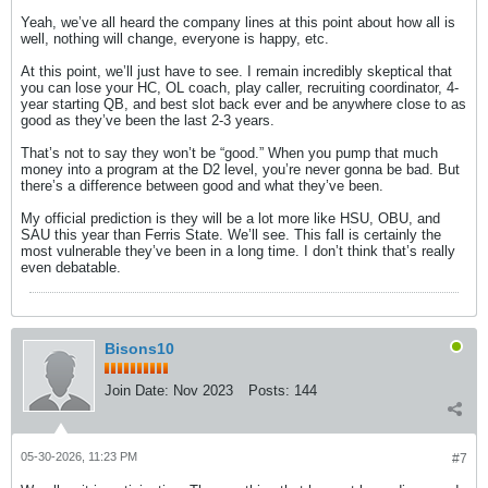
Yeah, we’ve all heard the company lines at this point about how all is
well, nothing will change, everyone is happy, etc.
At this point, we’ll just have to see. I remain incredibly skeptical that
you can lose your HC, OL coach, play caller, recruiting coordinator, 4-
year starting QB, and best slot back ever and be anywhere close to as
good as they’ve been the last 2-3 years.
That’s not to say they won’t be “good.” When you pump that much
money into a program at the D2 level, you’re never gonna be bad. But
there’s a difference between good and what they’ve been.
My official prediction is they will be a lot more like HSU, OBU, and
SAU this year than Ferris State. We’ll see. This fall is certainly the
most vulnerable they’ve been in a long time. I don’t think that’s really
even debatable.
Bisons10
Join Date:
Nov 2023
Posts:
144
05-30-2026, 11:23 PM
#7