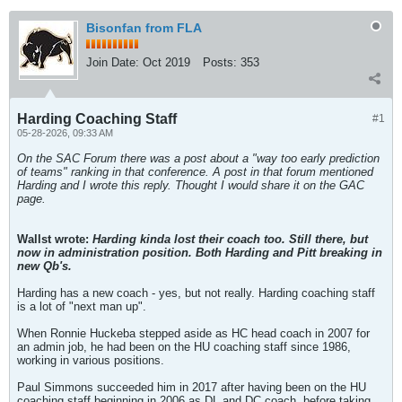
Bisonfan from FLA
Join Date:
Oct 2019
Posts:
353
Harding Coaching Staff
#1
05-28-2026, 09:33 AM
On the SAC Forum there was a post about a "way too early prediction
of teams" ranking in that conference. A post in that forum mentioned
Harding and I wrote this reply. Thought I would share it on the GAC
page.
Wallst wrote:
Harding kinda lost their coach too. Still there, but
now in administration position. Both Harding and Pitt breaking in
new Qb's.
Harding has a new coach - yes, but not really. Harding coaching staff
is a lot of "next man up".
When Ronnie Huckeba stepped aside as HC head coach in 2007 for
an admin job, he had been on the HU coaching staff since 1986,
working in various positions.
Paul Simmons succeeded him in 2017 after having been on the HU
coaching staff beginning in 2006 as DL and DC coach, before taking