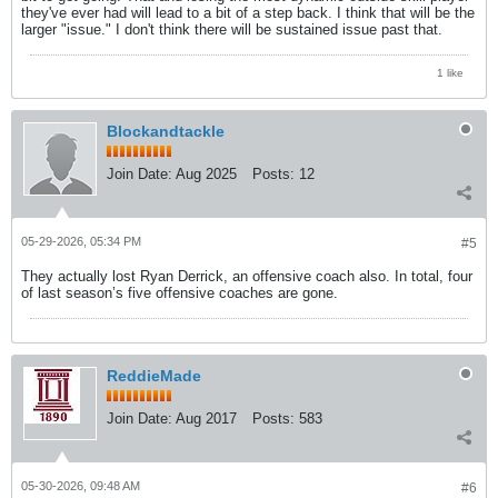
they've ever had will lead to a bit of a step back. I think that will be the
larger "issue." I don't think there will be sustained issue past that.
1 like
Blockandtackle
Join Date:
Aug 2025
Posts:
12
05-29-2026, 05:34 PM
#5
They actually lost Ryan Derrick, an offensive coach also. In total, four
of last season’s five offensive coaches are gone.
ReddieMade
Join Date:
Aug 2017
Posts:
583
05-30-2026, 09:48 AM
#6