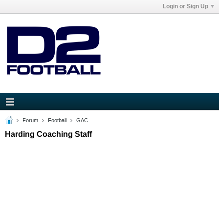
Login or Sign Up
Forum
Football
GAC
Harding Coaching Staff