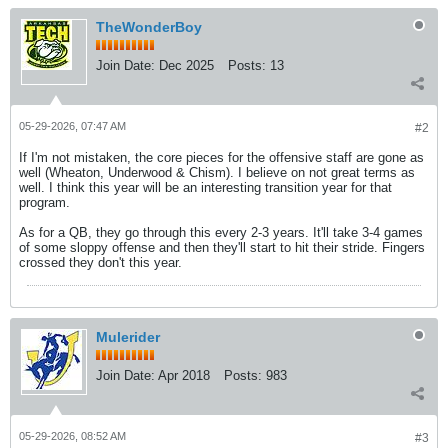
TheWonderBoy
Join Date:
Dec 2025
Posts:
13
05-29-2026, 07:47 AM
#2
If I'm not mistaken, the core pieces for the offensive staff are gone as
well (Wheaton, Underwood & Chism). I believe on not great terms as
well. I think this year will be an interesting transition year for that
program.
As for a QB, they go through this every 2-3 years. It'll take 3-4 games
of some sloppy offense and then they'll start to hit their stride. Fingers
crossed they don't this year.
Mulerider
Join Date:
Apr 2018
Posts:
983
05-29-2026, 08:52 AM
#3