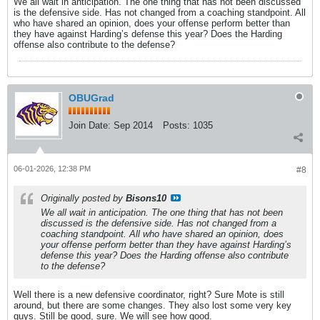
We all wait in anticipation. The one thing that has not been discussed
is the defensive side. Has not changed from a coaching standpoint. All
who have shared an opinion, does your offense perform better than
they have against Harding’s defense this year? Does the Harding
offense also contribute to the defense?
OBUGrad
Join Date:
Sep 2014
Posts:
1035
06-01-2026, 12:38 PM
#8
Originally posted by
Bisons10
We all wait in anticipation. The one thing that has not been
discussed is the defensive side. Has not changed from a
coaching standpoint. All who have shared an opinion, does
your offense perform better than they have against Harding’s
defense this year? Does the Harding offense also contribute
to the defense?
Well there is a new defensive coordinator, right? Sure Mote is still
around, but there are some changes. They also lost some very key
guys. Still be good, sure. We will see how good.