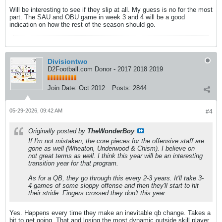
Will be interesting to see if they slip at all. My guess is no for the most
part. The SAU and OBU game in week 3 and 4 will be a good
indication on how the rest of the season should go.
Divisiontwo
D2Football.com Donor - 2017 2018 2019
Join Date:
Oct 2012
Posts:
2844
05-29-2026, 09:42 AM
#4
Originally posted by
TheWonderBoy
If I'm not mistaken, the core pieces for the offensive staff are
gone as well (Wheaton, Underwood & Chism). I believe on
not great terms as well. I think this year will be an interesting
transition year for that program.
As for a QB, they go through this every 2-3 years. It'll take 3-
4 games of some sloppy offense and then they'll start to hit
their stride. Fingers crossed they don't this year.
Yes. Happens every time they make an inevitable qb change. Takes a
bit to get going. That and losing the most dynamic outside skill player