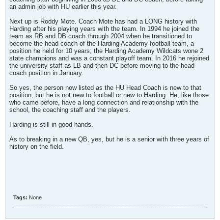
an admin job with HU earlier this year.
Next up is Roddy Mote. Coach Mote has had a LONG history with
Harding after his playing years with the team. In 1994 he joined the
team as RB and DB coach through 2004 when he transitioned to
become the head coach of the Harding Academy football team, a
position he held for 10 years; the Harding Academy Wildcats wone 2
state champions and was a constant playoff team. In 2016 he rejoined
the university staff as LB and then DC before moving to the head
coach position in January.
So yes, the person now listed as the HU Head Coach is new to that
position, but he is not new to football or new to Harding. He, like those
who came before, have a long connection and relationship with the
school, the coaching staff and the players.
Harding is still in good hands.
As to breaking in a new QB, yes, but he is a senior with three years of
history on the field.
Tags:
None