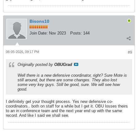
Bisons10
Join Date:
Nov 2023
Posts:
144
06-05-2026, 09:17 PM
#9
Originally posted by
OBUGrad
Well there is a new defensive coordinator, right? Sure Mote is
still around, but there are some changes. They also lost
some very key guys. Still be good, sure. We will see how
good.
I definitely get your thought process. Yes new defensive co-
coordinators.. both on staff for a while but I get it. OBU losses theirs
to an in conference team and the next year end up with the same
record. And like I said we shall see.