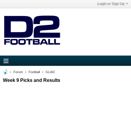
Login or Sign Up
Forum
Football
GLIAC
Week 9 Picks and Results