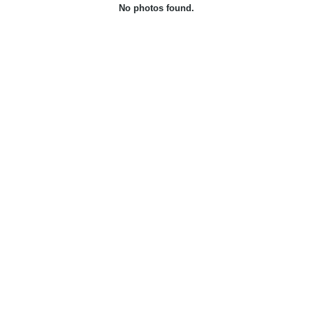
No photos found.