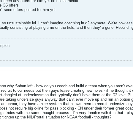
t seen any offers for him yet on social media
e G5 offers
 seen offers posted for him yet
 so unsustainable lol. I can't imagine coaching in d2 anymore. We're now essen
ally consisting of playing time on the field, and then they're gone. Rebuilding
mpion
reason why Saban left - how do you coach and build a team when you aren't ever
recruit to our needs but then guys leave creating new holes - if he thought it
et dangled at underclassman that typically don't have them at the D2 level PL
re taking undersize guys anyway that can't ever move up and run an option 
 an uproar, they have a nice system that allows them to recruit undersize guy
it does not require big o-line for pass blocking - CN under their former great 
strides with the same thought process - I'm very familiar with it in that I pl
tighten up the NIL/Portal situation for NCAA football - thoughts?