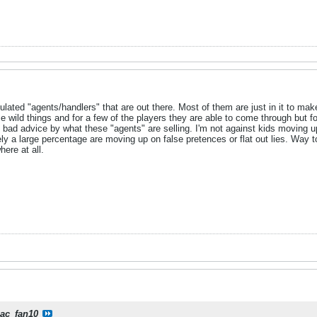
ulated "agents/handlers" that are out there. Most of them are just in it to ma
wild things and for a few of the players they are able to come through but f
he bad advice by what these "agents" are selling. I'm not against kids moving 
tely a large percentage are moving up on false pretences or flat out lies. Way
ere at all.
iac_fan10