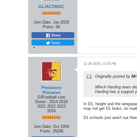
GLIAC2MAC
Join Date:
Jan 2025
Posts:
56
Share
Tweet
11-25-2025, 12:25 PM
Originally posted by
Mr
Which Harding team did 
Predatory
Harding has a support pl
Primates
D2Football.com
Donor - 2014 2018
In D1, height and the wingspan
2021 2022 2023
may not get D1 looks, no matt
2024
D1 schools just aren't out the
Join Date:
Oct 2004
Posts:
28206