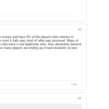
#3
ke money and have 0% of the player's best interest in
or most it falls way short of what was promised. Many of
up who have a real legitimate shot, they absolutely deserve
 too many players are ending up in bad situations at new
1 like
#4