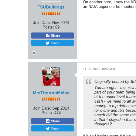
On another note, I saw the AD
an NAIA opponent he mentione
FSUBulldogs
Join Date:
Nov 2024
Posts:
89
Share
Tweet
11-25-2025, 10:53 AM
Originally posted by
Bi
You are right - this is
part of your team being
MrsThortonMelon
at the upper level team
cash - we need to all s
money to top defensive 
Join Date:
Sep 2014
for o-line and rb's beca
Posts:
474
coach did the same thin
in that I played in tha
Share
thoughts?
Tweet