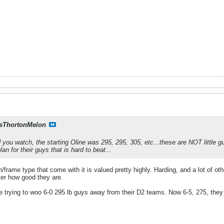
sThortonMelon
you watch, the starting Oline was 295, 295, 305, etc...these are NOT little g
an for their guys that is hard to beat...
/frame type that come with it is valued pretty highly. Harding, and a lot of ot
er how good they are.
re trying to woo 6-0 295 lb guys away from their D2 teams. Now 6-5, 275, they 