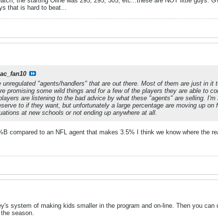
ch, the starting Oline was 295, 295, 305, etc...these are NOT little guys. GV
ys that is hard to beat...
iac_fan10
e unregulated "agents/handlers" that are out there. Most of them are just in 
are promising some wild things and for a few of the players they are able to co
layers are listening to the bad advice by what these "agents" are selling. I'm
eserve to if they want, but unfortunately a large percentage are moving up on 
tuations at new schools or not ending up anywhere at all.
 compared to an NFL agent that makes 3.5% I think we know where the real
's system of making kids smaller in the program and on-line. Then you can di
 the season.