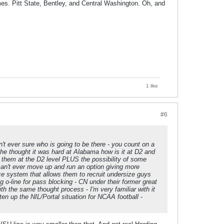
mes. Pitt State, Bentley, and Central Washington. Oh, and
1 like
#6
't ever sure who is going to be there - you count on a
f he thought it was hard at Alabama how is it at D2 and
e them at the D2 level PLUS the possibility of some
can't ever move up and run an option giving more
ce system that allows them to recruit undersize guys
ig o-line for pass blocking - CN under their former great
 the same thought process - I'm very familiar with it
en up the NIL/Portal situation for NCAA football -