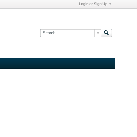
Login or Sign Up