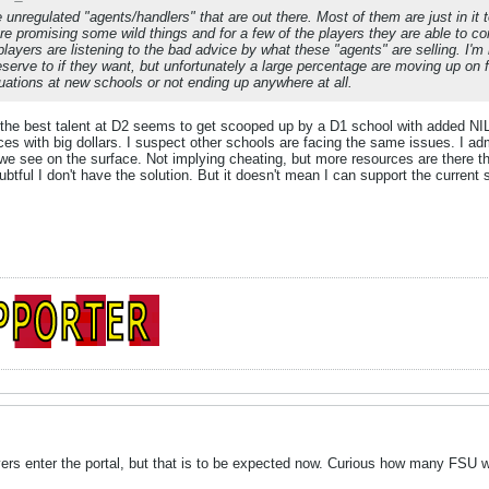
e unregulated "agents/handlers" that are out there. Most of them are just in 
are promising some wild things and for a few of the players they are able to co
layers are listening to the bad advice by what these "agents" are selling. I'm
eserve to if they want, but unfortunately a large percentage are moving up on 
tuations at new schools or not ending up anywhere at all.
l, the best talent at D2 seems to get scooped up by a D1 school with added NIL 
es with big dollars. I suspect other schools are facing the same issues. I admi
 we see on the surface. Not implying cheating, but more resources are there
ubtful I don't have the solution. But it doesn't mean I can support the current
 enter the portal, but that is to be expected now. Curious how many FSU wil