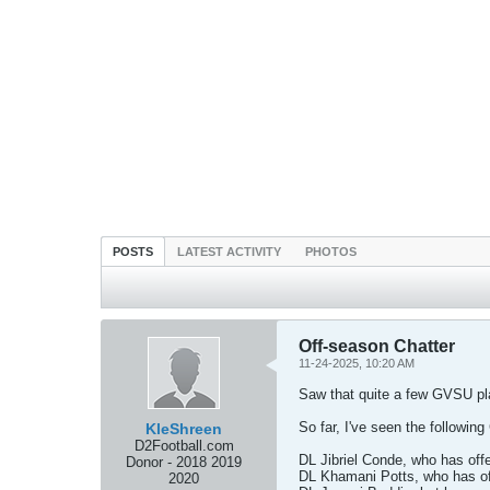
POSTS
LATEST ACTIVITY
PHOTOS
Off-season Chatter
11-24-2025, 10:20 AM
Saw that quite a few GVSU playe
So far, I've seen the following
KleShreen
D2Football.com
DL Jibriel Conde, who has off
Donor - 2018 2019
DL Khamani Potts, who has of
2020