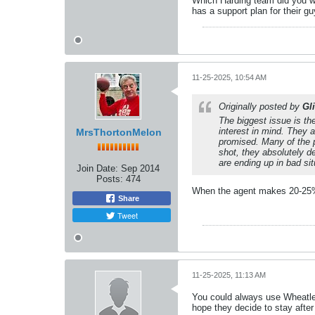
Which Harding team did you wat
has a support plan for their gu
11-25-2025, 10:54 AM
Originally posted by
Gl
The biggest issue is th
interest in mind. They 
MrsThortonMelon
promised. Many of the p
shot, they absolutely d
are ending up in bad si
Join Date:
Sep 2014
Posts:
474
When the agent makes 20-25%B
Share
Tweet
11-25-2025, 11:13 AM
You could always use Wheatley
hope they decide to stay after