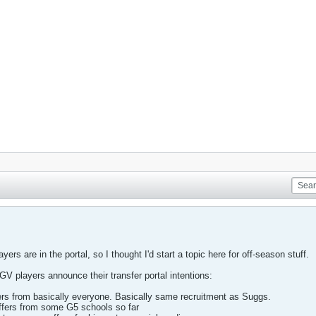
rs are in the portal, so I thought I'd start a topic here for off-season stuff.
 GV players announce their transfer portal intentions:
ers from basically everyone. Basically same recruitment as Suggs.
fers from some G5 schools so far