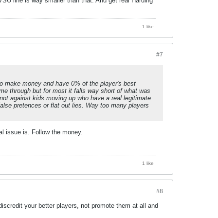
SU line is way smaller than that. And get real Harding
1 like
#7
it to make money and have 0% of the player's best
me through but for most it falls way short of what was
 not against kids moving up who have a real legitimate
false pretences or flat out lies. Way too many players
 issue is. Follow the money.
1 like
#8
scredit your better players, not promote them at all and