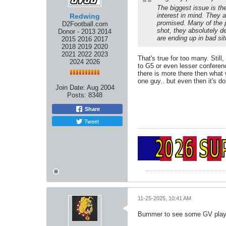
The biggest issue is th
interest in mind. They 
Redwing
promised. Many of the p
D2Football.com
shot, they absolutely d
Donor - 2013 2014
are ending up in bad si
2015 2016 2017
2018 2019 2020
2021 2022 2023
That's true for too many. Stil
2024 2026
to G5 or even lesser conferenc
there is more there then what
one guy.. but even then it's do
Join Date:
Aug 2004
Posts:
8348
Share
Tweet
11-25-2025, 10:41 AM
Bummer to see some GV players