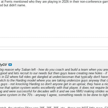
 at Ferris mentioned who they are playing in 2026 in their non-conference ga
d but didn't name.
llyGV
 a big reason why Saban left - how do you coach and build a team when you aren
 good and lets recruit to our needs but then guys leave creating new holes - i
s in D2 where full rides get dangled at underclassman that typically don't hav
witch to the Harding model where you are taking undersize guys anyway that 
guys - not knocking Harding so don't anyone get in an uproar, they have a ni
use that option system works excellently with that player, it does not require b
g and were successful for decades with it and we see NMU making strides with
t same system in the 70's - anyway I agree, something needs to be done to tight