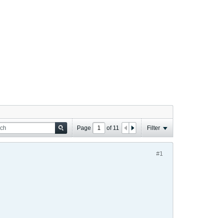
Page
of
11
Filter
#1