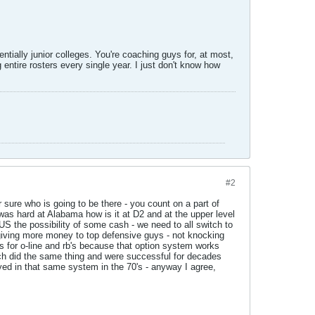
tially junior colleges. You're coaching guys for, at most,
 entire rosters every single year. I just don't know how
#2
 sure who is going to be there - you count on a part of
 was hard at Alabama how is it at D2 and at the upper level
US the possibility of some cash - we need to all switch to
giving more money to top defensive guys - not knocking
s for o-line and rb's because that option system works
coach did the same thing and were successful for decades
ayed in that same system in the 70's - anyway I agree,