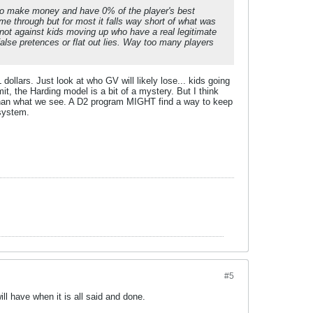
it to make money and have 0% of the player's best
me through but for most it falls way short of what was
 not against kids moving up who have a real legitimate
false pretences or flat out lies. Way too many players
dollars. Just look at who GV will likely lose... kids going
t, the Harding model is a bit of a mystery. But I think
 than what we see. A D2 program MIGHT find a way to keep
 system.
#5
l have when it is all said and done.