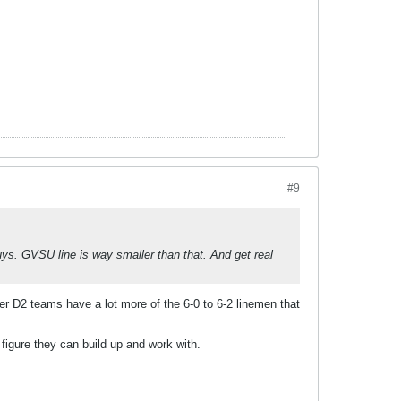
#9
uys. GVSU line is way smaller than that. And get real
her D2 teams have a lot more of the 6-0 to 6-2 linemen that
figure they can build up and work with.