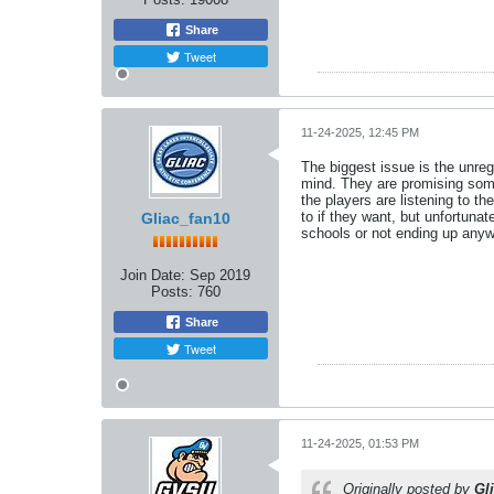
Share
Tweet
11-24-2025, 12:45 PM
The biggest issue is the unreg
mind. They are promising some 
the players are listening to t
to if they want, but unfortuna
Gliac_fan10
schools or not ending up anywh
Join Date:
Sep 2019
Posts:
760
Share
Tweet
11-24-2025, 01:53 PM
Originally posted by
Gl