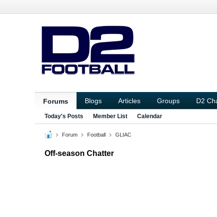
Blogs
Articles
Groups
D2 Ch
Forums
Today's Posts
Member List
Calendar
Forum
Football
GLIAC
Off-season Chatter