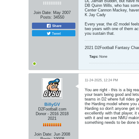
DL Jamari Buddin, but have no
DB Quinn Wills, who has som
Center Cannon Mackey, haven't
Join Date:
May 2007
K Jay Cady
Posts:
34550
Every year, the d2 model feels
Share
two years with one of them actu
Tweet
you sustain that.
2021 D2Football Fantasy Cha
Tags:
None
11-24-2025, 12:24 PM
You are right - this is a big 
your team being good and lets 
teams in D2 where full rides g
the Harding model where you a
BillyGV
Harding so don't anyone get in
D2Football.com
excellently with that player, 
Donor - 2016 2018
with it and we see NMU making 
2021
something needs to be done to 
Join Date:
Jun 2008
Posts:
19008