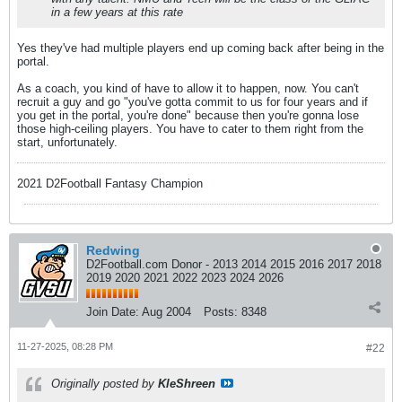
in a few years at this rate
Yes they've had multiple players end up coming back after being in the
portal.
As a coach, you kind of have to allow it to happen, now. You can't
recruit a guy and go "you've gotta commit to us for four years and if
you get in the portal, you're done" because then you're gonna lose
those high-ceiling players. You have to cater to them right from the
start, unfortunately.
2021 D2Football Fantasy Champion
Redwing
D2Football.com Donor - 2013 2014 2015 2016 2017 2018
2019 2020 2021 2022 2023 2024 2026
Join Date:
Aug 2004
Posts:
8348
11-27-2025, 08:28 PM
#22
Originally posted by
KleShreen