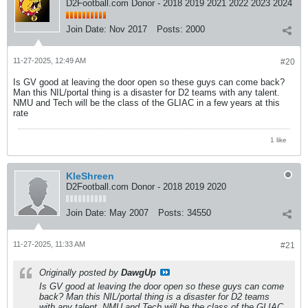
D2Football.com Donor - 2018 2019 2021 2022 2023 2024
Join Date:
Nov 2017
Posts:
2000
11-27-2025, 12:49 AM
#20
Is GV good at leaving the door open so these guys can come back?
Man this NIL/portal thing is a disaster for D2 teams with any talent.
NMU and Tech will be the class of the GLIAC in a few years at this
rate
1 like
KleShreen
D2Football.com Donor - 2018 2019 2020
Join Date:
May 2007
Posts:
34550
11-27-2025, 11:33 AM
#21
Originally posted by
DawgUp
Is GV good at leaving the door open so these guys can come
back? Man this NIL/portal thing is a disaster for D2 teams
with any talent. NMU and Tech will be the class of the GLIAC