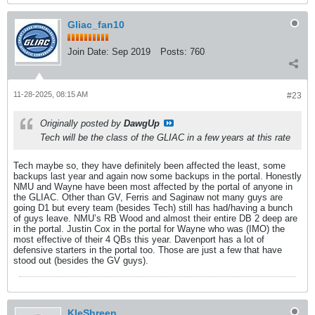
Gliac_fan10
Join Date:
Sep 2019
Posts:
760
11-28-2025, 08:15 AM
#23
Originally posted by
DawgUp
Tech will be the class of the GLIAC in a few years at this rate
Tech maybe so, they have definitely been affected the least, some
backups last year and again now some backups in the portal. Honestly
NMU and Wayne have been most affected by the portal of anyone in
the GLIAC. Other than GV, Ferris and Saginaw not many guys are
going D1 but every team (besides Tech) still has had/having a bunch
of guys leave. NMU’s RB Wood and almost their entire DB 2 deep are
in the portal. Justin Cox in the portal for Wayne who was (IMO) the
most effective of their 4 QBs this year. Davenport has a lot of
defensive starters in the portal too. Those are just a few that have
stood out (besides the GV guys).
KleShreen