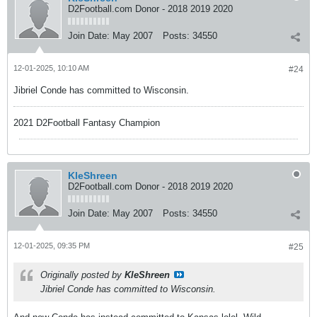
D2Football.com Donor - 2018 2019 2020
Join Date:
May 2007
Posts:
34550
12-01-2025, 10:10 AM
#24
Jibriel Conde has committed to Wisconsin.
2021 D2Football Fantasy Champion
KleShreen
D2Football.com Donor - 2018 2019 2020
Join Date:
May 2007
Posts:
34550
12-01-2025, 09:35 PM
#25
Originally posted by
KleShreen
Jibriel Conde has committed to Wisconsin.