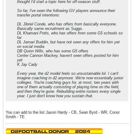
thought I'd start a topic here for off-season stuff.
So far, I've seen the following GV players announce their
transfer portal intentions:
DL Jibriel Conde, who has offers from basically everyone.
Basically same recruitment as Suggs.
DL Khamani Potts, who has offers from some G5 schools so
far
DL Jamari Buddin, but have not seen any offers for him yet
on social media
DB Quinn Wills, who has some G5 offers
Center Cannon Mackey, haven't seen offers posted for him
yet
K Jay Cady
Every year, the d2 model feels so unsustainable lol. I can't
imagine coaching in d2 anymore. We're now essentially junior
colleges. You're coaching guys for, at most, two years with
one of them actually consisting of playing time on the field,
and then they're gone. Rebuilding entire rosters every single
year. I just don't know how you sustain that.
You can add to the list Jason Hardy - CB, Sean Byrd - WR, Conor
Smith - TE