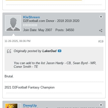
KleShreen
D2Football.com Donor - 2018 2019 2020
Join Date:
May 2007
Posts:
34550
11-26-2025, 06:06 PM
#19
Originally posted by
LakerDad
You can add to the list Jason Hardy - CB, Sean Byrd - WR,
Conor Smith - TE
Brutal.
2021 D2Football Fantasy Champion
DawgUp