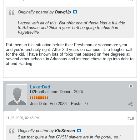
Originally posted by
DawgUp
I agree with all of this. But offer one of those kids a full ride
to Arkansas and 250k a year, he'll be going to church in
Fayetteville.
Put them in this situation before their Freshman or sophomore year
and you're probably right. After 2-3 years on campus it's a tougher call
for the kid. I have known lots of folks that passed on free degrees at
several other schools in Arkansas and instead chose to go into debt to
attend Harding.
LakerDad
D2Football.com Donor - 2024
Join Date:
Feb 2023
Posts:
77
11-26-2025, 02:45 PM
#18
Originally posted by
KleShreen
Saw that quite a few GVSU players are in the portal, so I