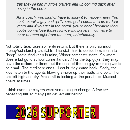
Yes they've had multiple players end up coming back after
being in the portal.
As a coach, you kind of have to allow it to happen, now. You
can't recruit a guy and go "you've gotta commit to us for four
years and if you get in the portal, you're done" because then
you're gonna lose those high-ceiling players. You have to
cater to them right from the start, unfortunately.
Not totally true. Sure some do return. But there is only so much
money/scholarship available. The staff has to decide how much to
"keep" back. And keep in mind, Winter semester starts. So where
does a kid go to school come January? For the top guys, they may
have the dollars for them, but the odds of the top guy returning would
be small. The mediocre ones.. I doubt they come back. Sadly, the
kids listen to the agents blowing smoke up their butts and bolt. Then
are left high and dry. And staff is looking at the portal too. Musical
chairs at times.
I think even the players want something to change. A few are
benefiting but so many just get left our behind.