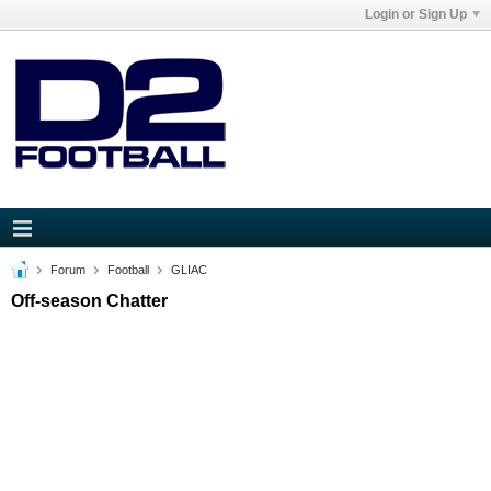
Login or Sign Up
Forum
Football
GLIAC
Off-season Chatter