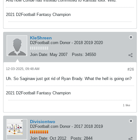
And now Conde has instead committed to Kansas lolol. Wild.
2021 D2Football Fantasy Champion
KleShreen
D2Football.com Donor - 2018 2019 2020
Join Date:
May 2007
Posts:
34550
12-03-2025, 09:48 AM
#26
Uh. So Saginaw just got rid of Ryan Brady. What the hell is going on?
2021 D2Football Fantasy Champion
1 like
Divisiontwo
D2Football.com Donor - 2017 2018 2019
Join Date:
Oct 2012
Posts:
2844