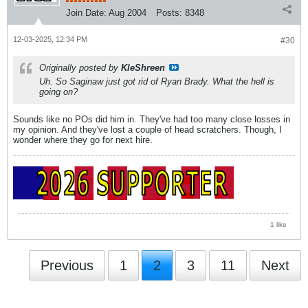
Join Date:
Aug 2004
Posts:
8348
12-03-2025, 12:34 PM
#30
Originally posted by
KleShreen
Uh. So Saginaw just got rid of Ryan Brady. What the hell is
going on?
Sounds like no POs did him in. They've had too many close losses in
my opinion. And they've lost a couple of head scratchers. Though, I
wonder where they go for next hire.
1 like
Previous
1
2
3
11
Next