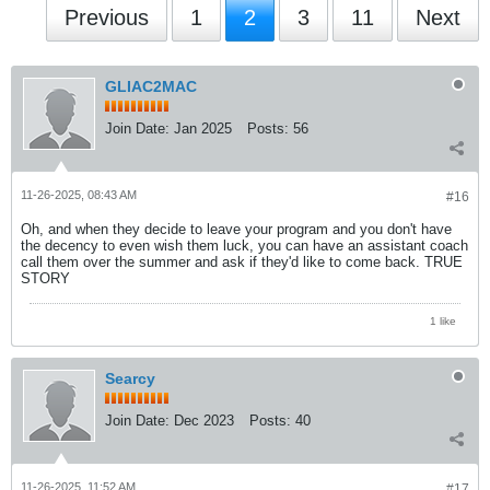
Previous
1
2
3
11
Next
GLIAC2MAC
Join Date:
Jan 2025
Posts:
56
11-26-2025, 08:43 AM
#16
Oh, and when they decide to leave your program and you don't have
the decency to even wish them luck, you can have an assistant coach
call them over the summer and ask if they'd like to come back. TRUE
STORY
1 like
Searcy
Join Date:
Dec 2023
Posts:
40
11-26-2025, 11:52 AM
#17