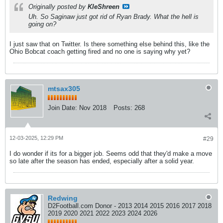
Originally posted by
KleShreen
Uh. So Saginaw just got rid of Ryan Brady. What the hell is
going on?
I just saw that on Twitter. Is there something else behind this, like the
Ohio Bobcat coach getting fired and no one is saying why yet?
mtsax305
Join Date:
Nov 2018
Posts:
268
12-03-2025, 12:29 PM
#29
I do wonder if its for a bigger job. Seems odd that they'd make a move
so late after the season has ended, especially after a solid year.
Redwing
D2Football.com Donor - 2013 2014 2015 2016 2017 2018
2019 2020 2021 2022 2023 2024 2026