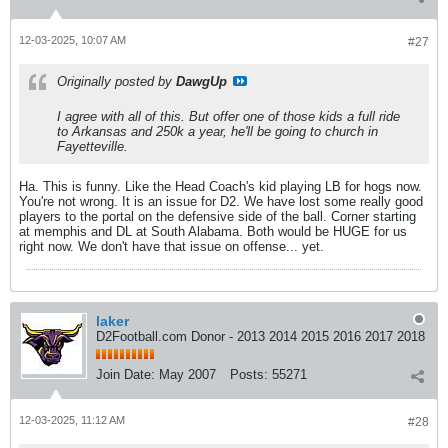
12-03-2025, 10:07 AM
#27
Originally posted by
DawgUp
I agree with all of this. But offer one of those kids a full ride
to Arkansas and 250k a year, he'll be going to church in
Fayetteville.
Ha. This is funny. Like the Head Coach's kid playing LB for hogs now.
You're not wrong. It is an issue for D2. We have lost some really good
players to the portal on the defensive side of the ball. Corner starting
at memphis and DL at South Alabama. Both would be HUGE for us
right now. We don't have that issue on offense... yet.
laker
D2Football.com Donor - 2013 2014 2015 2016 2017 2018
Join Date:
May 2007
Posts:
55271
12-03-2025, 11:12 AM
#28