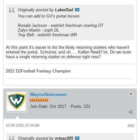
Originally posted by
LakerDad
You can add to GV's portal losses:
Ronald Jackson - redshirt freshman starting DT
Zalyn Martin - soph DL
Trey Bell - redshirt freshman WR
At this point it's easier to list the likely returning starters who haven't
entered the portal. Schuster, and uh......Kellen Reed? lol. Do we even
have a single returning starter on defense right now?
2021 D2Football Fantasy Champion
WayneStatesman
Join Date:
Oct 2017
Posts:
231
12-05-2025, 07:54 AM
#50
Originally posted by
mtsax305