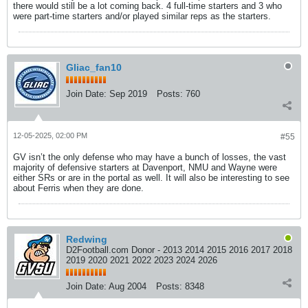
there would still be a lot coming back. 4 full-time starters and 3 who
were part-time starters and/or played similar reps as the starters.
Gliac_fan10
Join Date:
Sep 2019
Posts:
760
12-05-2025, 02:00 PM
#55
GV isn’t the only defense who may have a bunch of losses, the vast
majority of defensive starters at Davenport, NMU and Wayne were
either SRs or are in the portal as well. It will also be interesting to see
about Ferris when they are done.
Redwing
D2Football.com Donor - 2013 2014 2015 2016 2017 2018
2019 2020 2021 2022 2023 2024 2026
Join Date:
Aug 2004
Posts:
8348