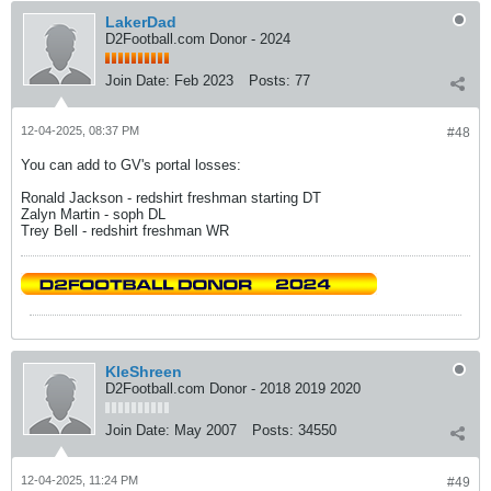
LakerDad
D2Football.com Donor - 2024
Join Date:
Feb 2023
Posts:
77
12-04-2025, 08:37 PM
#48
You can add to GV's portal losses:
Ronald Jackson - redshirt freshman starting DT
Zalyn Martin - soph DL
Trey Bell - redshirt freshman WR
KleShreen
D2Football.com Donor - 2018 2019 2020
Join Date:
May 2007
Posts:
34550
12-04-2025, 11:24 PM
#49