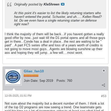
Originally posted by
KleShreen
At this point it's easier to list the likely returning starters who
haven't entered the portal. Schuster, and uh......Kellen Reed?
lol. Do we even have a single returning starter on defense
right now?
I think the majority of them will be back...if you havent gotten a really
good offer by now...just wait till the D1 portal opens and all those guys
get in there...Conde has a deal in place...the rest are waiting to be "
paid" . A part FCS series offer and loss of a years worth of credits is
not going to move most guys...Agents are blowing sunshine up their
ass and hoping they will jump...a few will....most wont.
Gliac_fan10
Join Date:
Sep 2019
Posts:
760
12-05-2025, 01:51 PM
#53
Not sure about the majority but a decent number of them. I think a lot
of the top D2 programs are now seeing a trend. One teammate gets
paid big time so a lot of teammates enter to at least see what kind of