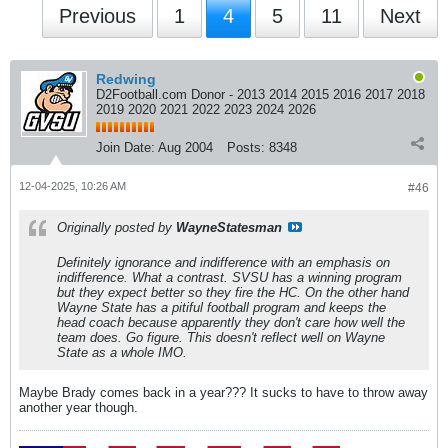
Previous
1
4
5
11
Next
Redwing
D2Football.com Donor - 2013 2014 2015 2016 2017 2018
2019 2020 2021 2022 2023 2024 2026
Join Date:
Aug 2004
Posts:
8348
12-04-2025, 10:26 AM
#46
Originally posted by
WayneStatesman
Definitely ignorance and indifference with an emphasis on
indifference. What a contrast. SVSU has a winning program
but they expect better so they fire the HC. On the other hand
Wayne State has a pitiful football program and keeps the
head coach because apparently they don't care how well the
team does. Go figure. This doesn't reflect well on Wayne
State as a whole IMO.
Maybe Brady comes back in a year??? It sucks to have to throw away
another year though.