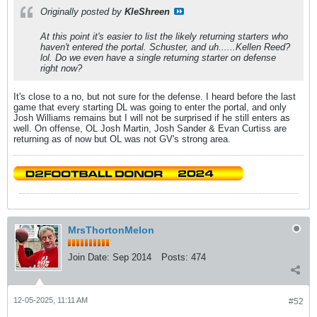
Originally posted by
KleShreen
At this point it's easier to list the likely returning starters who
haven't entered the portal. Schuster, and uh......Kellen Reed?
lol. Do we even have a single returning starter on defense
right now?
It's close to a no, but not sure for the defense. I heard before the last
game that every starting DL was going to enter the portal, and only
Josh Williams remains but I will not be surprised if he still enters as
well. On offense, OL Josh Martin, Josh Sander & Evan Curtiss are
returning as of now but OL was not GV's strong area.
MrsThortonMelon
Join Date:
Sep 2014
Posts:
474
12-05-2025, 11:11 AM
#52