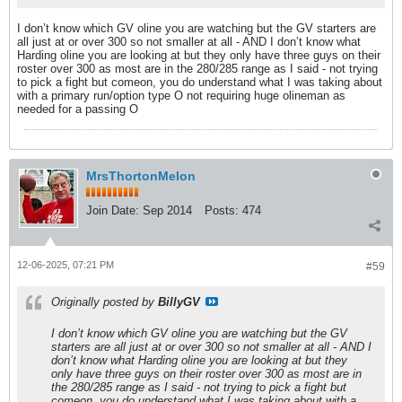
I don’t know which GV oline you are watching but the GV starters are
all just at or over 300 so not smaller at all - AND I don’t know what
Harding oline you are looking at but they only have three guys on their
roster over 300 as most are in the 280/285 range as I said - not trying
to pick a fight but comeon, you do understand what I was taking about
with a primary run/option type O not requiring huge olineman as
needed for a passing O
MrsThortonMelon
Join Date:
Sep 2014
Posts:
474
12-06-2025, 07:21 PM
#59
Originally posted by
BillyGV
I don’t know which GV oline you are watching but the GV
starters are all just at or over 300 so not smaller at all - AND I
don’t know what Harding oline you are looking at but they
only have three guys on their roster over 300 as most are in
the 280/285 range as I said - not trying to pick a fight but
comeon, you do understand what I was taking about with a