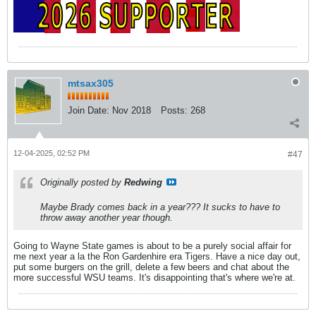
mtsax305
Join Date:
Nov 2018
Posts:
268
12-04-2025, 02:52 PM
#47
Originally posted by
Redwing
Maybe Brady comes back in a year??? It sucks to have to
throw away another year though.
Going to Wayne State games is about to be a purely social affair for
me next year a la the Ron Gardenhire era Tigers. Have a nice day out,
put some burgers on the grill, delete a few beers and chat about the
more successful WSU teams. It's disappointing that's where we're at.