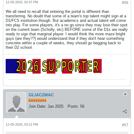
12-05-2025, 02:47 PM
#56
We all need to recall that entering the portal is different than
transferring. No doubt that some of a team's top talent might sign at a
D1/FCS institution though. But academics and actual talent will come
into play. For some players, it's a no go since they may lose their spot
on the current team (Scholly, etc) BEFORE some of the D1s are really
ready to sign that marginal player. I would think the more maze bright
guys (are they??) would understand that if they don't hear something
concrete within a couple of weeks, they should go begging back to
their D2 school.
GLIAC2MAC
Join Date:
Jan 2025
Posts:
56
12-05-2025, 03:12 PM
#57