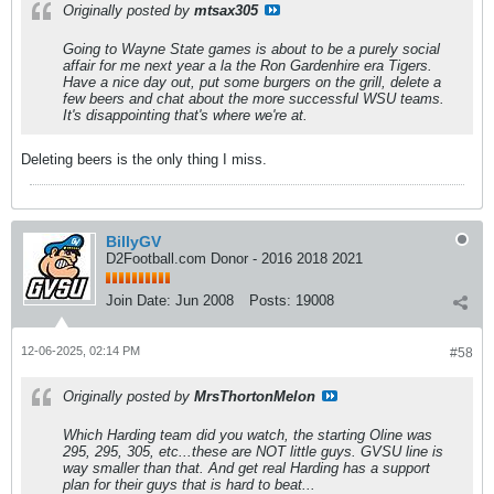
Originally posted by
mtsax305
Going to Wayne State games is about to be a purely social
affair for me next year a la the Ron Gardenhire era Tigers.
Have a nice day out, put some burgers on the grill, delete a
few beers and chat about the more successful WSU teams.
It's disappointing that's where we're at.
Deleting beers is the only thing I miss.
BillyGV
D2Football.com Donor - 2016 2018 2021
Join Date:
Jun 2008
Posts:
19008
12-06-2025, 02:14 PM
#58
Originally posted by
MrsThortonMelon
Which Harding team did you watch, the starting Oline was
295, 295, 305, etc...these are NOT little guys. GVSU line is
way smaller than that. And get real Harding has a support
plan for their guys that is hard to beat...