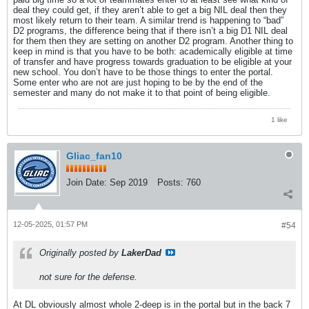
deal they could get, if they aren’t able to get a big NIL deal then they
most likely return to their team. A similar trend is happening to “bad”
D2 programs, the difference being that if there isn’t a big D1 NIL deal
for them then they are setting on another D2 program. Another thing to
keep in mind is that you have to be both: academically eligible at time
of transfer and have progress towards graduation to be eligible at your
new school. You don’t have to be those things to enter the portal.
Some enter who are not are just hoping to be by the end of the
semester and many do not make it to that point of being eligible.
1 like
Gliac_fan10
Join Date:
Sep 2019
Posts:
760
12-05-2025, 01:57 PM
#54
Originally posted by
LakerDad
not sure for the defense.
At DL obviously almost whole 2-deep is in the portal but in the back 7