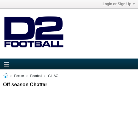
Login or Sign Up
Forum
Football
GLIAC
Off-season Chatter