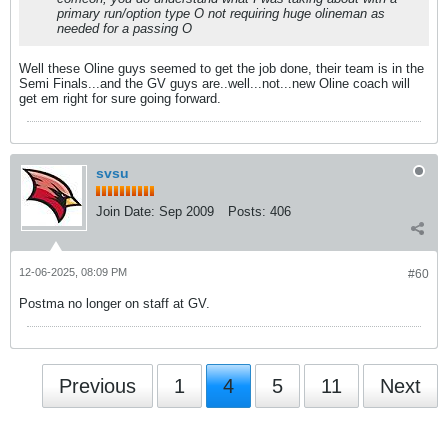
primary run/option type O not requiring huge olineman as
needed for a passing O
Well these Oline guys seemed to get the job done, their team is in the
Semi Finals...and the GV guys are..well...not...new Oline coach will
get em right for sure going forward.
svsu
Join Date:
Sep 2009
Posts:
406
12-06-2025, 08:09 PM
#60
Postma no longer on staff at GV.
Previous
1
4
5
11
Next