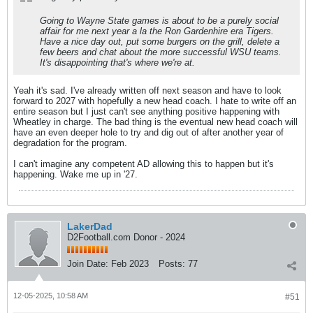
Going to Wayne State games is about to be a purely social
affair for me next year a la the Ron Gardenhire era Tigers.
Have a nice day out, put some burgers on the grill, delete a
few beers and chat about the more successful WSU teams.
It's disappointing that's where we're at.
Yeah it's sad. I've already written off next season and have to look
forward to 2027 with hopefully a new head coach. I hate to write off an
entire season but I just can't see anything positive happening with
Wheatley in charge. The bad thing is the eventual new head coach will
have an even deeper hole to try and dig out of after another year of
degradation for the program.
I can't imagine any competent AD allowing this to happen but it's
happening. Wake me up in '27.
LakerDad
D2Football.com Donor - 2024
Join Date:
Feb 2023
Posts:
77
12-05-2025, 10:58 AM
#51