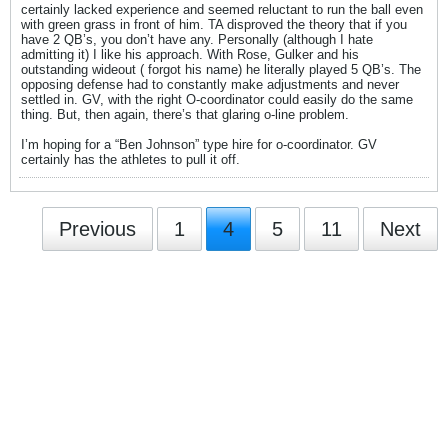
certainly lacked experience and seemed reluctant to run the ball even
with green grass in front of him. TA disproved the theory that if you
have 2 QB’s, you don’t have any. Personally (although I hate
admitting it) I like his approach. With Rose, Gulker and his
outstanding wideout ( forgot his name) he literally played 5 QB’s. The
opposing defense had to constantly make adjustments and never
settled in. GV, with the right O-coordinator could easily do the same
thing. But, then again, there’s that glaring o-line problem.
I’m hoping for a “Ben Johnson” type hire for o-coordinator. GV
certainly has the athletes to pull it off.
Previous
1
4
5
11
Next