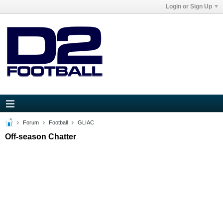
Login or Sign Up
Forum
Football
GLIAC
Off-season Chatter