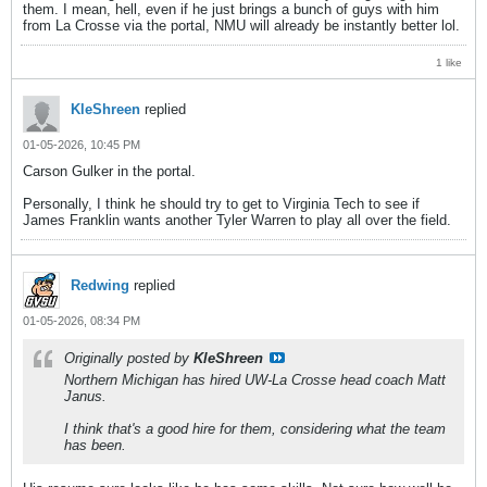
them. I mean, hell, even if he just brings a bunch of guys with him
from La Crosse via the portal, NMU will already be instantly better lol.
1 like
KleShreen
replied
01-05-2026, 10:45 PM
Carson Gulker in the portal.
Personally, I think he should try to get to Virginia Tech to see if
James Franklin wants another Tyler Warren to play all over the field.
Redwing
replied
01-05-2026, 08:34 PM
Originally posted by
KleShreen
Northern Michigan has hired UW-La Crosse head coach Matt
Janus.
I think that's a good hire for them, considering what the team
has been.