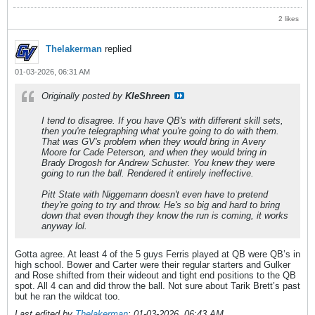
2 likes
Thelakerman
replied
01-03-2026, 06:31 AM
Originally posted by
KleShreen
I tend to disagree. If you have QB's with different skill sets,
then you're telegraphing what you're going to do with them.
That was GV's problem when they would bring in Avery
Moore for Cade Peterson, and when they would bring in
Brady Drogosh for Andrew Schuster. You knew they were
going to run the ball. Rendered it entirely ineffective.
Pitt State with Niggemann doesn't even have to pretend
they're going to try and throw. He's so big and hard to bring
down that even though they know the run is coming, it works
anyway lol.
Gotta agree. At least 4 of the 5 guys Ferris played at QB were QB’s in
high school. Bower and Carter were their regular starters and Gulker
and Rose shifted from their wideout and tight end positions to the QB
spot. All 4 can and did throw the ball. Not sure about Tarik Brett’s past
but he ran the wildcat too.
Last edited by
Thelakerman
;
01-03-2026, 06:43 AM
.