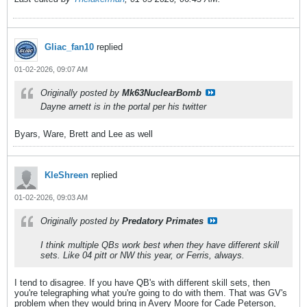
Gliac_fan10
replied
01-02-2026, 09:07 AM
Originally posted by
Mk63NuclearBomb
Dayne arnett is in the portal per his twitter
Byars, Ware, Brett and Lee as well
KleShreen
replied
01-02-2026, 09:03 AM
Originally posted by
Predatory Primates
I think multiple QBs work best when they have different skill
sets. Like 04 pitt or NW this year, or Ferris, always.
I tend to disagree. If you have QB's with different skill sets, then
you're telegraphing what you're going to do with them. That was GV's
problem when they would bring in Avery Moore for Cade Peterson,