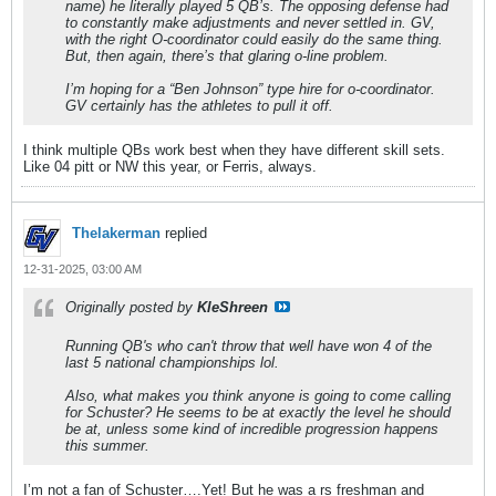
name) he literally played 5 QB’s. The opposing defense had
to constantly make adjustments and never settled in. GV,
with the right O-coordinator could easily do the same thing.
But, then again, there’s that glaring o-line problem.
I’m hoping for a “Ben Johnson” type hire for o-coordinator.
GV certainly has the athletes to pull it off.
I think multiple QBs work best when they have different skill sets.
Like 04 pitt or NW this year, or Ferris, always.
Thelakerman
replied
12-31-2025, 03:00 AM
Originally posted by
KleShreen
Running QB's who can't throw that well have won 4 of the
last 5 national championships lol.
Also, what makes you think anyone is going to come calling
for Schuster? He seems to be at exactly the level he should
be at, unless some kind of incredible progression happens
this summer.
I’m not a fan of Schuster….Yet! But he was a rs freshman and