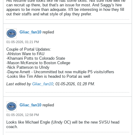
His resume sure looks like he has some skills. Not sure how well he
can recruit up there, but that's an issue for most. And Saggy's hire
appears to be more than adequate. It'll be interesting in how they fill
out their staffs and what style of play they prefer.
Gliac_fan10
replied
01-05-2026, 01:21 PM
Couple of Portal Updates:
-Ahlston Ware to FAU
-Khamani Potts to Colorado State
-Mason McKenzie to Boston College
-Nick Patterson to UIndy
-Dayne Arnett - Uncommitted but now multiple P5 visits/offers
-Looks like Tim Allen is headed to Portal as well
Last edited by
Gliac_fan10
;
01-05-2026, 01:28 PM
.
Gliac_fan10
replied
01-05-2026, 12:58 PM
Looks like Michael Engle (UIndy OC) will be the new SVSU head
coach.