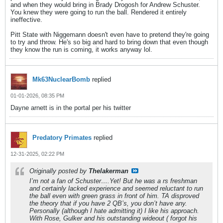
and when they would bring in Brady Drogosh for Andrew Schuster.
You knew they were going to run the ball. Rendered it entirely
ineffective.
Pitt State with Niggemann doesn't even have to pretend they're going
to try and throw. He's so big and hard to bring down that even though
they know the run is coming, it works anyway lol.
Mk63NuclearBomb
replied
01-01-2026, 08:35 PM
Dayne arnett is in the portal per his twitter
Predatory Primates
replied
12-31-2025, 02:22 PM
Originally posted by
Thelakerman
I’m not a fan of Schuster….Yet! But he was a rs freshman
and certainly lacked experience and seemed reluctant to run
the ball even with green grass in front of him. TA disproved
the theory that if you have 2 QB’s, you don’t have any.
Personally (although I hate admitting it) I like his approach.
With Rose, Gulker and his outstanding wideout ( forgot his