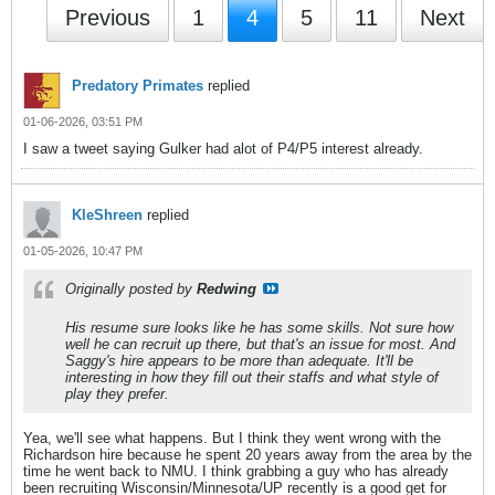
Previous
1
4
5
11
Next
Predatory Primates
replied
01-06-2026, 03:51 PM
I saw a tweet saying Gulker had alot of P4/P5 interest already.
KleShreen
replied
01-05-2026, 10:47 PM
Originally posted by
Redwing
His resume sure looks like he has some skills. Not sure how
well he can recruit up there, but that's an issue for most. And
Saggy's hire appears to be more than adequate. It'll be
interesting in how they fill out their staffs and what style of
play they prefer.
Yea, we'll see what happens. But I think they went wrong with the
Richardson hire because he spent 20 years away from the area by the
time he went back to NMU. I think grabbing a guy who has already
been recruiting Wisconsin/Minnesota/UP recently is a good get for