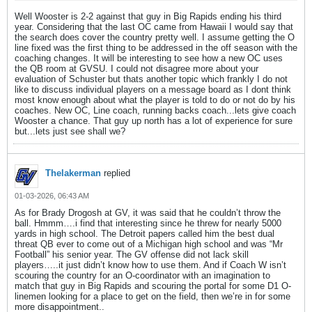
Well Wooster is 2-2 against that guy in Big Rapids ending his third
year. Considering that the last OC came from Hawaii I would say that
the search does cover the country pretty well. I assume getting the O
line fixed was the first thing to be addressed in the off season with the
coaching changes. It will be interesting to see how a new OC uses
the QB room at GVSU. I could not disagree more about your
evaluation of Schuster but thats another topic which frankly I do not
like to discuss individual players on a message board as I dont think
most know enough about what the player is told to do or not do by his
coaches. New OC, Line coach, running backs coach...lets give coach
Wooster a chance. That guy up north has a lot of experience for sure
but...lets just see shall we?
Thelakerman
replied
01-03-2026, 06:43 AM
As for Brady Drogosh at GV, it was said that he couldn’t throw the
ball. Hmmm….i find that interesting since he threw for nearly 5000
yards in high school. The Detroit papers called him the best dual
threat QB ever to come out of a Michigan high school and was “Mr
Football” his senior year. The GV offense did not lack skill
players…..it just didn’t know how to use them. And if Coach W isn’t
scouring the country for an O-coordinator with an imagination to
match that guy in Big Rapids and scouring the portal for some D1 O-
linemen looking for a place to get on the field, then we’re in for some
more disappointment..