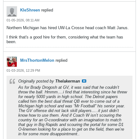
KleShreen
replied
01-05-2026, 08:11 AM
Northern Michigan has hired UW-La Crosse head coach Matt Janus.
I think that's a good hire for them, considering what the team has
been.
MrsThortonMelon
replied
01-03-2026, 12:29 PM
Originally posted by
Thelakerman
As for Brady Drogosh at GV, it was said that he couldn’t
throw the ball. Hmmm….i find that interesting since he threw
for nearly 5000 yards in high school. The Detroit papers
called him the best dual threat QB ever to come out of a
Michigan high school and was “Mr Football” his senior year.
The GV offense did not lack skill players…..it just didn’t
know how to use them. And if Coach W isn’t scouring the
country for an O-coordinator with an imagination to match
that guy in Big Rapids and scouring the portal for some D1
O-linemen looking for a place to get on the field, then we’re
in for some more disappointment..