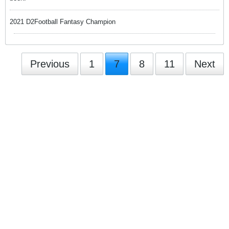
2021 D2Football Fantasy Champion
Previous
1
7
8
11
Next