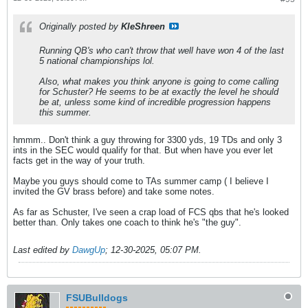
Originally posted by
KleShreen
Running QB's who can't throw that well have won 4 of the last
5 national championships lol.
Also, what makes you think anyone is going to come calling
for Schuster? He seems to be at exactly the level he should
be at, unless some kind of incredible progression happens
this summer.
hmmm.. Don't think a guy throwing for 3300 yds, 19 TDs and only 3
ints in the SEC would qualify for that. But when have you ever let
facts get in the way of your truth.
Maybe you guys should come to TAs summer camp ( I believe I
invited the GV brass before) and take some notes.
As far as Schuster, I've seen a crap load of FCS qbs that he's looked
better than. Only takes one coach to think he's "the guy".
Last edited by
DawgUp
;
12-30-2025, 05:07 PM
.
FSUBulldogs