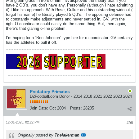
with green grass in front of him. TA disproved the theory that if you
have 2 QB’s, you don’t have any. Personally (although I hate admitting
it) I like his approach. With Rose, Gulker and his outstanding wideout (
forgot his name) he literally played 5 QB’s. The opposing defense had
to constantly make adjustments and never settled in. GV, with the
right O-coordinator could easily do the same thing. But, then again,
there’s that glaring o-line problem.
I’m hoping for a “Ben Johnson” type hire for o-coordinator. GV certainly
has the athletes to pull it off.
Predatory Primates
D2Football.com Donor - 2014 2018 2021 2022 2023 2024
Join Date:
Oct 2004
Posts:
28205
12-31-2025, 02:22 PM
#98
Originally posted by
Thelakerman