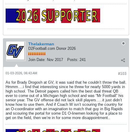
Thelakerman
D2Football.com Donor 2026
Join Date:
Nov 2017
Posts:
241
01-03-2026, 06:43 AM
#103
As for Brady Drogosh at GV, it was said that he couldn’t throw the ball.
Hmmm….i find that interesting since he threw for nearly 5000 yards in
high school. The Detroit papers called him the best dual threat QB
ever to come out of a Michigan high school and was “Mr Football” his
senior year. The GV offense did not lack skill players…..it just didn’t
know how to use them. And if Coach W isn’t scouring the country for
an O-coordinator with an imagination to match that guy in Big Rapids
and scouring the portal for some D1 O-linemen looking for a place to
get on the field, then we’re in for some more disappointment..