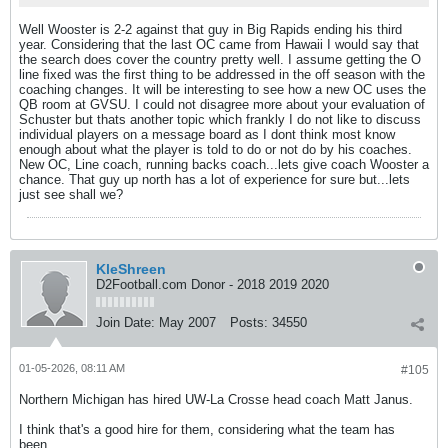
Well Wooster is 2-2 against that guy in Big Rapids ending his third
year. Considering that the last OC came from Hawaii I would say that
the search does cover the country pretty well. I assume getting the O
line fixed was the first thing to be addressed in the off season with the
coaching changes. It will be interesting to see how a new OC uses the
QB room at GVSU. I could not disagree more about your evaluation of
Schuster but thats another topic which frankly I do not like to discuss
individual players on a message board as I dont think most know
enough about what the player is told to do or not do by his coaches.
New OC, Line coach, running backs coach...lets give coach Wooster a
chance. That guy up north has a lot of experience for sure but...lets
just see shall we?
KleShreen
D2Football.com Donor - 2018 2019 2020
Join Date:
May 2007
Posts:
34550
01-05-2026, 08:11 AM
#105
Northern Michigan has hired UW-La Crosse head coach Matt Janus.
I think that's a good hire for them, considering what the team has
been.