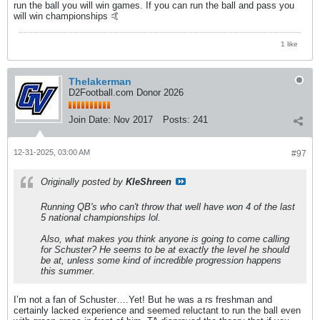
run the ball you will win games. If you can run the ball and pass you
will win championships 🤙
1 like
Thelakerman
D2Football.com Donor 2026
Join Date:
Nov 2017
Posts:
241
12-31-2025, 03:00 AM
#97
Originally posted by
KleShreen
Running QB's who can't throw that well have won 4 of the last
5 national championships lol.
Also, what makes you think anyone is going to come calling
for Schuster? He seems to be at exactly the level he should
be at, unless some kind of incredible progression happens
this summer.
I’m not a fan of Schuster….Yet! But he was a rs freshman and
certainly lacked experience and seemed reluctant to run the ball even