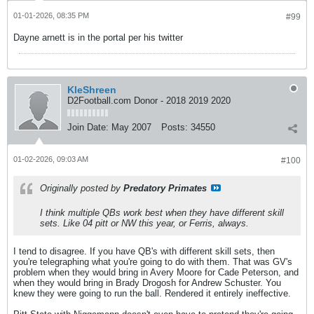
01-01-2026, 08:35 PM
#99
Dayne arnett is in the portal per his twitter
KleShreen
D2Football.com Donor - 2018 2019 2020
Join Date:
May 2007
Posts:
34550
01-02-2026, 09:03 AM
#100
Originally posted by
Predatory Primates
I think multiple QBs work best when they have different skill
sets. Like 04 pitt or NW this year, or Ferris, always.
I tend to disagree. If you have QB's with different skill sets, then
you're telegraphing what you're going to do with them. That was GV's
problem when they would bring in Avery Moore for Cade Peterson, and
when they would bring in Brady Drogosh for Andrew Schuster. You
knew they were going to run the ball. Rendered it entirely ineffective.