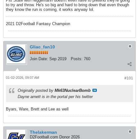
Pitt State with Niggemann doesn't even have to pretend they're going
to try and throw. He's so big and hard to bring down that even though
they know the run is coming, it works anyway lol.
2021 D2Football Fantasy Champion
Gliac_fan10
Join Date:
Sep 2019
Posts:
760
01-02-2026, 09:07 AM
#101
Originally posted by
Mk63NuclearBomb
Dayne arnett is in the portal per his twitter
Byars, Ware, Brett and Lee as well
Thelakerman
D2Football.com Donor 2026