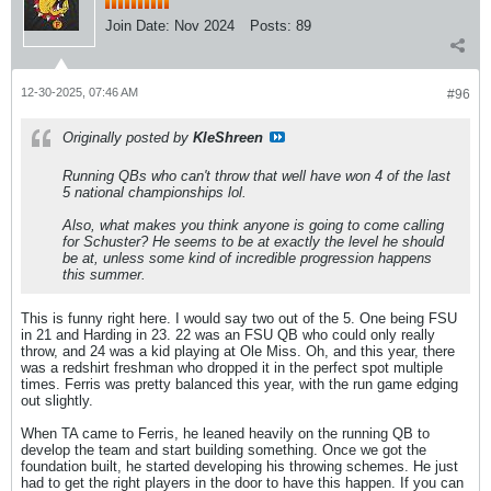
Join Date:
Nov 2024
Posts:
89
12-30-2025, 07:46 AM
#96
Originally posted by
KleShreen
Running QBs who can't throw that well have won 4 of the last
5 national championships lol.
Also, what makes you think anyone is going to come calling
for Schuster? He seems to be at exactly the level he should
be at, unless some kind of incredible progression happens
this summer.
This is funny right here. I would say two out of the 5. One being FSU
in 21 and Harding in 23. 22 was an FSU QB who could only really
throw, and 24 was a kid playing at Ole Miss. Oh, and this year, there
was a redshirt freshman who dropped it in the perfect spot multiple
times. Ferris was pretty balanced this year, with the run game edging
out slightly.
When TA came to Ferris, he leaned heavily on the running QB to
develop the team and start building something. Once we got the
foundation built, he started developing his throwing schemes. He just
had to get the right players in the door to have this happen. If you can