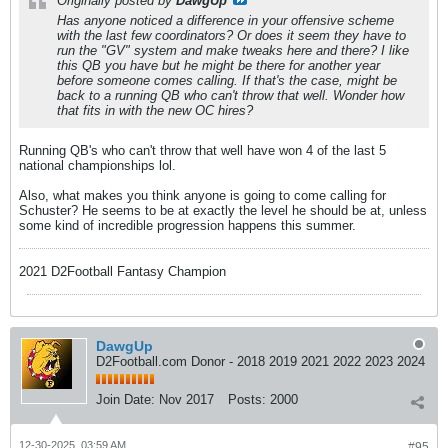
Originally posted by
DawgUp
Has anyone noticed a difference in your offensive scheme
with the last few coordinators? Or does it seem they have to
run the "GV" system and make tweaks here and there? I like
this QB you have but he might be there for another year
before someone comes calling. If that's the case, might be
back to a running QB who can't throw that well. Wonder how
that fits in with the new OC hires?
Running QB's who can't throw that well have won 4 of the last 5
national championships lol.
Also, what makes you think anyone is going to come calling for
Schuster? He seems to be at exactly the level he should be at, unless
some kind of incredible progression happens this summer.
2021 D2Football Fantasy Champion
DawgUp
D2Football.com Donor - 2018 2019 2021 2022 2023 2024
Join Date:
Nov 2017
Posts:
2000
12-30-2025, 03:59 AM
#95