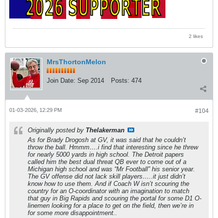
2 likes
MrsThortonMelon
Join Date:
Sep 2014
Posts:
474
01-03-2026, 12:29 PM
#104
Originally posted by
Thelakerman
As for Brady Drogosh at GV, it was said that he couldn’t
throw the ball. Hmmm….i find that interesting since he threw
for nearly 5000 yards in high school. The Detroit papers
called him the best dual threat QB ever to come out of a
Michigan high school and was “Mr Football” his senior year.
The GV offense did not lack skill players…..it just didn’t
know how to use them. And if Coach W isn’t scouring the
country for an O-coordinator with an imagination to match
that guy in Big Rapids and scouring the portal for some D1 O-
linemen looking for a place to get on the field, then we’re in
for some more disappointment..