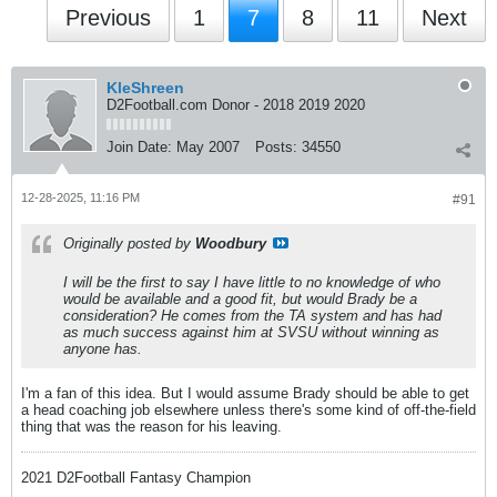
Previous
1
7
8
11
Next
KleShreen
D2Football.com Donor - 2018 2019 2020
Join Date:
May 2007
Posts:
34550
12-28-2025, 11:16 PM
#91
Originally posted by
Woodbury
I will be the first to say I have little to no knowledge of who
would be available and a good fit, but would Brady be a
consideration? He comes from the TA system and has had
as much success against him at SVSU without winning as
anyone has.
I'm a fan of this idea. But I would assume Brady should be able to get
a head coaching job elsewhere unless there's some kind of off-the-field
thing that was the reason for his leaving.
2021 D2Football Fantasy Champion