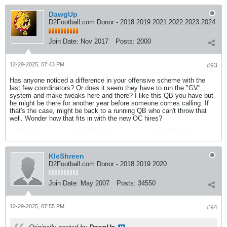
DawgUp
D2Football.com Donor - 2018 2019 2021 2022 2023 2024
Join Date:
Nov 2017
Posts:
2000
12-29-2025, 07:43 PM
#93
Has anyone noticed a difference in your offensive scheme with the
last few coordinators? Or does it seem they have to run the "GV"
system and make tweaks here and there? I like this QB you have but
he might be there for another year before someone comes calling. If
that's the case, might be back to a running QB who can't throw that
well. Wonder how that fits in with the new OC hires?
KleShreen
D2Football.com Donor - 2018 2019 2020
Join Date:
May 2007
Posts:
34550
12-29-2025, 07:55 PM
#94