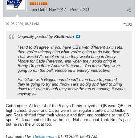
Join Date:
Nov 2017
Posts:
241
01-03-2026, 06:31 AM
#102
Originally posted by
KleShreen
I tend to disagree. If you have QB's with different skill sets,
then you're telegraphing what you're going to do with them.
That was GV's problem when they would bring in Avery
Moore for Cade Peterson, and when they would bring in
Brady Drogosh for Andrew Schuster. You knew they were
going to run the ball. Rendered it entirely ineffective.
Pitt State with Niggemann doesn't even have to pretend
they're going to try and throw. He's so big and hard to bring
down that even though they know the run is coming, it works
anyway lol.
Gotta agree. At least 4 of the 5 guys Ferris played at QB were QB’s in
high school. Bower and Carter were their regular starters and Gulker
and Rose shifted from their wideout and tight end positions to the QB
spot. All 4 can and did throw the ball. Not sure about Tarik Brett’s past
but he ran the wildcat too.
Last edited by
Thelakerman
;
01-03-2026, 06:43 AM
.