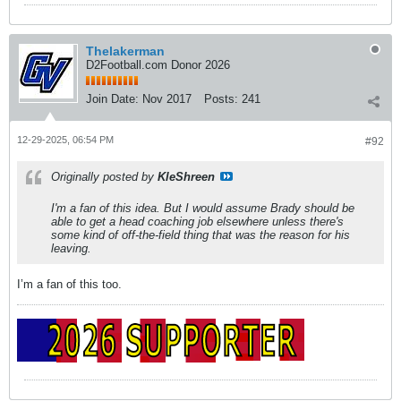
Thelakerman
D2Football.com Donor 2026
Join Date:
Nov 2017
Posts:
241
12-29-2025, 06:54 PM
#92
Originally posted by
KleShreen
I'm a fan of this idea. But I would assume Brady should be
able to get a head coaching job elsewhere unless there's
some kind of off-the-field thing that was the reason for his
leaving.
I’m a fan of this too.