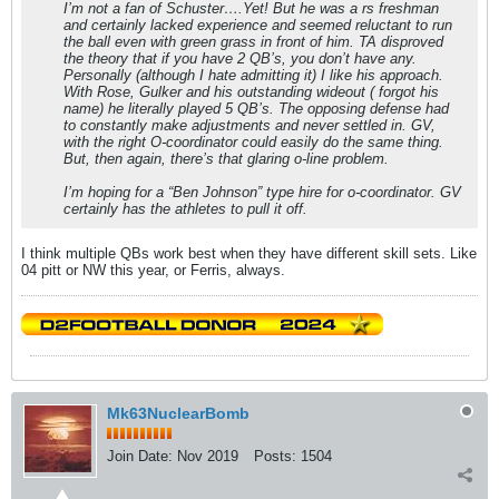
I’m not a fan of Schuster….Yet! But he was a rs freshman
and certainly lacked experience and seemed reluctant to run
the ball even with green grass in front of him. TA disproved
the theory that if you have 2 QB’s, you don’t have any.
Personally (although I hate admitting it) I like his approach.
With Rose, Gulker and his outstanding wideout ( forgot his
name) he literally played 5 QB’s. The opposing defense had
to constantly make adjustments and never settled in. GV,
with the right O-coordinator could easily do the same thing.
But, then again, there’s that glaring o-line problem.
I’m hoping for a “Ben Johnson” type hire for o-coordinator. GV
certainly has the athletes to pull it off.
I think multiple QBs work best when they have different skill sets. Like
04 pitt or NW this year, or Ferris, always.
Mk63NuclearBomb
Join Date:
Nov 2019
Posts:
1504