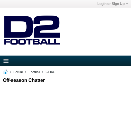
Login or Sign Up
Forum
Football
GLIAC
Off-season Chatter