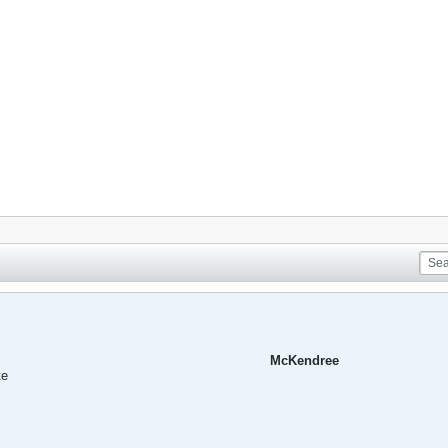
McKendree
te