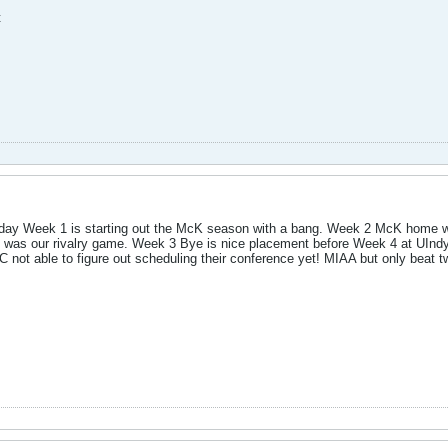
t
day Week 1 is starting out the McK season with a bang. Week 2 McK home wit
at was our rivalry game. Week 3 Bye is nice placement before Week 4 at UIn
 not able to figure out scheduling their conference yet! MIAA but only beat tw