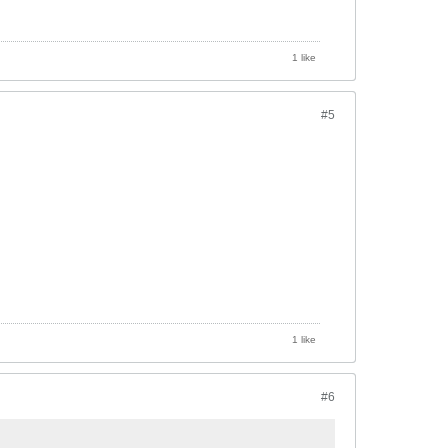
1 like
#5
1 like
#6