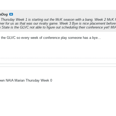
eDog
 Thursday Week 1 is starting out the McK season with a bang. Week 2 McK ho
mer for us as that was our rivalry game. Week 3 Bye is nice placement befo
State is the GLVC not able to figure out scheduling their conference yet! MIA
 in the GLVC so every week of conference play someone has a bye…
-town NAIA Marian Thursday Week 0