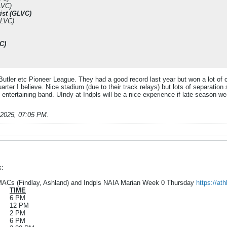
LVC)
ist (GLVC)
GLVC)
C)
Butler etc Pioneer League. They had a good record last year but won a lot of 
arter I believe. Nice stadium (due to their track relays) but lots of separation 
entertaining band. UIndy at Indpls will be a nice experience if late season w
-2025, 07:05 PM
.
k:
ACs (Findlay, Ashland) and Indpls NAIA Marian Week 0 Thursday
https://at
TIME
6 PM
12 PM
2 PM
6 PM