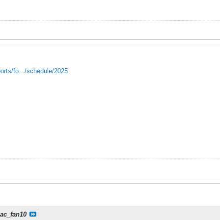
orts/fo.../schedule/2025
iac_fan10