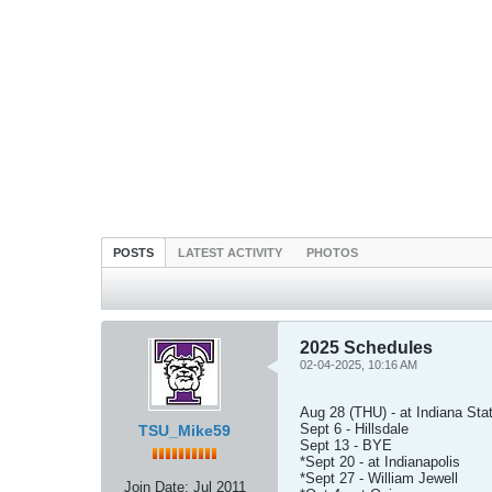
POSTS
LATEST ACTIVITY
PHOTOS
2025 Schedules
02-04-2025, 10:16 AM
Aug 28 (THU) - at Indiana Sta
Sept 6 - Hillsdale
TSU_Mike59
Sept 13 - BYE
*Sept 20 - at Indianapolis
*Sept 27 - William Jewell
Join Date:
Jul 2011