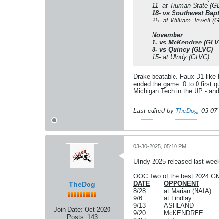
11- at Truman State (G
18- vs Southwest Bapt
25- at William Jewell (
November
1- vs McKendree (GLV
8- vs Quincy (GLVC)
15- at UIndy (GLVC)
Drake beatable. Faux D1 like 
ended the game. 0 to 0 first qu
Michigan Tech in the UP - and 
Last edited by
TheDog
;
03-07
03-30-2025, 05:10 PM
UIndy 2025 released last wee
OOC Two of the best 2024 GM
DATE
OPPONENT
TheDog
8/28
at Marian (NAIA)
9/6
at Findlay
9/13
ASHLAND
Join Date:
Oct 2020
9/20
McKENDREE
Posts:
143