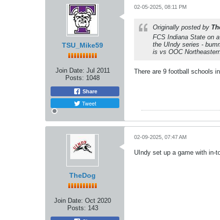
02-05-2025, 08:11 PM
Originally posted by
Th
FCS Indiana State on a
the UIndy series - bum
TSU_Mike59
is vs OOC Northeastern 
Join Date:
Jul 2011
There are 9 football schools
Posts:
1048
Share
Tweet
02-09-2025, 07:47 AM
UIndy set up a game with in
TheDog
Join Date:
Oct 2020
Posts:
143