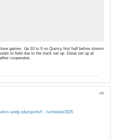
close games. Up 10 to 0 on Quincy first half before storms
seats to field due to the track set up. Great set up at
eather cooperates.
#9
hletics.uindy.edu/sports/f.../schedule/2025