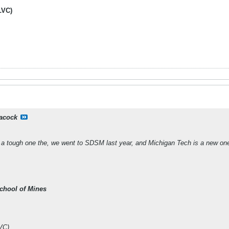
LVC)
acock
 a tough one the, we went to SDSM last year, and Michigan Tech is a new one
chool of Mines
VC)