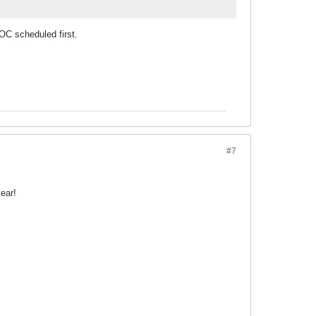
OC scheduled first.
#7
ear!