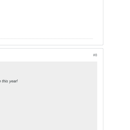
#8
 this year!