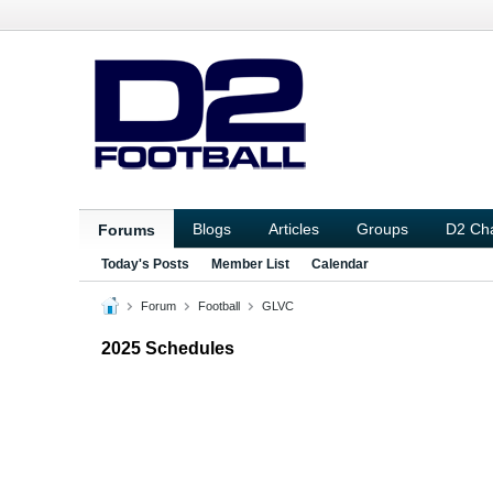
Blogs
Articles
Groups
D2 Ch
Forums
Today's Posts
Member List
Calendar
Forum
Football
GLVC
2025 Schedules