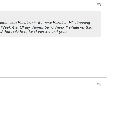
#3
me with Hillsdale is the new Hillsdale HC dropping
re Week 4 at UIndy. November 8 Week # whatever that
A but only beat two Lincolns last year.
#4