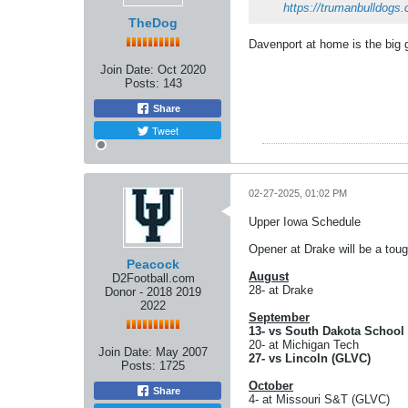
https://trumanbulldogs.
TheDog
Davenport at home is the big
Join Date:
Oct 2020
Posts:
143
Share
Tweet
02-27-2025, 01:02 PM
Upper Iowa Schedule
Opener at Drake will be a tou
Peacock
August
D2Football.com
28- at Drake
Donor - 2018 2019
2022
September
13- vs South Dakota School
20- at Michigan Tech
Join Date:
May 2007
27- vs Lincoln (GLVC)
Posts:
1725
October
Share
4- at Missouri S&T (GLVC)