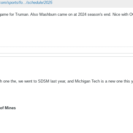
com/sports/fo.../schedule/2025
 game for Truman. Also Washburn came on at 2024 season's end. Nice with O
gh one the, we went to SDSM last year, and Michigan Tech is a new one this y
 of Mines