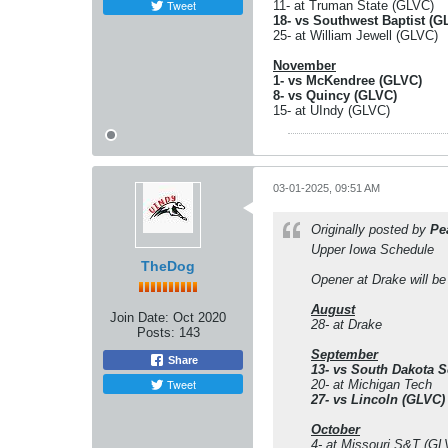
Tweet
11- at Truman State (GLVC)
18- vs Southwest Baptist (G
25- at William Jewell (GLVC)
November
1- vs McKendree (GLVC)
8- vs Quincy (GLVC)
15- at UIndy (GLVC)
03-01-2025, 09:51 AM
Originally posted by
Pe
Upper Iowa Schedule
TheDog
Opener at Drake will be
August
Join Date:
Oct 2020
28- at Drake
Posts:
143
September
Share
13- vs South Dakota S
Tweet
20- at Michigan Tech
27- vs Lincoln (GLVC)
October
4- at Missouri S&T (GL