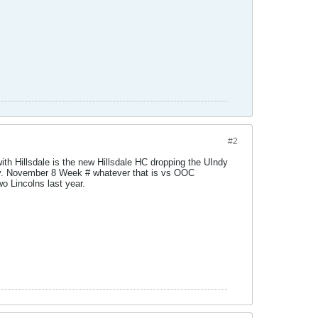
#2
h Hillsdale is the new Hillsdale HC dropping the UIndy
dy. November 8 Week # whatever that is vs OOC
o Lincolns last year.