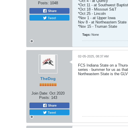
*Oct 4 - at Quincy
Posts:
1048
*Oct 11 - at Southwest Baptis
*Oct 18 - Missouri S&T
Share
*Oct 25 - Lincoln
Tweet
*Nov 1 - at Upper Iowa
Nov 8 - at Northeastern State
*Nov 15 - Truman State
Tags:
None
02-05-2025, 08:37 AM
FCS Indiana State on a Thurs
series - bummer for us as th
Northeastern State is the GLVC
TheDog
Join Date:
Oct 2020
Posts:
143
Share
Tweet