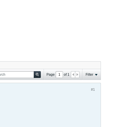
Page
of
1
Filter
#1