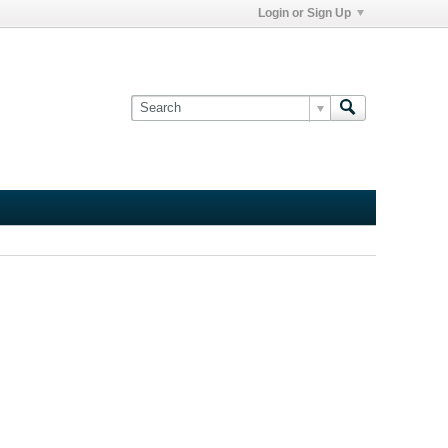
Login or Sign Up