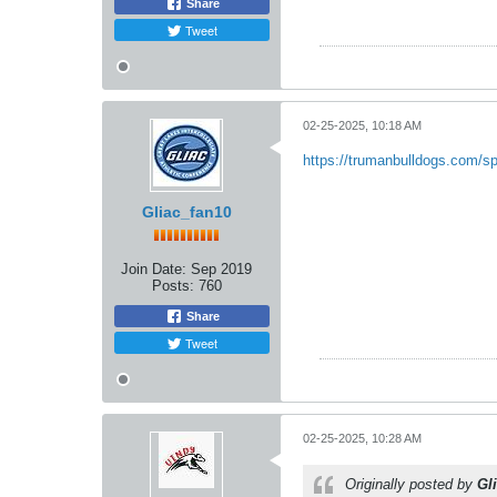
Share
Tweet
02-25-2025, 10:18 AM
https://trumanbulldogs.com/sp
Gliac_fan10
Join Date:
Sep 2019
Posts:
760
Share
Tweet
02-25-2025, 10:28 AM
Originally posted by
Gl