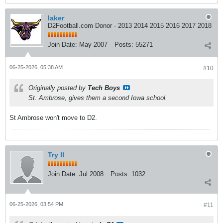
laker
D2Football.com Donor - 2013 2014 2015 2016 2017 2018
Join Date:
May 2007
Posts:
55271
06-25-2026, 05:38 AM
#10
Originally posted by
Tech Boys
St. Ambrose, gives them a second Iowa school.
St Ambrose won't move to D2.
Try II
Join Date:
Jul 2008
Posts:
1032
06-25-2026, 03:54 PM
#11