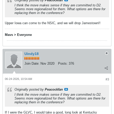
Originally posted by
Peacockfan
I think the move makes sense if they are committed to D2.
Seems more regionalized for them. What options are there for
replacing them in the conference?
Upper Iowa can come to the NSIC, and we will drop Jamestown!!
Mavs > Everyone
Uindy18
Join Date:
Nov 2020
Posts:
376
06-24-2026, 10:54 AM
#3
Originally posted by
Peacockfan
I think the move makes sense if they are committed to D2.
Seems more regionalized for them. What options are there for
replacing them in the conference?
If I were the GLVC, I would take a good, long look at Kentucky