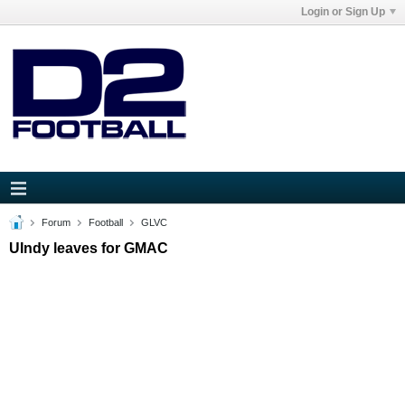
Login or Sign Up
Forum
Football
GLVC
UIndy leaves for GMAC