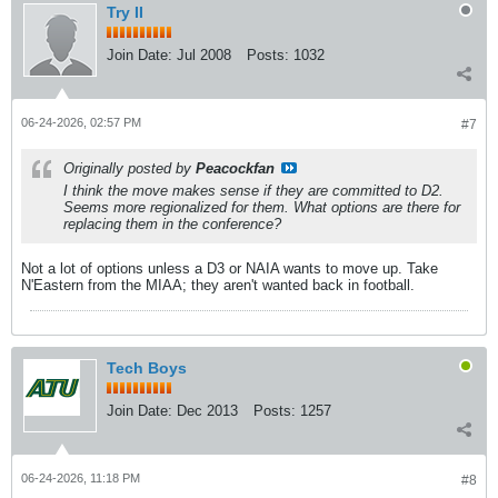
Try II
Join Date:
Jul 2008
Posts:
1032
06-24-2026, 02:57 PM
#7
Originally posted by
Peacockfan
I think the move makes sense if they are committed to D2.
Seems more regionalized for them. What options are there for
replacing them in the conference?
Not a lot of options unless a D3 or NAIA wants to move up. Take
N'Eastern from the MIAA; they aren't wanted back in football.
Tech Boys
Join Date:
Dec 2013
Posts:
1257
06-24-2026, 11:18 PM
#8