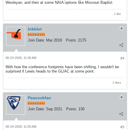
Wesleyan, and then at some NAIA options like Missouri Baptist.
1 like
Inkblot
Join Date:
Mar 2019
Posts:
2175
06-24-2026, 11:45 AM
#4
With how the conference footprints have been shifting, I wouldn't be
surprised if Lewis heads to the GLIAC at some point.
2 likes
Peacockfan
Join Date:
Sep 2021
Posts:
130
06-24-2026, 11:50 AM
#5