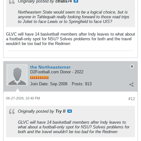
Originally posted by
ctrabs74
Northeastern State would seem to be a logical choice, but is
anyone in Tahlequah really looking forward to those road trips
to Joliet to face Lewis or to Springfield to face UIS?
GLVC will have 14 basketball members after Indy leaves to what about
a football-only spot for NSU? Solves problems for both and the travel
wouldn't be too bad for the Redmen
the Northeasterner
D2Football.com Donor - 2022
Join Date:
Sep 2008
Posts:
913
06-27-2026, 10:40 PM
#12
Originally posted by
Try II
GLVC will have 14 basketball members after Indy leaves to
what about a football-only spot for NSU? Solves problems for
both and the travel wouldn't be too bad for the Redmen