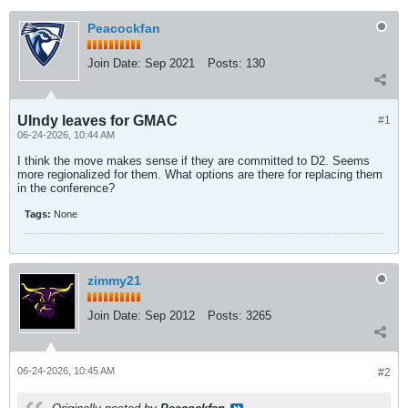
Peacockfan
Join Date:
Sep 2021
Posts:
130
UIndy leaves for GMAC
#1
06-24-2026, 10:44 AM
I think the move makes sense if they are committed to D2. Seems
more regionalized for them. What options are there for replacing them
in the conference?
Tags:
None
zimmy21
Join Date:
Sep 2012
Posts:
3265
06-24-2026, 10:45 AM
#2