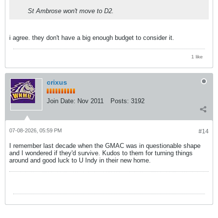
St Ambrose won't move to D2.
i agree. they don't have a big enough budget to consider it.
1 like
crixus
Join Date:
Nov 2011
Posts:
3192
07-08-2026, 05:59 PM
#14
I remember last decade when the GMAC was in questionable shape
and I wondered if they'd survive. Kudos to them for turning things
around and good luck to U Indy in their new home.