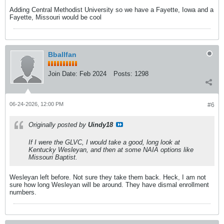
Adding Central Methodist University so we have a Fayette, Iowa and a
Fayette, Missouri would be cool
Bballfan
Join Date:
Feb 2024
Posts:
1298
06-24-2026, 12:00 PM
#6
Originally posted by
Uindy18
If I were the GLVC, I would take a good, long look at
Kentucky Wesleyan, and then at some NAIA options like
Missouri Baptist.
Wesleyan left before. Not sure they take them back. Heck, I am not
sure how long Wesleyan will be around. They have dismal enrollment
numbers.