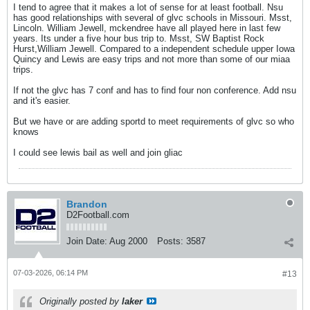
I tend to agree that it makes a lot of sense for at least football. Nsu
has good relationships with several of glvc schools in Missouri. Msst,
Lincoln. William Jewell, mckendree have all played here in last few
years. Its under a five hour bus trip to. Msst, SW Baptist Rock
Hurst,William Jewell. Compared to a independent schedule upper Iowa
Quincy and Lewis are easy trips and not more than some of our miaa
trips.
If not the glvc has 7 conf and has to find four non conference. Add nsu
and it's easier.
But we have or are adding sportd to meet requirements of glvc so who
knows
I could see lewis bail as well and join gliac
Brandon
D2Football.com
Join Date:
Aug 2000
Posts:
3587
07-03-2026, 06:14 PM
#13
Originally posted by
laker