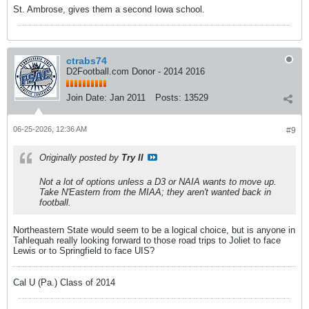
St. Ambrose, gives them a second Iowa school.
ctrabs74
D2Football.com Donor - 2014 2016
Join Date:
Jan 2011
Posts:
13529
06-25-2026, 12:36 AM
#9
Originally posted by
Try II
Not a lot of options unless a D3 or NAIA wants to move up.
Take N'Eastern from the MIAA; they aren't wanted back in
football.
Northeastern State would seem to be a logical choice, but is anyone in
Tahlequah really looking forward to those road trips to Joliet to face
Lewis or to Springfield to face UIS?
Cal U (Pa.) Class of 2014