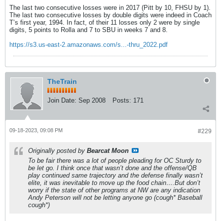
The last two consecutive losses were in 2017 (Pitt by 10, FHSU by 1).
The last two consecutive losses by double digits were indeed in Coach
T’s first year, 1994. In fact, of their 11 losses only 2 were by single
digits, 5 points to Rolla and 7 to SBU in weeks 7 and 8.
https://s3.us-east-2.amazonaws.com/s...-thru_2022.pdf
TheTrain
Join Date:
Sep 2008
Posts:
171
09-18-2023, 09:08 PM
#229
Originally posted by
Bearcat Moon
To be fair there was a lot of people pleading for OC Sturdy to
be let go. I think once that wasn’t done and the offense/QB
play continued same trajectory and the defense finally wasn’t
elite, it was inevitable to move up the food chain….But don’t
worry if the state of other programs at NW are any indication
Andy Peterson will not be letting anyone go (cough* Baseball
cough*)