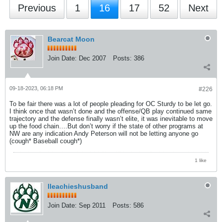
Previous
1
16
17
52
Next
Bearcat Moon
Join Date:
Dec 2007
Posts:
386
09-18-2023, 06:18 PM
#226
To be fair there was a lot of people pleading for OC Sturdy to be let go.
I think once that wasn’t done and the offense/QB play continued same
trajectory and the defense finally wasn’t elite, it was inevitable to move
up the food chain….But don’t worry if the state of other programs at
NW are any indication Andy Peterson will not be letting anyone go
(cough* Baseball cough*)
1 like
lleachieshusband
Join Date:
Sep 2011
Posts:
586