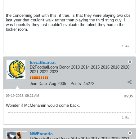
the concerning part with this, if true, is that they were playing two qbs
last year that couldn't walk rather than playing the third sting guy. I
was hopefully they just couldn't evaluate the talent they had in the
locker room.
1 like
IowaBearcat
D2Football.com Donor 2013 2014 2015 2016 2018 2020
2021 2022 2023
Join Date:
Aug 2005
Posts:
45272
09-19-2023, 09:21 AM
#235
Wonder if McMenamin would come back.
1 like
NWFanatic
D2Football.com Donor 2015 2016 2017 2018 2019 2021