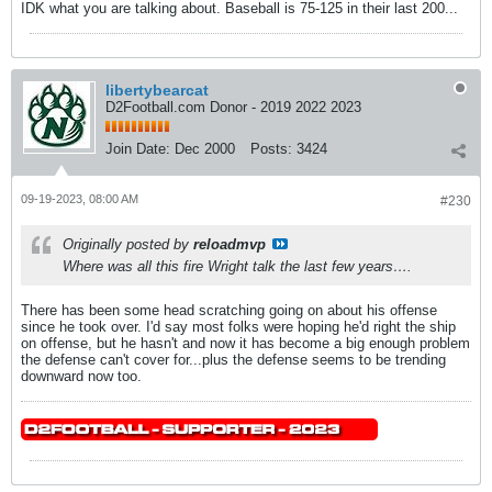
IDK what you are talking about. Baseball is 75-125 in their last 200...
libertybearcat
D2Football.com Donor - 2019 2022 2023
Join Date:
Dec 2000
Posts:
3424
09-19-2023, 08:00 AM
#230
Originally posted by
reloadmvp
Where was all this fire Wright talk the last few years….
There has been some head scratching going on about his offense
since he took over. I'd say most folks were hoping he'd right the ship
on offense, but he hasn't and now it has become a big enough problem
the defense can't cover for...plus the defense seems to be trending
downward now too.