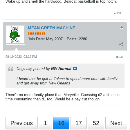
Wake up and smell the hardwood. Bearcat basketball is top notch.
1 like
MEAN GREEN MACHINE
Join Date:
May 2007
Posts:
2286
09-19-2023, 03:12 PM
#240
Originally posted by
NW Normal
I heard that he quit at Tulane to spend more time with family
and get away from New Orleans
There's no more family place than Maryville. Guessing d2 a little less
time consuming than d1 too. Would be a pay cut though
Previous
1
16
17
52
Next