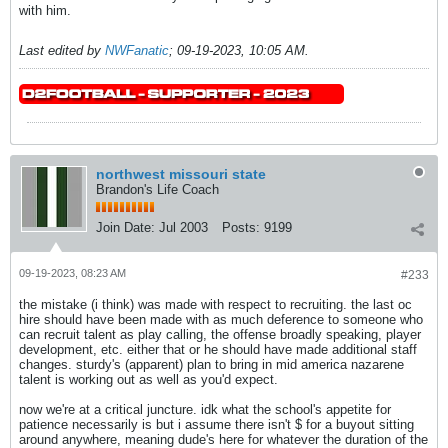
with him.
Last edited by
NWFanatic
;
09-19-2023, 10:05 AM
.
northwest missouri state
Brandon's Life Coach
Join Date:
Jul 2003
Posts:
9199
09-19-2023, 08:23 AM
#233
the mistake (i think) was made with respect to recruiting. the last oc
hire should have been made with as much deference to someone who
can recruit talent as play calling, the offense broadly speaking, player
development, etc. either that or he should have made additional staff
changes. sturdy's (apparent) plan to bring in mid america nazarene
talent is working out as well as you'd expect.
now we're at a critical juncture. idk what the school's appetite for
patience necessarily is but i assume there isn't $ for a buyout sitting
around anywhere, meaning dude's here for whatever the duration of the