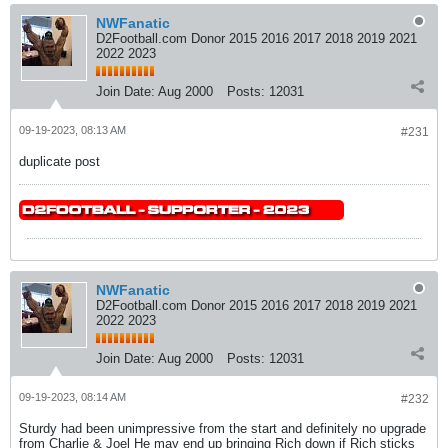
NWFanatic
D2Football.com Donor 2015 2016 2017 2018 2019 2021
2022 2023
Join Date:
Aug 2000
Posts:
12031
09-19-2023, 08:13 AM
#231
duplicate post
NWFanatic
D2Football.com Donor 2015 2016 2017 2018 2019 2021
2022 2023
Join Date:
Aug 2000
Posts:
12031
09-19-2023, 08:14 AM
#232
Sturdy had been unimpressive from the start and definitely no upgrade
from Charlie & Joel He may end up bringing Rich down if Rich sticks