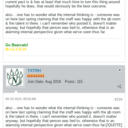
current pact is & has at least that much time to turn this thing around.
hopefully he does, that would obviously be the best outcome.
also....one has to wonder what the internal thinking is - someone was
on here last spring claiming that the staff was happy with the qb room
& the talent in there. i can't remember who posted it, doesn't matter
anyway, but hopefully that person was lied to, otherwise that is an
alarming internal perspective given what we've seen thus far.
Go Bearcats!
M-I-Z-Z-O-U!
TXTRH
Join Date:
Aug 2018
Posts:
115
09-19-2023, 08:55 AM
#234
also....one has to wonder what the internal thinking is - someone was
on here last spring claiming that the staff was happy with the qb room
& the talent in there. i can't remember who posted it, doesn't matter
anyway, but hopefully that person was lied to, otherwise that is an
alarming internal perspective given what we've seen thus far.[/QUOTE]