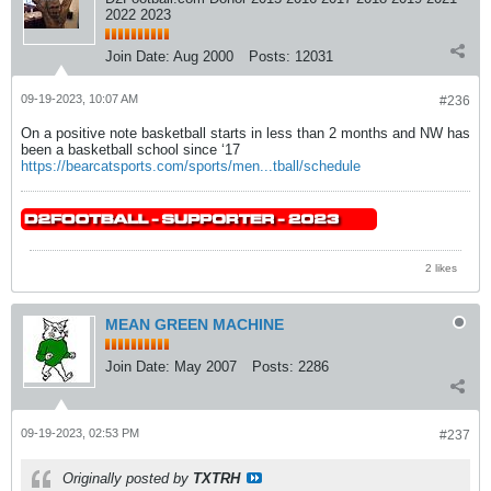
2022 2023
Join Date:
Aug 2000
Posts:
12031
09-19-2023, 10:07 AM
#236
On a positive note basketball starts in less than 2 months and NW has
been a basketball school since ‘17
https://bearcatsports.com/sports/men...tball/schedule
2 likes
MEAN GREEN MACHINE
Join Date:
May 2007
Posts:
2286
09-19-2023, 02:53 PM
#237
Originally posted by
TXTRH