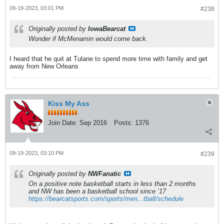
09-19-2023, 03:01 PM
#238
Originally posted by
IowaBearcat
Wonder if McMenamin would come back.
I heard that he quit at Tulane to spend more time with family and get
away from New Orleans
Kiss My Ass
Join Date:
Sep 2016
Posts:
1376
09-19-2023, 03:10 PM
#239
Originally posted by
NWFanatic
On a positive note basketball starts in less than 2 months
and NW has been a basketball school since ‘17
https://bearcatsports.com/sports/men...tball/schedule