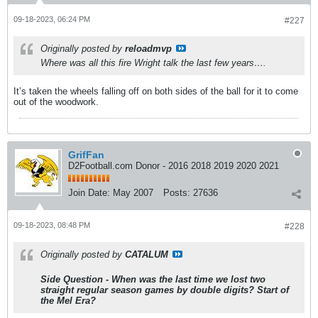
09-18-2023, 06:24 PM
#227
Originally posted by
reloadmvp
Where was all this fire Wright talk the last few years….
It’s taken the wheels falling off on both sides of the ball for it to come
out of the woodwork.
GrifFan
D2Football.com Donor - 2016 2018 2019 2020 2021
Join Date:
May 2007
Posts:
27636
09-18-2023, 08:48 PM
#228
Originally posted by
CATALUM
Side Question - When was the last time we lost two
straight regular season games by double digits? Start of
the Mel Era?