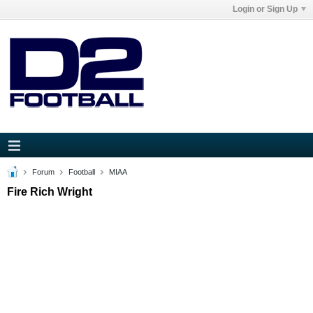
Login or Sign Up
Forum
Football
MIAA
Fire Rich Wright