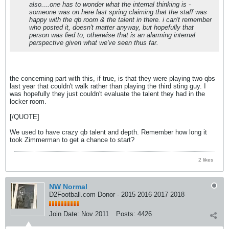
also....one has to wonder what the internal thinking is -
someone was on here last spring claiming that the staff was
happy with the qb room & the talent in there. i can't remember
who posted it, doesn't matter anyway, but hopefully that
person was lied to, otherwise that is an alarming internal
perspective given what we've seen thus far.
the concerning part with this, if true, is that they were playing two qbs
last year that couldn't walk rather than playing the third sting guy. I
was hopefully they just couldn't evaluate the talent they had in the
locker room.
[/QUOTE]
We used to have crazy qb talent and depth. Remember how long it
took Zimmerman to get a chance to start?
2 likes
NW Normal
D2Football.com Donor - 2015 2016 2017 2018
Join Date:
Nov 2011
Posts:
4426