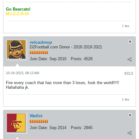
Go Bearcats!
M-I-Z-Z-O-U!
1 like
reloadmvp
D2Football.com Donor - 2018 2019 2021
Join Date:
Sep 2010
Posts:
4528
10-24-2023, 08:13 AM
#313
Fire every coach that has more than 3 loses, fook the world!!!!!
Hahahaha jk.
1 like
Wallst
Join Date:
Sep 2014
Posts:
2945