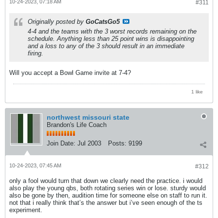
10-24-2023, 07:18 AM
#311
Originally posted by
GoCatsGo5
4-4 and the teams with the 3 worst records remaining on the
schedule. Anything less than 25 point wins is disappointing
and a loss to any of the 3 should result in an immediate
firing.
Will you accept a Bowl Game invite at 7-4?
1 like
northwest missouri state
Brandon's Life Coach
Join Date:
Jul 2003
Posts:
9199
10-24-2023, 07:45 AM
#312
only a fool would turn that down we clearly need the practice. i would
also play the young qbs, both rotating series win or lose. sturdy would
also be gone by then, audition time for someone else on staff to run it.
not that i really think that’s the answer but i’ve seen enough of the ts
experiment.