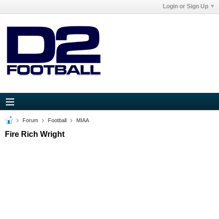
Login or Sign Up
Forum
Football
MIAA
Fire Rich Wright