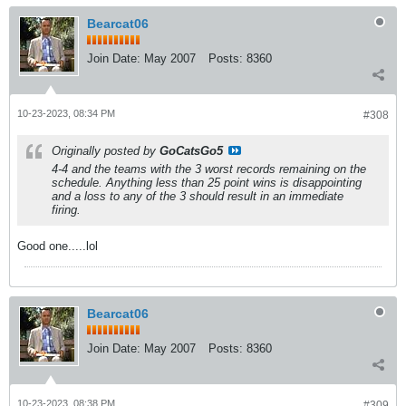
Bearcat06
Join Date:
May 2007
Posts:
8360
10-23-2023, 08:34 PM
#308
Originally posted by
GoCatsGo5
4-4 and the teams with the 3 worst records remaining on the
schedule. Anything less than 25 point wins is disappointing
and a loss to any of the 3 should result in an immediate
firing.
Good one.....lol
Bearcat06
Join Date:
May 2007
Posts:
8360
10-23-2023, 08:38 PM
#309