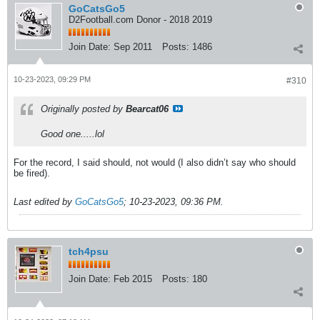
GoCatsGo5
D2Football.com Donor - 2018 2019
Join Date:
Sep 2011
Posts:
1486
10-23-2023, 09:29 PM
#310
Originally posted by
Bearcat06
Good one.....lol
For the record, I said should, not would (I also didn’t say who should
be fired).
Last edited by
GoCatsGo5
;
10-23-2023, 09:36 PM
.
tch4psu
Join Date:
Feb 2015
Posts:
180