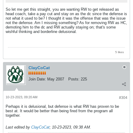
So let me get this straight, you are wanting RW to get released as
head coach, take a pay cut and stay on as the dc since the defense is
not what it used to be? I thought it was the offense that was the issue
not the defense. Am I missing something? As for removing RW as HC,
demoting him to the dc and RW actually staying on; that's some
wishful thinking and borderline delusional.
5 likes
ClayCoCat
Join Date:
May 2007
Posts:
225
10-23-2023, 09:20 AM
#304
Perhaps it is delusional, but defense is what RW has proven to be
best at. It would be better than being fired from the program all
together.
Last edited by
ClayCoCat
;
10-23-2023, 09:38 AM
.