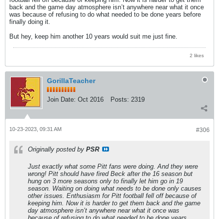
back and the game day atmosphere isn’t anywhere near what it once
was because of refusing to do what needed to be done years before
finally doing it.
But hey, keep him another 10 years would suit me just fine.
2 likes
GorillaTeacher
Join Date:
Oct 2016
Posts:
2319
10-23-2023, 09:31 AM
#306
Originally posted by
PSR
Just exactly what some Pitt fans were doing. And they were
wrong! Pitt should have fired Beck after the 16 season but
hung on 3 more seasons only to finally let him go in 19
season. Waiting on doing what needs to be done only causes
other issues. Enthusiasm for Pitt football fell off because of
keeping him. Now it is harder to get them back and the game
day atmosphere isn’t anywhere near what it once was
because of refusing to do what needed to be done years