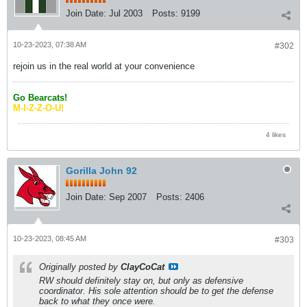
Join Date:
Jul 2003
Posts:
9199
10-23-2023, 07:38 AM
#302
rejoin us in the real world at your convenience
Go Bearcats!
M-I-Z-Z-O-U!
4 likes
Gorilla John 92
Join Date:
Sep 2007
Posts:
2406
10-23-2023, 08:45 AM
#303
Originally posted by
ClayCoCat
RW should definitely stay on, but only as defensive
coordinator. His sole attention should be to get the defense
back to what they once were.