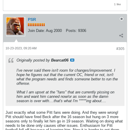
1 like
PSR
Join Date:
Aug 2000
Posts:
9306
10-23-2023, 09:20 AM
#305
Originally posted by
Bearcat06
I've never said there isn't room for changes/improvement. I
hope he figures out that the current OC, friend or not, isn't
what the program needs and finds someone better to run the
offense.
What I am upset at the "fans" that are currently pissing on
him and want him canned now/or as soon as the damn
season is over with....that's what I'm *****ing about....
Just exactly what some Pitt fans were doing. And they were wrong!
Pitt should have fired Beck after the 16 season but hung on 3 more
seasons only to finally let him go in 19 season. Waiting on doing what
needs to be done only causes other issues. Enthusiasm for Pitt
football fell off because of keeping him. Now it is harder to get them