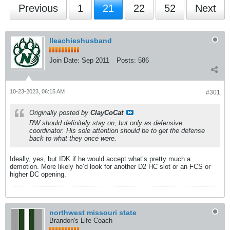
Previous
1
21
22
52
Next
lleachieshusband
Join Date:
Sep 2011
Posts:
586
10-23-2023, 06:15 AM
#301
Originally posted by
ClayCoCat
RW should definitely stay on, but only as defensive
coordinator. His sole attention should be to get the defense
back to what they once were.
Ideally, yes, but IDK if he would accept what’s pretty much a
demotion. More likely he’d look for another D2 HC slot or an FCS or
higher DC opening.
northwest missouri state
Brandon's Life Coach