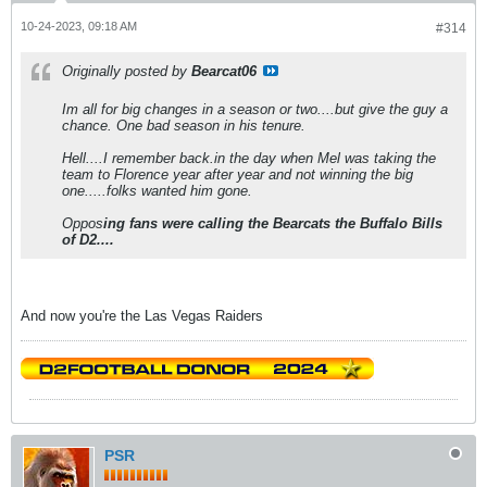
10-24-2023, 09:18 AM
#314
Originally posted by
Bearcat06
Im all for big changes in a season or two....but give the guy a
chance. One bad season in his tenure.
Hell....I remember back.in the day when Mel was taking the
team to Florence year after year and not winning the big
one.....folks wanted him gone.
Oppos
ing fans were calling the Bearcats the Buffalo Bills
of D2....
And now you're the Las Vegas Raiders
PSR