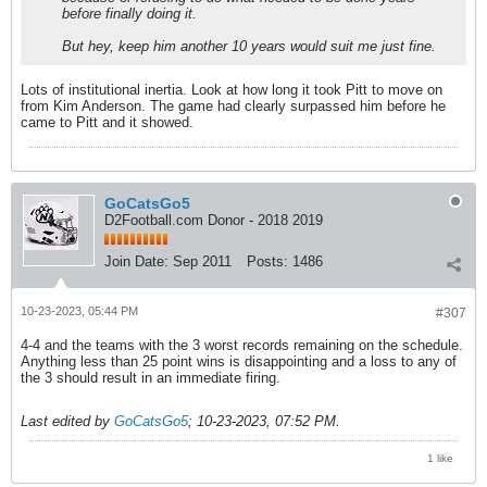
before finally doing it.
But hey, keep him another 10 years would suit me just fine.
Lots of institutional inertia. Look at how long it took Pitt to move on
from Kim Anderson. The game had clearly surpassed him before he
came to Pitt and it showed.
GoCatsGo5
D2Football.com Donor - 2018 2019
Join Date:
Sep 2011
Posts:
1486
10-23-2023, 05:44 PM
#307
4-4 and the teams with the 3 worst records remaining on the schedule.
Anything less than 25 point wins is disappointing and a loss to any of
the 3 should result in an immediate firing.
Last edited by
GoCatsGo5
;
10-23-2023, 07:52 PM
.
1 like