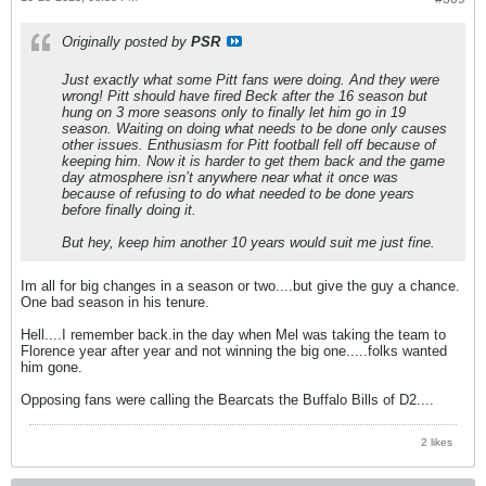
Originally posted by
PSR
Just exactly what some Pitt fans were doing. And they were
wrong! Pitt should have fired Beck after the 16 season but
hung on 3 more seasons only to finally let him go in 19
season. Waiting on doing what needs to be done only causes
other issues. Enthusiasm for Pitt football fell off because of
keeping him. Now it is harder to get them back and the game
day atmosphere isn’t anywhere near what it once was
because of refusing to do what needed to be done years
before finally doing it.
But hey, keep him another 10 years would suit me just fine.
Im all for big changes in a season or two....but give the guy a chance.
One bad season in his tenure.
Hell....I remember back.in the day when Mel was taking the team to
Florence year after year and not winning the big one.....folks wanted
him gone.
Opposing fans were calling the Bearcats the Buffalo Bills of D2....
2 likes