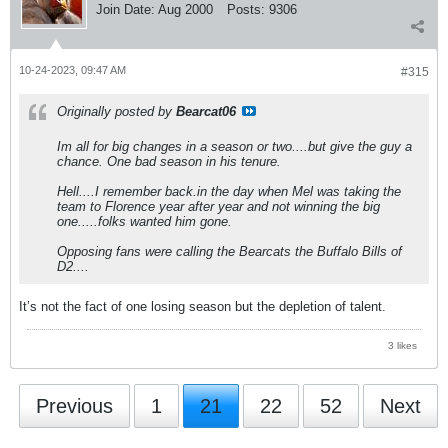
Join Date:
Aug 2000
Posts:
9306
10-24-2023, 09:47 AM
#315
Originally posted by
Bearcat06
Im all for big changes in a season or two....but give the guy a
chance. One bad season in his tenure.
Hell....I remember back.in the day when Mel was taking the
team to Florence year after year and not winning the big
one.....folks wanted him gone.
Opposing fans were calling the Bearcats the Buffalo Bills of
D2....
It’s not the fact of one losing season but the depletion of talent.
3 likes
Previous
1
21
22
52
Next